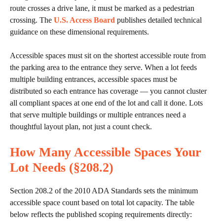
route crosses a drive lane, it must be marked as a pedestrian
crossing. The
U.S. Access Board
publishes detailed technical
guidance on these dimensional requirements.
Accessible spaces must sit on the shortest accessible route from
the parking area to the entrance they serve. When a lot feeds
multiple building entrances, accessible spaces must be
distributed so each entrance has coverage — you cannot cluster
all compliant spaces at one end of the lot and call it done. Lots
that serve multiple buildings or multiple entrances need a
thoughtful layout plan, not just a count check.
How Many Accessible Spaces Your
Lot Needs (§208.2)
Section 208.2 of the 2010 ADA Standards sets the minimum
accessible space count based on total lot capacity. The table
below reflects the published scoping requirements directly: