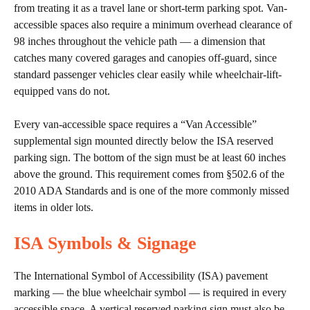
from treating it as a travel lane or short-term parking spot. Van-
accessible spaces also require a minimum overhead clearance of
98 inches throughout the vehicle path — a dimension that
catches many covered garages and canopies off-guard, since
standard passenger vehicles clear easily while wheelchair-lift-
equipped vans do not.
Every van-accessible space requires a “Van Accessible”
supplemental sign mounted directly below the ISA reserved
parking sign. The bottom of the sign must be at least 60 inches
above the ground. This requirement comes from §502.6 of the
2010 ADA Standards and is one of the more commonly missed
items in older lots.
ISA Symbols & Signage
The International Symbol of Accessibility (ISA) pavement
marking — the blue wheelchair symbol — is required in every
accessible space. A vertical reserved parking sign must also be