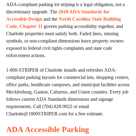
ADA-compliant parking lot striping is a legal obligation, not a
discretionary upgrade. The
2010 ADA Standards for
Accessible Design
and the
North Carolina State Building
Code, Chapter 11
govern parking accessibility together, and
Charlotte properties must satisfy both. Faded lines, missing
symbols, or non-compliant dimensions leave property owners
exposed to federal civil rights complaints and state code
enforcement actions.
1-800-STRIPER of Charlotte installs and refreshes ADA-
compliant parking layouts for commercial lots, shopping centers,
office parks, healthcare campuses, and municipal facilities across
Mecklenburg, Gaston, Cabarrus, and Union counties. Every job
follows current ADA Standards dimensions and signage
requirements. Call (704) 828-9922 or email
Charlotte@1800STRIPER.com for a free estimate.
ADA Accessible Parking