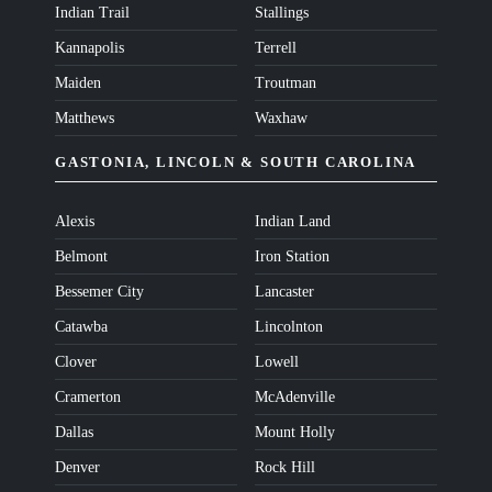
Indian Trail
Stallings
Kannapolis
Terrell
Maiden
Troutman
Matthews
Waxhaw
GASTONIA, LINCOLN & SOUTH CAROLINA
Alexis
Indian Land
Belmont
Iron Station
Bessemer City
Lancaster
Catawba
Lincolnton
Clover
Lowell
Cramerton
McAdenville
Dallas
Mount Holly
Denver
Rock Hill