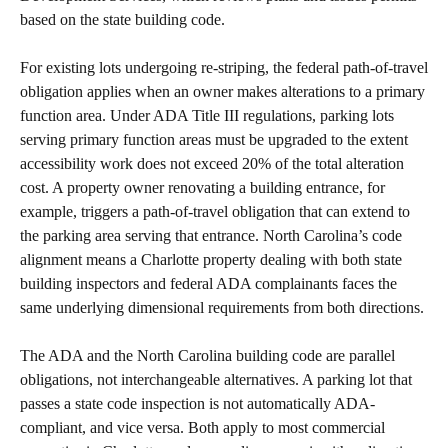
based on the state building code.
For existing lots undergoing re-striping, the federal path-of-travel
obligation applies when an owner makes alterations to a primary
function area. Under ADA Title III regulations, parking lots
serving primary function areas must be upgraded to the extent
accessibility work does not exceed 20% of the total alteration
cost. A property owner renovating a building entrance, for
example, triggers a path-of-travel obligation that can extend to
the parking area serving that entrance. North Carolina’s code
alignment means a Charlotte property dealing with both state
building inspectors and federal ADA complainants faces the
same underlying dimensional requirements from both directions.
The ADA and the North Carolina building code are parallel
obligations, not interchangeable alternatives. A parking lot that
passes a state code inspection is not automatically ADA-
compliant, and vice versa. Both apply to most commercial