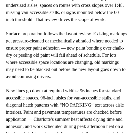
undersized aisles, spaces on routes with cross-slopes over 1:48,
missing van-accessible stalls, or signs mounted below the 60-
inch threshold. That review drives the scope of work.
Surface preparation follows the layout review. Existing markings
get pressure-cleaned or mechanically abraded where needed to
ensure proper paint adhesion — new paint bonding over chalk-
dry or peeling old paint will fail ahead of schedule. For lots
where accessible space locations are changing, old markings
may need to be blacked out before the new layout goes down to
avoid confusing drivers.
New lines go down at required widths: 96 inches for standard
accessible spaces, 96-inch aisles for van-accessible stalls, and
diagonal hatch patterns with “NO PARKING” text across aisle
interiors. Paint and pavement temperatures are checked before
application — Charlotte’s summer heat affects drying time and
adhesion, and work scheduled during peak afternoon heat on a