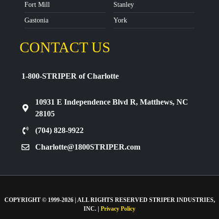
Fort Mill
Stanley
Gastonia
York
CONTACT US
1-800-STRIPER of Charlotte
10931 E Independence Blvd R, Matthews, NC
28105
(704) 828-9922
Charlotte@1800STRIPER.com
COPYRIGHT © 1999-2026 | ALL RIGHTS RESERVED STRIPER INDUSTRIES,
INC. |
Privacy Policy