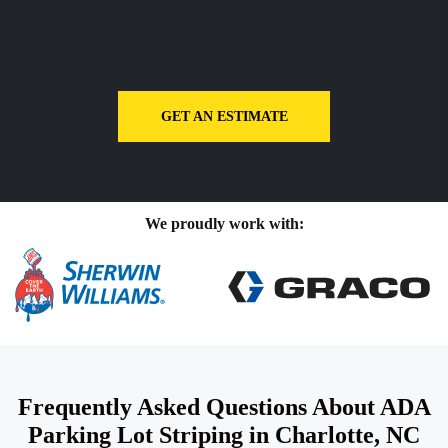
GET AN ESTIMATE
We proudly work with:
Frequently Asked Questions About ADA
Parking Lot Striping in Charlotte, NC