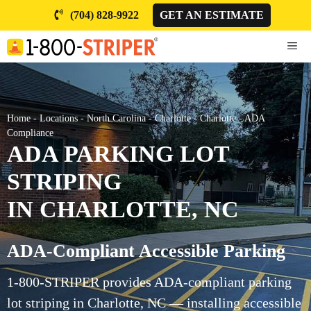
Skip
(704) 828-9922
GET AN ESTIMATE
to
content
ME
Home
-
Locations
-
North Carolina
-
Charlotte
-
Charlotte
-
ADA
Compliance
ADA PARKING LOT
STRIPING
IN CHARLOTTE, NC
ADA-Compliant Accessible Parking
1-800-STRIPER provides ADA-compliant parking
lot striping in Charlotte, NC — installing accessible