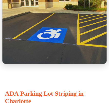
ADA Parking Lot Striping in
Charlotte