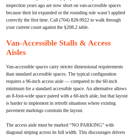
inspection years ago are now short on van-accessible spaces
because their lot expanded or the rounding rule wasn’t applied
correctly the first time. Call (704) 828-9922 to walk through
your current count against the §208.2 table.
Van-Accessible Stalls & Access
Aisles
Van-accessible spaces carry stricter dimensional requirements
than standard accessible spaces. The typical configuration
requires a 96-inch access aisle — compared to the 60-inch
minimum for a standard accessible space. An alternative allows
an 8-foot-wide space paired with a 60-inch aisle, but that layout
is harder to implement in retrofit situations where existing
pavement markings constrain the layout.
The access aisle must be marked “NO PARKING” with
diagonal striping across its full width. This discourages drivers