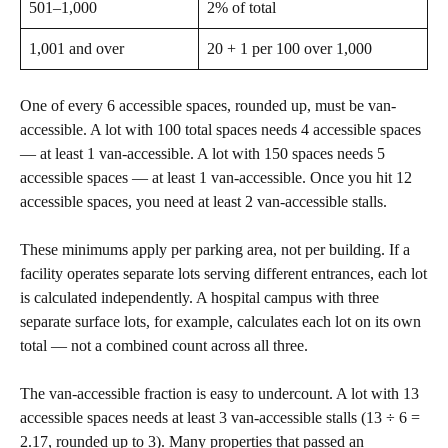
501–1,000
2% of total
1,001 and over
20 + 1 per 100 over 1,000
One of every 6 accessible spaces, rounded up, must be van-
accessible. A lot with 100 total spaces needs 4 accessible spaces
— at least 1 van-accessible. A lot with 150 spaces needs 5
accessible spaces — at least 1 van-accessible. Once you hit 12
accessible spaces, you need at least 2 van-accessible stalls.
These minimums apply per parking area, not per building. If a
facility operates separate lots serving different entrances, each lot
is calculated independently. A hospital campus with three
separate surface lots, for example, calculates each lot on its own
total — not a combined count across all three.
The van-accessible fraction is easy to undercount. A lot with 13
accessible spaces needs at least 3 van-accessible stalls (13 ÷ 6 =
2.17, rounded up to 3). Many properties that passed an