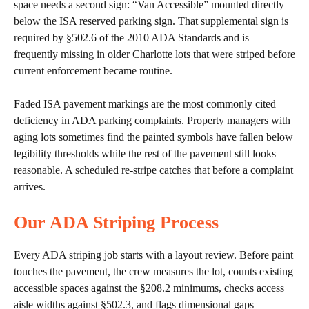
space needs a second sign: “Van Accessible” mounted directly
below the ISA reserved parking sign. That supplemental sign is
required by §502.6 of the 2010 ADA Standards and is
frequently missing in older Charlotte lots that were striped before
current enforcement became routine.
Faded ISA pavement markings are the most commonly cited
deficiency in ADA parking complaints. Property managers with
aging lots sometimes find the painted symbols have fallen below
legibility thresholds while the rest of the pavement still looks
reasonable. A scheduled re-stripe catches that before a complaint
arrives.
Our ADA Striping Process
Every ADA striping job starts with a layout review. Before paint
touches the pavement, the crew measures the lot, counts existing
accessible spaces against the §208.2 minimums, checks access
aisle widths against §502.3, and flags dimensional gaps —