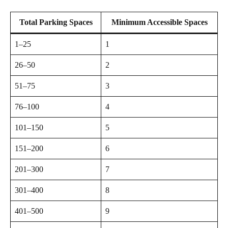
Total Parking Spaces
Minimum Accessible Spaces
1–25
1
26–50
2
51–75
3
76–100
4
101–150
5
151–200
6
201–300
7
301–400
8
401–500
9