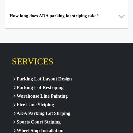
How long does ADA parking lot striping take?
SERVICES
Parking Lot Layout Design
Parking Lot Restriping
Warehouse Line Painting
Fire Lane Striping
ADA Parking Lot Striping
Sports Court Striping
Wheel Stop Installation