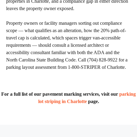
properties in Charlotte, and a compliance gap in either direction
leaves the property owner exposed.
Property owners or facility managers sorting out compliance
scope — what qualifies as an alteration, how the 20% path-of-
travel cap is calculated, which spaces trigger van-accessible
requirements — should consult a licensed architect or
accessibility consultant familiar with both the ADA and the
North Carolina State Building Code. Call (704) 828-9922 for a
parking layout assessment from 1-800-STRIPER of Charlotte.
For a full list of our pavement marking services, visit our
parking
lot striping in Charlotte
page.