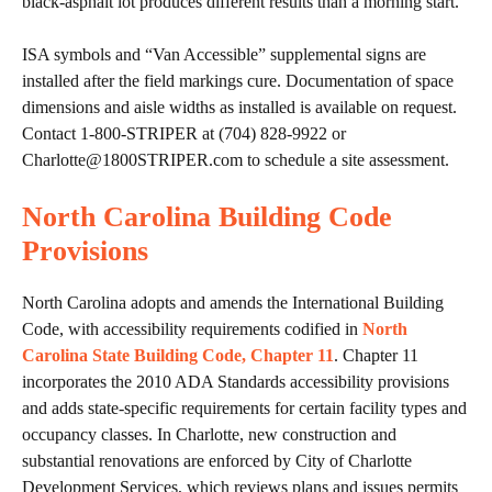
black-asphalt lot produces different results than a morning start.
ISA symbols and “Van Accessible” supplemental signs are
installed after the field markings cure. Documentation of space
dimensions and aisle widths as installed is available on request.
Contact 1-800-STRIPER at (704) 828-9922 or
Charlotte@1800STRIPER.com to schedule a site assessment.
North Carolina Building Code
Provisions
North Carolina adopts and amends the International Building
Code, with accessibility requirements codified in
North
Carolina State Building Code, Chapter 11
. Chapter 11
incorporates the 2010 ADA Standards accessibility provisions
and adds state-specific requirements for certain facility types and
occupancy classes. In Charlotte, new construction and
substantial renovations are enforced by City of Charlotte
Development Services, which reviews plans and issues permits