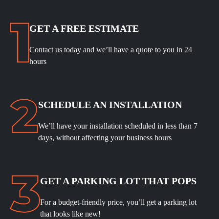
GET A FREE ESTIMATE
Contact us today and we’ll have a quote to you in 24
hours
SCHEDULE
AN INSTALLATION
We’ll have your installation scheduled in less than 7
days, without affecting your business hours
GET A PARKING LOT THAT POPS
For a budget-friendly price, you’ll get a parking lot
that looks like new!