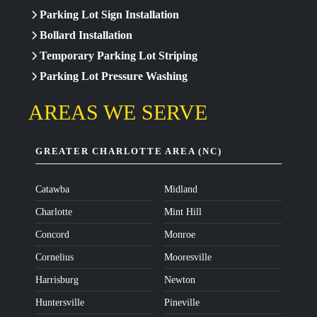
Parking Lot Sign Installation
Bollard Installation
Temporary Parking Lot Striping
Parking Lot Pressure Washing
AREAS WE SERVE
GREATER CHARLOTTE AREA (NC)
Catawba
Midland
Charlotte
Mint Hill
Concord
Monroe
Cornelius
Mooresville
Harrisburg
Newton
Huntersville
Pineville