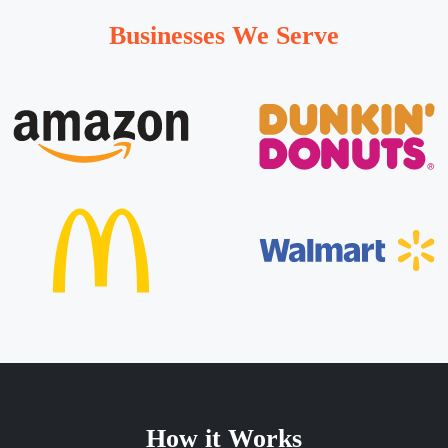
Businesses We Serve
How it Works