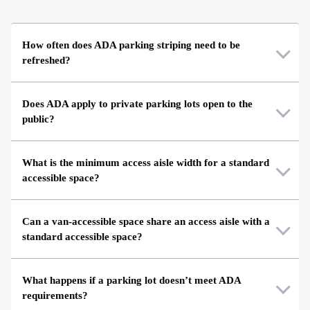
How often does ADA parking striping need to be
refreshed?
Does ADA apply to private parking lots open to the
public?
What is the minimum access aisle width for a standard
accessible space?
Can a van-accessible space share an access aisle with a
standard accessible space?
What happens if a parking lot doesn’t meet ADA
requirements?