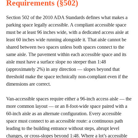
Requirements (§502)
Section 502 of the 2010 ADA Standards defines what makes a
parking space legally accessible. A compliant accessible space
must be at least 96 inches wide, with a dedicated access aisle at
least 60 inches wide running alongside it. That aisle cannot be
shared between two spaces unless both spaces connect to the
same aisle. The pavement within each accessible space and its
aisle must have a surface slope no steeper than 1:48
(approximately 2%) in any direction — slopes beyond that
threshold make the space technically non-compliant even if the
dimensions are correct.
Van-accessible spaces require either a 96-inch access aisle — the
more common layout — or an 8-foot-wide space paired with a
60-inch aisle as an alternate configuration. Every accessible
space must connect to an accessible route: a continuous path
leading to the building entrance without steps, abrupt level
changes, or cross-slopes beyond 1:48. Where a lot’s accessible