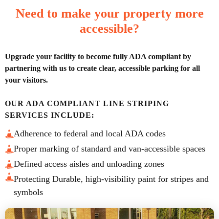
Need to make your property more
accessible?
Upgrade your facility to become fully ADA compliant by
partnering with us to create clear, accessible parking for all
your visitors.
OUR ADA COMPLIANT LINE STRIPING
SERVICES INCLUDE:
Adherence to federal and local ADA codes
Proper marking of standard and van-accessible spaces
Defined access aisles and unloading zones
Protecting Durable, high-visibility paint for stripes and
symbols