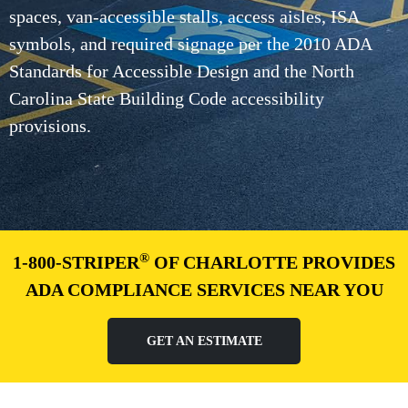
spaces, van-accessible stalls, access aisles, ISA
symbols, and required signage per the 2010 ADA
Standards for Accessible Design and the North
Carolina State Building Code accessibility
provisions.
®
1-800-STRIPER
OF CHARLOTTE PROVIDES
ADA COMPLIANCE SERVICES NEAR YOU
GET AN ESTIMATE