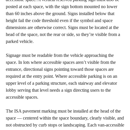
posted at each space, with the sign bottom mounted no lower
than 60 inches above the ground. Signs installed below that
height fail the code threshold even if the symbol and space
dimensions are otherwise correct. Signs must be located at the
head of the space, not the rear or side, so they’re visible from a
parked vehicle.
Signage must be readable from the vehicle approaching the
space. In lots where accessible spaces aren’t visible from the
entrance, directional signs pointing toward those spaces are
required at the entry point. Where accessible parking is on an
upper level of a parking structure, each stairway and elevator
lobby serving that level needs a sign directing users to the
accessible spaces.
The ISA pavement marking must be installed at the head of the
space — centered within the space boundary, clearly visible, and
not obstructed by curb stops or landscaping. Each van-accessible