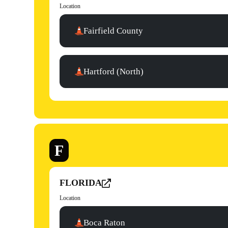
Location
Fairfield County
Hartford (North)
F
FLORIDA
Location
Boca Raton