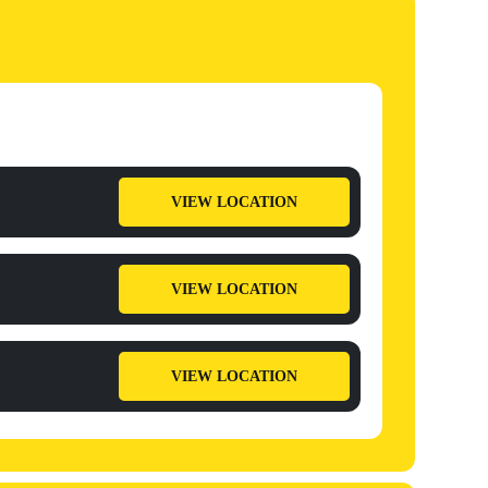
VIEW LOCATION
VIEW LOCATION
VIEW LOCATION