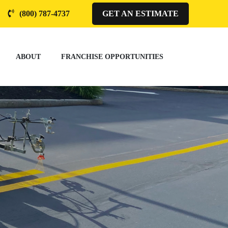
(800) 787-4737
GET AN ESTIMATE
ABOUT
FRANCHISE OPPORTUNITIES