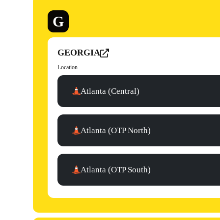
G
GEORGIA
Location
Atlanta (Central)
Atlanta (OTP North)
Atlanta (OTP South)