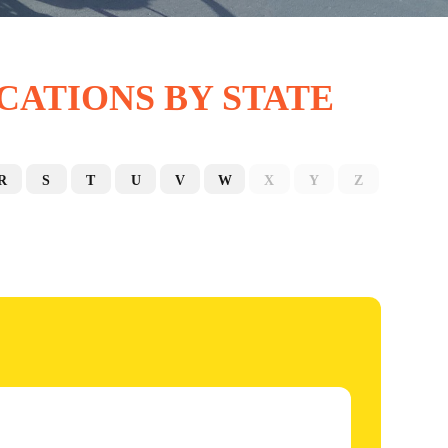
CATIONS BY STATE
R
S
T
U
V
W
X
Y
Z