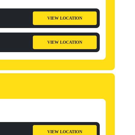
VIEW LOCATION
VIEW LOCATION
VIEW LOCATION