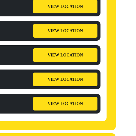
VIEW LOCATION
VIEW LOCATION
VIEW LOCATION
VIEW LOCATION
VIEW LOCATION