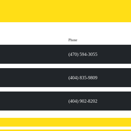
Phone
(470) 594-3055
(404) 835-9809
(404) 902-8202