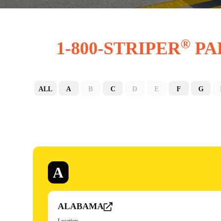
®
1-800-STRIPER
PA
ALL
A
B
C
D
E
F
G
A
ALABAMA