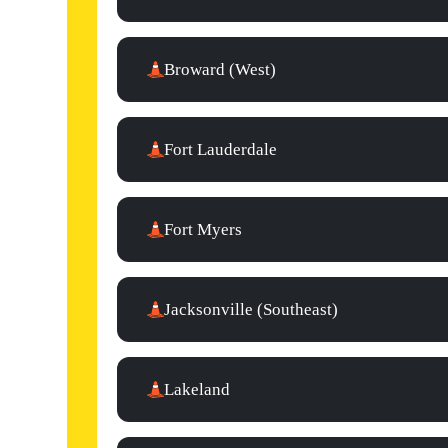
Broward (West)
Fort Lauderdale
Fort Myers
Jacksonville (Southeast)
Lakeland