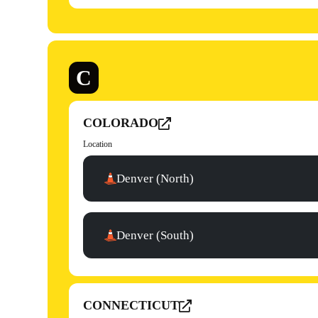
C
COLORADO
Location
Denver (North)
Denver (South)
CONNECTICUT