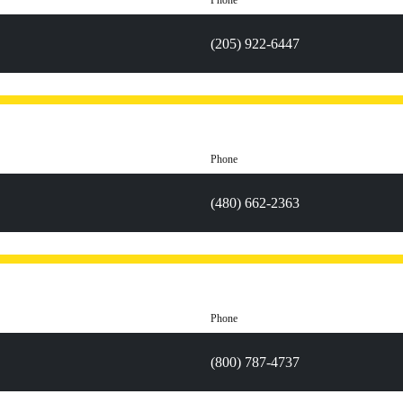
Phone
(205) 922-6447
Phone
(480) 662-2363
Phone
(800) 787-4737