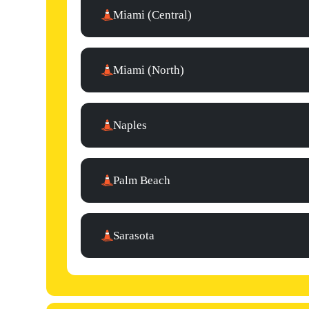
Miami (Central)
Miami (North)
Naples
Palm Beach
Sarasota