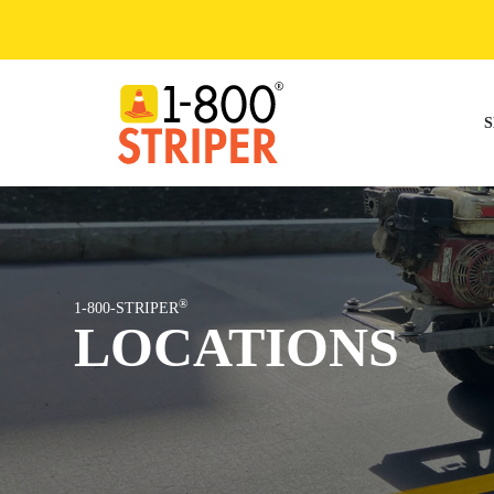
Skip
to
content
S
®
1-800-STRIPER
LOCATIONS