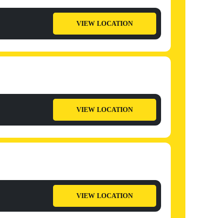
VIEW LOCATION
VIEW LOCATION
VIEW LOCATION