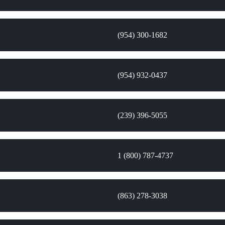
(954) 300-1682
(954) 932-0437
(239) 396-5055
1 (800) 787-4737
(863) 278-3038