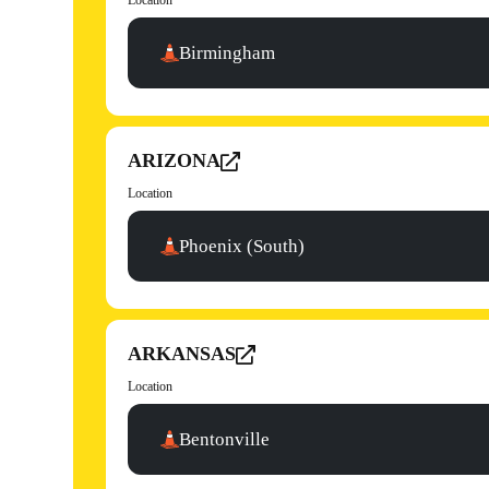
Location
Birmingham
ARIZONA
Location
Phoenix (South)
ARKANSAS
Location
Bentonville