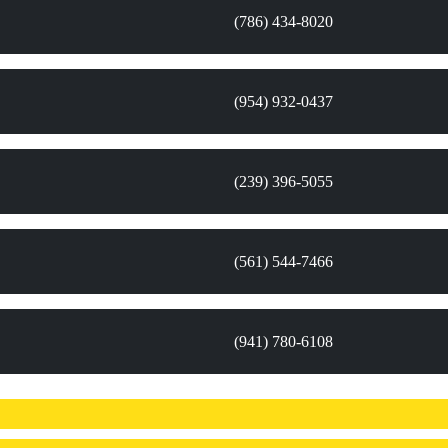
(786) 434-8020
(954) 932-0437
(239) 396-5055
(561) 544-7466
(941) 780-6108