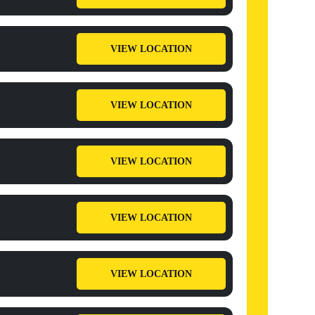
VIEW LOCATION
VIEW LOCATION
VIEW LOCATION
VIEW LOCATION
VIEW LOCATION