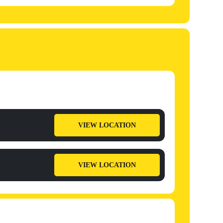
VIEW LOCATION
VIEW LOCATION