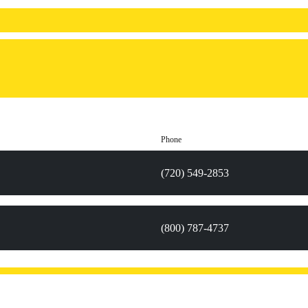
Phone
(720) 549-2853
(800) 787-4737