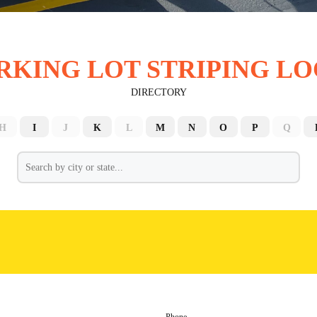
RKING LOT STRIPING LO
DIRECTORY
H
I
J
K
L
M
N
O
P
Q