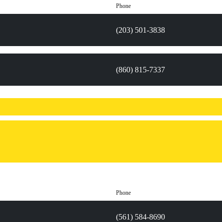
Phone
(203) 501-3838
(860) 815-7337
Phone
(561) 584-8690