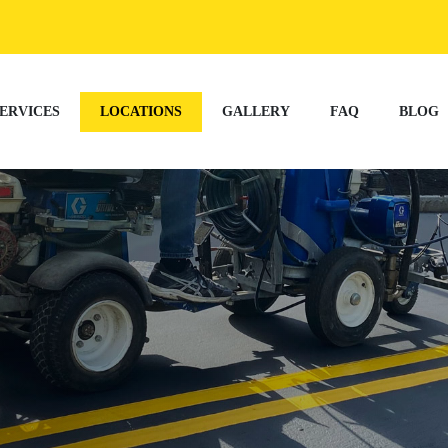
ERVICES
LOCATIONS
GALLERY
FAQ
BLOG