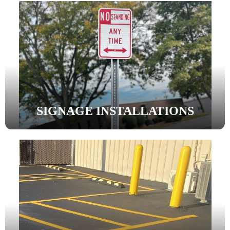
SIGNAGE INSTALLATIONS