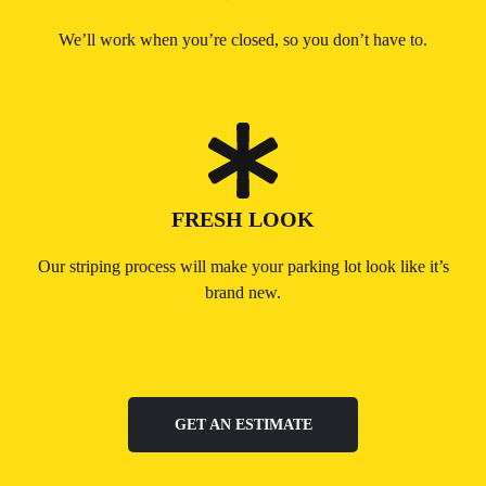
We’ll work when you’re closed, so you don’t have to.
FRESH LOOK
Our striping process will make your parking lot look like it’s
brand new.
GET AN ESTIMATE