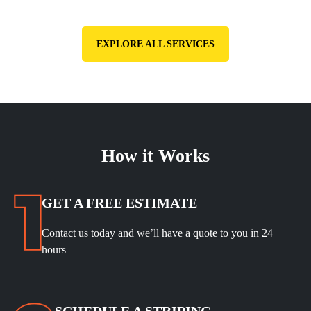
EXPLORE ALL SERVICES
How it Works
GET A FREE ESTIMATE
Contact us today and we’ll have a quote to you in 24
hours
SCHEDULE A STRIPING