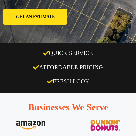
GET AN ESTIMATE
QUICK SERVICE
AFFORDABLE PRICING
FRESH LOOK
Businesses We Serve