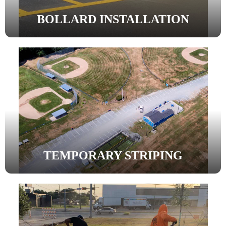
BOLLARD INSTALLATION
TEMPORARY STRIPING