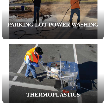
PARKING LOT POWER WASHING
THERMOPLASTICS