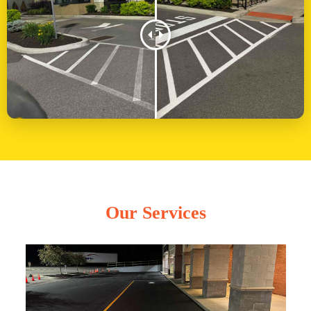
Our Services