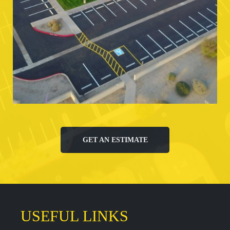
GET AN ESTIMATE
USEFUL LINKS