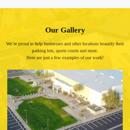
Our Gallery
We’re proud to help businesses and other locations beautify their
parking lots, sports courts and more.
Here are just a few examples of our work!