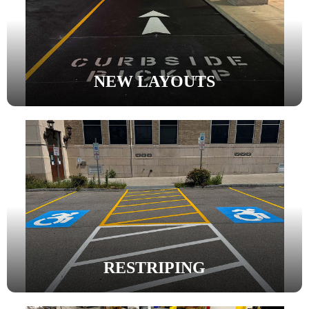
NEW LAYOUTS
RESTRIPING