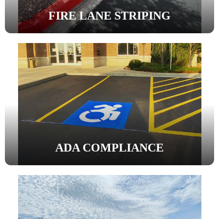
FIRE LANE STRIPING
ADA COMPLIANCE