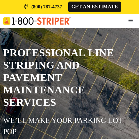
Skip
(800) 787-4737
GET AN ESTIMATE
to
content
ME
PROFESSIONAL LINE
STRIPING AND
PAVEMENT
MAINTENANCE
SERVICES
WE’LL MAKE YOUR PARKING LOT
POP