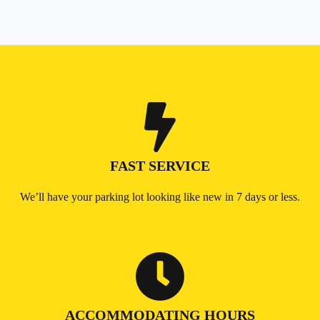
FAST SERVICE
We’ll have your parking lot looking like new in 7 days or less.
ACCOMMODATING HOURS