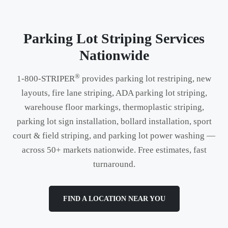
Parking Lot Striping Services
Nationwide
®
1-800-STRIPER
provides parking lot restriping, new
layouts, fire lane striping, ADA parking lot striping,
warehouse floor markings, thermoplastic striping,
parking lot sign installation, bollard installation, sport
court & field striping, and parking lot power washing —
across 50+ markets nationwide. Free estimates, fast
turnaround.
FIND A LOCATION NEAR YOU