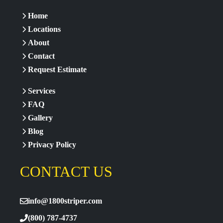
Home
Locations
About
Contact
Request Estimate
Services
FAQ
Gallery
Blog
Privacy Policy
CONTACT US
info@1800striper.com