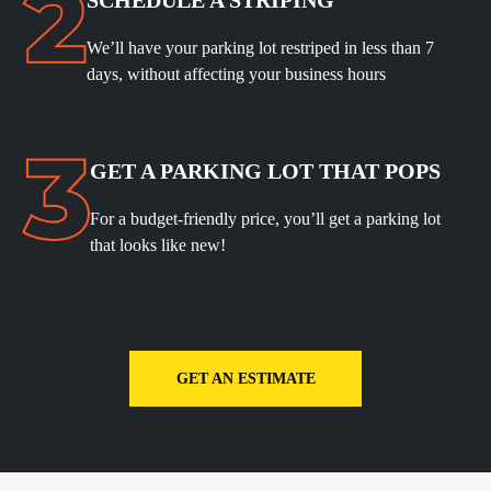
We’ll have your parking lot restriped in less than 7
days, without affecting your business hours
GET A PARKING LOT THAT POPS
For a budget-friendly price, you’ll get a parking lot
that looks like new!
GET AN ESTIMATE