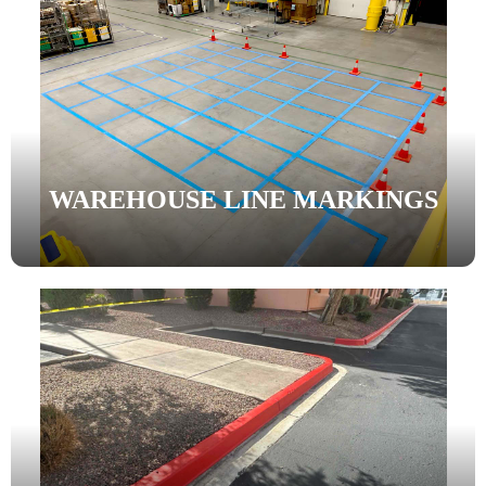
WAREHOUSE LINE MARKINGS