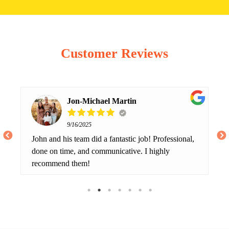
Customer Reviews
Jon-Michael Martin
9/16/2025
John and his team did a fantastic job! Professional,
done on time, and communicative. I highly
recommend them!