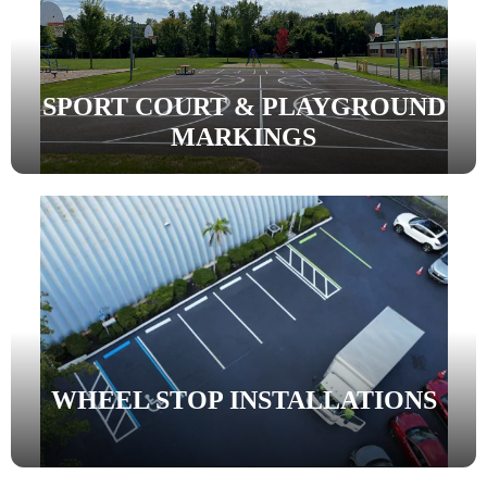
SPORT COURT & PLAYGROUND
MARKINGS
WHEEL STOP INSTALLATIONS