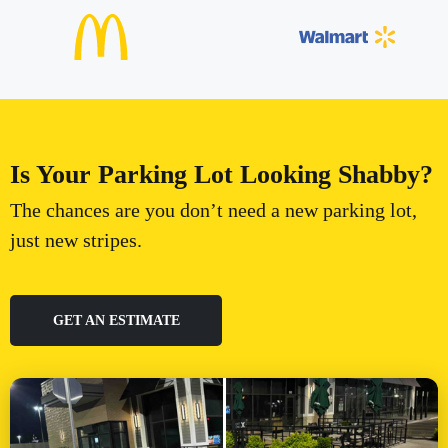
Is Your Parking Lot Looking Shabby?
The chances are you don’t need a new parking lot,
just new stripes.
GET AN ESTIMATE