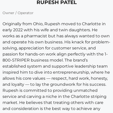
RUPESH PATEL
Owner / Operator
Originally from Ohio, Rupesh moved to Charlotte in
early 2022 with his wife and twin daughters. He
works as a pharmacist but has always wanted to own
and operate his own business. His knack for problem-
solving, appreciation for customer service, and
passion for hands-on work align perfectly with the 1-
800-STRIPER business model. The brand’s
established system and supportive leadership team
inspired him to dive into entrepreneurship, where he
allows his core values — respect, hard work, honesty,
and loyalty — to lay the groundwork for his success.
Rupesh is committed to providing unmatched
service and carving a niche in the Charlotte striping
market. He believes that treating others with care
and consideration is the best way to achieve any