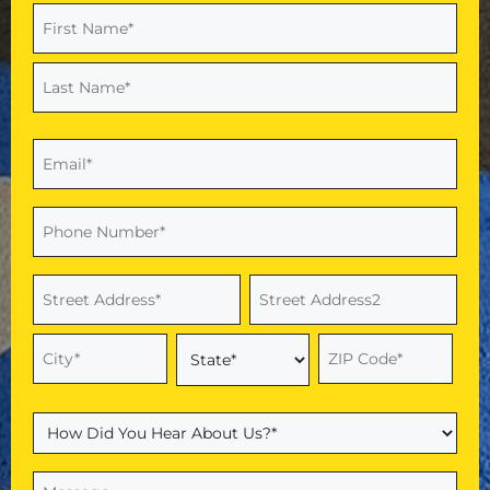
Name
(Required)
First
Last
Email
(Required)
Phone
(Required)
Address
(Required)
Street
Address
Address
Line
2
City
ZIP
State
Code
How
Did
You
Message
(Required)