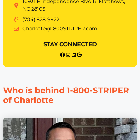
10931 E Independence Blvd R, Matthews,
NC 28105
(704) 828-9922
Charlotte@1800STRIPER.com
STAY CONNECTED
{{post_title}} facebook
Instagram
LinkedIn
Google
Who is behind 1-800-STRIPER
of Charlotte