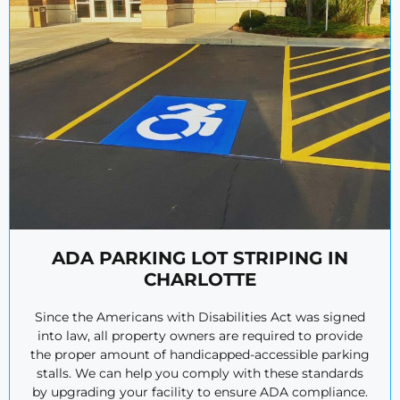
ADA PARKING LOT STRIPING IN
CHARLOTTE
Since the Americans with Disabilities Act was signed
into law, all property owners are required to provide
the proper amount of handicapped-accessible parking
stalls. We can help you comply with these standards
by upgrading your facility to ensure ADA compliance.