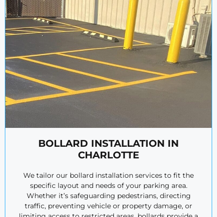
BOLLARD INSTALLATION IN
CHARLOTTE
We tailor our bollard installation services to fit the
specific layout and needs of your parking area.
Whether it’s safeguarding pedestrians, directing
traffic, preventing vehicle or property damage, or
limiting access to restricted areas, bollards provide a