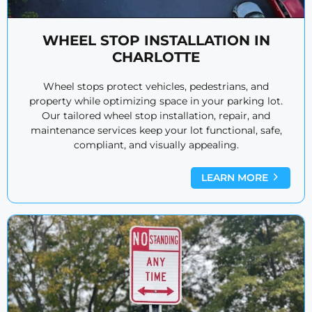
WHEEL STOP INSTALLATION IN
CHARLOTTE
Wheel stops protect vehicles, pedestrians, and
property while optimizing space in your parking lot.
Our tailored wheel stop installation, repair, and
maintenance services keep your lot functional, safe,
compliant, and visually appealing.
LEARN MORE