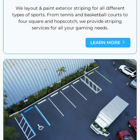
We layout & paint exterior striping for all different
types of sports. From tennis and basketball courts to
four square and hopscotch, we provide striping
services for all your gaming needs.
LEARN MORE