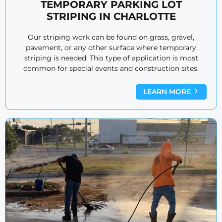
TEMPORARY PARKING LOT
STRIPING IN CHARLOTTE
Our striping work can be found on grass, gravel,
pavement, or any other surface where temporary
striping is needed. This type of application is most
common for special events and construction sites.
LEARN MORE