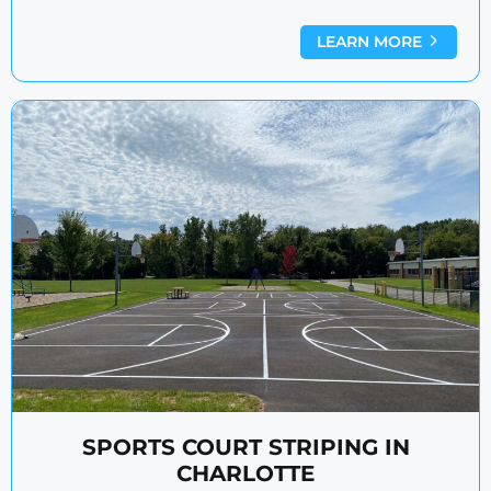
LEARN MORE
SPORTS COURT STRIPING IN
CHARLOTTE