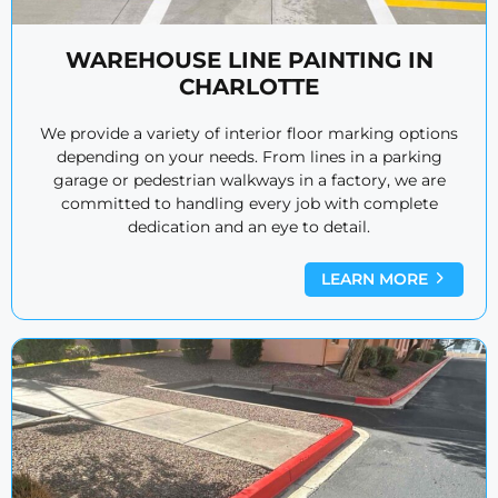
WAREHOUSE LINE PAINTING IN
CHARLOTTE
We provide a variety of interior floor marking options
depending on your needs. From lines in a parking
garage or pedestrian walkways in a factory, we are
committed to handling every job with complete
dedication and an eye to detail.
LEARN MORE