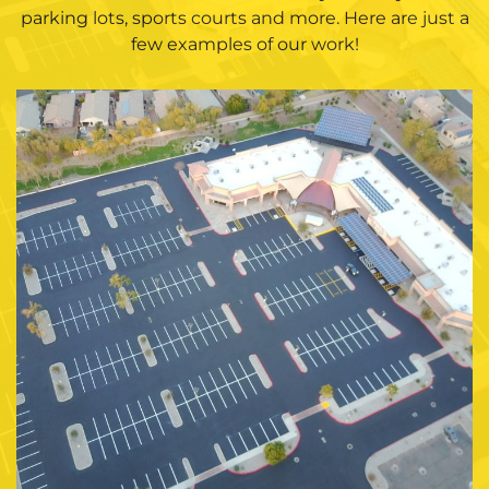
parking lots, sports courts and more. Here are just a
few examples of our work!