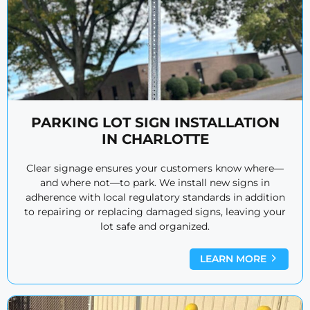
PARKING LOT SIGN INSTALLATION
IN CHARLOTTE
Clear signage ensures your customers know where—
and where not—to park. We install new signs in
adherence with local regulatory standards in addition
to repairing or replacing damaged signs, leaving your
lot safe and organized.
LEARN MORE