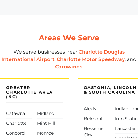
Areas We Serve
We serve businesses near
Charlotte Douglas
International Airport
,
Charlotte Motor Speedway
, and
Carowinds
.
GREATER
GASTONIA, LINCOLN
CHARLOTTE AREA
& SOUTH CAROLINA
(NC)
Alexis
Indian Lan
Catawba
Midland
Belmont
Iron Stati
Charlotte
Mint Hill
Bessemer
Lancaster
Concord
Monroe
City