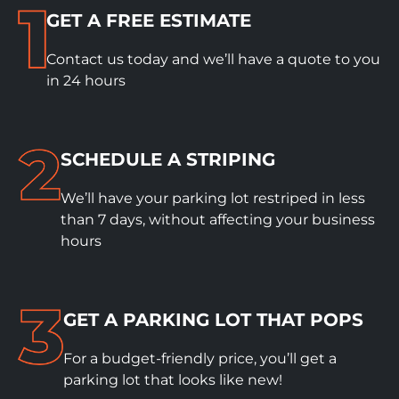
GET A FREE ESTIMATE
Contact us today and we’ll have a quote to you
in 24 hours
SCHEDULE A STRIPING
We’ll have your parking lot restriped in less
than 7 days, without affecting your business
hours
GET A PARKING LOT THAT POPS
For a budget-friendly price, you’ll get a
parking lot that looks like new!