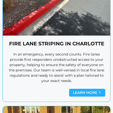
FIRE LANE STRIPING IN CHARLOTTE
In an emergency, every second counts. Fire lanes
provide first responders unobstructed access to your
property, helping to ensure the safety of everyone on
the premises. Our team is well-versed in local fire lane
regulations and ready to assist with a plan tailored to
your exact needs.
LEARN MORE