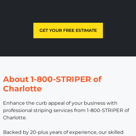
GET YOUR FREE ESTIMATE
About 1-800-STRIPER of
Charlotte
Enhance the curb appeal of your business with
professional striping services from 1-800-STRIPER of
Charlotte.
Backed by 20-plus years of experience, our skilled