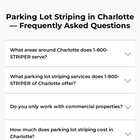
Parking Lot Striping in Charlotte
— Frequently Asked Questions
What areas around Charlotte does 1-800-
STRIPER serve?
What parking lot striping services does 1-800-
STRIPER of Charlotte offer?
Do you only work with commercial properties?
How much does parking lot striping cost in
Charlotte?