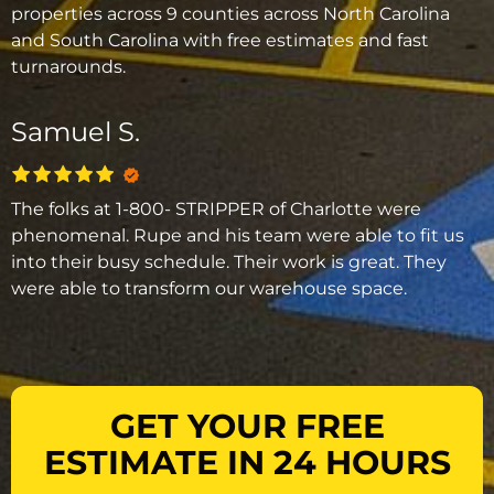
properties across 9 counties across North Carolina
and South Carolina with free estimates and fast
turnarounds.
Samuel S.
The folks at 1-800- STRIPPER of Charlotte were
phenomenal. Rupe and his team were able to fit us
into their busy schedule. Their work is great. They
were able to transform our warehouse space.
GET YOUR FREE
ESTIMATE IN 24 HOURS