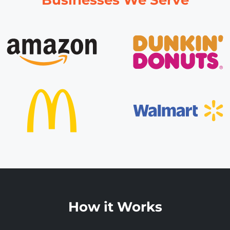
How it Works