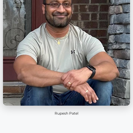
Rupesh Patel