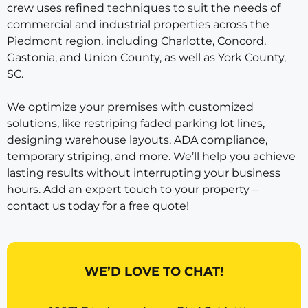
crew uses refined techniques to suit the needs of
commercial and industrial properties across the
Piedmont region, including Charlotte, Concord,
Gastonia, and Union County, as well as York County,
SC.
We optimize your premises with customized
solutions, like restriping faded parking lot lines,
designing warehouse layouts, ADA compliance,
temporary striping, and more. We’ll help you achieve
lasting results without interrupting your business
hours. Add an expert touch to your property –
contact us today for a free quote!
WE’D LOVE TO CHAT!