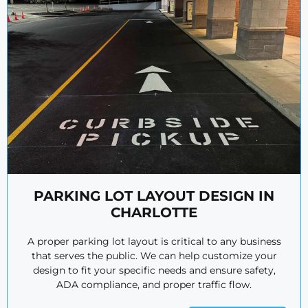
PARKING LOT LAYOUT DESIGN IN
CHARLOTTE
A proper parking lot layout is critical to any business
that serves the public. We can help customize your
design to fit your specific needs and ensure safety,
ADA compliance, and proper traffic flow.