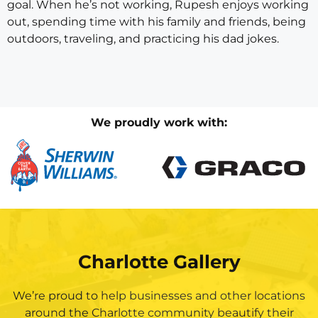
goal. When he’s not working, Rupesh enjoys working
out, spending time with his family and friends, being
outdoors, traveling, and practicing his dad jokes.
We proudly work with:
Charlotte Gallery
We’re proud to help businesses and other locations
around the Charlotte community beautify their