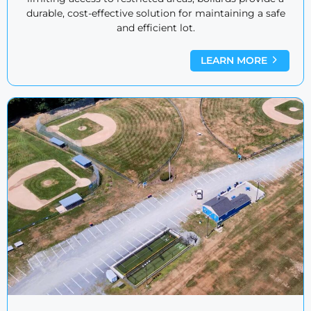
durable, cost-effective solution for maintaining a safe
and efficient lot.
LEARN MORE