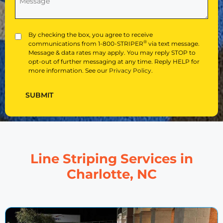
Hear
About
Us?
(Required)
Privacy
By checking the box, you agree to receive
®
communications from 1-800-STRIPER
via text message.
Message & data rates may apply. You may reply STOP to
opt-out of further messaging at any time. Reply HELP for
more information. See our
Privacy Policy
.
SUBMIT
Line Striping Services in
Charlotte, NC