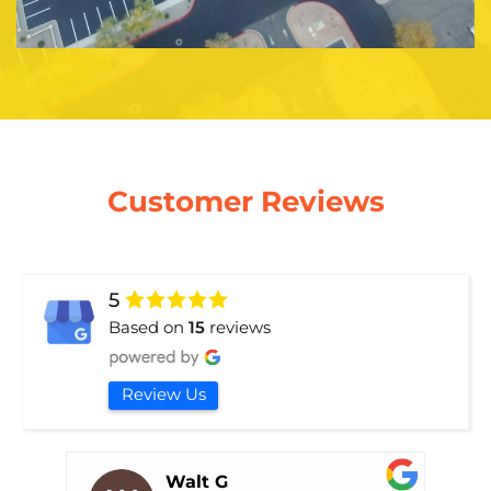
Customer Reviews
5
Based on
15
reviews
Review Us
Walt G