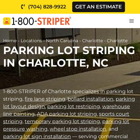
Skip
(704) 828-9922
GET AN ESTIMATE
to
content
M
Home
-
Locations
-
North Carolina
-
Charlotte
-
Charlotte
PARKING LOT STRIPING
IN CHARLOTTE, NC
1-800-STRIPER of Charlotte specializes in parking lot
striping,
fire lane striping
,
bollard installation
,
parking
lot layout design
,
parking lot restriping
,
warehouse
line painting
,
ADA parking lot striping
,
sports court
striping
,
temporary parking lot striping
,
parking lot
pressure washing
,
wheel stop installation
, and
parking lot sign installation
— serving commercial