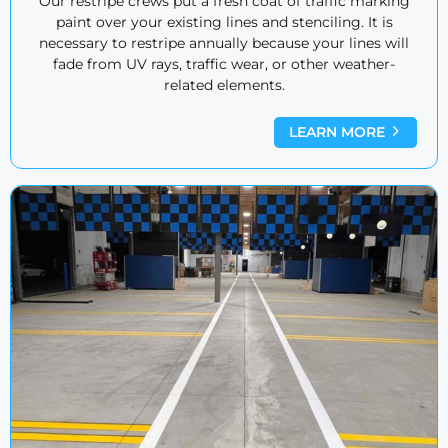
Our restripe crews put a fresh coat of traffic marking
paint over your existing lines and stenciling. It is
necessary to restripe annually because your lines will
fade from UV rays, traffic wear, or other weather-
related elements.
LEARN MORE