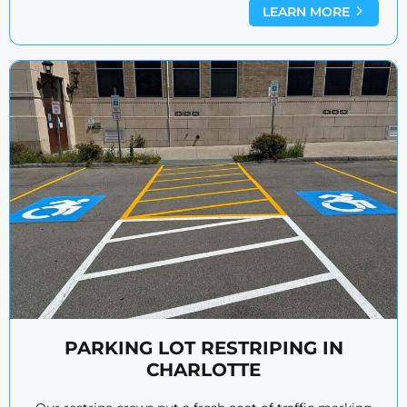
LEARN MORE
PARKING LOT RESTRIPING IN
CHARLOTTE