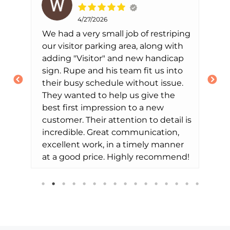
4/27/2026
We had a very small job of restriping
Th
our visitor parking area, along with
us
ted
adding "Visitor" and new handicap
di
sign. Rupe and his team fit us into
ti
their busy schedule without issue.
th
They wanted to help us give the
Ch
best first impression to a new
of
customer. Their attention to detail is
ef
incredible. Great communication,
ex
excellent work, in a timely manner
we
at a good price. Highly recommend!
de
ne
th