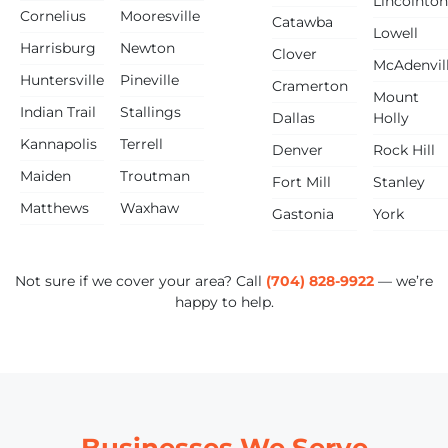
Lincolnton
Cornelius
Mooresville
Catawba
Lowell
Harrisburg
Newton
Clover
McAdenvil
Huntersville
Pineville
Cramerton
Mount
Indian Trail
Stallings
Dallas
Holly
Kannapolis
Terrell
Denver
Rock Hill
Maiden
Troutman
Fort Mill
Stanley
Matthews
Waxhaw
Gastonia
York
Not sure if we cover your area? Call
(704) 828-9922
— we’re
happy to help.
Businesses We Serve