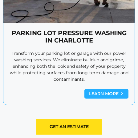
PARKING LOT PRESSURE WASHING
IN CHARLOTTE
Transform your parking lot or garage with our power
washing services. We eliminate buildup and grime,
enhancing both the look and safety of your property
while protecting surfaces from long-term damage and
contaminants.
LEARN MORE
GET AN ESTIMATE