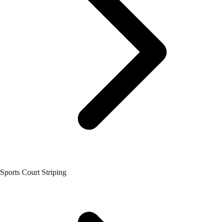
Sports Court Striping