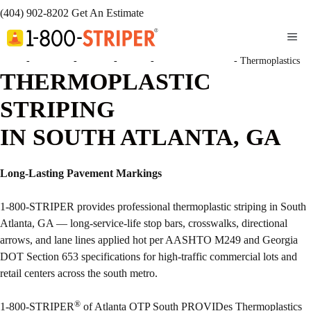
(404) 902-8202
Get An Estimate
ME
Home
-
Locations
-
Georgia
-
Atlanta
-
Atlanta OTP South
-
Thermoplastics
THERMOPLASTIC
STRIPING
IN SOUTH ATLANTA, GA
Long-Lasting Pavement Markings
1-800-STRIPER provides professional thermoplastic striping in South
Atlanta, GA — long-service-life stop bars, crosswalks, directional
arrows, and lane lines applied hot per AASHTO M249 and Georgia
DOT Section 653 specifications for high-traffic commercial lots and
retail centers across the south metro.
®
1-800-STRIPER
of Atlanta OTP South PROVIDes Thermoplastics