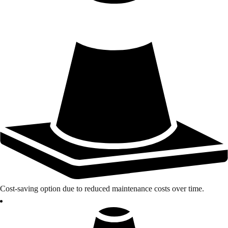
Cost-saving option due to reduced maintenance costs over time.