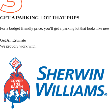
GET A PARKING LOT THAT POPS
For a budget-friendly price, you’ll get a parking lot that looks like new
Get An Estimate
We proudly work with: