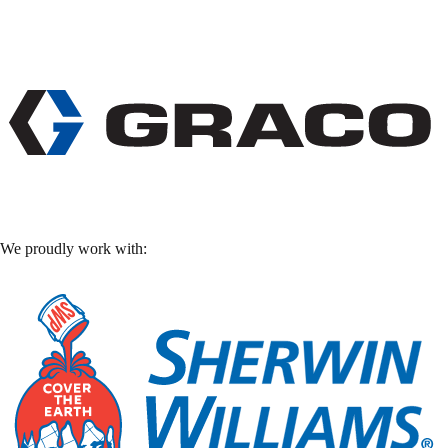
We proudly work with: