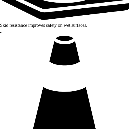
Skid resistance improves safety on wet surfaces.