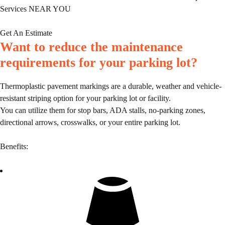
Services NEAR YOU
Get An Estimate
Want to reduce the maintenance
requirements for your parking lot?
Thermoplastic pavement markings are a durable, weather and vehicle-
resistant striping option for your parking lot or facility.
You can utilize them for stop bars, ADA stalls, no-parking zones,
directional arrows, crosswalks, or your entire parking lot.
Benefits: