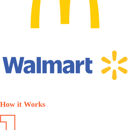
How it Works