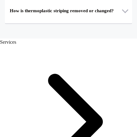
How is thermoplastic striping removed or changed?
Services