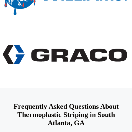
Frequently Asked Questions About
Thermoplastic Striping in South
Atlanta, GA