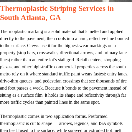
Thermoplastic Striping Services in
South Atlanta, GA
Thermoplastic marking is a solid material that’s melted and applied
directly to the pavement, then cools into a hard, reflective line bonded
to the surface. Crews use it for the highest-wear markings on a
property (stop bars, crosswalks, directional arrows, and primary lane
lines) rather than an entire lot’s stall grid. Retail centers, shopping
plazas, and other high-traffic commercial properties across the south
metro rely on it where standard traffic paint wears fastest: entry lanes,
drive-thru queues, and pedestrian crossings that see thousands of tire
and foot passes a week. Because it bonds to the pavement instead of
sitting as a surface film, it holds its shape and reflectivity through far
more traffic cycles than painted lines in the same spot.
Thermoplastic comes in two application forms. Preformed
thermoplastic is cut to shape — arrows, legends, and ISA symbols —
then heat-fused to the surface, while sprayed or extruded hot-melt