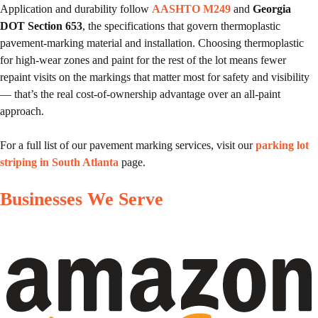
Application and durability follow
AASHTO M249
and
Georgia
DOT Section 653
, the specifications that govern thermoplastic
pavement-marking material and installation. Choosing thermoplastic
for high-wear zones and paint for the rest of the lot means fewer
repaint visits on the markings that matter most for safety and visibility
— that’s the real cost-of-ownership advantage over an all-paint
approach.
For a full list of our pavement marking services, visit our
parking lot
striping in South Atlanta
page.
Businesses We Serve