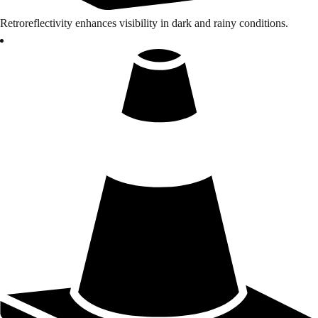
Retroreflectivity enhances visibility in dark and rainy conditions.