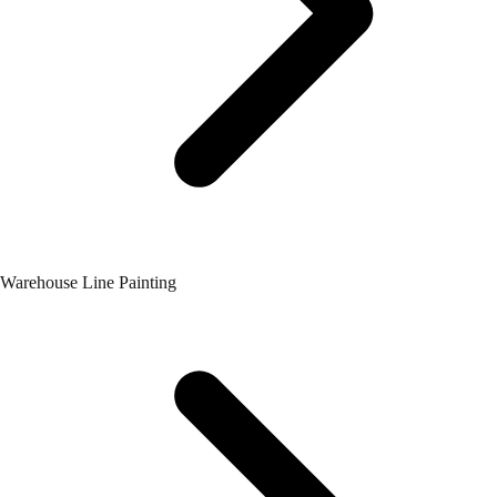
Warehouse Line Painting