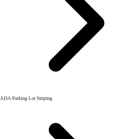
ADA Parking Lot Striping