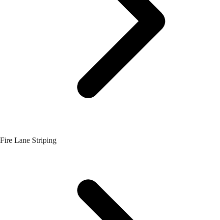
Fire Lane Striping