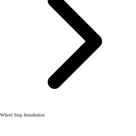
Wheel Stop Installation