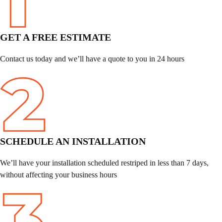
GET A FREE ESTIMATE
Contact us today and we’ll have a quote to you in 24 hours
SCHEDULE
AN INSTALLATION
We’ll have your installation scheduled restriped in less than 7 days,
without affecting your business hours