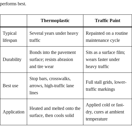
performs best.
Thermoplastic
Traffic Paint
Typical
Several years under heavy
Repainted on a routine
lifespan
traffic
maintenance cycle
Bonds into the pavement
Sits as a surface film;
Durability
surface; resists abrasion
wears faster under
and tire wear
heavy traffic
Stop bars, crosswalks,
Full stall grids, lower-
Best use
arrows, high-traffic lane
traffic markings
lines
Applied cold or fast-
Heated and melted onto the
Application
dry, cures at ambient
surface, then cools solid
temperature