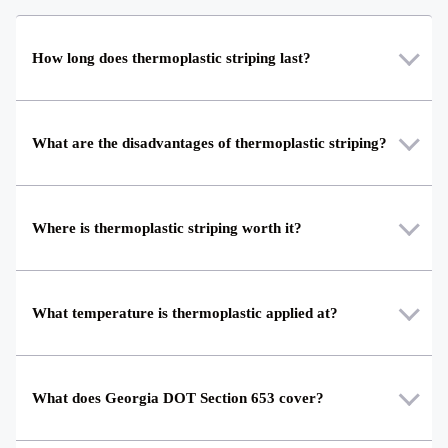
How long does thermoplastic striping last?
What are the disadvantages of thermoplastic striping?
Where is thermoplastic striping worth it?
What temperature is thermoplastic applied at?
What does Georgia DOT Section 653 cover?