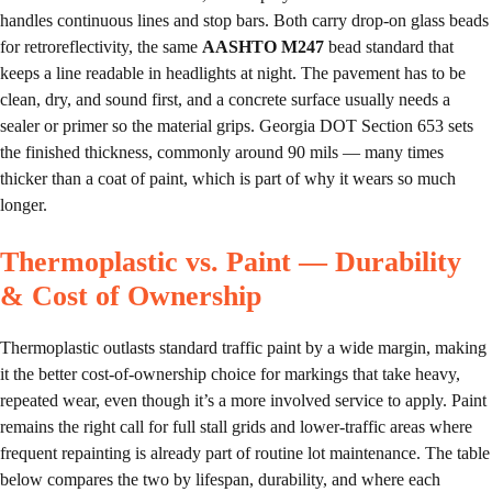
handles continuous lines and stop bars. Both carry drop-on glass beads
for retroreflectivity, the same
AASHTO M247
bead standard that
keeps a line readable in headlights at night. The pavement has to be
clean, dry, and sound first, and a concrete surface usually needs a
sealer or primer so the material grips. Georgia DOT Section 653 sets
the finished thickness, commonly around 90 mils — many times
thicker than a coat of paint, which is part of why it wears so much
longer.
Thermoplastic vs. Paint — Durability
& Cost of Ownership
Thermoplastic outlasts standard traffic paint by a wide margin, making
it the better cost-of-ownership choice for markings that take heavy,
repeated wear, even though it’s a more involved service to apply. Paint
remains the right call for full stall grids and lower-traffic areas where
frequent repainting is already part of routine lot maintenance. The table
below compares the two by lifespan, durability, and where each