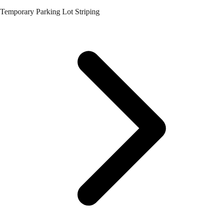
Temporary Parking Lot Striping