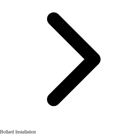
Bollard Installation