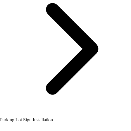
Parking Lot Sign Installation