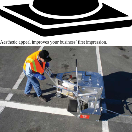
Aesthetic appeal improves your business’ first impression.