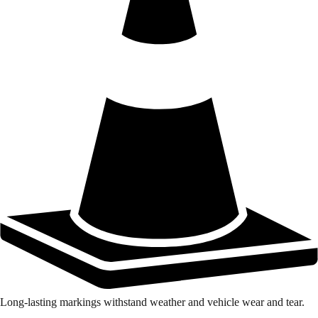
Long-lasting markings withstand weather and vehicle wear and tear.