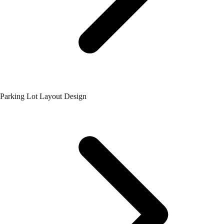
Parking Lot Layout Design