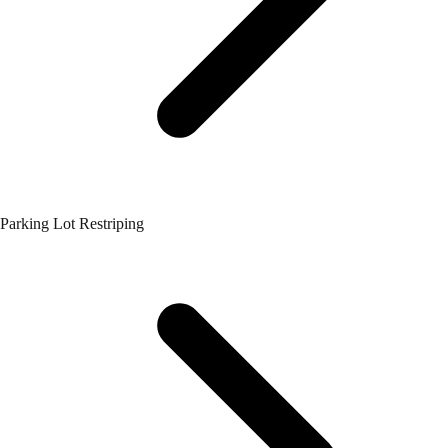
Parking Lot Restriping