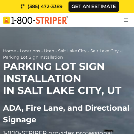
Skip
(385) 472-3389
GET AN ESTIMATE
to
content
M
Home
-
Locations
-
Utah
-
Salt Lake City
-
Salt Lake City
-
Parking Lot Sign Installation
PARKING LOT SIGN
INSTALLATION
IN SALT LAKE CITY, UT
ADA, Fire Lane, and Directional
Signage
1-800-STRIPER provides professional