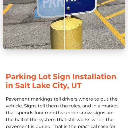
Parking Lot Sign Installation
in Salt Lake City, UT
Pavement markings tell drivers where to put the
vehicle. Signs tell them the rules, and in a market
that spends four months under snow, signs are
the half of the system that still works when the
pavement is buried. That is the practical case for