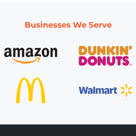
Businesses We Serve