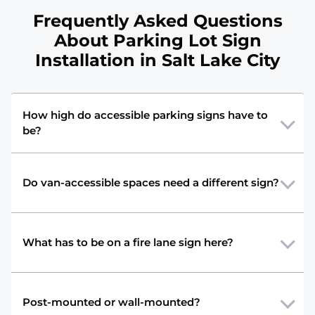
Frequently Asked Questions
About Parking Lot Sign
Installation in Salt Lake City
How high do accessible parking signs have to
be?
Do van-accessible spaces need a different sign?
What has to be on a fire lane sign here?
Post-mounted or wall-mounted?