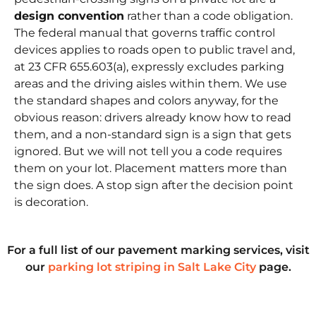
design convention
rather than a code obligation.
The federal manual that governs traffic control
devices applies to roads open to public travel and,
at
23 CFR 655.603(a)
, expressly excludes parking
areas and the driving aisles within them. We use
the standard shapes and colors anyway, for the
obvious reason: drivers already know how to read
them, and a non-standard sign is a sign that gets
ignored. But we will not tell you a code requires
them on your lot. Placement matters more than
the sign does. A stop sign after the decision point
is decoration.
For a full list of our pavement marking services, visit
our
parking lot striping in Salt Lake City
page.