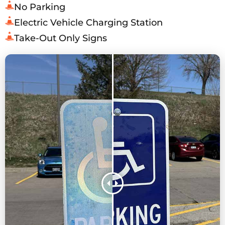
No Parking
Electric Vehicle Charging Station
Take-Out Only Signs