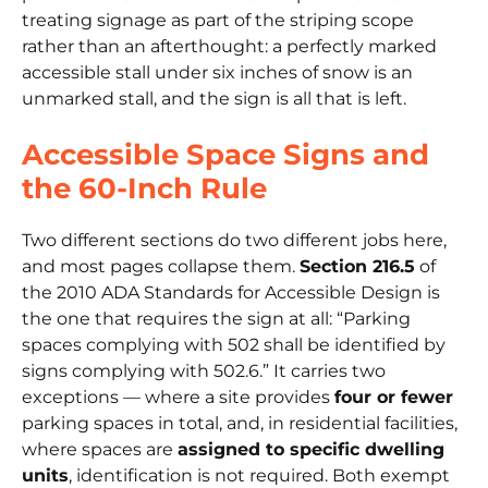
treating signage as part of the striping scope
rather than an afterthought: a perfectly marked
accessible stall under six inches of snow is an
unmarked stall, and the sign is all that is left.
Accessible Space Signs and
the 60-Inch Rule
Two different sections do two different jobs here,
and most pages collapse them.
Section 216.5
of
the
2010 ADA Standards for Accessible Design
is
the one that requires the sign at all:
“Parking
spaces complying with 502 shall be identified by
signs complying with 502.6.”
It carries two
exceptions — where a site provides
four or fewer
parking spaces in total, and, in residential facilities,
where spaces are
assigned to specific dwelling
units
, identification is not required. Both exempt