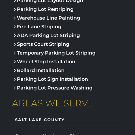
Parking Lot Layout Design
Parking Lot Restriping
Warehouse Line Painting
Fire Lane Striping
ADA Parking Lot Striping
Sports Court Striping
Temporary Parking Lot Striping
Wheel Stop Installation
Bollard Installation
Parking Lot Sign Installation
Parking Lot Pressure Washing
AREAS WE SERVE
SALT LAKE COUNTY