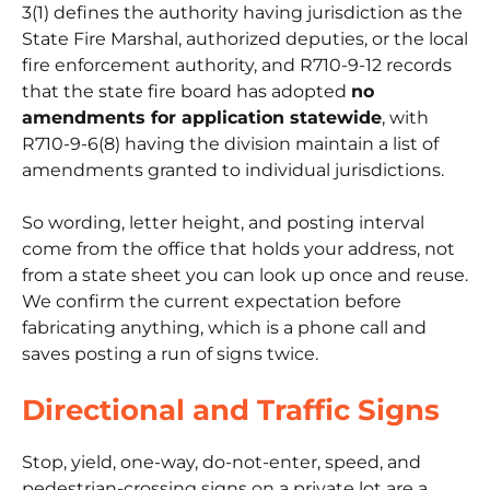
3(1) defines the authority having jurisdiction as the
State Fire Marshal, authorized deputies, or the local
fire enforcement authority, and R710-9-12 records
that the state fire board has adopted
no
amendments for application statewide
, with
R710-9-6(8) having the division maintain a list of
amendments granted to individual jurisdictions.
So wording, letter height, and posting interval
come from the office that holds your address, not
from a state sheet you can look up once and reuse.
We confirm the current expectation before
fabricating anything, which is a phone call and
saves posting a run of signs twice.
Directional and Traffic Signs
Stop, yield, one-way, do-not-enter, speed, and
pedestrian-crossing signs on a private lot are a