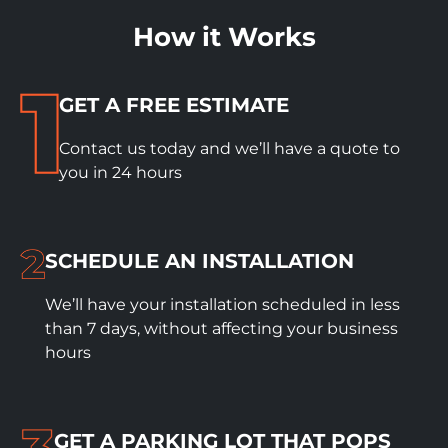
How it Works
GET A FREE ESTIMATE
Contact us today and we’ll have a quote to
you in 24 hours
SCHEDULE
AN INSTALLATION
We’ll have your installation scheduled in less
than 7 days, without affecting your business
hours
GET A PARKING LOT THAT POPS