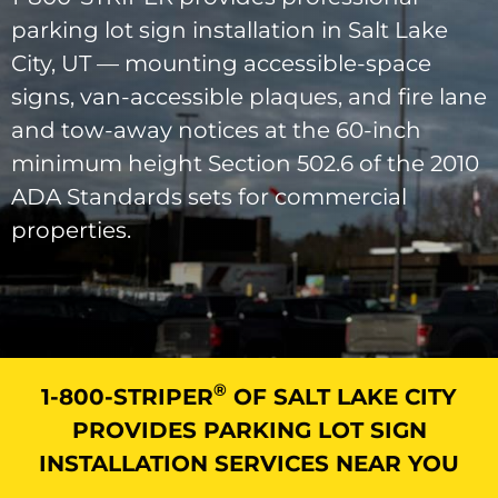
parking lot sign installation in Salt Lake
City, UT — mounting accessible-space
signs, van-accessible plaques, and fire lane
and tow-away notices at the 60-inch
minimum height Section 502.6 of the 2010
ADA Standards sets for commercial
properties.
®
1-800-STRIPER
OF SALT LAKE CITY
PROVIDES PARKING LOT SIGN
INSTALLATION SERVICES NEAR YOU