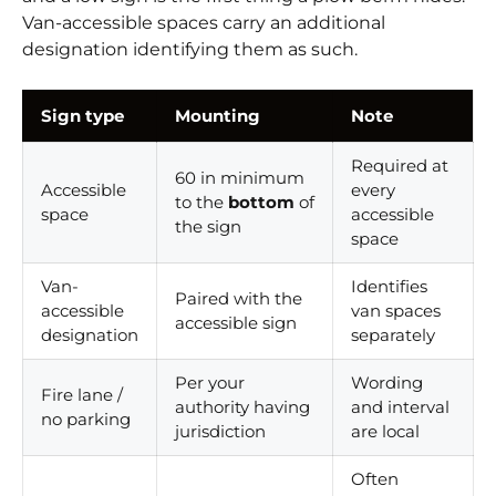
Van-accessible spaces carry an additional
designation identifying them as such.
Sign type
Mounting
Note
Required at
60 in minimum
Accessible
every
to the
bottom
of
space
accessible
the sign
space
Van-
Identifies
Paired with the
accessible
van spaces
accessible sign
designation
separately
Per your
Wording
Fire lane /
authority having
and interval
no parking
jurisdiction
are local
Often