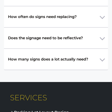
How often do signs need replacing?
Does the signage need to be reflective?
How many signs does a lot actually need?
SERVICES