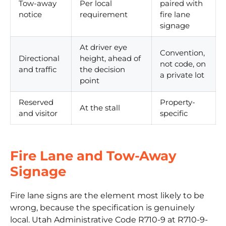
Tow-away
Per local
paired with
notice
requirement
fire lane
signage
At driver eye
Convention,
Directional
height, ahead of
not code, on
and traffic
the decision
a private lot
point
Reserved
Property-
At the stall
and visitor
specific
Fire Lane and Tow-Away
Signage
Fire lane signs are the element most likely to be
wrong, because the specification is genuinely
local.
Utah Administrative Code R710-9
at R710-9-