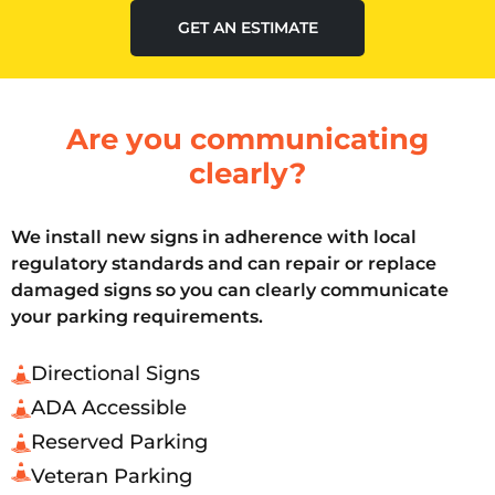
GET AN ESTIMATE
Are you communicating
clearly?
We install new signs in adherence with local
regulatory standards and can repair or replace
damaged signs so you can clearly communicate
your parking requirements.
Directional Signs
ADA Accessible
Reserved Parking
Veteran Parking