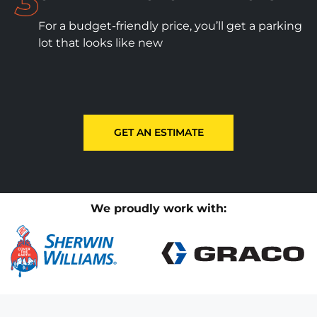
For a budget-friendly price, you’ll get a parking
lot that looks like new
GET AN ESTIMATE
We proudly work with: