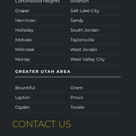
Cottonwood Heights
Riverton
Draper
Salt Lake City
Herriman
Sandy
Holladay
South Jordan
Midvale
Taylorsville
Millcreek
West Jordan
Murray
West Valley City
GREATER UTAH AREA
Bountiful
Orem
Layton
Provo
Ogden
Tooele
CONTACT US