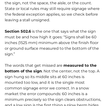
the
sign
, not the space, the aisle, or the count.
State or local rules may still require signage where
the federal exception applies, so we check before
leaving a stall unsigned.
Section 502.6
is the one that says what the sign
must be and how high it goes:
“Signs shall be 60
inches (1525 mm) minimum above the finish floor
or ground surface measured to the bottom of the
sign.”
The words that get missed are
measured to the
bottom of the sign
. Not the center, not the top. A
sign hung so its middle sits at 60 inches is
mounted too low, and it is the single most
common signage error we correct. In a snow
market the error compounds: 60 inches is a
minimum precisely so the sign clears obstructions,
and a low sign is the first thing a plow berm hides.