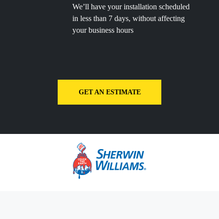
We’ll have your installation scheduled
in less than 7 days, without affecting
your business hours
GET AN ESTIMATE