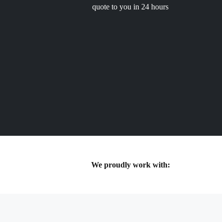
quote to you in 24 hours
We proudly work with: