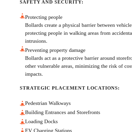
SAFETY AND SECURITY:
Protecting people
Bollards create a physical barrier between vehicle
protecting people in walking areas from accidental
intrusions.
Preventing property damage
Bollards act as a protective barrier around storefr
other vulnerable areas, minimizing the risk of co
impacts.
STRATEGIC PLACEMENT LOCATIONS:
Pedestrian Walkways
Building Entrances and Storefronts
Loading Docks
EV Charging Stations