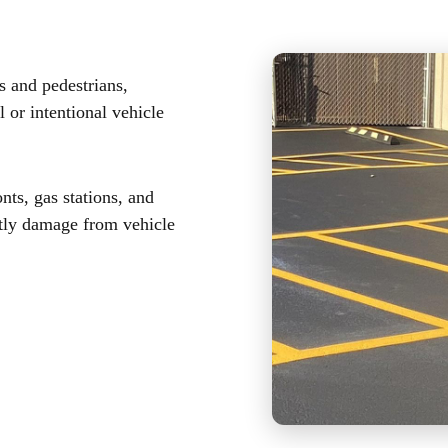
s and pedestrians,
 or intentional vehicle
onts, gas stations, and
stly damage from vehicle