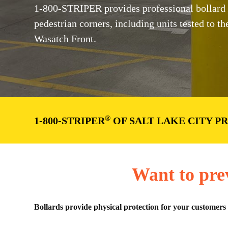
1-800-STRIPER provides professional bollard ins
pedestrian corners, including units tested to
Wasatch Front.
®
1-800-STRIPER
OF SALT LAKE CITY P
Want to pre
Bollards provide physical protection for your customers