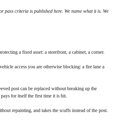
 or pass criteria is published here. We name what it is. We
otecting a fixed asset: a storefront, a cabinet, a corner.
ehicle access you are otherwise blocking: a fire lane a
leeved post can be replaced without breaking up the
 for itself the first time it is hit.
thout repainting, and takes the scuffs instead of the post.