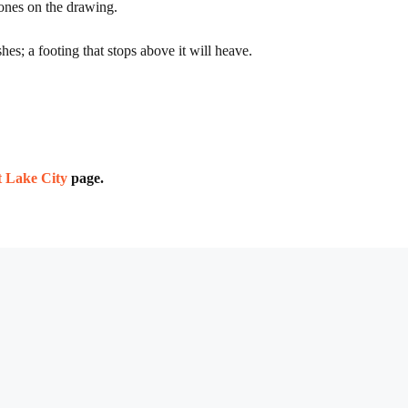
 ones on the drawing.
es; a footing that stops above it will heave.
lt Lake City
page.