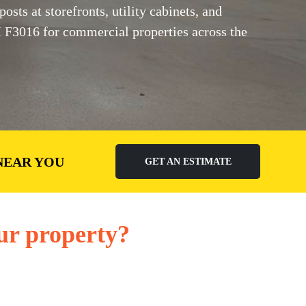
sts at storefronts, utility cabinets, and
M F3016 for commercial properties across the
NEAR YOU
GET AN ESTIMATE
ur property?