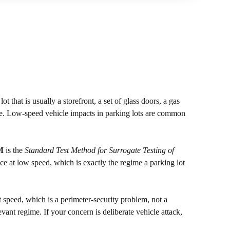
t that is usually a storefront, a set of glass doors, a gas
isle. Low-speed vehicle impacts in parking lots are common
M
is the
Standard Test Method for Surrogate Testing of
vice at low speed, which is exactly the regime a parking lot
t speed, which is a perimeter-security problem, not a
evant regime. If your concern is deliberate vehicle attack,