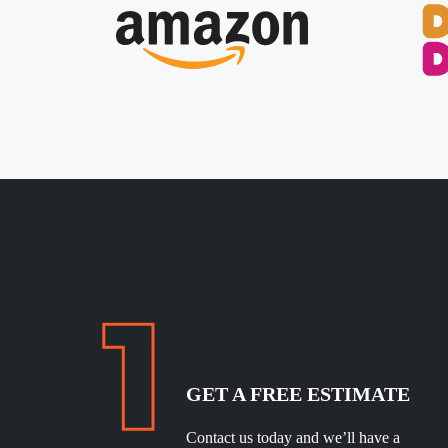
GET A FREE ESTIMATE
Contact us today and we’ll have a