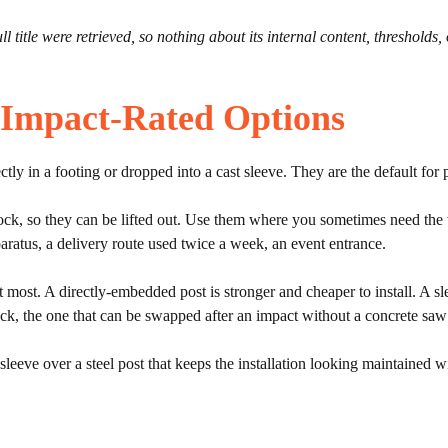
 title were retrieved, so nothing about its internal content, thresholds,
 Impact-Rated Options
ly in a footing or dropped into a cast sleeve. They are the default for pr
lock, so they can be lifted out. Use them where you sometimes need the v
pparatus, a delivery route used twice a week, an event entrance.
 most. A directly-embedded post is stronger and cheaper to install. A s
ck, the one that can be swapped after an impact without a concrete saw pays
leeve over a steel post that keeps the installation looking maintained wi