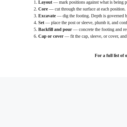
Layout
— mark positions against what is being pro
Core
— cut through the surface at each position.
Excavate
— dig the footing. Depth is governed by 
Set
— place the post or sleeve, plumb it, and conf
Backfill and pour
— concrete the footing and res
Cap or cover
— fit the cap, sleeve, or cover, and 
For a full list o