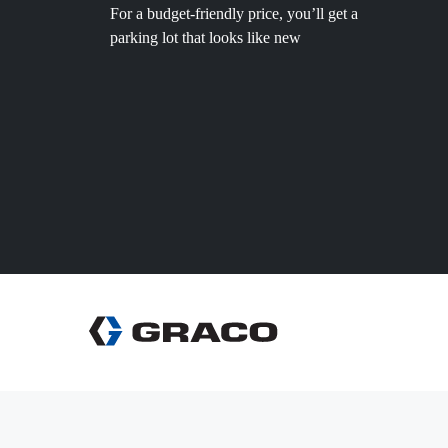
For a budget-friendly price, you’ll get a
parking lot that looks like new