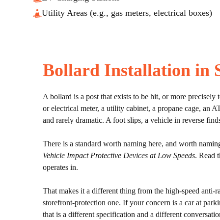
Utility Areas (e.g., gas meters, electrical boxes)
Bollard Installation in
A bollard is a post that exists to be hit, or more precisely
or electrical meter, a utility cabinet, a propane cage, a
and rarely dramatic. A foot slips, a vehicle in reverse fin
There is a standard worth naming here, and worth naming 
Vehicle Impact Protective Devices at Low Speeds
. Read th
operates in.
That makes it a different thing from the high-speed anti-r
storefront-protection one. If your concern is a car at park
that is a different specification and a different conversatio