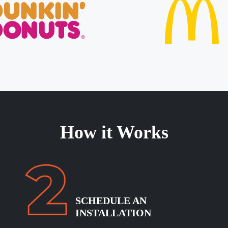
How it Works
SCHEDULE
AN
INSTALLATION