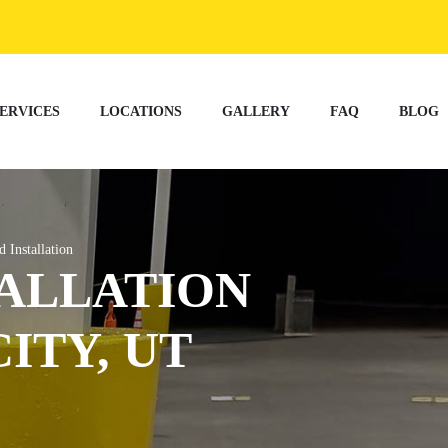
ERVICES
LOCATIONS
GALLERY
FAQ
BLOG
d Installation
ALLATION
CITY, UT