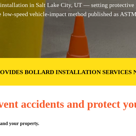
tallation in Salt Lake City, UT — setting protective po
 the low-speed vehicle-impact method published as AST
ROVIDES BOLLARD INSTALLATION SERVICES 
vent accidents and protect yo
 and your property.