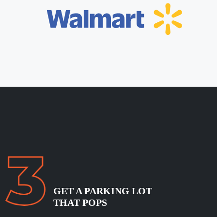
GET A PARKING LOT
THAT POPS