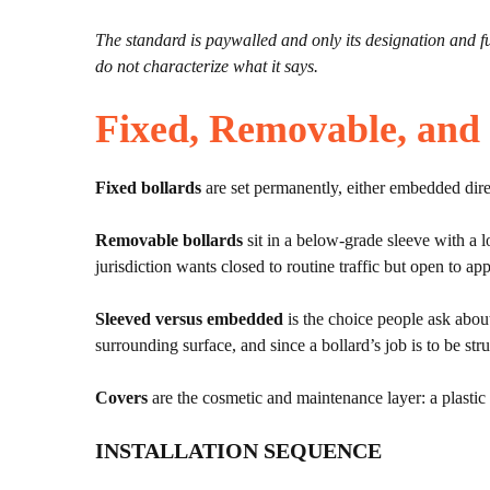
The standard is paywalled and only its designation and full
do not characterize what it says.
Fixed, Removable, and
Fixed bollards
are set permanently, either embedded direct
Removable bollards
sit in a below-grade sleeve with a 
jurisdiction wants closed to routine traffic but open to a
Sleeved versus embedded
is the choice people ask about
surrounding surface, and since a bollard’s job is to be stru
Covers
are the cosmetic and maintenance layer: a plastic s
INSTALLATION SEQUENCE