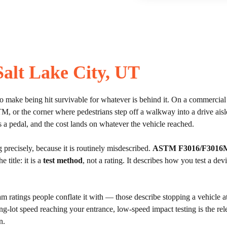
 Salt Lake City, UT
 to make being hit survivable for whatever is behind it. On a commercial lo
n ATM, or the corner where pedestrians step off a walkway into a drive a
ds a pedal, and the cost lands on whatever the vehicle reached.
precisely, because it is routinely misdescribed.
ASTM F3016/F3016
e title: it is a
test method
, not a rating. It describes how you test a de
am ratings people conflate it with — those describe stopping a vehicle a
ing-lot speed reaching your entrance, low-speed impact testing is the rel
n.