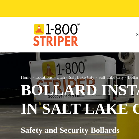
Skip
to
content
S
Home
-
Locations
-
Utah
-
Salt Lake City
-
Salt Lake City
-
Bollar
BOLLARD INST
IN SALT LAKE 
Safety and Security Bollards