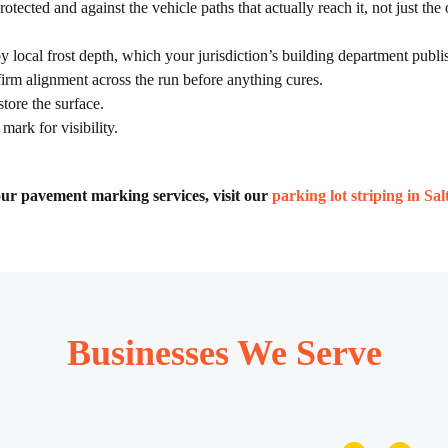
tected and against the vehicle paths that actually reach it, not just the
local frost depth, which your jurisdiction’s building department publish
irm alignment across the run before anything cures.
tore the surface.
mark for visibility.
f our pavement marking services, visit our
parking lot striping in Sa
Businesses We Serve