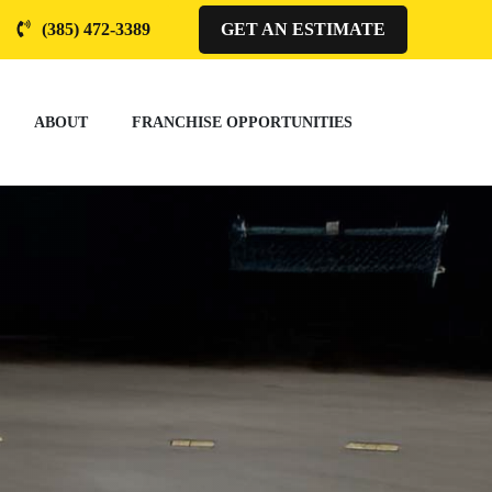
(385) 472-3389
GET AN ESTIMATE
ABOUT
FRANCHISE OPPORTUNITIES