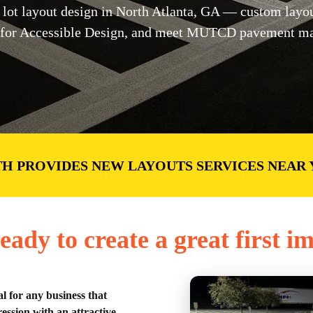
lot layout design in North Atlanta, GA — custom layou
for Accessible Design, and meet MUTCD pavement mark
H PROVIDES NEW LAYOUTS SERVICES NEAR
eady to create a great first i
al for any business that
ession with an attractive,