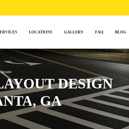
ERVICES
LOCATIONS
GALLERY
FAQ
BLOG
ayouts
LAYOUT DESIGN
ANTA, GA