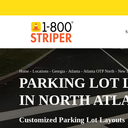
Skip
to
content
S
Home
-
Locations
-
Georgia
-
Atlanta
-
Atlanta OTP North
-
New L
PARKING LOT 
IN NORTH ATL
Customized Parking Lot Layouts