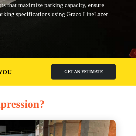
ts that maximize parking capacity, ensure
ing specifications using Graco LineLazer
 YOU
GET AN ESTIMATE
mpression?