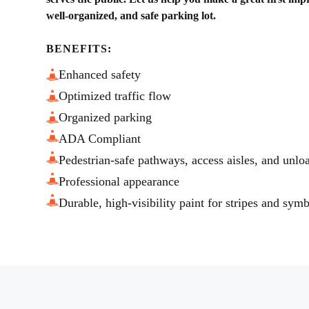
well-organized, and safe parking lot.
BENEFITS:
Enhanced safety
Optimized traffic flow
Organized parking
ADA Compliant
Pedestrian-safe pathways, access aisles, and unlo
Professional appearance
Durable, high-visibility paint for stripes and sym