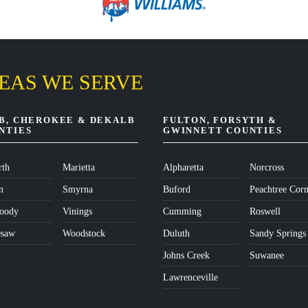
EAS WE SERVE
B, CHEROKEE & DEKALB
FULTON, FORSYTH &
NTIES
GWINNETT COUNTIES
th
Marietta
Alpharetta
Norcross
n
Smyrna
Buford
Peachtree Corn
oody
Vinings
Cumming
Roswell
esaw
Woodstock
Duluth
Sandy Springs
Johns Creek
Suwanee
Lawrenceville