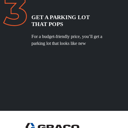
GET A PARKING LOT
THAT POPS
For a budget-friendly price, you’ll get a
parking lot that looks like new