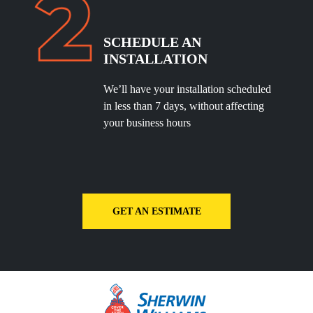
SCHEDULE
AN
INSTALLATION
We’ll have your installation scheduled
in less than 7 days, without affecting
your business hours
GET AN ESTIMATE