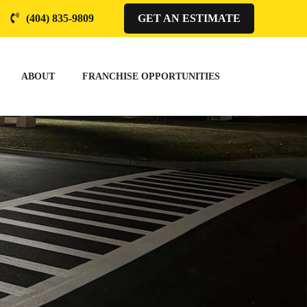
(404) 835-9809
GET AN ESTIMATE
ABOUT
FRANCHISE OPPORTUNITIES