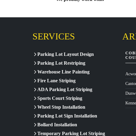
SERVICES
AR
COB
Parking Lot Layout Design
COU
Parking Lot Restriping
Warehouse Line Painting
Acwor
Fire Lane Striping
Canto
ADA Parking Lot Striping
Dunw
Sports Court Striping
Kenn
Wheel Stop Installation
Parking Lot Sign Installation
Bollard Installation
Temporary Parking Lot Striping