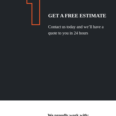
GET A FREE ESTIMATE
Contact us today and we’ll have a
quote to you in 24 hours
We proudly work with: