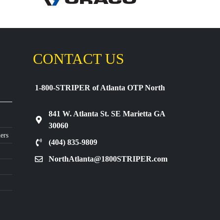
CONTACT US
1-800-STRIPER of Atlanta OTP North
841 W. Atlanta St. SE Marietta GA
30060
ers
(404) 835-9809
NorthAtlanta@1800STRIPER.com