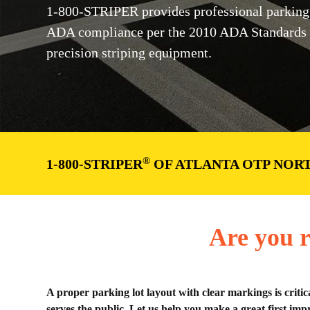
1-800-STRIPER provides professional parking 
ADA compliance per the 2010 ADA Standards 
precision striping equipment.
®
1-800-STRIPER
OF ATLANTA OTP NORT
Are you r
A proper parking lot layout with clear markings is critic
serves the public. Let us help you make a great first impr