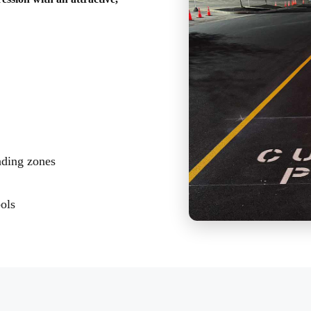
ading zones
bols