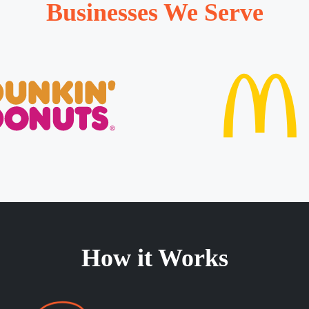
Businesses We Serve
How it Works