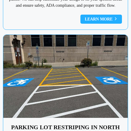
and ensure safety, ADA compliance, and proper traffic flow.
LEARN MORE
PARKING LOT RESTRIPING IN NORTH