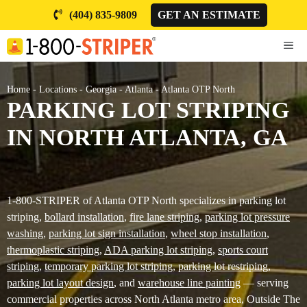
Skip
(404) 835-9809
GET AN ESTIMATE
to
content
ME
Home
-
Locations
-
Georgia
-
Atlanta
-
Atlanta OTP North
PARKING LOT STRIPING
IN NORTH ATLANTA, GA
1-800-STRIPER of Atlanta OTP North specializes in parking lot
striping,
bollard installation
,
fire lane striping
,
parking lot pressure
washing
,
parking lot sign installation
,
wheel stop installation
,
thermoplastic striping
,
ADA parking lot striping
,
sports court
striping
,
temporary parking lot striping
,
parking lot restriping
,
parking lot layout design
, and
warehouse line painting
— serving
commercial properties across North Atlanta metro area, Outside The