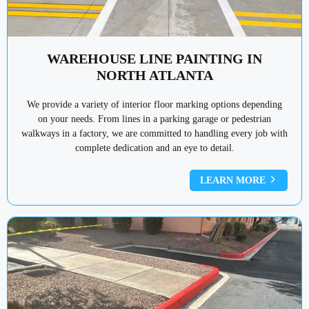
WAREHOUSE LINE PAINTING IN
NORTH ATLANTA
We provide a variety of interior floor marking options depending
on your needs. From lines in a parking garage or pedestrian
walkways in a factory, we are committed to handling every job with
complete dedication and an eye to detail.
LEARN MORE