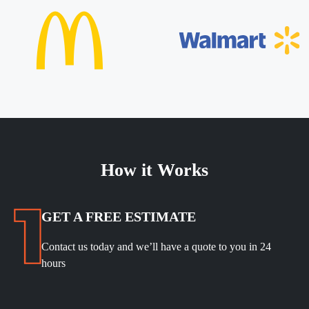
How it Works
GET A FREE ESTIMATE
Contact us today and we’ll have a quote to you in 24
hours