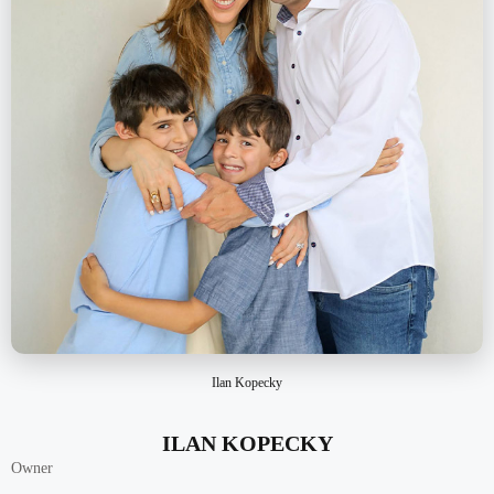
Ilan Kopecky
ILAN KOPECKY
Owner