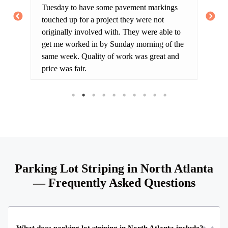
Tuesday to have some pavement markings
cu
touched up for a project they were not
ar
originally involved with. They were able to
on
get me worked in by Sunday morning of the
Th
same week. Quality of work was great and
th
price was fair.
lo
th
Parking Lot Striping in North Atlanta
— Frequently Asked Questions
What does parking lot striping in North Atlanta include?