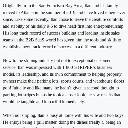
Originally from the San Francisco Bay Area, Ilan and his family
moved to Atlanta in the summer of 2019 and have loved it here ever
since. Like some recently, Ilan chose to leave the creature comforts
and stability of his daily 9-5 to dive head-first into entrepreneurship.
His long track record of success building and leading inside sales
teams in the B2B SaaS world has given him the tools and skills to
establish a new track record of success in a different industry.
New to the striping industry but not to exceptional customer
service, Ilan was impressed with 1-800-STRIPER’s business
model, its leadership, and its own commitment to helping property
owners make their parking lots, sports courts, and warehouse floors
pop! Initially and like many, he hadn’t given a second thought to
parking lot stripes but as he took a closer look, he saw results that
would be tangible and impactful immediately.
When not striping, Ilan is busy at home with his wife and two boys.
He enjoys being a grill master, doing the dishes (really!), being an