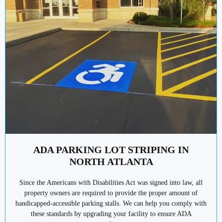
ADA PARKING LOT STRIPING IN
NORTH ATLANTA
Since the Americans with Disabilities Act was signed into law, all
property owners are required to provide the proper amount of
handicapped-accessible parking stalls. We can help you comply with
these standards by upgrading your facility to ensure ADA