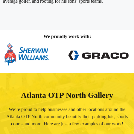
average golfer, and rooting for his sons’ sports teams.
We proudly work with:
Atlanta OTP North Gallery
We’re proud to help businesses and other locations around the
Atlanta OTP North community beautify their parking lots, sports
courts and more. Here are just a few examples of our work!