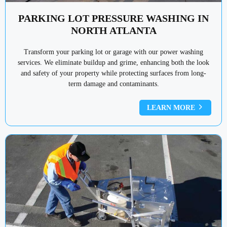
PARKING LOT PRESSURE WASHING IN
NORTH ATLANTA
Transform your parking lot or garage with our power washing
services. We eliminate buildup and grime, enhancing both the look
and safety of your property while protecting surfaces from long-
term damage and contaminants.
LEARN MORE