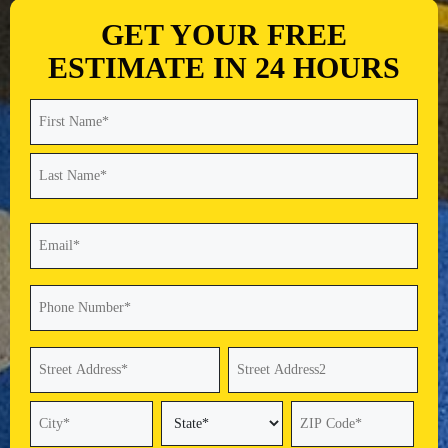
GET YOUR FREE
ESTIMATE IN 24 HOURS
Name
(Required)
First
Last
Email
(Required)
Phone
(Required)
Address
(Required)
Street
Address
Address
Line
2