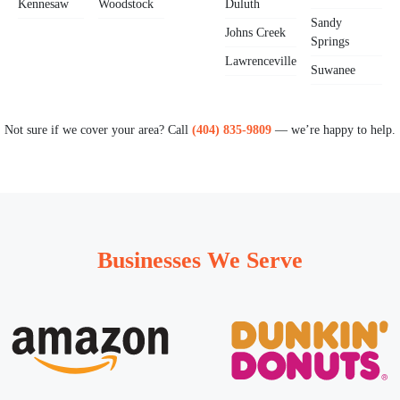
Kennesaw
Woodstock
Duluth
Sandy
Johns Creek
Springs
Lawrenceville
Suwanee
Not sure if we cover your area? Call
(404) 835-9809
— we’re happy to help.
Businesses We Serve