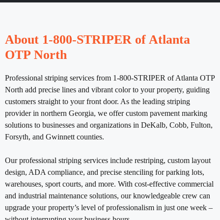
About 1-800-STRIPER of Atlanta
OTP North
Professional striping services from 1-800-STRIPER of Atlanta OTP
North add precise lines and vibrant color to your property, guiding
customers straight to your front door. As the leading striping
provider in northern Georgia, we offer custom pavement marking
solutions to businesses and organizations in DeKalb, Cobb, Fulton,
Forsyth, and Gwinnett counties.
Our professional striping services include restriping, custom layout
design, ADA compliance, and precise stenciling for parking lots,
warehouses, sport courts, and more. With cost-effective commercial
and industrial maintenance solutions, our knowledgeable crew can
upgrade your property’s level of professionalism in just one week –
without interrupting your business hours.