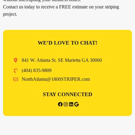
Contact us today to receive a FREE estimate on your striping
project.
WE’D LOVE TO CHAT!
841 W. Atlanta St. SE Marietta GA 30060
(404) 835-9809
NorthAtlanta@1800STRIPER.com
STAY CONNECTED
{{post_title}} facebook
Instagram
LinkedIn
Google