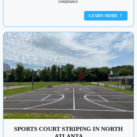
compliance.
LEARN MORE
SPORTS COURT STRIPING IN NORTH
ATLANTA