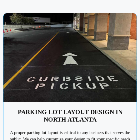
PARKING LOT LAYOUT DESIGN IN
NORTH ATLANTA
A proper parking lot layout is critical to any business that serves the
public. We can help customize your design to fit your specific needs