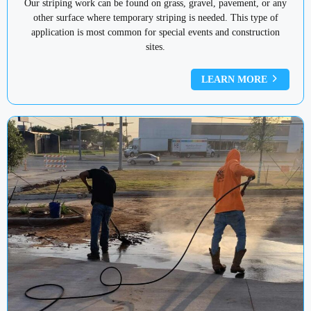
Our striping work can be found on grass, gravel, pavement, or any
other surface where temporary striping is needed. This type of
application is most common for special events and construction
sites.
LEARN MORE