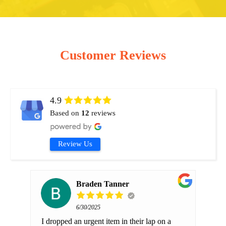
Customer Reviews
4.9
Based on
12
reviews
Review Us
Braden Tanner
6/30/2025
b at
I dropped an urgent item in their lap on a
We