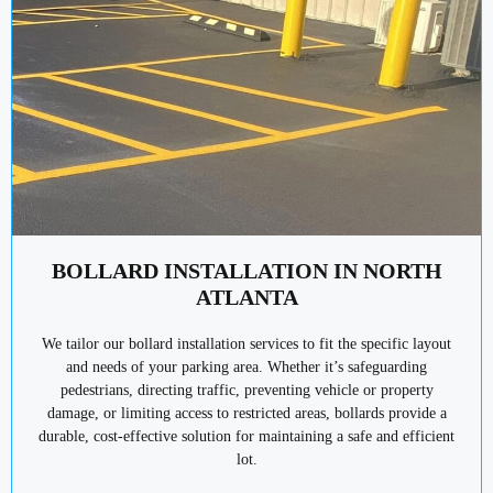
BOLLARD INSTALLATION IN NORTH
ATLANTA
We tailor our bollard installation services to fit the specific layout
and needs of your parking area. Whether it’s safeguarding
pedestrians, directing traffic, preventing vehicle or property
damage, or limiting access to restricted areas, bollards provide a
durable, cost-effective solution for maintaining a safe and efficient
lot.