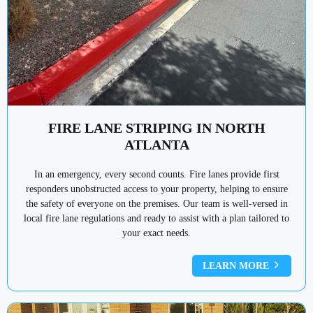
FIRE LANE STRIPING IN NORTH
ATLANTA
In an emergency, every second counts. Fire lanes provide first
responders unobstructed access to your property, helping to ensure
the safety of everyone on the premises. Our team is well-versed in
local fire lane regulations and ready to assist with a plan tailored to
your exact needs.
LEARN MORE