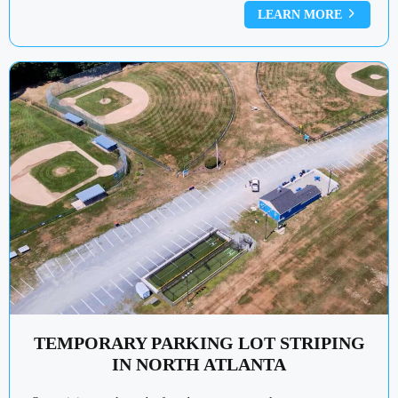
LEARN MORE
TEMPORARY PARKING LOT STRIPING
IN NORTH ATLANTA