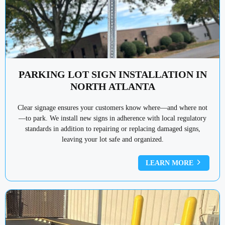
PARKING LOT SIGN INSTALLATION IN
NORTH ATLANTA
Clear signage ensures your customers know where—and where not
—to park. We install new signs in adherence with local regulatory
standards in addition to repairing or replacing damaged signs,
leaving your lot safe and organized.
LEARN MORE