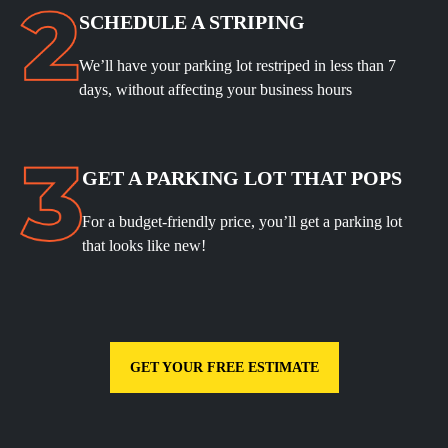
SCHEDULE A STRIPING
We’ll have your parking lot restriped in less than 7
days, without affecting your business hours
GET A PARKING LOT THAT POPS
For a budget-friendly price, you’ll get a parking lot
that looks like new!
GET YOUR FREE ESTIMATE