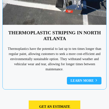
THERMOPLASTIC STRIPING IN NORTH
ATLANTA
Thermoplastics have the potential to last up to ten times longer than
regular paint, allowing customers to seek a more cost-efficient and
environmentally sustainable option. They withstand weather and
vehicular wear and tear, allowing for longer times between
maintenance.
LEARN MORE
GET AN ESTIMATE