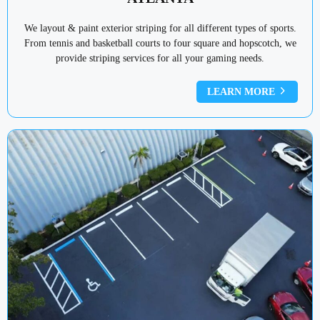
We layout & paint exterior striping for all different types of sports.
From tennis and basketball courts to four square and hopscotch, we
provide striping services for all your gaming needs.
LEARN MORE