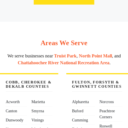
Areas We Serve
We serve businesses near
Truist Park
,
North Point Mall
, and
Chattahoochee River National Recreation Area
.
COBB, CHEROKEE &
FULTON, FORSYTH &
DEKALB COUNTIES
GWINNETT COUNTIES
Acworth
Marietta
Alpharetta
Norcross
Canton
Smyrna
Buford
Peachtree
Corners
Dunwoody
Vinings
Cumming
Roswell