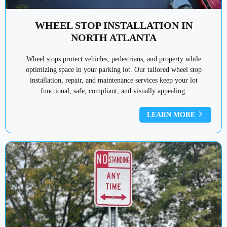
WHEEL STOP INSTALLATION IN
NORTH ATLANTA
Wheel stops protect vehicles, pedestrians, and property while
optimizing space in your parking lot. Our tailored wheel stop
installation, repair, and maintenance services keep your lot
functional, safe, compliant, and visually appealing.
LEARN MORE