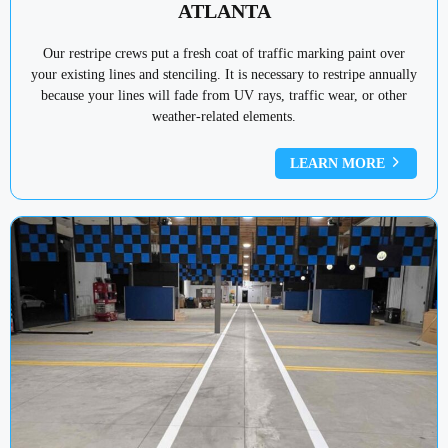
ATLANTA
Our restripe crews put a fresh coat of traffic marking paint over
your existing lines and stenciling. It is necessary to restripe annually
because your lines will fade from UV rays, traffic wear, or other
weather-related elements.
LEARN MORE