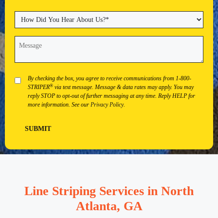
State
City
ZIP
Code
How
Did
You
Message
(Required)
Hear
About
Us?
(Required)
Privacy
By checking the box, you agree to receive communications from 1-800-
®
STRIPER
via text message. Message & data rates may apply. You may
reply STOP to opt-out of further messaging at any time. Reply HELP for
more information. See our
Privacy Policy
.
SUBMIT
Line Striping Services in North
Atlanta, GA