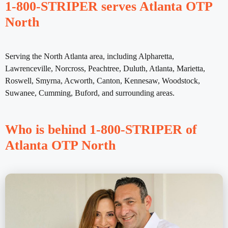
1-800-STRIPER serves Atlanta OTP
North
Serving the North Atlanta area, including Alpharetta,
Lawrenceville, Norcross, Peachtree, Duluth, Atlanta, Marietta,
Roswell, Smyrna, Acworth, Canton, Kennesaw, Woodstock,
Suwanee, Cumming, Buford, and surrounding areas.
Who is behind 1-800-STRIPER of
Atlanta OTP North