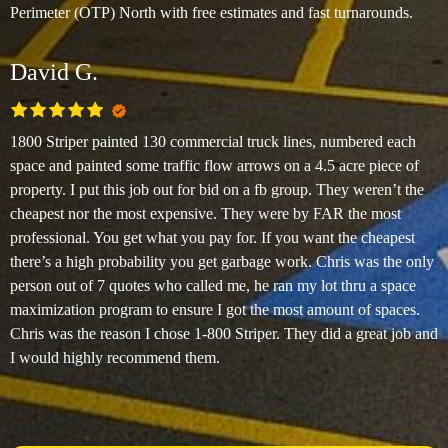
Perimeter (OTP) North with free estimates and fast turnarounds.
David G.
1800 Striper painted 130 commercial truck lines, numbered each
space and painted some traffic flow arrows on a 4.5 acre piece of
property. I put this job out for bid on a fb group. They weren’t the
cheapest nor the most expensive. They were by FAR the most
professional. You get what you pay for. If you want the cheapest
there’s a high probability you get garbage work. Chris was the only
person out of 7 quotes who called me, he ran my lot thru a space
maximization program to ensure I got the most amount of spaces.
Chris was the reason I chose 1-800 Striper. They did a great job and
I would highly recommend them.