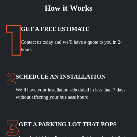
How it Works
GET A FREE ESTIMATE
Contact us today and we’ll have a quote to you in 24
hours
SCHEDULE
AN INSTALLATION
We’ll have your installation scheduled in less than 7 days,
without affecting your business hours
GET A PARKING LOT THAT POPS