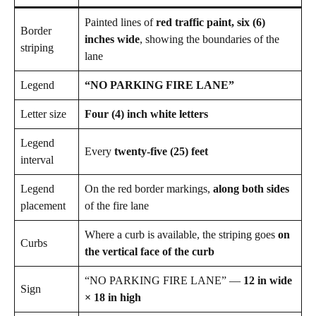
Painted lines of
red traffic paint, six (6)
Border
inches wide
, showing the boundaries of the
striping
lane
Legend
“NO PARKING FIRE LANE”
Letter size
Four (4) inch white letters
Legend
Every
twenty-five (25) feet
interval
Legend
On the red border markings,
along both sides
placement
of the fire lane
Where a curb is available, the striping goes
on
Curbs
the vertical face of the curb
“NO PARKING FIRE LANE” —
12 in wide
Sign
× 18 in high