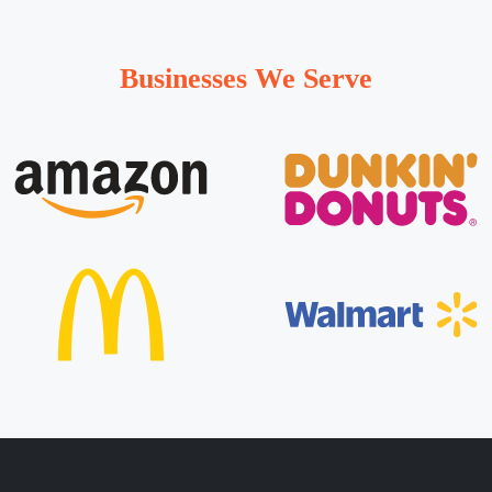
Businesses We Serve