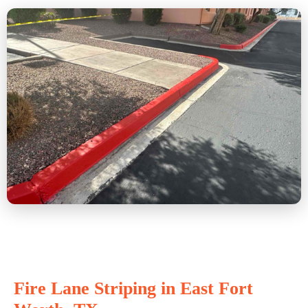
Fire Lane Striping in East Fort