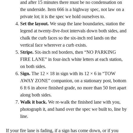
and after 15 minutes there must be no condensation on
the underside. Item 666 is a highway spec, not law on a
private lot; it is the spec we hold ourselves to.
Set the layout.
We snap the lane boundaries, station the
legend at twenty-five-foot intervals down both sides, and
chalk the curb faces so the six-inch red lands on the
vertical face wherever a curb exists.
Stripe.
Six-inch red borders, then “NO PARKING
FIRE LANE” in four-inch white letters at each station,
on both sides.
Sign.
The 12 × 18 in sign with its 12 × 6 in “TOW
AWAY ZONE” companion, on a stationary post, bottom
6 ft 6 in above finished grade, no more than 50 feet apart
along both sides.
Walk it back.
We re-walk the finished lane with you,
photograph it, and hand over the spec we built to, line by
line.
If your fire lane is fading, if a sign has come down, or if you