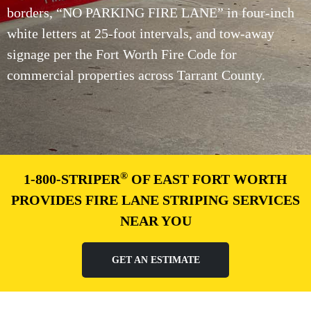
borders, “NO PARKING FIRE LANE” in four-inch
white letters at 25-foot intervals, and tow-away
signage per the Fort Worth Fire Code for
commercial properties across Tarrant County.
®
1-800-STRIPER
OF EAST FORT WORTH
PROVIDES FIRE LANE STRIPING SERVICES
NEAR YOU
GET AN ESTIMATE