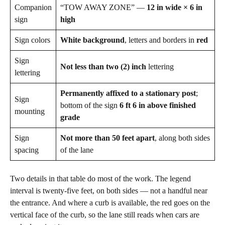
Companion
“TOW AWAY ZONE” —
12 in wide × 6 in
sign
high
Sign colors
White background
, letters and borders in
red
Sign
Not less than two (2) inch
lettering
lettering
Permanently affixed to a stationary post
;
Sign
bottom of the sign
6 ft 6 in above finished
mounting
grade
Sign
Not more than 50 feet apart
, along both sides
spacing
of the lane
Two details in that table do most of the work. The legend
interval is twenty-five feet, on both sides — not a handful near
the entrance. And where a curb is available, the red goes on the
vertical face of the curb, so the lane still reads when cars are