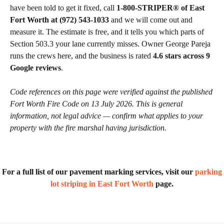
have been told to get it fixed, call
1-800-STRIPER® of East
Fort Worth at (972) 543-1033
and we will come out and
measure it. The estimate is free, and it tells you which parts of
Section 503.3 your lane currently misses. Owner George Pareja
runs the crews here, and the business is rated
4.6 stars across 9
Google reviews
.
Code references on this page were verified against the published
Fort Worth Fire Code on 13 July 2026. This is general
information, not legal advice — confirm what applies to your
property with the fire marshal having jurisdiction.
For a full list of our pavement marking services, visit our
parking
lot striping in East Fort Worth
page.