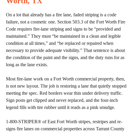
Worth, TX
On a lot that already has a fire lane, faded striping is a code
failure, not a cosmetic one. Section 503.3 of the Fort Worth Fire
Code requires fire-lane striping and signs to be “provided and
maintained.” They must “be maintained in a clean and legible
condition at all times,” and “be replaced or repaired when
necessary to provide adequate visibility.” That sentence is about
the condition of the paint and the signs, and the duty runs for as
long as the lane exists.
Most fire-lane work on a Fort Worth commercial property, then,
is not new layout. The job is restoring a lane that quietly stopped
meeting the spec. Red borders wear thin under delivery traffic.
Sign posts get clipped and never replaced, and the four-inch
legend fills with tire rubber until it reads as a pink smudge.
1-800-STRIPER® of East Fort Worth stripes, restripes and re-
signs fire lanes on commercial properties across Tarrant County