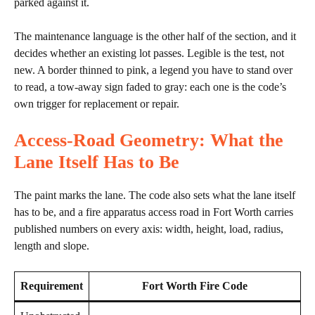
parked against it.
The maintenance language is the other half of the section, and it
decides whether an existing lot passes. Legible is the test, not
new. A border thinned to pink, a legend you have to stand over
to read, a tow-away sign faded to gray: each one is the code’s
own trigger for replacement or repair.
Access-Road Geometry: What the
Lane Itself Has to Be
The paint marks the lane. The code also sets what the lane itself
has to be, and a fire apparatus access road in Fort Worth carries
published numbers on every axis: width, height, load, radius,
length and slope.
Requirement
Fort Worth Fire Code