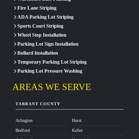
Fire Lane Striping
ADA Parking Lot Striping
Sports Court Striping
Wheel Stop Installation
Parking Lot Sign Installation
Bollard Installation
Temporary Parking Lot Striping
Parking Lot Pressure Washing
AREAS WE SERVE
TARRANT COUNTY
Arlington
Hurst
Bedford
Keller