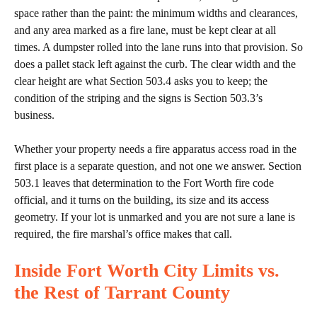
space rather than the paint: the minimum widths and clearances,
and any area marked as a fire lane, must be kept clear at all
times. A dumpster rolled into the lane runs into that provision. So
does a pallet stack left against the curb. The clear width and the
clear height are what Section 503.4 asks you to keep; the
condition of the striping and the signs is Section 503.3’s
business.
Whether your property needs a fire apparatus access road in the
first place is a separate question, and not one we answer. Section
503.1 leaves that determination to the Fort Worth fire code
official, and it turns on the building, its size and its access
geometry. If your lot is unmarked and you are not sure a lane is
required, the fire marshal’s office makes that call.
Inside Fort Worth City Limits vs.
the Rest of Tarrant County