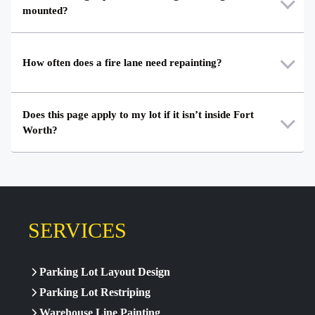
mounted?
How often does a fire lane need repainting?
Does this page apply to my lot if it isn’t inside Fort
Worth?
SERVICES
Parking Lot Layout Design
Parking Lot Restriping
Warehouse Line Painting