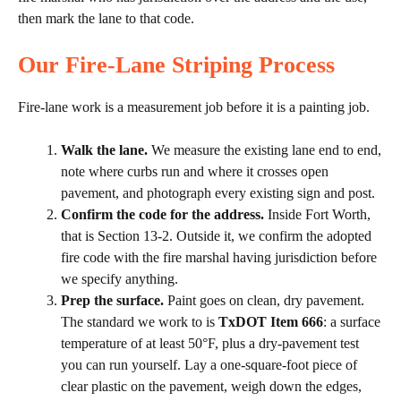
then mark the lane to that code.
Our Fire-Lane Striping Process
Fire-lane work is a measurement job before it is a painting job.
Walk the lane.
We measure the existing lane end to end,
note where curbs run and where it crosses open
pavement, and photograph every existing sign and post.
Confirm the code for the address.
Inside Fort Worth,
that is Section 13-2. Outside it, we confirm the adopted
fire code with the fire marshal having jurisdiction before
we specify anything.
Prep the surface.
Paint goes on clean, dry pavement.
The standard we work to is
TxDOT Item 666
: a surface
temperature of at least 50°F, plus a dry-pavement test
you can run yourself. Lay a one-square-foot piece of
clear plastic on the pavement, weigh down the edges,