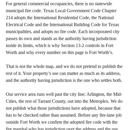
For general commercial occupancies, there is no statewide
municipal fire code. Texas Local Government Code Chapter
214 adopts the International Residential Code, the National
Electrical Code and the International Building Code for Texas
municipalities, and adopts no fire code. Each incorporated city
passes its own and stands as the authority having jurisdiction
inside its limits, which is why Section 13-2 controls in Fort
Worth and why every number on this page is Fort Worth’s.
That is not the whole map, and we do not pretend to publish the
rest of it. Your property’s use can matter as much as its address,
and the authority having jurisdiction is the one who settles both.
Our service area runs well past the city line: Arlington, the Mid-
Cities, the rest of Tarrant County, out into the Metroplex. We do
not publish what those jurisdictions have adopted, because that
has to be checked rather than assumed. Before any fire-lane job
outside Fort Worth we confirm the adopted fire code with the
fire marshal who has jurisdiction over the address and the use,