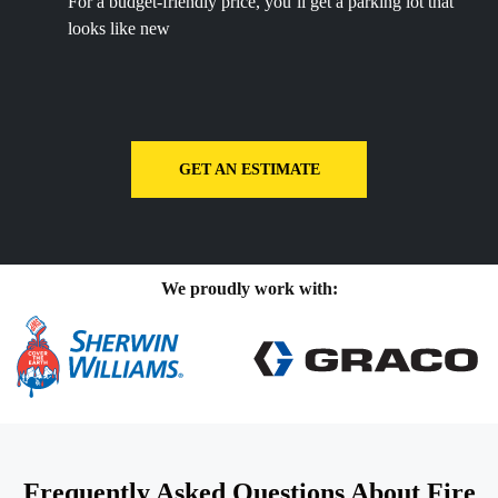
For a budget-friendly price, you’ll get a parking lot that
looks like new
GET AN ESTIMATE
We proudly work with:
Frequently Asked Questions About Fire