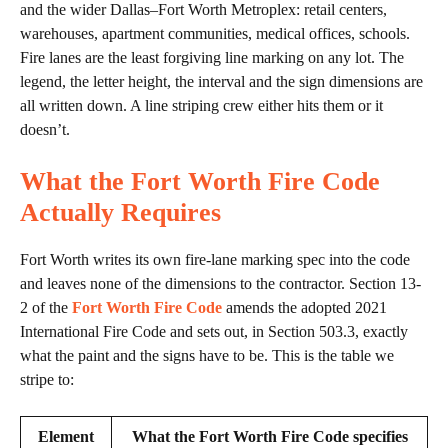
and the wider Dallas–Fort Worth Metroplex: retail centers,
warehouses, apartment communities, medical offices, schools.
Fire lanes are the least forgiving line marking on any lot. The
legend, the letter height, the interval and the sign dimensions are
all written down. A line striping crew either hits them or it
doesn’t.
What the Fort Worth Fire Code
Actually Requires
Fort Worth writes its own fire-lane marking spec into the code
and leaves none of the dimensions to the contractor. Section 13-
2 of the
Fort Worth Fire Code
amends the adopted 2021
International Fire Code and sets out, in Section 503.3, exactly
what the paint and the signs have to be. This is the table we
stripe to:
Element
What the Fort Worth Fire Code specifies