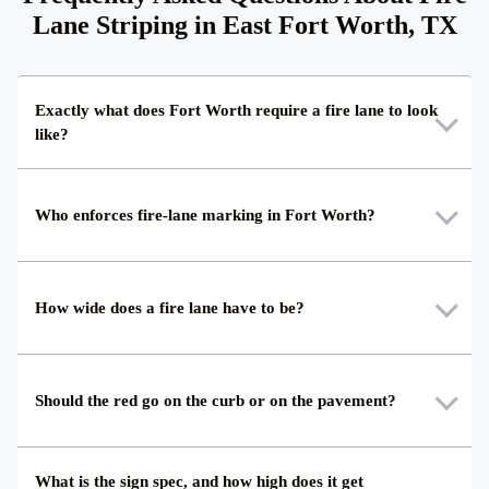
Lane Striping in East Fort Worth, TX
Exactly what does Fort Worth require a fire lane to look
like?
Who enforces fire-lane marking in Fort Worth?
How wide does a fire lane have to be?
Should the red go on the curb or on the pavement?
What is the sign spec, and how high does it get