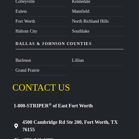
Colleyville
Kennedale
Euless
Mansfield
Fort Worth
North Richland Hills
Haltom City
Southlake
DALLAS & JOHNSON COUNTIES
Burleson
Lillian
Grand Prairie
CONTACT US
®
1-800-STRIPER
of East Fort Worth
4500 Cambridge Rd Ste 200, Fort Worth, TX
76155