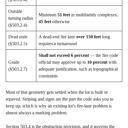
Outside
Minimum
51 feet
in multifamily complexes,
turning radius
45 feet
otherwise
(§503.2.4)
Dead ends
A dead-end fire lane
over 150 feet
long
(§503.2.5)
requires a turnaround
Shall not exceed 6 percent
— the fire code
Grade
official may approve up to
10 percent
with
(§503.2.7)
adequate justification, such as topographical
constraints
Most of that geometry gets settled when the lot is built or
repaved. Striping and signs are the part the code asks you to
keep up, which is why an existing lot’s fire-lane problem is
almost always a marking problem.
Section 503.4 is the obstruction provision, and it governs the