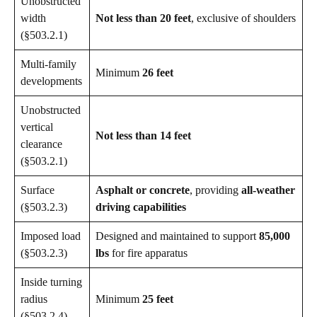
Unobstructed
width
Not less than 20 feet
, exclusive of shoulders
(§503.2.1)
Multi-family
Minimum
26 feet
developments
Unobstructed
vertical
Not less than 14 feet
clearance
(§503.2.1)
Surface
Asphalt or concrete
, providing
all-weather
(§503.2.3)
driving capabilities
Imposed load
Designed and maintained to support
85,000
(§503.2.3)
lbs
for fire apparatus
Inside turning
radius
Minimum
25 feet
(§503.2.4)