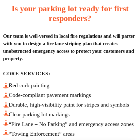
Is your parking lot ready for first
responders?
Our team is well-versed in local fire regulations and will parter
with you to design a fire lane striping plan that creates
unobstructed emergency access to protect your customers and
property.
CORE SERVICES:
Red curb painting
Code-compliant pavement markings
Durable, high-visibility paint for stripes and symbols
Clear parking lot markings
“Fire Lane – No Parking” and emergency access zones
“Towing Enforcement” areas