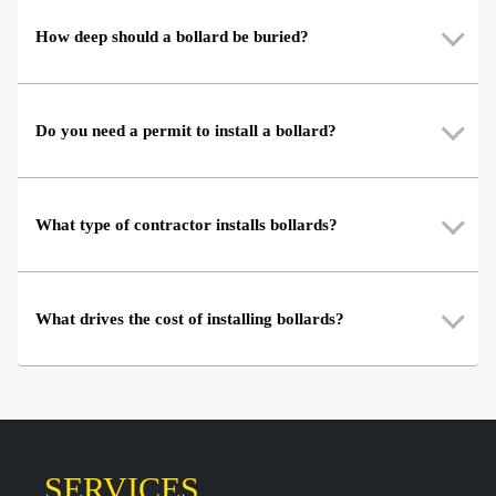
How deep should a bollard be buried?
Do you need a permit to install a bollard?
What type of contractor installs bollards?
What drives the cost of installing bollards?
SERVICES