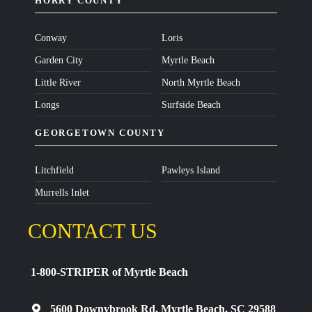
HORRY COUNTY
Conway
Loris
Garden City
Myrtle Beach
Little River
North Myrtle Beach
Longs
Surfside Beach
GEORGETOWN COUNTY
Litchfield
Pawleys Island
Murrells Inlet
CONTACT US
1-800-STRIPER of Myrtle Beach
5600 Downybrook Rd, Myrtle Beach, SC 29588