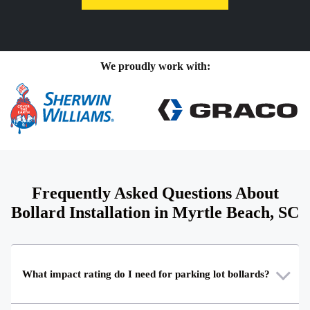
We proudly work with:
Frequently Asked Questions About
Bollard Installation in Myrtle Beach, SC
What impact rating do I need for parking lot bollards?