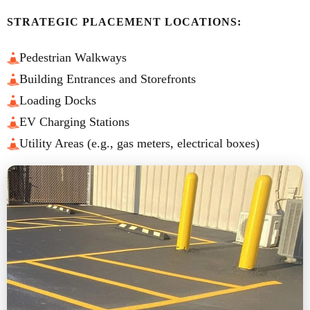
STRATEGIC PLACEMENT LOCATIONS:
Pedestrian Walkways
Building Entrances and Storefronts
Loading Docks
EV Charging Stations
Utility Areas (e.g., gas meters, electrical boxes)