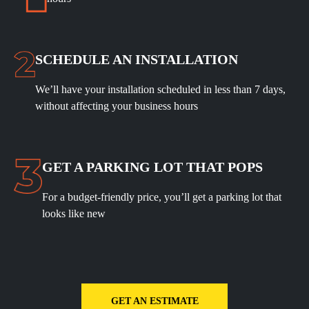
SCHEDULE
AN INSTALLATION
We’ll have your installation scheduled in less than 7 days,
without affecting your business hours
GET A PARKING LOT THAT POPS
For a budget-friendly price, you’ll get a parking lot that
looks like new
GET AN ESTIMATE