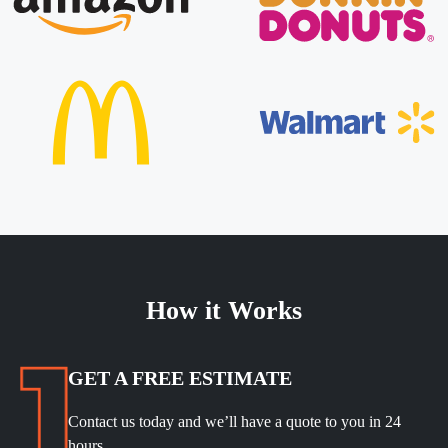
How it Works
GET A FREE ESTIMATE
Contact us today and we’ll have a quote to you in 24
hours