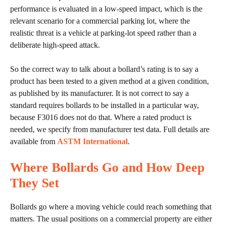
performance is evaluated in a low-speed impact, which is the
relevant scenario for a commercial parking lot, where the
realistic threat is a vehicle at parking-lot speed rather than a
deliberate high-speed attack.
So the correct way to talk about a bollard’s rating is to say a
product has been tested to a given method at a given condition,
as published by its manufacturer. It is not correct to say a
standard requires bollards to be installed in a particular way,
because F3016 does not do that. Where a rated product is
needed, we specify from manufacturer test data. Full details are
available from
ASTM International
.
Where Bollards Go and How Deep
They Set
Bollards go where a moving vehicle could reach something that
matters. The usual positions on a commercial property are either