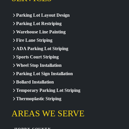
Parking Lot Layout Design
Parking Lot Restriping
Warehouse Line Painting
Fire Lane Striping
ADA Parking Lot Striping
Sports Court Striping
Wheel Stop Installation
Parking Lot Sign Installation
Bollard Installation
Temporary Parking Lot Striping
Thermoplastic Striping
AREAS WE SERVE