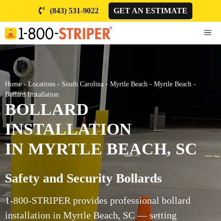
Skip
(843) 531-9022
GET AN ESTIMATE
to
content
ME
Home
-
Locations
-
South Carolina
-
Myrtle Beach
-
Myrtle Beach
-
Bollard Installation
BOLLARD
INSTALLATION
IN MYRTLE BEACH, SC
Safety and Security Bollards
1-800-STRIPER provides professional bollard
installation in Myrtle Beach, SC — setting