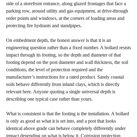
side of a storefront entrance, along glazed frontages that face a
parking row, around utility and gas equipment, at drive-through
order points and windows, at the corners of loading areas and
protecting fire hydrants and standpipes.
On embedment depth, the honest answer is that it is an
engineering question rather than a fixed number. A bollard resists
impact through its footing, so the depth and diameter of that
footing depend on the post diameter and wall thickness, the soil
conditions, the level of protection required and the
manufacturer’s instructions for a rated product. Sandy coastal
soils behave differently from inland clays, which is directly
relevant here. Anyone quoting a single universal depth is
describing one typical case rather than yours.
What is consistent is that the footing is the installation. A bollard
is only as good as what it is set into, and a post that looks
identical above grade can behave completely differently under
impact depending on what is below it. Corrosion protection