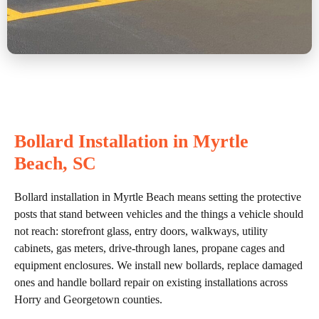
Bollard Installation in Myrtle
Beach, SC
Bollard installation in Myrtle Beach means setting the protective
posts that stand between vehicles and the things a vehicle should
not reach: storefront glass, entry doors, walkways, utility
cabinets, gas meters, drive-through lanes, propane cages and
equipment enclosures. We install new bollards, replace damaged
ones and handle bollard repair on existing installations across
Horry and Georgetown counties.