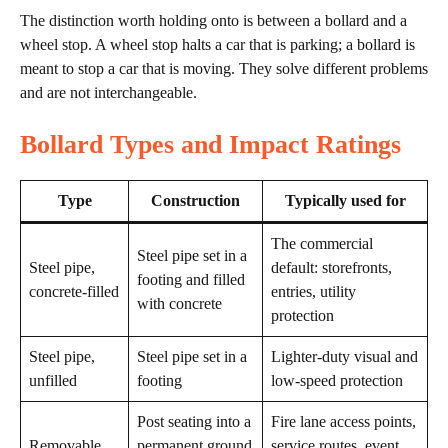
The distinction worth holding onto is between a bollard and a
wheel stop. A wheel stop halts a car that is parking; a bollard is
meant to stop a car that is moving. They solve different problems
and are not interchangeable.
Bollard Types and Impact Ratings
Type
Construction
Typically used for
The commercial
Steel pipe set in a
Steel pipe,
default: storefronts,
footing and filled
concrete-filled
entries, utility
with concrete
protection
Steel pipe,
Steel pipe set in a
Lighter-duty visual and
unfilled
footing
low-speed protection
Post seating into a
Fire lane access points,
Removable
permanent ground
service routes, event