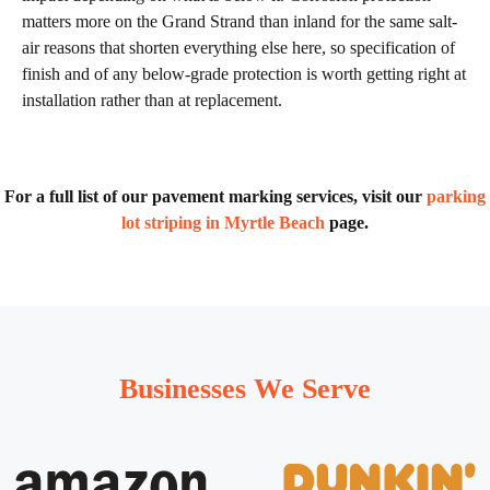
matters more on the Grand Strand than inland for the same salt-
air reasons that shorten everything else here, so specification of
finish and of any below-grade protection is worth getting right at
installation rather than at replacement.
For a full list of our pavement marking services, visit our
parking
lot striping in Myrtle Beach
page.
Businesses We Serve