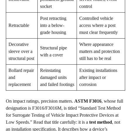
socket
control
Post retracting
Controlled vehicle
Retractable
into a below-
access where a post
grade housing
must clear frequently
Decorative
Where appearance
Structural pipe
sleeve over a
matters and protection
with a cover
structural post
still has to be real
Bollard repair
Reinstating
Existing installations
and
damaged units
after impact or
replacement
and failed footings
corrosion
On impact ratings, precision matters.
ASTM F3016
, whose full
designation is F3016/F3016M, is titled “Standard Test Method
for Surrogate Testing of Vehicle Impact Protective Devices at
Low Speeds.” Read that title carefully: it is a
test method
, not
an installation specification. It describes how a device’s