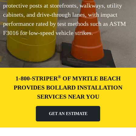
protective posts at storefronts, walkways, utility
cabinets, and drive-through lanes, with impact
performance rated by test methods such as ASTM
F3016 for low-speed vehicle strikes.
®
1-800-STRIPER
OF MYRTLE BEACH
PROVIDES BOLLARD INSTALLATION
SERVICES NEAR YOU
GET AN ESTIMATE