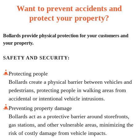
Want to prevent accidents and
protect your property?
Bollards provide physical protection for your customers and
your property.
SAFETY AND SECURITY:
Protecting people
Bollards create a physical barrier between vehicles and
pedestrians, protecting people in walking areas from
accidental or intentional vehicle intrusions.
Preventing property damage
Bollards act as a protective barrier around storefronts,
gas stations, and other vulnerable areas, minimizing the
risk of costly damage from vehicle impacts.