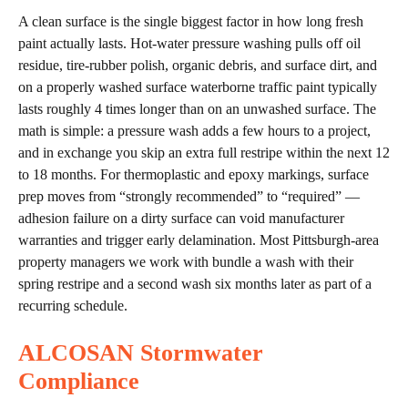
A clean surface is the single biggest factor in how long fresh
paint actually lasts. Hot-water pressure washing pulls off oil
residue, tire-rubber polish, organic debris, and surface dirt, and
on a properly washed surface waterborne traffic paint typically
lasts roughly 4 times longer than on an unwashed surface. The
math is simple: a pressure wash adds a few hours to a project,
and in exchange you skip an extra full restripe within the next 12
to 18 months. For thermoplastic and epoxy markings, surface
prep moves from “strongly recommended” to “required” —
adhesion failure on a dirty surface can void manufacturer
warranties and trigger early delamination. Most Pittsburgh-area
property managers we work with bundle a wash with their
spring restripe and a second wash six months later as part of a
recurring schedule.
ALCOSAN Stormwater
Compliance