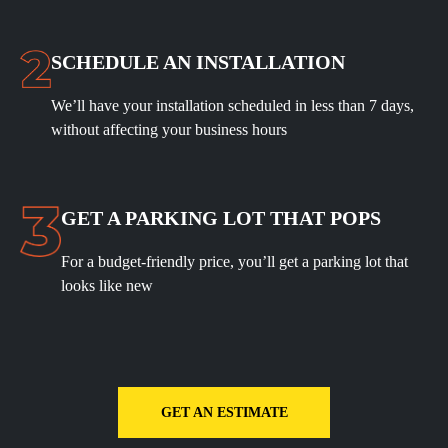
SCHEDULE
AN INSTALLATION
We’ll have your installation scheduled in less than 7 days,
without affecting your business hours
GET A PARKING LOT THAT POPS
For a budget-friendly price, you’ll get a parking lot that
looks like new
GET AN ESTIMATE