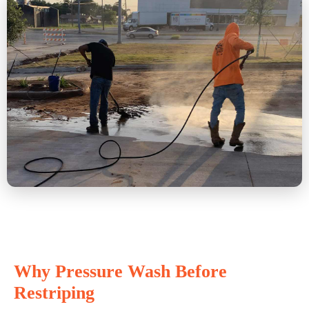
Why Pressure Wash Before
Restriping