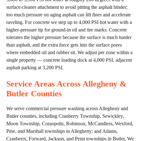
surface-cleaner attachment to avoid pitting the asphalt binder;
too much pressure on aging asphalt can lift fines and accelerate
raveling. For concrete we step up to 4,000 PSI hot water with a
higher-pressure tip for ground-in oil and tire marks. Concrete
tolerates the higher pressure because the surface is much harder
than asphalt, and the extra force gets into the surface pores
where embedded oil and rubber sit. We adjust per zone within a
single property — concrete loading dock at 4,000 PSI, adjacent
asphalt parking at 3,200 PSI.
Service Areas Across Allegheny &
Butler Counties
We serve commercial pressure washing across Allegheny and
Butler counties, including Cranberry Township, Sewickley,
Moon Township, Coraopolis, Robinson, McCandless, Wexford,
Pine, and Marshall townships in Allegheny; and Adams,
Cranberry, Forward, Jackson, and Penn townships in Butler. We