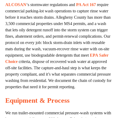
ALCOSAN
‘s stormwater regulations and
PA Act 167
require
commercial parking-lot wash operations to capture rinse water
before it reaches storm drains. Allegheny County has more than
3,500 commercial properties under MS4 permits, and a wash
that lets oily detergent runoff into the storm system can trigger
fines, abatement orders, and permit-renewal complications. Our
protocol on every job: block storm-drain inlets with reusable
mats during the wash, vacuum-recover rinse water with on-site
equipment, use biodegradable detergents that meet
EPA Safer
Choice
criteria, dispose of recovered wash water at approved
off-site facilities. The capture-and-haul step is what keeps the
property compliant, and it’s what separates commercial pressure
washing from residential. We document the chain of custody for
properties that need it for permit reporting.
Equipment & Process
We run trailer-mounted commercial pressure-wash systems with