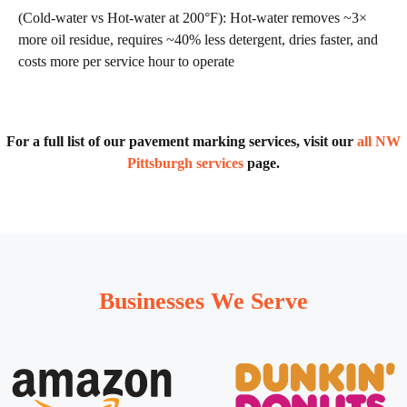
(Cold-water vs Hot-water at 200°F): Hot-water removes ~3×
more oil residue, requires ~40% less detergent, dries faster, and
costs more per service hour to operate
For a full list of our pavement marking services, visit our
all NW
Pittsburgh services
page.
Businesses We Serve