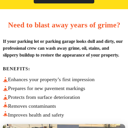
Need to blast away years of grime?
If your parking lot or parking garage looks dull and dirty, our
professional crew can wash away grime, oil, stains, and
slippery buildup to restore the appearance of your property.
BENEFITS:
Enhances your property’s first impression
Prepares for new pavement markings
Protects from surface deterioration
Removes contaminants
Improves health and safety