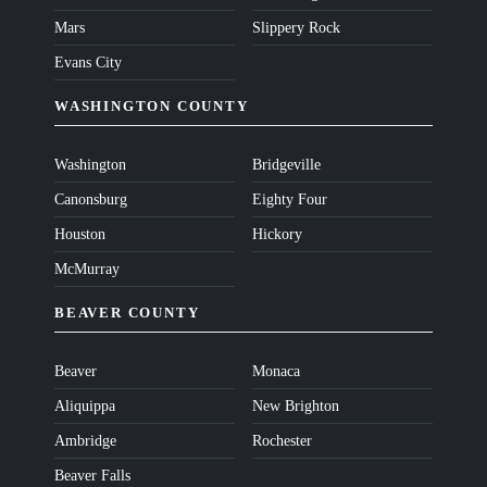
Mars
Slippery Rock
Evans City
WASHINGTON COUNTY
Washington
Bridgeville
Canonsburg
Eighty Four
Houston
Hickory
McMurray
BEAVER COUNTY
Beaver
Monaca
Aliquippa
New Brighton
Ambridge
Rochester
Beaver Falls