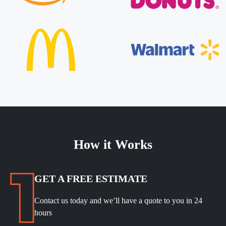
How it Works
GET A FREE ESTIMATE
Contact us today and we’ll have a quote to you in 24
hours