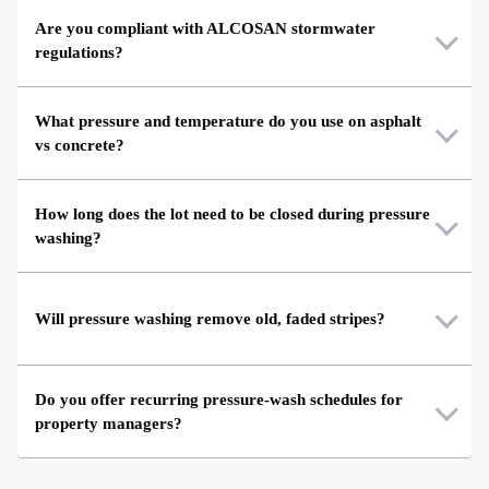
Are you compliant with ALCOSAN stormwater
regulations?
What pressure and temperature do you use on asphalt
vs concrete?
How long does the lot need to be closed during pressure
washing?
Will pressure washing remove old, faded stripes?
Do you offer recurring pressure-wash schedules for
property managers?