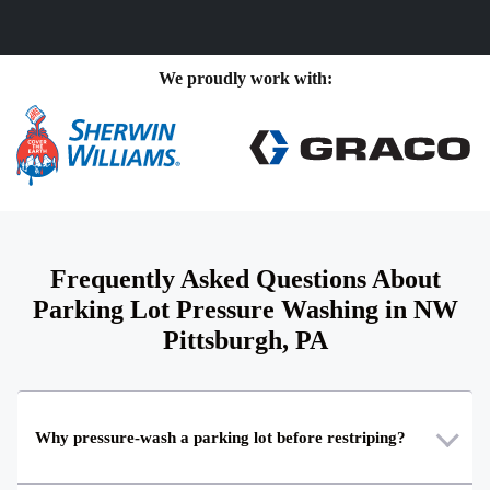
We proudly work with:
Frequently Asked Questions About
Parking Lot Pressure Washing in NW
Pittsburgh, PA
Why pressure-wash a parking lot before restriping?