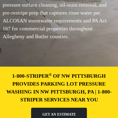
pressure surface cleaning, oil-stain removal, and
pre-restripe prep that captures rinse water per
ALCOSAN stormwater requirements and PA Act
167 for commercial properties throughout
Allegheny and Butler counties.
®
1-800-STRIPER
OF NW PITTSBURGH
PROVIDES PARKING LOT PRESSURE
WASHING IN NW PITTSBURGH, PA | 1-800-
STRIPER SERVICES NEAR YOU
GET AN ESTIMATE