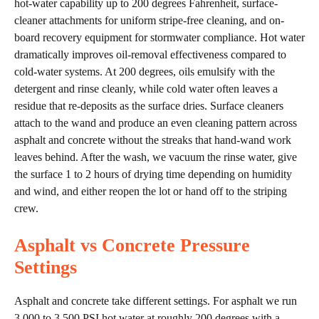
hot-water capability up to 200 degrees Fahrenheit, surface-
cleaner attachments for uniform stripe-free cleaning, and on-
board recovery equipment for stormwater compliance. Hot water
dramatically improves oil-removal effectiveness compared to
cold-water systems. At 200 degrees, oils emulsify with the
detergent and rinse cleanly, while cold water often leaves a
residue that re-deposits as the surface dries. Surface cleaners
attach to the wand and produce an even cleaning pattern across
asphalt and concrete without the streaks that hand-wand work
leaves behind. After the wash, we vacuum the rinse water, give
the surface 1 to 2 hours of drying time depending on humidity
and wind, and either reopen the lot or hand off to the striping
crew.
Asphalt vs Concrete Pressure
Settings
Asphalt and concrete take different settings. For asphalt we run
3,000 to 3,500 PSI hot water at roughly 200 degrees with a