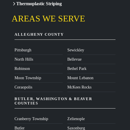
Thermoplastic Striping
AREAS WE SERVE
ALLEGHENY COUNTY
Pittsburgh
Sewickley
North Hills
Bellevue
Robinson
Bethel Park
Moon Township
Mount Lebanon
Coraopolis
McKees Rocks
BUTLER, WASHINGTON & BEAVER
COUNTIES
Cranberry Township
Zelienople
Butler
Saxonburg