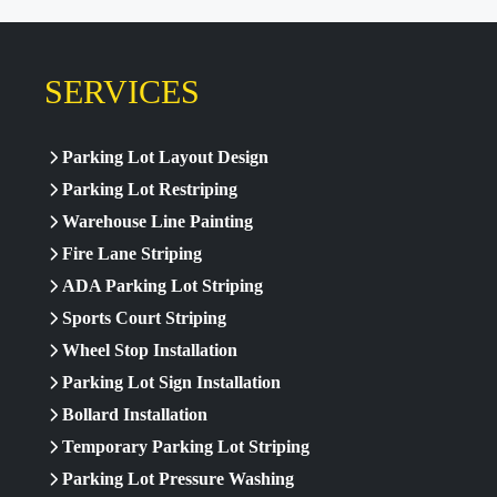
SERVICES
Parking Lot Layout Design
Parking Lot Restriping
Warehouse Line Painting
Fire Lane Striping
ADA Parking Lot Striping
Sports Court Striping
Wheel Stop Installation
Parking Lot Sign Installation
Bollard Installation
Temporary Parking Lot Striping
Parking Lot Pressure Washing