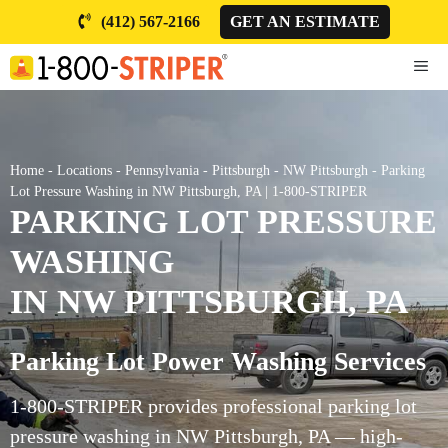
Skip
(412) 567-2166
GET AN ESTIMATE
to
content
ME
Home
-
Locations
-
Pennsylvania
-
Pittsburgh
-
NW Pittsburgh
-
Parking
Lot Pressure Washing in NW Pittsburgh, PA | 1-800-STRIPER
PARKING LOT PRESSURE
WASHING
IN NW PITTSBURGH, PA
Parking Lot Power Washing Services
1-800-STRIPER provides professional parking lot
pressure washing in NW Pittsburgh, PA — high-