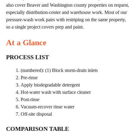
also cover Beaver and Washington county properties on request,
especially distribution-center and warehouse work. Most of our
pressure-wash work pairs with restriping on the same property,
so a single project covers prep and paint.
At a Glance
PROCESS LIST
(numbered): (1) Block storm-drain inlets
Pre-rinse
Apply biodegradable detergent
Hot-water wash with surface cleaner
Post-rinse
Vacuum-recover rinse water
Off-site disposal
COMPARISON TABLE