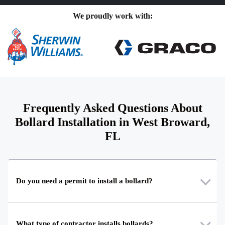
We proudly work with:
Frequently Asked Questions About
Bollard Installation in West Broward,
FL
Do you need a permit to install a bollard?
What type of contractor installs bollards?