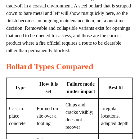
trade-off in a coastal environment. A steel bollard that is scraped
down to bare metal and left will show rust quickly here, so the
finish becomes an ongoing maintenance item, not a one-time
decision. Removable and collapsible variants exist for openings
that need to be opened for access, and those are the correct
product where a fire official requires a route to be clearable
rather than permanently blocked.
Bollard Types Compared
How it is
Failure mode
Type
Best fit
set
under impact
Chips and
Cast-in-
Formed on
Irregular
cracks visibly;
place
site over a
locations,
does not
concrete
footing
adapted depth
recover