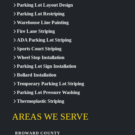
Parking Lot Layout Design
Parking Lot Restriping
Warehouse Line Painting
Fire Lane Striping
ADA Parking Lot Striping
Sports Court Striping
Wheel Stop Installation
Parking Lot Sign Installation
Bollard Installation
Temporary Parking Lot Striping
Parking Lot Pressure Washing
Thermoplastic Striping
AREAS WE SERVE
BROWARD COUNTY