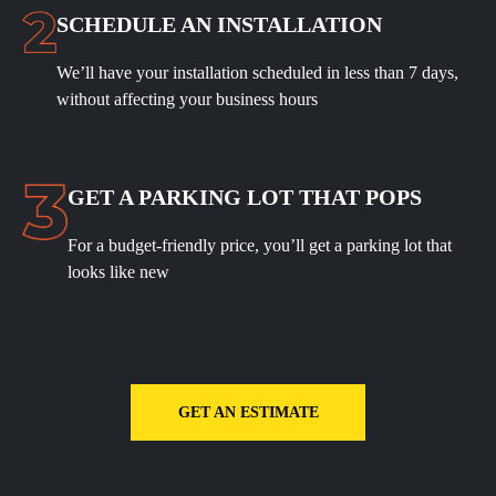
SCHEDULE
AN INSTALLATION
We’ll have your installation scheduled in less than 7 days,
without affecting your business hours
GET A PARKING LOT THAT POPS
For a budget-friendly price, you’ll get a parking lot that
looks like new
GET AN ESTIMATE