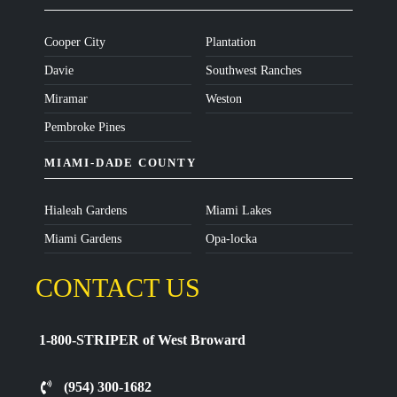
Cooper City
Plantation
Davie
Southwest Ranches
Miramar
Weston
Pembroke Pines
MIAMI-DADE COUNTY
Hialeah Gardens
Miami Lakes
Miami Gardens
Opa-locka
CONTACT US
1-800-STRIPER of West Broward
(954) 300-1682