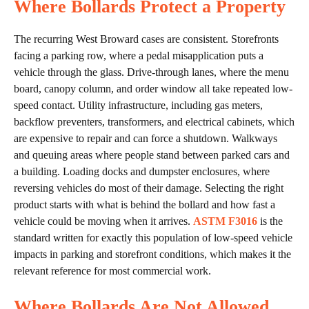
Where Bollards Protect a Property
The recurring West Broward cases are consistent. Storefronts
facing a parking row, where a pedal misapplication puts a
vehicle through the glass. Drive-through lanes, where the menu
board, canopy column, and order window all take repeated low-
speed contact. Utility infrastructure, including gas meters,
backflow preventers, transformers, and electrical cabinets, which
are expensive to repair and can force a shutdown. Walkways
and queuing areas where people stand between parked cars and
a building. Loading docks and dumpster enclosures, where
reversing vehicles do most of their damage. Selecting the right
product starts with what is behind the bollard and how fast a
vehicle could be moving when it arrives.
ASTM F3016
is the
standard written for exactly this population of low-speed vehicle
impacts in parking and storefront conditions, which makes it the
relevant reference for most commercial work.
Where Bollards Are Not Allowed