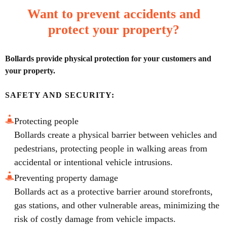
Want to prevent accidents and
protect your property?
Bollards provide physical protection for your customers and
your property.
SAFETY AND SECURITY:
Protecting people
Bollards create a physical barrier between vehicles and
pedestrians, protecting people in walking areas from
accidental or intentional vehicle intrusions.
Preventing property damage
Bollards act as a protective barrier around storefronts,
gas stations, and other vulnerable areas, minimizing the
risk of costly damage from vehicle impacts.