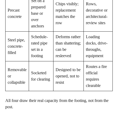
Set on a
Chips visibly;
Rows,
prepared
Precast
replacement
decorative or
base or
concrete
matches the
architectural-
over
row
review sites
anchors
Schedule-
Deforms rather
Loading
Steel pipe,
rated pipe
than shattering;
docks, drive-
concrete-
set in a
can be
throughs,
filled
footing
resleeved
equipment
Routes a fire
Removable
Designed to be
Socketed
official
or
opened, not to
for clearing
requires
collapsible
resist
clearable
All four draw their real capacity from the footing, not from the
post.