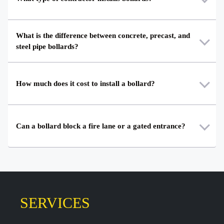
What is the difference between concrete, precast, and
steel pipe bollards?
How much does it cost to install a bollard?
Can a bollard block a fire lane or a gated entrance?
SERVICES