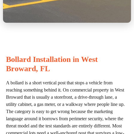
Bollard Installation in West
Broward, FL
A bollard is a short vertical post that stops a vehicle from
reaching something behind it. On commercial property in West
Broward that is usually a storefront, a drive-through lane, a
utility cabinet, a gas meter, or a walkway where people line up.
The category is easy to get wrong because the marketing
language around it borrows from perimeter security, where the
threat model and the test standards are entirely different. Most
commercial lots need a well-anchored post that survives a low-