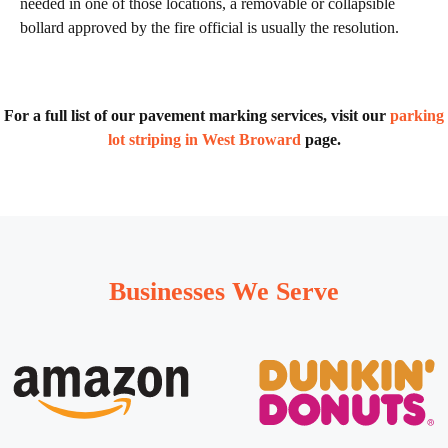
needed in one of those locations, a removable or collapsible
bollard approved by the fire official is usually the resolution.
For a full list of our pavement marking services, visit our
parking
lot striping in West Broward
page.
Businesses We Serve