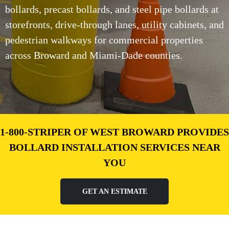
bollards, precast bollards, and steel pipe bollards at
storefronts, drive-through lanes, utility cabinets, and
pedestrian walkways for commercial properties
across Broward and Miami-Dade counties.
1-800-STRIPER OF WEST BROWARD PROVIDES
BOLLARD INSTALLATION SERVICES NEAR
YOU
GET AN ESTIMATE