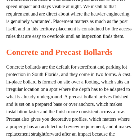
speed impact and stays visible at night. We install to that
requirement and are direct about where the heavier engineering
is genuinely warranted. Placement matters as much as the post
itself, and in this territory placement is constrained by fire access
rules that are easy to overlook until an inspection finds them.
Concrete and Precast Bollards
Concrete bollards are the default for storefront and parking lot
protection in South Florida, and they come in two forms. A cast-
in-place bollard is formed on site over a footing, which suits an
irregular location or a spot where the depth has to be adapted to
what is already underground. A precast bollard arrives finished
and is set on a prepared base or over anchors, which makes
installation faster and the finish more consistent across a row.
Precast also gives you decorative profiles, which matters where
a property has an architectural review requirement, and it makes
replacement straightforward after an impact because the