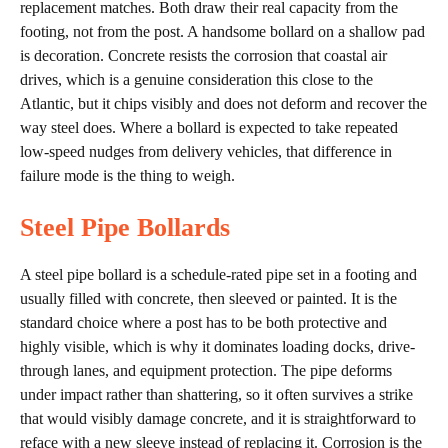
replacement matches. Both draw their real capacity from the
footing, not from the post. A handsome bollard on a shallow pad
is decoration. Concrete resists the corrosion that coastal air
drives, which is a genuine consideration this close to the
Atlantic, but it chips visibly and does not deform and recover the
way steel does. Where a bollard is expected to take repeated
low-speed nudges from delivery vehicles, that difference in
failure mode is the thing to weigh.
Steel Pipe Bollards
A steel pipe bollard is a schedule-rated pipe set in a footing and
usually filled with concrete, then sleeved or painted. It is the
standard choice where a post has to be both protective and
highly visible, which is why it dominates loading docks, drive-
through lanes, and equipment protection. The pipe deforms
under impact rather than shattering, so it often survives a strike
that would visibly damage concrete, and it is straightforward to
reface with a new sleeve instead of replacing it. Corrosion is the