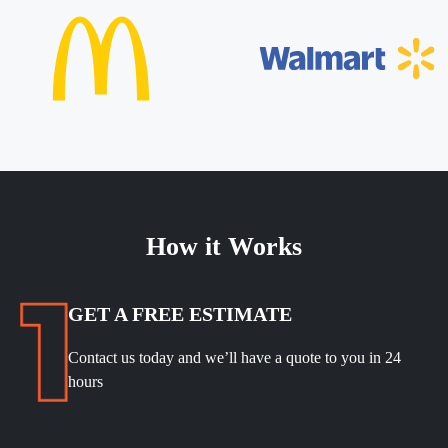
How it Works
GET A FREE ESTIMATE
Contact us today and we’ll have a quote to you in 24
hours