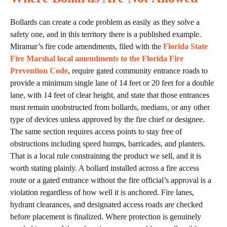
Bollards can create a code problem as easily as they solve a
safety one, and in this territory there is a published example.
Miramar’s fire code amendments, filed with the
Florida State
Fire Marshal local amendments to the Florida Fire
Prevention Code
, require gated community entrance roads to
provide a minimum single lane of 14 feet or 20 feet for a double
lane, with 14 feet of clear height, and state that those entrances
must remain unobstructed from bollards, medians, or any other
type of devices unless approved by the fire chief or designee.
The same section requires access points to stay free of
obstructions including speed humps, barricades, and planters.
That is a local rule constraining the product we sell, and it is
worth stating plainly. A bollard installed across a fire access
route or a gated entrance without the fire official’s approval is a
violation regardless of how well it is anchored. Fire lanes,
hydrant clearances, and designated access roads are checked
before placement is finalized. Where protection is genuinely