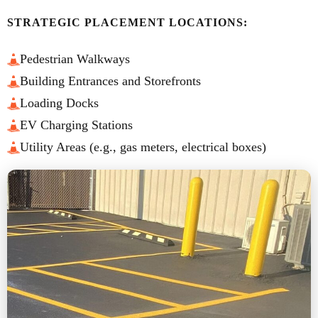
STRATEGIC PLACEMENT LOCATIONS:
Pedestrian Walkways
Building Entrances and Storefronts
Loading Docks
EV Charging Stations
Utility Areas (e.g., gas meters, electrical boxes)