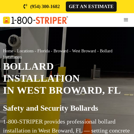
Skip
(954) 300-1682
GET AN ESTIMATE
to
content
ME
Home
-
Locations
-
Florida
-
Broward
-
West Broward
-
Bollard
Installation
BOLLARD
INSTALLATION
IN WEST BROWARD, FL
Safety and Security Bollards
1-800-STRIPER provides professional bollard
installation in West Broward, FL — setting concrete