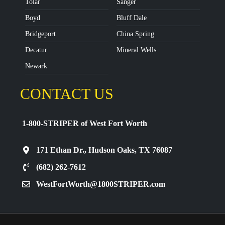
Tolar
Sanger
Boyd
Bluff Dale
Bridgeport
China Spring
Decatur
Mineral Wells
Newark
CONTACT US
1-800-STRIPER of West Fort Worth
171 Ethan Dr., Hudson Oaks, TX 76087
(682) 262-7612
WestFortWorth@1800STRIPER.com