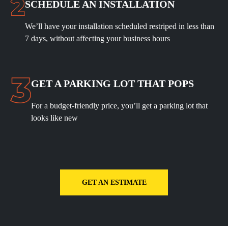
SCHEDULE AN INSTALLATION
We’ll have your installation scheduled restriped in less than
7 days, without affecting your business hours
GET A PARKING LOT THAT POPS
For a budget-friendly price, you’ll get a parking lot that
looks like new
GET AN ESTIMATE