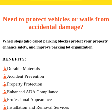
Need to protect vehicles or walls from
accidental damage?
Wheel stops (also called parking blocks) protect your property,
enhance safety, and improve parking lot organization.
BENEFITS:
Durable Materials
Accident Prevention
Property Protection
Enhanced ADA Compliance
Professional Appearance
Installation and Removal Services