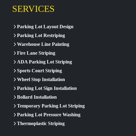
SERVICES
Parking Lot Layout Design
Parking Lot Restriping
Warehouse Line Painting
Fire Lane Striping
ADA Parking Lot Striping
Sports Court Striping
Wheel Stop Installation
Parking Lot Sign Installation
Bollard Installation
Temporary Parking Lot Striping
Parking Lot Pressure Washing
Thermoplastic Striping