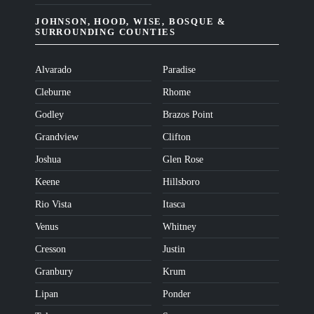
JOHNSON, HOOD, WISE, BOSQUE &
SURROUNDING COUNTIES
Alvarado
Paradise
Cleburne
Rhome
Godley
Brazos Point
Grandview
Clifton
Joshua
Glen Rose
Keene
Hillsboro
Rio Vista
Itasca
Venus
Whitney
Cresson
Justin
Granbury
Krum
Lipan
Ponder