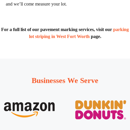
and we’ll come measure your lot.
For a full list of our pavement marking services, visit our
parking
lot striping in West Fort Worth
page.
Businesses We Serve