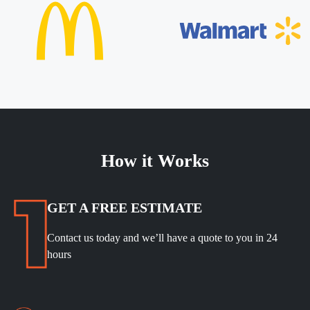
How it Works
GET A FREE ESTIMATE
Contact us today and we’ll have a quote to you in 24
hours