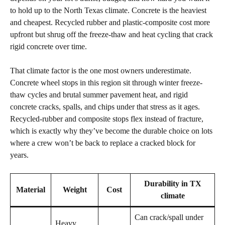
to hold up to the North Texas climate. Concrete is the heaviest
and cheapest. Recycled rubber and plastic-composite cost more
upfront but shrug off the freeze-thaw and heat cycling that crack
rigid concrete over time.
That climate factor is the one most owners underestimate.
Concrete wheel stops in this region sit through winter freeze-
thaw cycles and brutal summer pavement heat, and rigid
concrete cracks, spalls, and chips under that stress as it ages.
Recycled-rubber and composite stops flex instead of fracture,
which is exactly why they’ve become the durable choice on lots
where a crew won’t be back to replace a cracked block for
years.
Durability in TX
Material
Weight
Cost
climate
Can crack/spall under
Heavy,