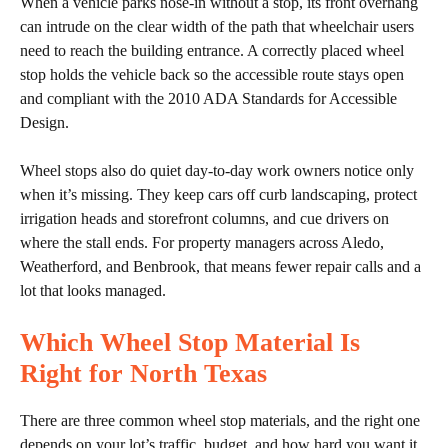
When a vehicle parks nose-in without a stop, its front overhang
can intrude on the clear width of the path that wheelchair users
need to reach the building entrance. A correctly placed wheel
stop holds the vehicle back so the accessible route stays open
and compliant with the 2010 ADA Standards for Accessible
Design.
Wheel stops also do quiet day-to-day work owners notice only
when it’s missing. They keep cars off curb landscaping, protect
irrigation heads and storefront columns, and cue drivers on
where the stall ends. For property managers across Aledo,
Weatherford, and Benbrook, that means fewer repair calls and a
lot that looks managed.
Which Wheel Stop Material Is
Right for North Texas
There are three common wheel stop materials, and the right one
depends on your lot’s traffic, budget, and how hard you want it