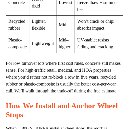
Concrete
Lowest
freeze-thaw + summer
rigid
heat
Recycled
Lighter,
Won’t crack or chip;
Mid
rubber
flexible
absorbs impact
Plastic-
Mid–
UV-stable; resists
Lightweight
composite
higher
fading and cracking
For low-turnover lots where first cost rules, concrete still makes
sense. For high-traffic retail, medical, and HOA properties
where you’d rather not re-block a row in five years, recycled
rubber or plastic-composite is usually the better cost-per-year
call. We’ll walk through the trade-off during the free estimate.
How We Install and Anchor Wheel
Stops
When 1-800-STRIPER installs wheel stops, the work is