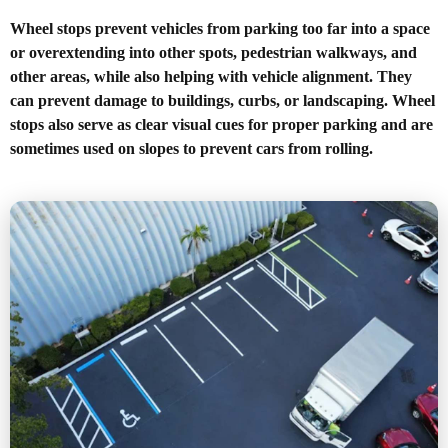
Wheel stops prevent vehicles from parking too far into a space
or overextending into other spots, pedestrian walkways, and
other areas, while also helping with vehicle alignment. They
can prevent damage to buildings, curbs, or landscaping. Wheel
stops also serve as clear visual cues for proper parking and are
sometimes used on slopes to prevent cars from rolling.