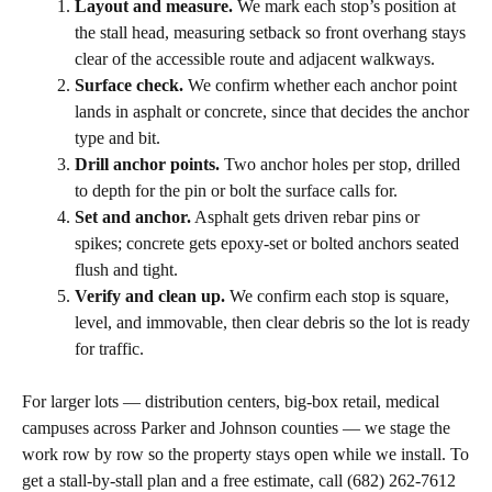
Layout and measure.
We mark each stop’s position at
the stall head, measuring setback so front overhang stays
clear of the accessible route and adjacent walkways.
Surface check.
We confirm whether each anchor point
lands in asphalt or concrete, since that decides the anchor
type and bit.
Drill anchor points.
Two anchor holes per stop, drilled
to depth for the pin or bolt the surface calls for.
Set and anchor.
Asphalt gets driven rebar pins or
spikes; concrete gets epoxy-set or bolted anchors seated
flush and tight.
Verify and clean up.
We confirm each stop is square,
level, and immovable, then clear debris so the lot is ready
for traffic.
For larger lots — distribution centers, big-box retail, medical
campuses across Parker and Johnson counties — we stage the
work row by row so the property stays open while we install. To
get a stall-by-stall plan and a free estimate, call (682) 262-7612