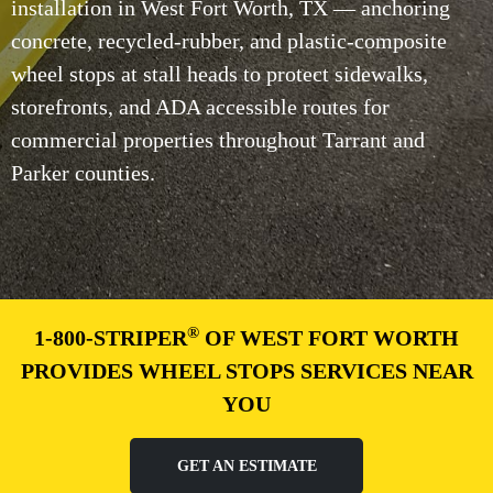
installation in West Fort Worth, TX — anchoring
concrete, recycled-rubber, and plastic-composite
wheel stops at stall heads to protect sidewalks,
storefronts, and ADA accessible routes for
commercial properties throughout Tarrant and
Parker counties.
®
1-800-STRIPER
OF WEST FORT WORTH
PROVIDES WHEEL STOPS SERVICES NEAR
YOU
GET AN ESTIMATE