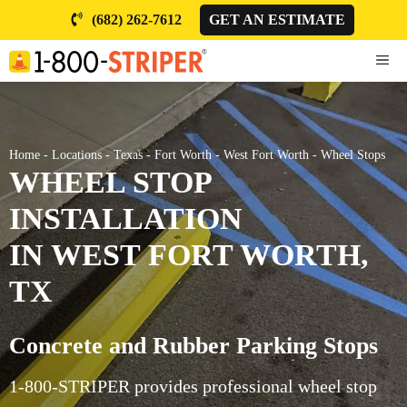
Skip
(682) 262-7612
GET AN ESTIMATE
to
content
ME
Home
-
Locations
-
Texas
-
Fort Worth
-
West Fort Worth
-
Wheel Stops
WHEEL STOP
INSTALLATION
IN WEST FORT WORTH,
TX
Concrete and Rubber Parking Stops
1-800-STRIPER provides professional wheel stop