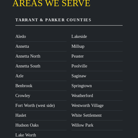
AREAS WE SERVE
TARRANT & PARKER COUNTIES
Aledo
Lakeside
Annetta
Millsap
Annetta North
Peaster
Annetta South
Poolville
Azle
Saginaw
Benbrook
Springtown
Crowley
Weatherford
Fort Worth (west side)
Westworth Village
Haslet
White Settlement
Hudson Oaks
Willow Park
Lake Worth