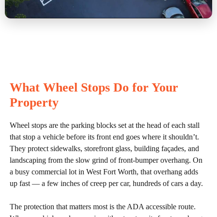
What Wheel Stops Do for Your
Property
Wheel stops are the parking blocks set at the head of each stall
that stop a vehicle before its front end goes where it shouldn’t.
They protect sidewalks, storefront glass, building façades, and
landscaping from the slow grind of front-bumper overhang. On
a busy commercial lot in West Fort Worth, that overhang adds
up fast — a few inches of creep per car, hundreds of cars a day.
The protection that matters most is the ADA accessible route.