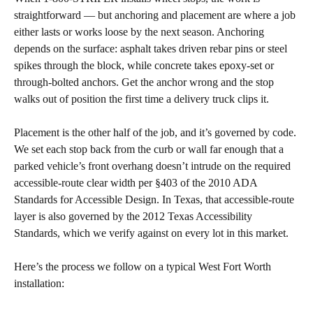
straightforward — but anchoring and placement are where a job
either lasts or works loose by the next season. Anchoring
depends on the surface: asphalt takes driven rebar pins or steel
spikes through the block, while concrete takes epoxy-set or
through-bolted anchors. Get the anchor wrong and the stop
walks out of position the first time a delivery truck clips it.
Placement is the other half of the job, and it’s governed by code.
We set each stop back from the curb or wall far enough that a
parked vehicle’s front overhang doesn’t intrude on the required
accessible-route clear width per §403 of the 2010 ADA
Standards for Accessible Design. In Texas, that accessible-route
layer is also governed by the 2012 Texas Accessibility
Standards, which we verify against on every lot in this market.
Here’s the process we follow on a typical West Fort Worth
installation: