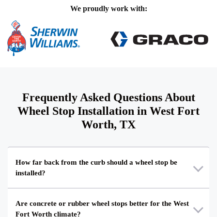
We proudly work with:
Frequently Asked Questions About
Wheel Stop Installation in West Fort
Worth, TX
How far back from the curb should a wheel stop be
installed?
Are concrete or rubber wheel stops better for the West
Fort Worth climate?