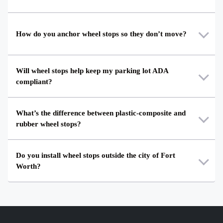
How do you anchor wheel stops so they don’t move?
Will wheel stops help keep my parking lot ADA
compliant?
What’s the difference between plastic-composite and
rubber wheel stops?
Do you install wheel stops outside the city of Fort
Worth?