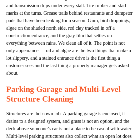
and transmission drips under every stall. Tire rubber and skid
marks at the turns. Grease trails behind restaurants and dumpster
pads that have been leaking for a season. Gum, bird droppings,
algae on the shaded north side, red clay tracked in off a
construction entrance, and the gray film that settles on
everything between rains. We clean all of it. The point is not
only appearance — oil and algae are the two things that make a
lot slippery, and a stained entrance drive is the first thing a
customer sees and the last thing a property manager gets asked
about.
Parking Garage and Multi-Level
Structure Cleaning
Structures are their own job. A parking garage is enclosed, it
drains to a designed system, and grass is not an option, and the
deck above someone’s car is not a place to be casual with water.
Multi-level parking structures also collect what an open lot does