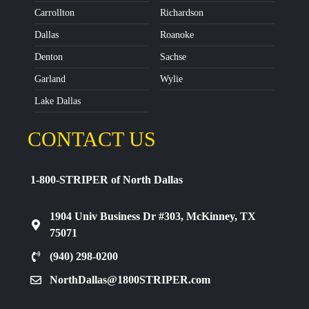
Carrollton
Richardson
Dallas
Roanoke
Denton
Sachse
Garland
Wylie
Lake Dallas
CONTACT US
1-800-STRIPER of North Dallas
1904 Univ Business Dr #303, McKinney, TX
75071
(940) 298-0200
NorthDallas@1800STRIPER.com