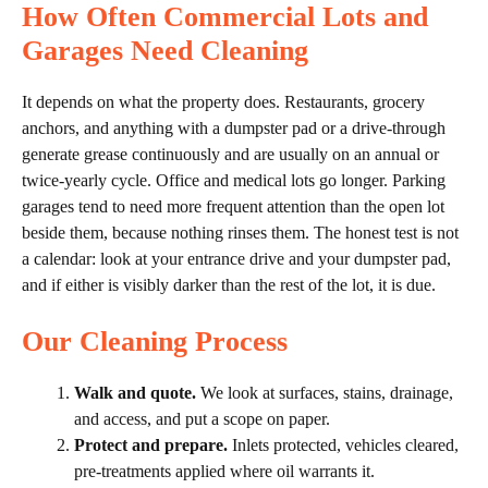
How Often Commercial Lots and
Garages Need Cleaning
It depends on what the property does. Restaurants, grocery
anchors, and anything with a dumpster pad or a drive-through
generate grease continuously and are usually on an annual or
twice-yearly cycle. Office and medical lots go longer. Parking
garages tend to need more frequent attention than the open lot
beside them, because nothing rinses them. The honest test is not
a calendar: look at your entrance drive and your dumpster pad,
and if either is visibly darker than the rest of the lot, it is due.
Our Cleaning Process
Walk and quote.
We look at surfaces, stains, drainage,
and access, and put a scope on paper.
Protect and prepare.
Inlets protected, vehicles cleared,
pre-treatments applied where oil warrants it.