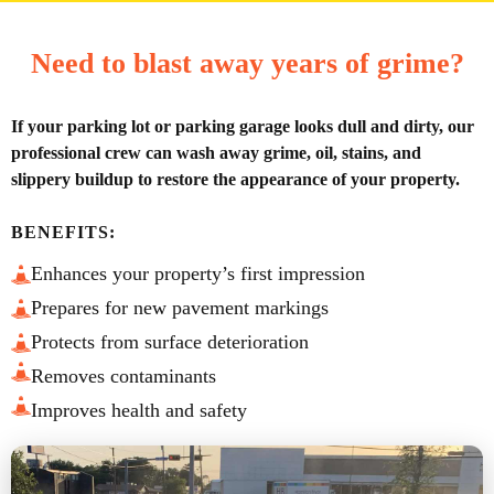
Need to blast away years of grime?
If your parking lot or parking garage looks dull and dirty, our
professional crew can wash away grime, oil, stains, and
slippery buildup to restore the appearance of your property.
BENEFITS:
Enhances your property’s first impression
Prepares for new pavement markings
Protects from surface deterioration
Removes contaminants
Improves health and safety