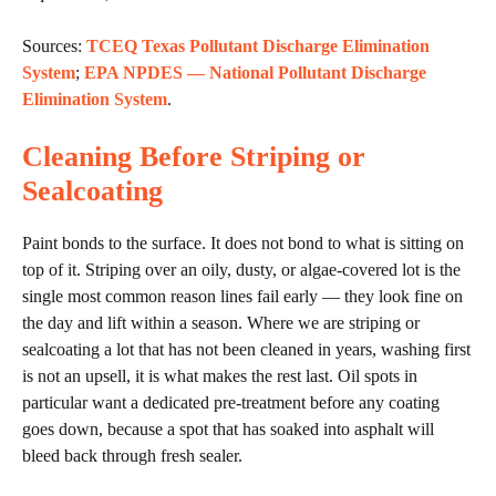
Sources:
TCEQ Texas Pollutant Discharge Elimination
System
;
EPA NPDES — National Pollutant Discharge
Elimination System
.
Cleaning Before Striping or
Sealcoating
Paint bonds to the surface. It does not bond to what is sitting on
top of it. Striping over an oily, dusty, or algae-covered lot is the
single most common reason lines fail early — they look fine on
the day and lift within a season. Where we are striping or
sealcoating a lot that has not been cleaned in years, washing first
is not an upsell, it is what makes the rest last. Oil spots in
particular want a dedicated pre-treatment before any coating
goes down, because a spot that has soaked into asphalt will
bleed back through fresh sealer.