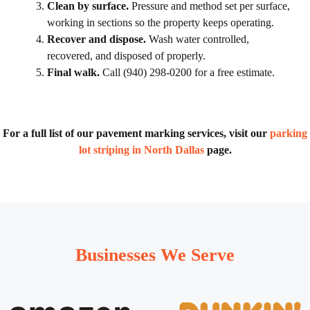
Clean by surface.
Pressure and method set per surface,
working in sections so the property keeps operating.
Recover and dispose.
Wash water controlled,
recovered, and disposed of properly.
Final walk.
Call (940) 298-0200 for a free estimate.
For a full list of our pavement marking services, visit our
parking
lot striping in North Dallas
page.
Businesses We Serve