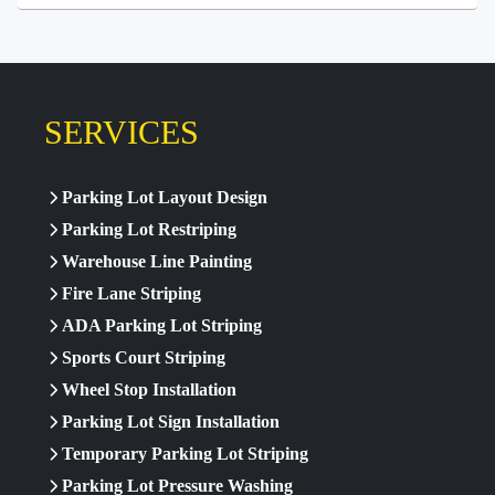
SERVICES
Parking Lot Layout Design
Parking Lot Restriping
Warehouse Line Painting
Fire Lane Striping
ADA Parking Lot Striping
Sports Court Striping
Wheel Stop Installation
Parking Lot Sign Installation
Temporary Parking Lot Striping
Parking Lot Pressure Washing