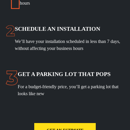
hours
SCHEDULE
AN INSTALLATION
We’ll have your installation scheduled in less than 7 days,
without affecting your business hours
GET A PARKING LOT THAT POPS
For a budget-friendly price, you’ll get a parking lot that
looks like new