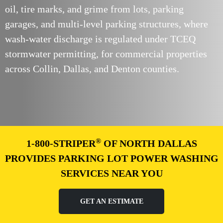
oil, tire marks, and grime from lots, parking
garages, and multi-level parking structures, where
wash-water discharge is regulated under TCEQ
stormwater permitting, for commercial properties
across Collin, Dallas, and Denton counties.
®
1-800-STRIPER
OF NORTH DALLAS
PROVIDES PARKING LOT POWER WASHING
SERVICES NEAR YOU
GET AN ESTIMATE