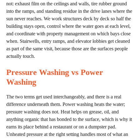
not: exhaust film on the ceilings and walls, tire rubber ground
into the ramps, and standing residue in the drive lanes where the
sun never reaches. We work structures deck by deck so half the
building stays open, control where the water goes at each level,
and coordinate with property management on which bays close
when. Stairwells, entry ramps, and elevator lobbies get cleaned
as part of the same visit, because those are the surfaces people
actually touch.
Pressure Washing vs Power
Washing
The two terms get used interchangeably, and there is a real
difference underneath them. Power washing heats the water;
pressure washing does not. Heat helps on grease, oil, and
anything organic that has bonded to the surface, which is why it
earns its place behind a restaurant or on a dumpster pad.
Unheated pressure at the right setting handles most of what an