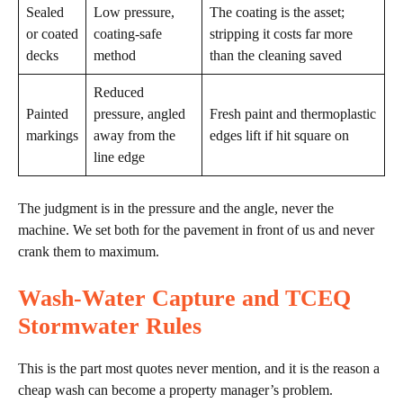
Sealed
Low pressure,
The coating is the asset;
or coated
coating-safe
stripping it costs far more
decks
method
than the cleaning saved
Reduced
Painted
pressure, angled
Fresh paint and thermoplastic
markings
away from the
edges lift if hit square on
line edge
The judgment is in the pressure and the angle, never the
machine. We set both for the pavement in front of us and never
crank them to maximum.
Wash-Water Capture and TCEQ
Stormwater Rules
This is the part most quotes never mention, and it is the reason a
cheap wash can become a property manager’s problem.