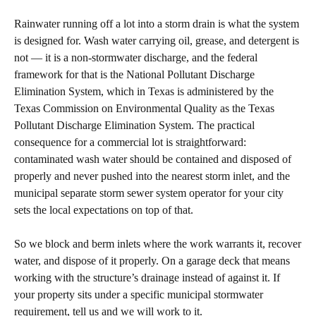
Rainwater running off a lot into a storm drain is what the system
is designed for. Wash water carrying oil, grease, and detergent is
not — it is a non-stormwater discharge, and the federal
framework for that is the National Pollutant Discharge
Elimination System, which in Texas is administered by the
Texas Commission on Environmental Quality as the Texas
Pollutant Discharge Elimination System. The practical
consequence for a commercial lot is straightforward:
contaminated wash water should be contained and disposed of
properly and never pushed into the nearest storm inlet, and the
municipal separate storm sewer system operator for your city
sets the local expectations on top of that.
So we block and berm inlets where the work warrants it, recover
water, and dispose of it properly. On a garage deck that means
working with the structure’s drainage instead of against it. If
your property sits under a specific municipal stormwater
requirement, tell us and we will work to it.