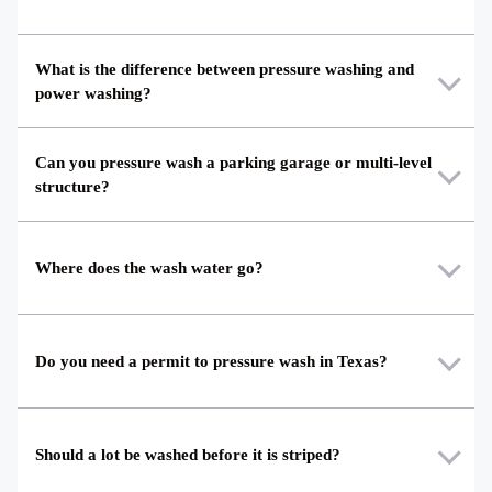
What is the difference between pressure washing and
power washing?
Can you pressure wash a parking garage or multi-level
structure?
Where does the wash water go?
Do you need a permit to pressure wash in Texas?
Should a lot be washed before it is striped?