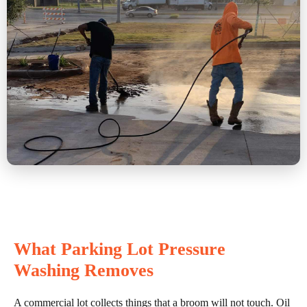
What Parking Lot Pressure
Washing Removes
A commercial lot collects things that a broom will not touch. Oil