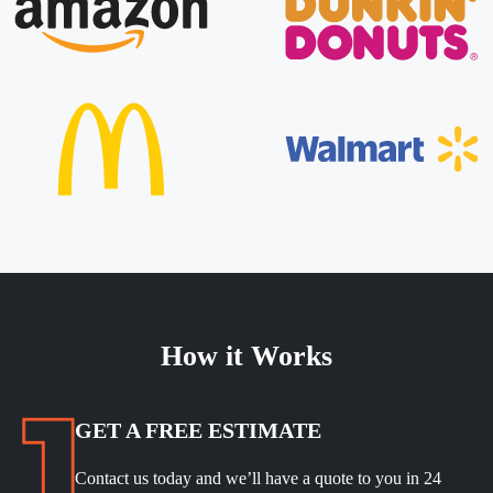
How it Works
GET A FREE ESTIMATE
Contact us today and we’ll have a quote to you in 24