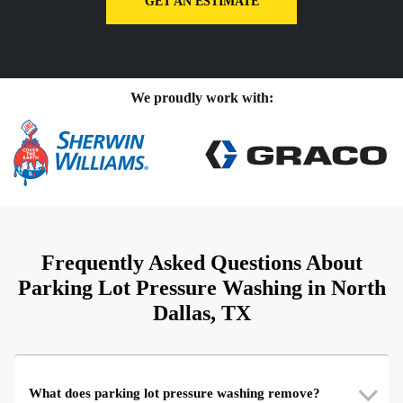
GET AN ESTIMATE
We proudly work with:
Frequently Asked Questions About
Parking Lot Pressure Washing in North
Dallas, TX
What does parking lot pressure washing remove?