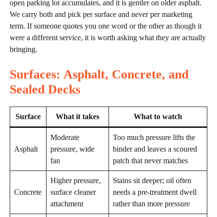
open parking lot accumulates, and it is gentler on older asphalt.
We carry both and pick per surface and never per marketing
term. If someone quotes you one word or the other as though it
were a different service, it is worth asking what they are actually
bringing.
Surfaces: Asphalt, Concrete, and
Sealed Decks
Surface
What it takes
What to watch
Moderate
Too much pressure lifts the
Asphalt
pressure, wide
binder and leaves a scoured
fan
patch that never matches
Higher pressure,
Stains sit deeper; oil often
Concrete
surface cleaner
needs a pre-treatment dwell
attachment
rather than more pressure