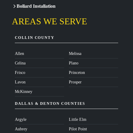
Bollard Installation
AREAS WE SERVE
COLLIN COUNTY
Allen
Melissa
Celina
Plano
Frisco
Princeton
Lavon
Prosper
McKinney
DALLAS & DENTON COUNTIES
Argyle
Little Elm
Aubrey
Pilot Point