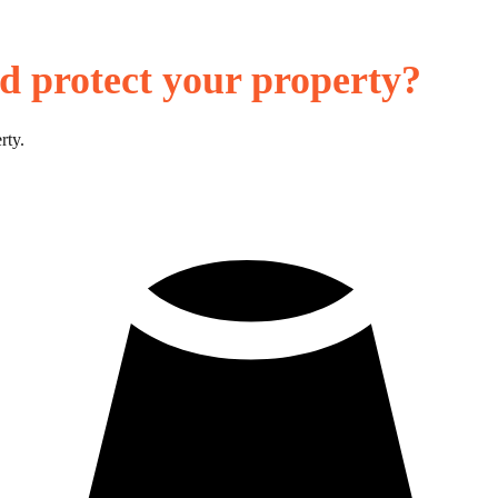
d protect your property?
rty.