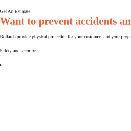
Get An Estimate
Want to prevent accidents an
Bollards provide physical protection for your customers and your prope
Safety and security: