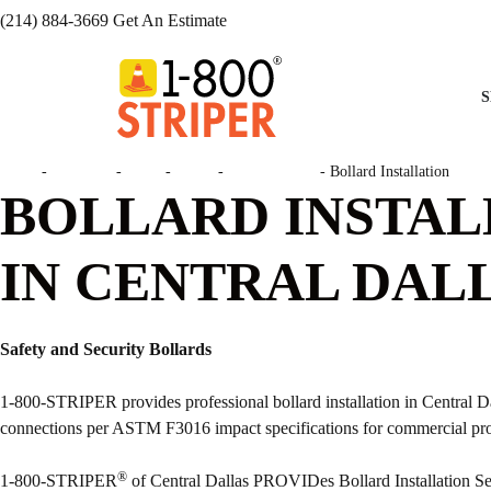
(214) 884-3669
Get An Estimate
S
Home
-
Locations
-
Texas
-
Dallas
-
Central Dallas
-
Bollard Installation
BOLLARD INSTAL
IN CENTRAL DALL
Safety and Security Bollards
1-800-STRIPER provides professional bollard installation in Central Da
connections per ASTM F3016 impact specifications for commercial pr
®
1-800-STRIPER
of Central Dallas PROVIDes Bollard Installation