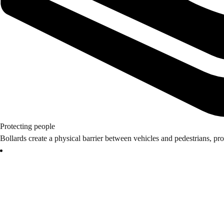
Protecting people
Bollards create a physical barrier between vehicles and pedestrians, pro