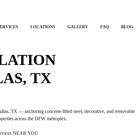
ERVICES
LOCATIONS
GALLERY
FAQ
BLOG
LATION
AS, TX
llas, TX — anchoring concrete-filled steel, decorative, and removable b
operties across the DFW metroplex.
 Services NEAR YOU