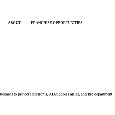
ABOUT
FRANCHISE OPPORTUNITIES
ollards to protect storefronts, ADA access aisles, and fire department