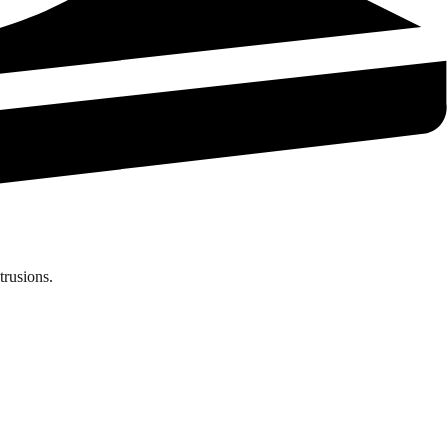
trusions.