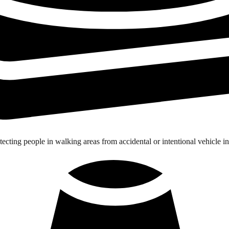
tecting people in walking areas from accidental or intentional vehicle in