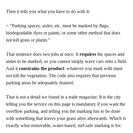
Then it tells you what you have to do with it:
> “Parking spaces, aisles, etc. must be marked by flags,
biodegradable dyes or paints, or some other method that does
not kill grass or plants.”
That sentence does two jobs at once. It
requires
the spaces and
aisles to be marked, so you cannot simply wave cars onto a field.
And it
constrains the product
: whatever you mark with must
not kill the vegetation. The code also requires that pervious
parking areas be adequately drained.
That is not a detail we found in a trade magazine. It is the city
telling you the service on this page is mandatory if you want the
overflow parking, and telling you the marking has to be done
with something that leaves your grass alive afterwards. Which is
exactly what removable, water-based, turf-safe marking is for.