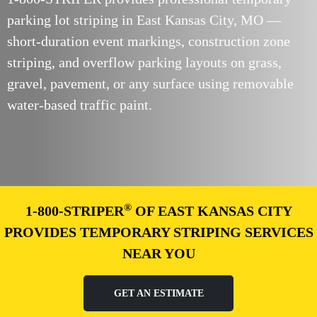
parking lot striping in East Kansas City, MO —
short-duration event markings, construction zone
striping, and overflow parking layouts on grass,
gravel, pavement, or any surface using removable
water-based traffic paint.
®
1-800-STRIPER
OF EAST KANSAS CITY
PROVIDES TEMPORARY STRIPING SERVICES
NEAR YOU
GET AN ESTIMATE