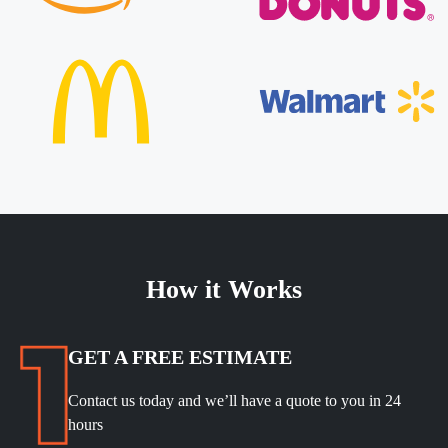
How it Works
GET A FREE ESTIMATE
Contact us today and we’ll have a quote to you in 24
hours