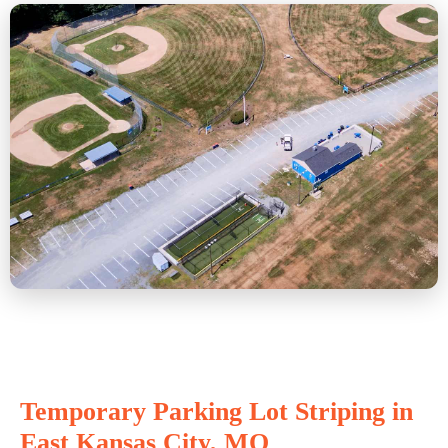
Temporary Parking Lot Striping in
East Kansas City, MO