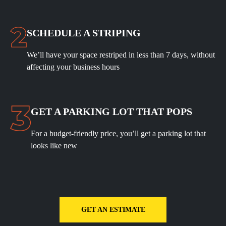
SCHEDULE A STRIPING
We’ll have your space restriped in less than 7 days, without
affecting your business hours
GET A PARKING LOT THAT POPS
For a budget-friendly price, you’ll get a parking lot that
looks like new
GET AN ESTIMATE