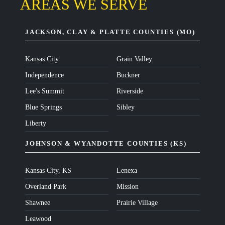
AREAS WE SERVE
JACKSON, CLAY & PLATTE COUNTIES (MO)
Kansas City
Grain Valley
Independence
Buckner
Lee's Summit
Riverside
Blue Springs
Sibley
Liberty
JOHNSON & WYANDOTTE COUNTIES (KS)
Kansas City, KS
Lenexa
Overland Park
Mission
Shawnee
Prairie Village
Leawood