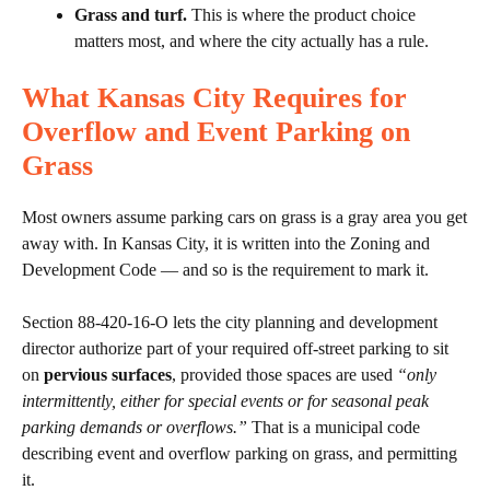
Grass and turf.
This is where the product choice
matters most, and where the city actually has a rule.
What Kansas City Requires for
Overflow and Event Parking on
Grass
Most owners assume parking cars on grass is a gray area you get
away with. In Kansas City, it is written into the Zoning and
Development Code — and so is the requirement to mark it.
Section 88-420-16-O lets the city planning and development
director authorize part of your required off-street parking to sit
on
pervious surfaces
, provided those spaces are used
“only
intermittently, either for special events or for seasonal peak
parking demands or overflows.”
That is a municipal code
describing event and overflow parking on grass, and permitting
it.