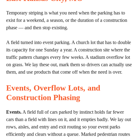
Temporary striping is what you need when the parking has to
exist for a weekend, a season, or the duration of a construction
phase — and then stop existing.
A field turned into event parking. A church lot that has to double
its capacity for one Sunday a year. A construction site where the
traffic pattern changes every few weeks. A stadium overflow lot
on grass. We lay these out, mark them so drivers can actually use
them, and use products that come off when the need is over.
Events, Overflow Lots, and
Construction Phasing
Events.
A field full of cars parked by instinct holds far fewer
cars than a field with lines on it, and it empties badly. We lay out
rows, aisles, and entry and exit routing so your event parks
efficiently and clears without a queue. Marked pedestrian routes