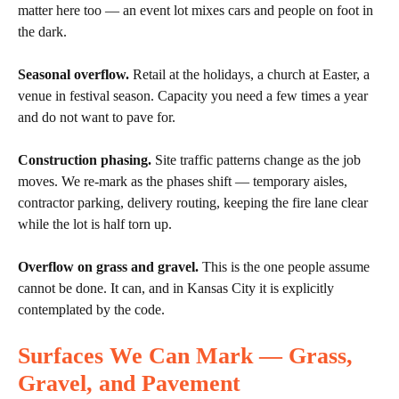
matter here too — an event lot mixes cars and people on foot in
the dark.
Seasonal overflow.
Retail at the holidays, a church at Easter, a
venue in festival season. Capacity you need a few times a year
and do not want to pave for.
Construction phasing.
Site traffic patterns change as the job
moves. We re-mark as the phases shift — temporary aisles,
contractor parking, delivery routing, keeping the fire lane clear
while the lot is half torn up.
Overflow on grass and gravel.
This is the one people assume
cannot be done. It can, and in Kansas City it is explicitly
contemplated by the code.
Surfaces We Can Mark — Grass,
Gravel, and Pavement