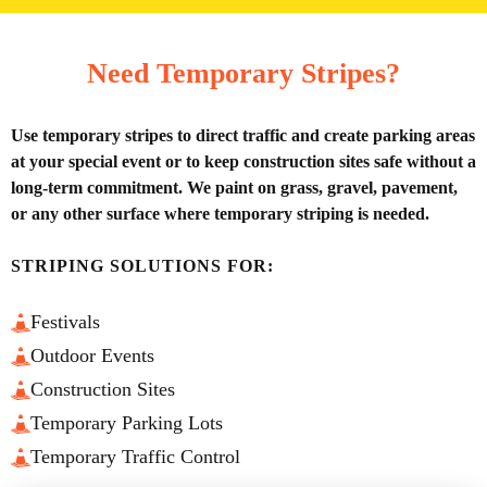
Need Temporary Stripes?
Use temporary stripes to direct traffic and create parking areas
at your special event or to keep construction sites safe without a
long-term commitment. We paint on grass, gravel, pavement,
or any other surface where temporary striping is needed.
STRIPING SOLUTIONS FOR:
Festivals
Outdoor Events
Construction Sites
Temporary Parking Lots
Temporary Traffic Control