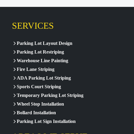
SERVICES
Parking Lot Layout Design
Parking Lot Restriping
Warehouse Line Painting
Fire Lane Striping
ADA Parking Lot Striping
Sports Court Striping
Temporary Parking Lot Striping
Wheel Stop Installation
Bollard Installation
Parking Lot Sign Installation