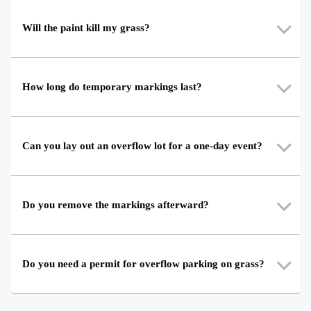
Will the paint kill my grass?
How long do temporary markings last?
Can you lay out an overflow lot for a one-day event?
Do you remove the markings afterward?
Do you need a permit for overflow parking on grass?