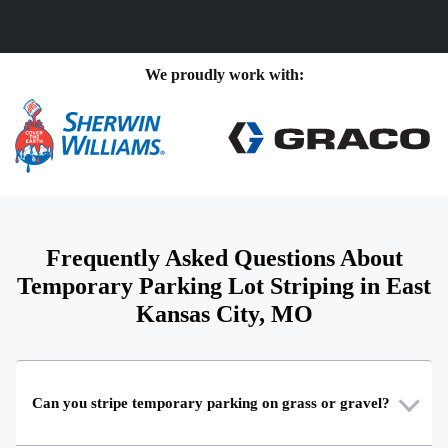
We proudly work with:
Frequently Asked Questions About
Temporary Parking Lot Striping in East
Kansas City, MO
Can you stripe temporary parking on grass or gravel?