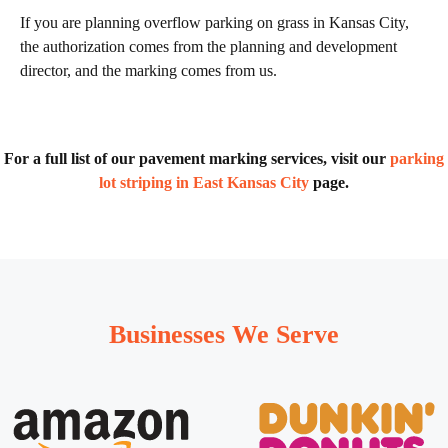
If you are planning overflow parking on grass in Kansas City,
the authorization comes from the planning and development
director, and the marking comes from us.
For a full list of our pavement marking services, visit our
parking
lot striping in East Kansas City
page.
Businesses We Serve