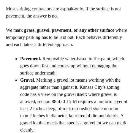
Most striping contractors are asphalt-only. If the surface is not
pavement, the answer is no.
We mark
grass, gravel, pavement, or any other surface
where
temporary parking has to be laid out. Each behaves differently
and each takes a different approach:
Pavement.
Removable water-based traffic paint, which
goes down fast and comes up without damaging the
surface underneath.
Gravel.
Marking a gravel lot means working with the
aggregate rather than against it. Kansas City’s zoning
code has a view on the gravel itself: where gravel is
allowed, section 88-420-15-M requires a uniform layer at
least 2 inches deep, of rock or crushed stone no more
than 2 inches in diameter, kept free of dirt and debris. A
gravel lot that meets that spec is a gravel lot we can mark
cleanly.