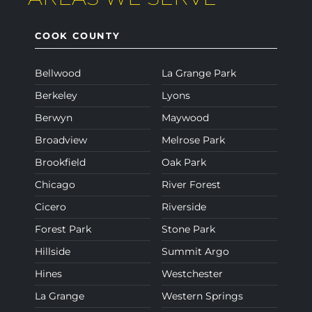
COOK COUNTY
Bellwood
La Grange Park
Berkeley
Lyons
Berwyn
Maywood
Broadview
Melrose Park
Brookfield
Oak Park
Chicago
River Forest
Cicero
Riverside
Forest Park
Stone Park
Hillside
Summit Argo
Hines
Westchester
La Grange
Western Springs