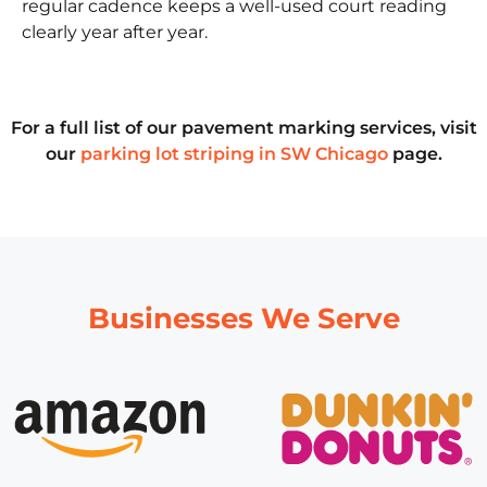
regular cadence keeps a well-used court reading
clearly year after year.
For a full list of our pavement marking services, visit
our
parking lot striping in SW Chicago
page.
Businesses We Serve