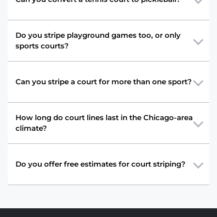
Do you stripe playground games too, or only
sports courts?
Can you stripe a court for more than one sport?
How long do court lines last in the Chicago-area
climate?
Do you offer free estimates for court striping?