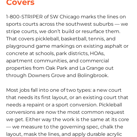
Covers
1-800-STRIPER of SW Chicago marks the lines on
sports courts across the southwest suburbs — we
stripe courts, we don’t build or resurface them.
That covers pickleball, basketball, tennis, and
playground game markings on existing asphalt or
concrete at schools, park districts, HOAs,
apartment communities, and commercial
properties from Oak Park and La Grange out
through Downers Grove and Bolingbrook.
Most jobs fall into one of two types: a new court
that needs its first layout, or an existing court that
needs a repaint or a sport conversion. Pickleball
conversions are now the most common request
we get. Either way the work is the same at its core
— we measure to the governing spec, chalk the
layout, mask the lines, and apply durable acrylic