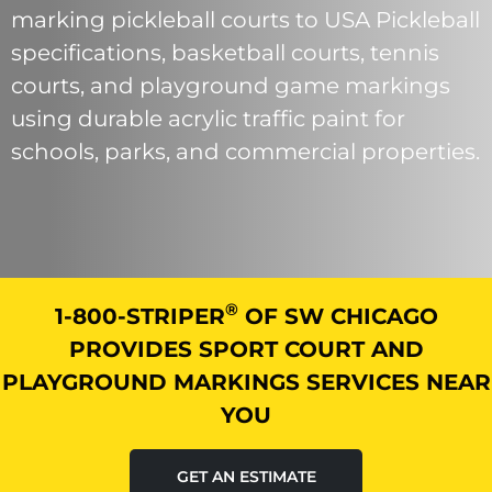
marking pickleball courts to USA Pickleball
specifications, basketball courts, tennis
courts, and playground game markings
using durable acrylic traffic paint for
schools, parks, and commercial properties.
®
1-800-STRIPER
OF SW CHICAGO
PROVIDES SPORT COURT AND
PLAYGROUND MARKINGS SERVICES NEAR
YOU
GET AN ESTIMATE