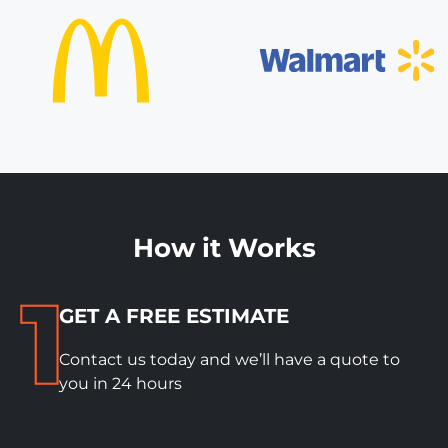
How it Works
GET A FREE ESTIMATE
Contact us today and we’ll have a quote to
you in 24 hours