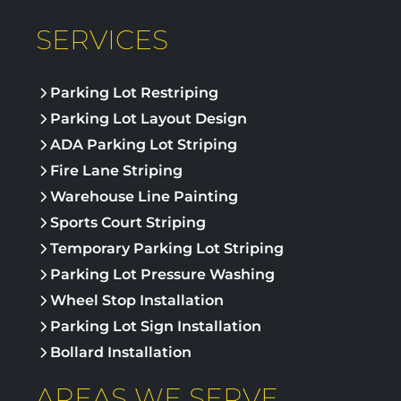
SERVICES
Parking Lot Restriping
Parking Lot Layout Design
ADA Parking Lot Striping
Fire Lane Striping
Warehouse Line Painting
Sports Court Striping
Temporary Parking Lot Striping
Parking Lot Pressure Washing
Wheel Stop Installation
Parking Lot Sign Installation
Bollard Installation
AREAS WE SERVE