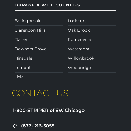
DUPAGE & WILL COUNTIES
Bolingbrook
Lockport
Clarendon Hills
Oak Brook
Darien
Romeoville
Downers Grove
Westmont
Hinsdale
Willowbrook
Lemont
Woodridge
Lisle
CONTACT US
1-800-STRIPER of SW Chicago
(872) 216-5055