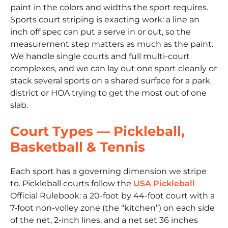
paint in the colors and widths the sport requires.
Sports court striping is exacting work: a line an
inch off spec can put a serve in or out, so the
measurement step matters as much as the paint.
We handle single courts and full multi-court
complexes, and we can lay out one sport cleanly or
stack several sports on a shared surface for a park
district or HOA trying to get the most out of one
slab.
Court Types — Pickleball,
Basketball & Tennis
Each sport has a governing dimension we stripe
to. Pickleball courts follow the
USA Pickleball
Official Rulebook: a 20-foot by 44-foot court with a
7-foot non-volley zone (the “kitchen”) on each side
of the net, 2-inch lines, and a net set 36 inches