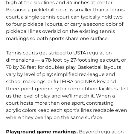
high at the sidelines and 34 inches at center.
Because a pickleball court is smaller than a tennis
court, a single tennis court can typically hold two
to four pickleball courts, or carry a second color of
pickleball lines overlaid on the existing tennis
markings so both sports share one surface.
Tennis courts get striped to USTA regulation
dimensions — a 78-foot by 27-foot singles court, or
78 by 36 feet for doubles play. Basketball layouts
vary by level of play: simplified rec-league and
school markings, or full FIBA and NBA key and
three-point geometry for competition facilities. Tell
us the level of play and we’ll match it. When a
court hosts more than one sport, contrasting
acrylic colors keep each sport’s lines readable even
where they overlap on the same surface.
Playground game markings.
Beyond regulation