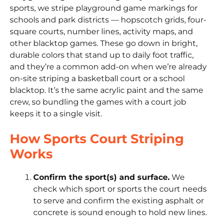
sports, we stripe playground game markings for
schools and park districts — hopscotch grids, four-
square courts, number lines, activity maps, and
other blacktop games. These go down in bright,
durable colors that stand up to daily foot traffic,
and they’re a common add-on when we’re already
on-site striping a basketball court or a school
blacktop. It’s the same acrylic paint and the same
crew, so bundling the games with a court job
keeps it to a single visit.
How Sports Court Striping
Works
Confirm the sport(s) and surface.
We
check which sport or sports the court needs
to serve and confirm the existing asphalt or
concrete is sound enough to hold new lines.