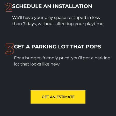
SCHEDULE
AN INSTALLATION
We’ll have your play space restriped in less
than 7 days, without affecting your playtime
GET A PARKING LOT THAT POPS
For a budget-friendly price, you’ll get a parking
lot that looks like new
GET AN ESTIMATE