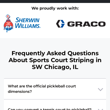
We proudly work with:
Frequently Asked Questions
About Sports Court Striping in
SW Chicago, IL
What are the official pickleball court
dimensions?
Can you convert a tennis court to pickleball?