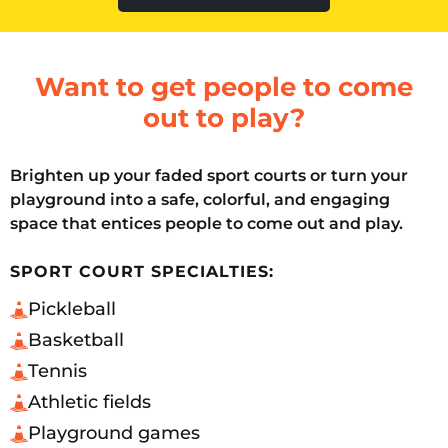
Want to get people to come
out to play?
Brighten up your faded sport courts or turn your
playground into a safe, colorful, and engaging
space that entices people to come out and play.
SPORT COURT SPECIALTIES:
Pickleball
Basketball
Tennis
Athletic fields
Playground games