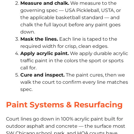
Measure and chalk.
We measure to the
governing spec — USA Pickleball, USTA, or
the applicable basketball standard — and
chalk the full layout before any paint goes
down.
Mask the lines.
Each line is taped to the
required width for crisp, clean edges.
Apply acrylic paint.
We apply durable acrylic
traffic paint in the colors the sport or sports
call for.
Cure and inspect.
The paint cures, then we
walk the court to confirm every line matches
spec.
Paint Systems & Resurfacing
Court lines go down in 100% acrylic paint built for
outdoor asphalt and concrete — the surface most
SW Chicago school, park, and HOA courts have.