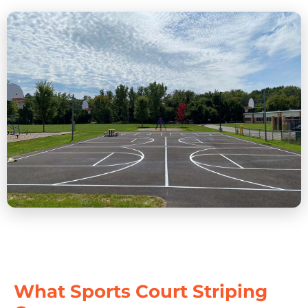
What Sports Court Striping