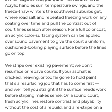
Acrylic handles sun, temperature swings, and the
freeze-thaw winters the southwest suburbs get,
where road salt and repeated freezing work on any
coating over time and pull the contrast out of
court lines season after season. For a full color coat,
an acrylic color-surfacing system can be applied
over sound pavement to give the court a uniform,
cushioned-looking playing surface before the lines
go on top.
We stripe over existing pavement; we don’t
resurface or repave courts. If your asphalt is
cracked, heaving, or too far gone to hold paint,
that’s a resurfacing job that has to come first —
and we’ll tell you straight if the surface needs work
before striping makes sense. On a sound court,
fresh acrylic lines restore contrast and playability
without the cost of a rebuild, and a re-stripe on a