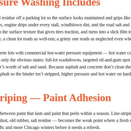
sure Washing Includes
 residue off a parking lot so the surface looks maintained and grips lik
rs, engine drips under every stall, windblown dirt, and the road salt and
in the surface texture that gives tires traction, and turns into a slick film 
, a clean lot reads as well-run; a grimy one reads as neglected even wh
 lots with commercial hot-water pressure equipment — hot water cuts 
 only the obvious stains: full-lot washdowns, targeted oil-and-gum spot
ter’s worth of salt and sand. Because asphalt and concrete don’t clean 
alt so the binder isn’t stripped, higher pressure and hot water on harde
riping — Paint Adhesion
 between paint that lasts and paint that peels within a season. Line-strip
dust, old rubber, salt residue — becomes the weak point where a fresh str
ffic and more Chicago winters before it needs a refresh.