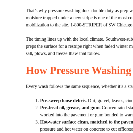
That’s why pressure washing does double duty as prep work
moisture trapped under a new stripe is one of the most c
mobilization to the site. 1-800-STRIPER of SW Chicago co
The timing lines up with the local climate. Southwest-subu
preps the surface for a restripe right when faded winter m
salt, plows, and freeze-thaw that follow.
How Pressure Washing
Every wash follows the same sequence, whether it’s a stan
Pre-sweep loose debris.
Dirt, gravel, leaves, cind
Pre-treat oil, grease, and gum.
Concentrated stai
worked into the pavement or gum bonded to warm
Hot-water surface clean, matched to the pave
pressure and hot water on concrete to cut efflores