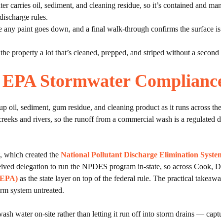
r carries oil, sediment, and cleaning residue, so it’s contained and mana
discharge rules.
 any paint goes down, and a final walk-through confirms the surface is c
 the property a lot that’s cleaned, prepped, and striped without a secon
is EPA Stormwater Complianc
p oil, sediment, gum residue, and cleaning product as it runs across the 
creeks and rivers, so the runoff from a commercial wash is a regulated d
t, which created the
National Pollutant Discharge Elimination Sys
eceived delegation to run the NPDES program in-state, so across Cook,
s EPA)
as the state layer on top of the federal rule. The practical takeaw
orm system untreated.
ter on-site rather than letting it run off into storm drains — capturi