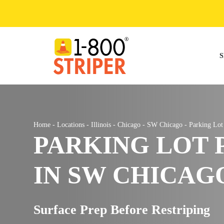
Skip
to
content
S
Home
-
Locations
-
Illinois
-
Chicago
-
SW Chicago
-
Parking Lo
PARKING LOT 
IN SW CHICAGO
Surface Prep Before Restriping