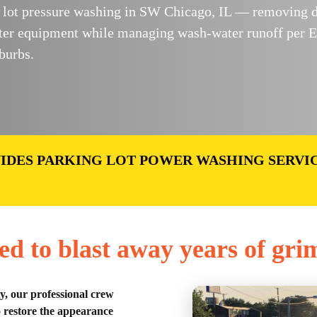
ot pressure washing in SW Chicago, IL — removing dirt
ter equipment while managing wash-water runoff per E
burbs.
IDES PARKING LOT POWER WASHING SERVI
ed to blast away years of gri
ty, our professional crew
o restore the appearance