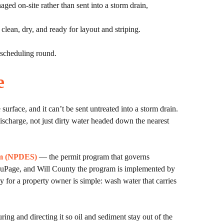
ged on-site rather than sent into a storm drain,
lean, dry, and ready for layout and striping.
d scheduling round.
e
surface, and it can’t be sent untreated into a storm drain.
ischarge, not just dirty water headed down the nearest
tem (NPDES)
— the permit program that governs
 DuPage, and Will County the program is implemented by
ay for a property owner is simple: wash water that carries
ng and directing it so oil and sediment stay out of the