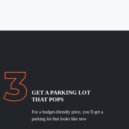
GET A PARKING LOT
THAT POPS
For a budget-friendly price, you’ll get a
parking lot that looks like new