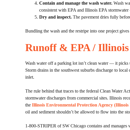
Contain and manage the wash water.
Wash wate
consistent with EPA and Illinois EPA stormwater 
Dry and inspect.
The pavement dries fully before
Bundling the wash and the restripe into one project gives
Runoff & EPA / Illino
Wash water off a parking lot isn’t clean water — it picks u
Storm drains in the southwest suburbs discharge to local 
inlet.
The rule behind that traces to the federal Clean Water Ac
stormwater discharges from commercial sites. Illinois r
the
Illinois Environmental Protection Agency (Illinoi
oil and sediment shouldn’t be allowed to flow into the st
1-800-STRIPER of SW Chicago contains and manages wash wa