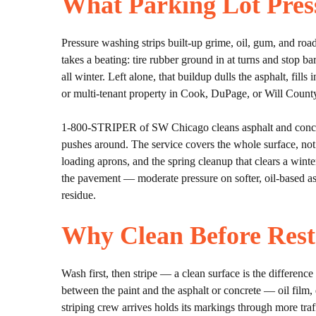
What Parking Lot Pres
Pressure washing strips built-up grime, oil, gum, and road
takes a beating: tire rubber ground in at turns and stop ba
all winter. Left alone, that buildup dulls the asphalt, fills 
or multi-tenant property in Cook, DuPage, or Will County
1-800-STRIPER of SW Chicago cleans asphalt and concrete
pushes around. The service covers the whole surface, not
loading aprons, and the spring cleanup that clears a win
the pavement — moderate pressure on softer, oil-based asph
residue.
Why Clean Before Rest
Wash first, then stripe — a clean surface is the difference
between the paint and the asphalt or concrete — oil film, 
striping crew arrives holds its markings through more tra