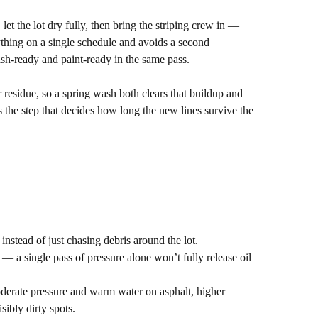
t the lot dry fully, then bring the striping crew in —
thing on a single schedule and avoids a second
sh-ready and paint-ready in the same pass.
r residue, so a spring wash both clears that buildup and
s the step that decides how long the new lines survive the
 instead of just chasing debris around the lot.
 — a single pass of pressure alone won’t fully release oil
derate pressure and warm water on asphalt, higher
sibly dirty spots.