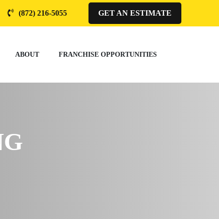
(872) 216-5055
GET AN ESTIMATE
ABOUT
FRANCHISE OPPORTUNITIES
NG