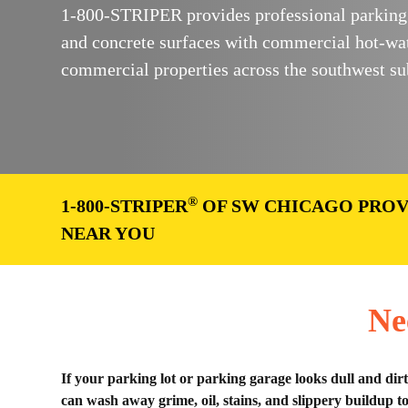
1-800-STRIPER provides professional parking l
and concrete surfaces with commercial hot-wa
commercial properties across the southwest su
®
1-800-STRIPER
OF SW CHICAGO PROV
NEAR YOU
Ne
If your parking lot or parking garage looks dull and dir
can wash away grime, oil, stains, and slippery buildup t