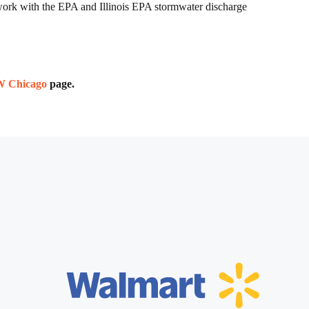
e work with the EPA and Illinois EPA stormwater discharge
SW Chicago
page.