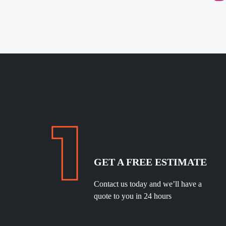
GET A FREE ESTIMATE
Contact us today and we’ll have a
quote to you in 24 hours