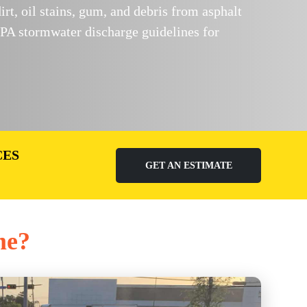
, oil stains, gum, and debris from asphalt
PA stormwater discharge guidelines for
CES
GET AN ESTIMATE
me?