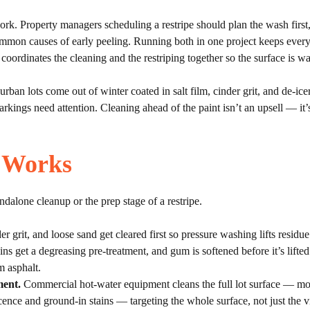
. Property managers scheduling a restripe should plan the wash first, le
ommon causes of early peeling. Running both in one project keeps every
ordinates the cleaning and the restriping together so the surface is wa
rban lots come out of winter coated in salt film, cinder grit, and de-ice
arkings need attention. Cleaning ahead of the paint isn’t an upsell — it’
 Works
dalone cleanup or the prep stage of a restripe.
er grit, and loose sand get cleared first so pressure washing lifts residue
ns get a degreasing pre-treatment, and gum is softened before it’s lifted
 asphalt.
ment.
Commercial hot-water equipment cleans the full lot surface — mo
cence and ground-in stains — targeting the whole surface, not just the vi