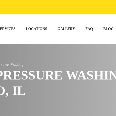
ERVICES
LOCATIONS
GALLERY
FAQ
BLOG
t Power Washing
PRESSURE WASHI
, IL