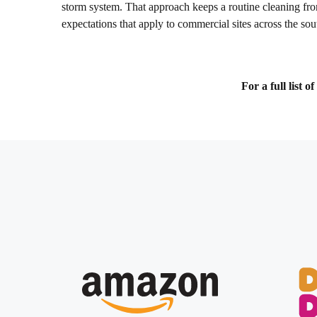
storm system. That approach keeps a routine cleaning fro
expectations that apply to commercial sites across the so
For a full list 