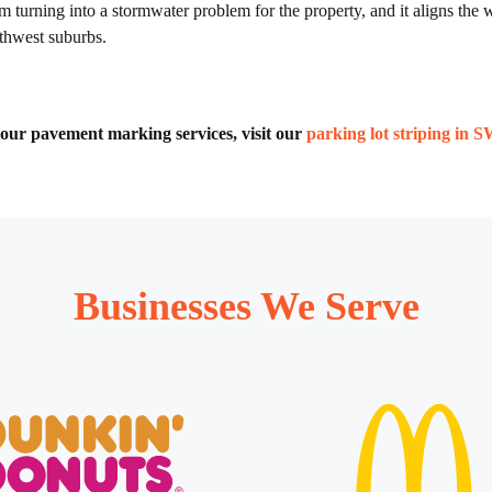
m turning into a stormwater problem for the property, and it aligns th
uthwest suburbs.
of our pavement marking services, visit our
parking lot striping in 
Businesses We Serve