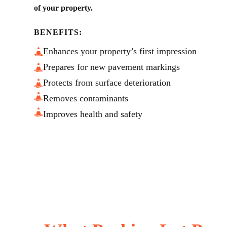
of your property.
BENEFITS:
Enhances your property’s first impression
Prepares for new pavement markings
Protects from surface deterioration
Removes contaminants
Improves health and safety