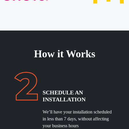
How it Works
SCHEDULE
AN
INSTALLATION
We’ll have your installation scheduled
in less than 7 days, without affecting
your business hours