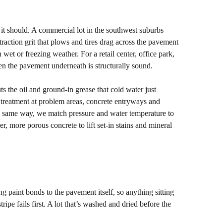
e it should. A commercial lot in the southwest suburbs
 traction grit that plows and tires drag across the pavement
in wet or freezing weather. For a retail center, office park,
en the pavement underneath is structurally sound.
the oil and ground-in grease that cold water just
 treatment at problem areas, concrete entryways and
the same way, we match pressure and water temperature to
r, more porous concrete to lift set-in stains and mineral
ing paint bonds to the pavement itself, so anything sitting
ipe fails first. A lot that’s washed and dried before the