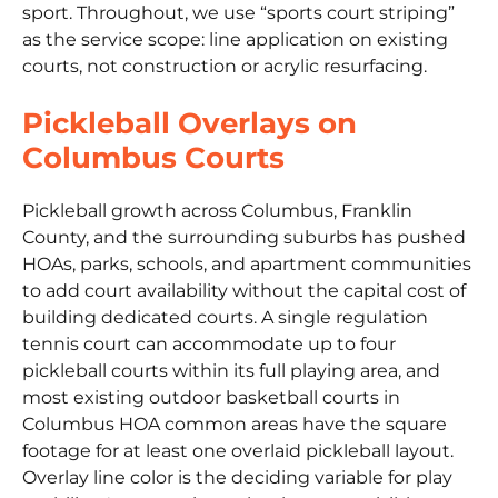
sport. Throughout, we use “sports court striping”
as the service scope: line application on existing
courts, not construction or acrylic resurfacing.
Pickleball Overlays on
Columbus Courts
Pickleball growth across Columbus, Franklin
County, and the surrounding suburbs has pushed
HOAs, parks, schools, and apartment communities
to add court availability without the capital cost of
building dedicated courts. A single regulation
tennis court can accommodate up to four
pickleball courts within its full playing area, and
most existing outdoor basketball courts in
Columbus HOA common areas have the square
footage for at least one overlaid pickleball layout.
Overlay line color is the deciding variable for play