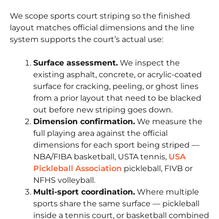
We scope sports court striping so the finished
layout matches official dimensions and the line
system supports the court’s actual use:
Surface assessment.
We inspect the
existing asphalt, concrete, or acrylic-coated
surface for cracking, peeling, or ghost lines
from a prior layout that need to be blacked
out before new striping goes down.
Dimension confirmation.
We measure the
full playing area against the official
dimensions for each sport being striped —
NBA/FIBA basketball, USTA tennis,
USA
Pickleball Association
pickleball, FIVB or
NFHS volleyball.
Multi-sport coordination.
Where multiple
sports share the same surface — pickleball
inside a tennis court, or basketball combined