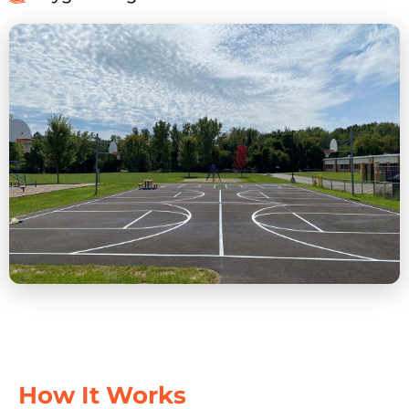
How It Works