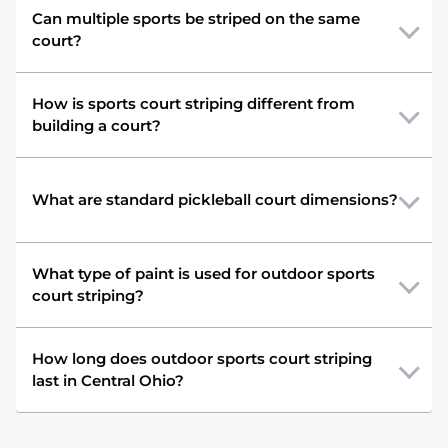
Can multiple sports be striped on the same
court?
How is sports court striping different from
building a court?
What are standard pickleball court dimensions?
What type of paint is used for outdoor sports
court striping?
How long does outdoor sports court striping
last in Central Ohio?