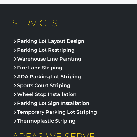
SERVICES
Parking Lot Layout Design
Parking Lot Restriping
Warehouse Line Painting
Fire Lane Striping
ADA Parking Lot Striping
Sports Court Striping
Wheel Stop Installation
Parking Lot Sign Installation
Temporary Parking Lot Striping
Thermoplastic Striping
AREAS WE SERVE