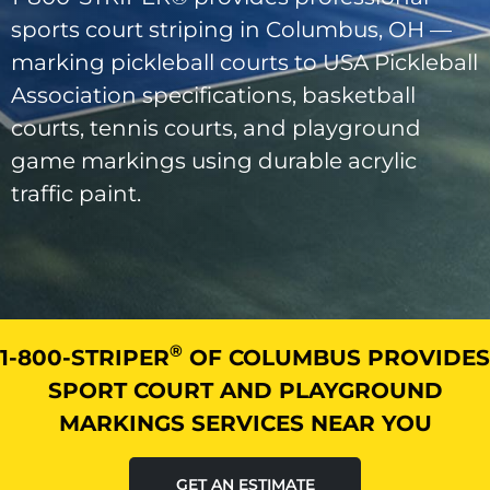
sports court striping in Columbus, OH —
marking pickleball courts to USA Pickleball
Association specifications, basketball
courts, tennis courts, and playground
game markings using durable acrylic
traffic paint.
®
1-800-STRIPER
OF COLUMBUS PROVIDES
SPORT COURT AND PLAYGROUND
MARKINGS SERVICES NEAR YOU
GET AN ESTIMATE