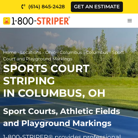
Skip
(614) 845-2428
GET AN ESTIMATE
to
content
M
Home
-
Locations
-
Ohio
-
Columbus
-
Columbus
-
Sport
Court and Playground Markings
SPORTS COURT
STRIPING
IN COLUMBUS, OH
Sport Courts, Athletic Fields
and Playground Markings
1-800-STRIPER® provides professional