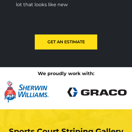
lot that looks like new
GET AN ESTIMATE
We proudly work with:
Sports Court Striping Gallery