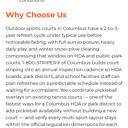
conditions.
Why Choose Us
Outdoor sports courts in Columbus have a 2-to-3-
year refresh cycle under typical use before
noticeable fading, with full-sun exposure, heavy
daily play, and winter snow-plow clearing
compressing that window on HOA and public-park
courts. 1-800-STRIPER® of Columbus builds court
striping into an annual inspection cadence so HOA
boards, park districts, and school facilities staff can
plan refreshes on a predictable schedule instead of
waiting for a complaint. We coordinate pickleball
overlays on existing tennis courts — one of the
fastest ways for a Columbus HOA or park district to
add pickleball availability without building a new
court — and verify every multi-sport layout stays
within the official regulation dimensions for each