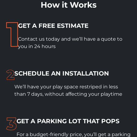
How it Works
GET A FREE ESTIMATE
Contact us today and we’ll have a quote to
you in 24 hours
SCHEDULE
AN INSTALLATION
We’ll have your play space restriped in less
than 7 days, without affecting your playtime
GET A PARKING LOT THAT POPS
For a budget-friendly price, you’ll get a parking