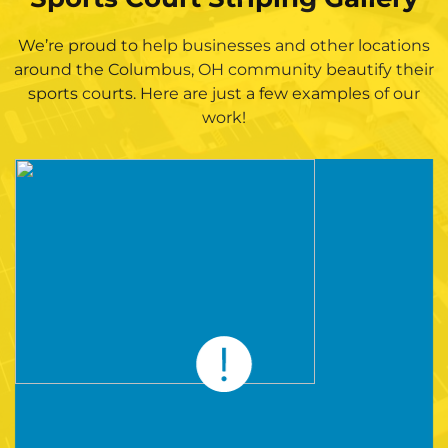
We’re proud to help businesses and other locations
around the Columbus, OH community beautify their
sports courts. Here are just a few examples of our
work!