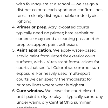
with four-square at a school — we assign a
distinct color to each sport and confirm lines
remain clearly distinguishable under typical
lighting.
Primer or prep.
Acrylic-coated courts
typically need no primer; bare asphalt or
concrete may need a cleaning pass or etch
prep to support paint adhesion.
Paint application.
We apply water-based
acrylic paint formulated for exterior court
surfaces, with UV-resistant formulations for
courts that see full Columbus summer sun
exposure. For heavily used multi-sport
courts we can specify thermoplastic for
primary lines where wear is highest.
Cure window.
We leave the court closed
until paint is dry to play — typically same-day
under warm, dry Central Ohio summer