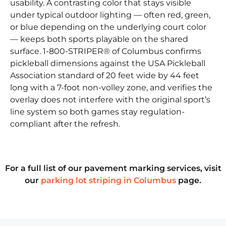
usability. A contrasting color that stays visible
under typical outdoor lighting — often red, green,
or blue depending on the underlying court color
— keeps both sports playable on the shared
surface. 1-800-STRIPER® of Columbus confirms
pickleball dimensions against the USA Pickleball
Association standard of 20 feet wide by 44 feet
long with a 7-foot non-volley zone, and verifies the
overlay does not interfere with the original sport’s
line system so both games stay regulation-
compliant after the refresh.
For a full list of our pavement marking services, visit
our
parking lot striping in Columbus
page.