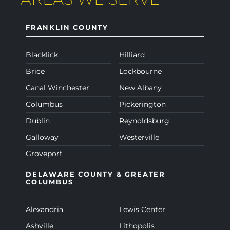
FRANKLIN COUNTY
Blacklick
Hilliard
Brice
Lockbourne
Canal Winchester
New Albany
Columbus
Pickerington
Dublin
Reynoldsburg
Galloway
Westerville
Groveport
DELAWARE COUNTY & GREATER
COLUMBUS
Alexandria
Lewis Center
Ashville
Lithopolis