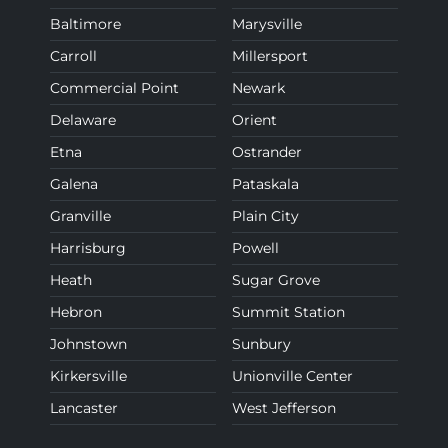
Baltimore
Marysville
Carroll
Millersport
Commercial Point
Newark
Delaware
Orient
Etna
Ostrander
Galena
Pataskala
Granville
Plain City
Harrisburg
Powell
Heath
Sugar Grove
Hebron
Summit Station
Johnstown
Sunbury
Kirkersville
Unionville Center
Lancaster
West Jefferson