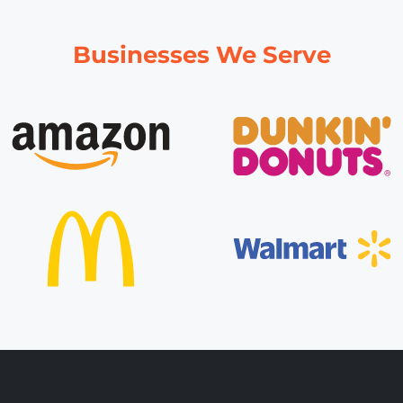
Businesses We Serve