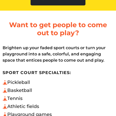
Want to get people to come
out to play?
Brighten up your faded sport courts or turn your
playground into a safe, colorful, and engaging
space that entices people to come out and play.
SPORT COURT SPECIALTIES:
Pickleball
Basketball
Tennis
Athletic fields
Playground games