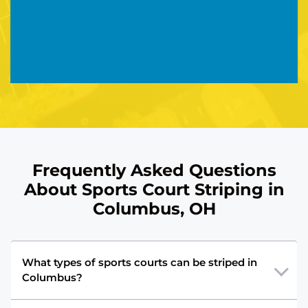
Frequently Asked Questions
About Sports Court Striping in
Columbus, OH
What types of sports courts can be striped in
Columbus?