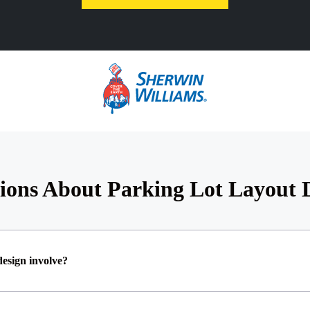
ions About Parking Lot Layout
design involve?