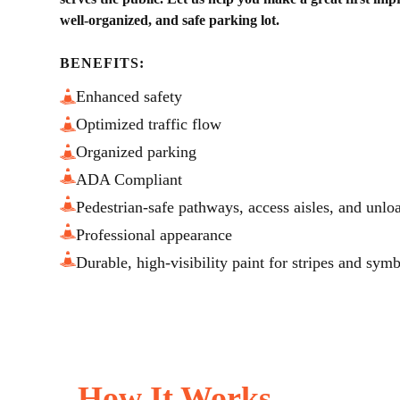
well-organized, and safe parking lot.
BENEFITS:
Enhanced safety
Optimized traffic flow
Organized parking
ADA Compliant
Pedestrian-safe pathways, access aisles, and unlo
Professional appearance
Durable, high-visibility paint for stripes and sym
How It Works