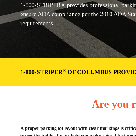
1-800-STRIPER® provides professional parkin
ensure ADA compliance per the 2010 ADA Stan
requirements.
®
1-800-STRIPER
OF COLUMBUS PROVID
Are you r
A proper parking lot layout with clear markings is critic
serves the public. Let us help you make a great first impr