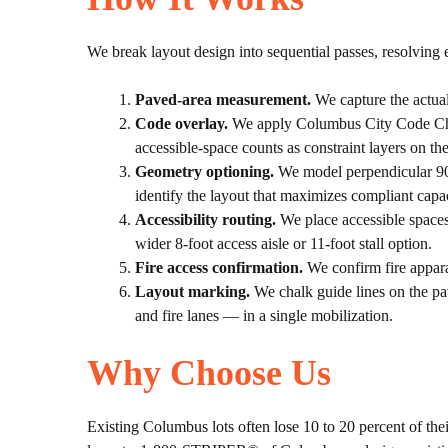
We break layout design into sequential passes, resolving e
Paved-area measurement.
We capture the actual
Code overlay.
We apply Columbus City Code Chapt
accessible-space counts as constraint layers on th
Geometry optioning.
We model perpendicular 90-d
identify the layout that maximizes compliant capac
Accessibility routing.
We place accessible spaces 
wider 8-foot access aisle or 11-foot stall option.
Fire access confirmation.
We confirm fire appara
Layout marking.
We chalk guide lines on the pav
and fire lanes — in a single mobilization.
Why Choose Us
Existing Columbus lots often lose 10 to 20 percent of thei