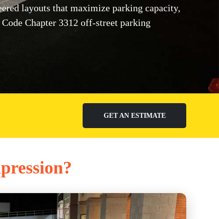
red layouts that maximize parking capacity,
Code Chapter 3312 off-street parking
GET AN ESTIMATE
mpression?