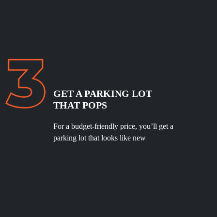
GET A PARKING LOT
THAT POPS
For a budget-friendly price, you’ll get a
parking lot that looks like new