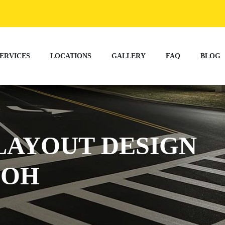
ERVICES
LOCATIONS
GALLERY
FAQ
BLOG
LAYOUT DESIGN
 OH