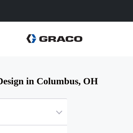
 Design in Columbus, OH