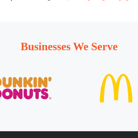
Businesses We Serve