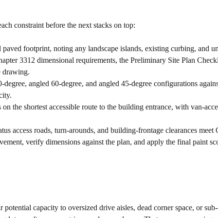
ach constraint before the next stacks on top:
 paved footprint, noting any landscape islands, existing curbing, and u
er 3312 dimensional requirements, the Preliminary Site Plan Checkli
e drawing.
egree, angled 60-degree, and angled 45-degree configurations against st
ity.
on the shortest accessible route to the building entrance, with van-acce
tus access roads, turn-arounds, and building-frontage clearances mee
ement, verify dimensions against the plan, and apply the final paint s
r potential capacity to oversized drive aisles, dead corner space, or sub