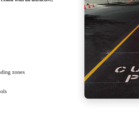
ading zones
bols