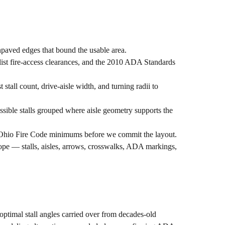
npaved edges that bound the usable area.
st fire-access clearances, and the 2010 ADA Standards
all count, drive-aisle width, and turning radii to
ssible stalls grouped where aisle geometry supports the
t Ohio Fire Code minimums before we commit the layout.
cope — stalls, aisles, arrows, crosswalks, ADA markings,
-optimal stall angles carried over from decades-old