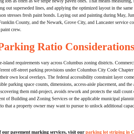
 lots as often as we stripe newly paved ones. That means measuring, 
ng out superseded lines, and applying the optimized layout in the same
son stresses fresh paint bonds. Laying out and painting during May, J
 Franklin County, and the Newark, Grove City, and Lancaster service co
 paint crew.
arking Ratio Consideration
pe-island requirements vary across Columbus zoning districts. Commerc
different off-street parking provisions under Columbus City Code Chapte
heir own local overlays. The federal accessibility constraint layer com
le parking space counts, dimensions, access-aisle placement, and the a
of discovering them mid-project, avoids rework and protects the stall 
nt of Building and Zoning Services or the applicable municipal plannin
io that a property owner may want to pursue to unlock additional capacit
 of our pavement marking services, visit our
parking lot striping in