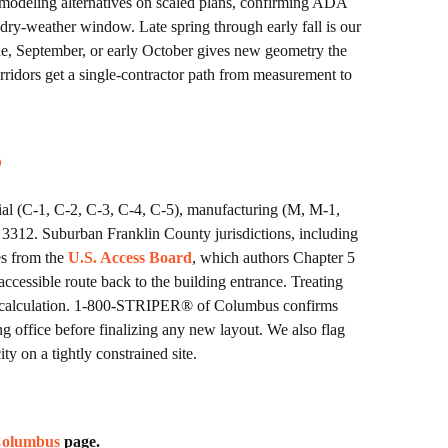
modeling alternatives on scaled plans, confirming ADA
 dry-weather window. Late spring through early fall is our
une, September, or early October gives new geometry the
rridors get a single-contractor path from measurement to
s
ial (C-1, C-2, C-3, C-4, C-5), manufacturing (M, M-1,
r 3312. Suburban Franklin County jurisdictions, including
es from the
U.S. Access Board
, which authors Chapter 5
ccessible route back to the building entrance. Treating
count calculation. 1-800-STRIPER® of Columbus confirms
g office before finalizing any new layout. We also flag
y on a tightly constrained site.
 Columbus
page.