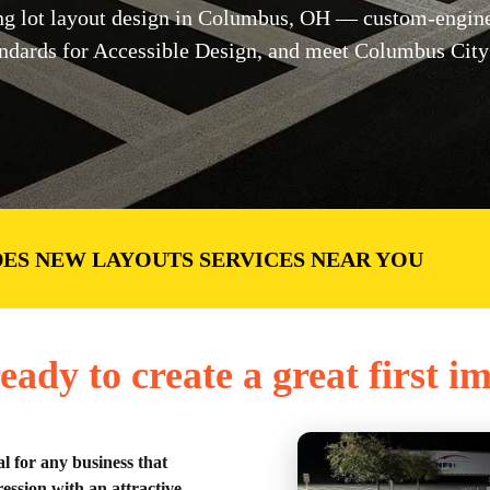
g lot layout design in Columbus, OH — custom-enginee
dards for Accessible Design, and meet Columbus City 
ES NEW LAYOUTS SERVICES NEAR YOU
eady to create a great first i
al for any business that
ession with an attractive,