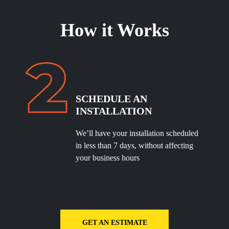
How it Works
SCHEDULE
AN
INSTALLATION
We’ll have your installation scheduled
in less than 7 days, without affecting
your business hours
GET AN ESTIMATE