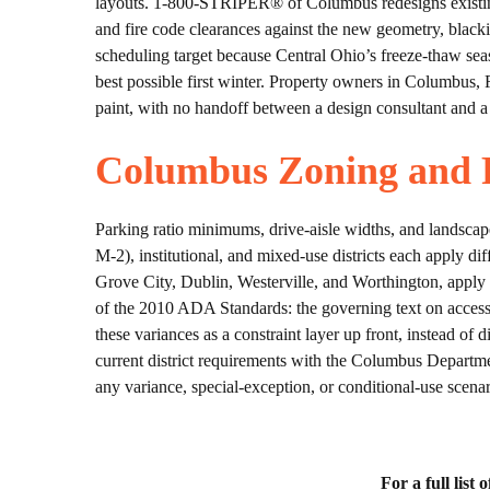
layouts. 1-800-STRIPER® of Columbus redesigns existing
and fire code clearances against the new geometry, blacki
scheduling target because Central Ohio’s freeze-thaw sea
best possible first winter. Property owners in Columbus,
paint, with no handoff between a design consultant and a
Columbus Zoning and P
Parking ratio minimums, drive-aisle widths, and landsca
M-2), institutional, and mixed-use districts each apply 
Grove City, Dublin, Westerville, and Worthington, apply t
of the 2010 ADA Standards: the governing text on accessib
these variances as a constraint layer up front, instead 
current district requirements with the Columbus Departme
any variance, special-exception, or conditional-use scenar
For a full list