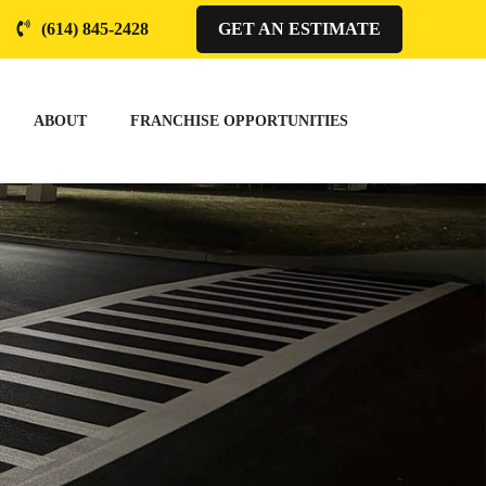
(614) 845-2428
GET AN ESTIMATE
ABOUT
FRANCHISE OPPORTUNITIES