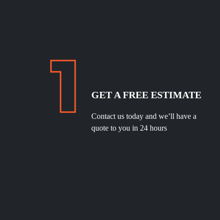
GET A FREE ESTIMATE
Contact us today and we’ll have a
quote to you in 24 hours