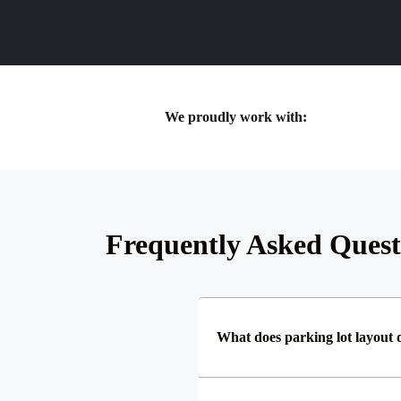
We proudly work with:
Frequently Asked Quest
What does parking lot layout 