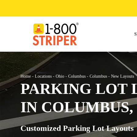
Skip
to
content
S
Home
-
Locations
-
Ohio
-
Columbus
-
Columbus
-
New Layouts
PARKING LOT 
IN COLUMBUS,
Customized Parking Lot Layouts