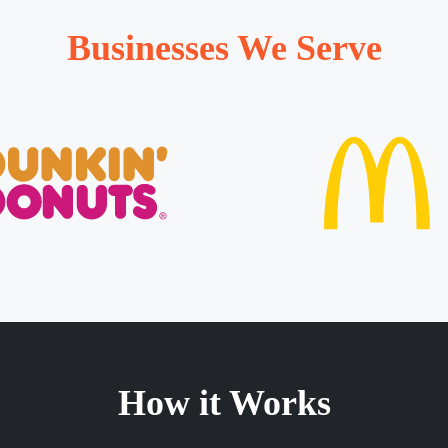
Businesses We Serve
How it Works