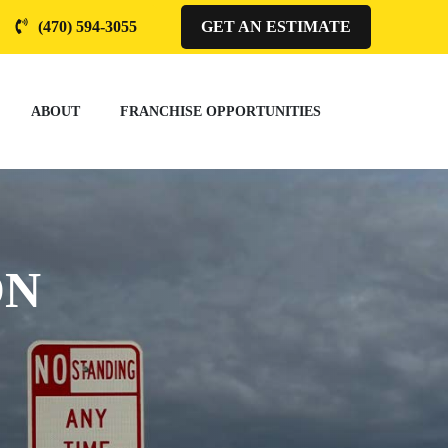
(470) 594-3055
GET AN ESTIMATE
ABOUT
FRANCHISE OPPORTUNITIES
ON