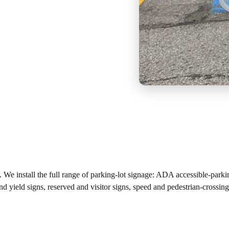
es. We install the full range of parking-lot signage: ADA accessible-park
and yield signs, reserved and visitor signs, speed and pedestrian-cros
.