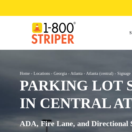
Skip
to
content
S
Home
-
Locations
-
Georgia
-
Atlanta
-
Atlanta (central)
-
Signage 
PARKING LOT 
IN CENTRAL A
ADA, Fire Lane, and Directional 