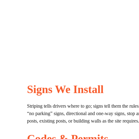
Signs We Install
Striping tells drivers where to go; signs tell them the rul
“no parking” signs, directional and one-way signs, stop 
posts, existing posts, or building walls as the site requires
Codes & Permits