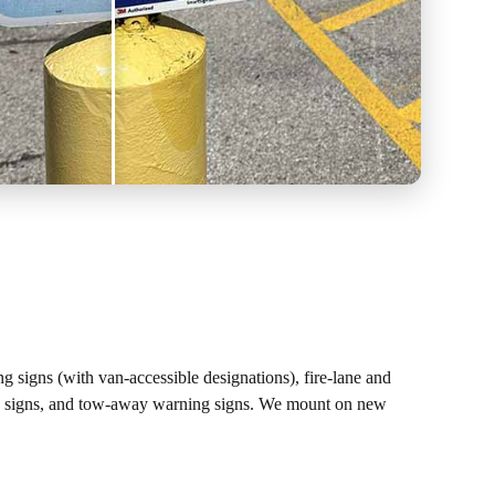
ing signs (with van-accessible designations), fire-lane and
sing signs, and tow-away warning signs. We mount on new