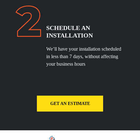
SCHEDULE
AN
INSTALLATION
We’ll have your installation scheduled
in less than 7 days, without affecting
your business hours
GET AN ESTIMATE