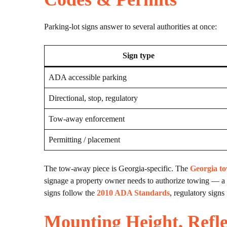
Parking-lot signs answer to several authorities at once:
Sign type
ADA accessible parking
Directional, stop, regulatory
Tow-away enforcement
Permitting / placement
The tow-away piece is Georgia-specific. The
Georgia to
signage a property owner needs to authorize towing — a d
signs follow the
2010 ADA Standards
, regulatory signs
Mounting Height, Refle