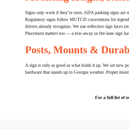
Signs only work if they’re seen. ADA parking signs are mo
Regulatory signs follow MUTCD conventions for legend, s
drivers already recognize. We use reflective sign faces (r
Placement matters too — a tow-away or fire-lane sign has
Posts, Mounts & Durabi
A sign is only as good as what holds it up. We set new po
hardware that stands up to Georgia weather. Proper mount
For a full list of