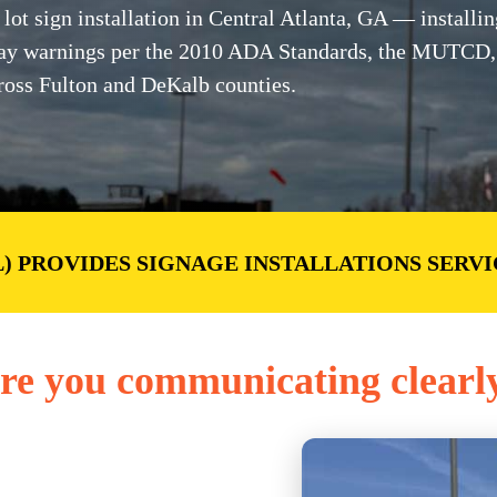
t sign installation in Central Atlanta, GA — installin
-away warnings per the 2010 ADA Standards, the MUTCD
ross Fulton and DeKalb counties.
) PROVIDES SIGNAGE INSTALLATIONS SERVI
re you communicating clearl