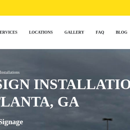
ERVICES
LOCATIONS
GALLERY
FAQ
BLOG
Installations
SIGN INSTALLATI
TLANTA, GA
Signage