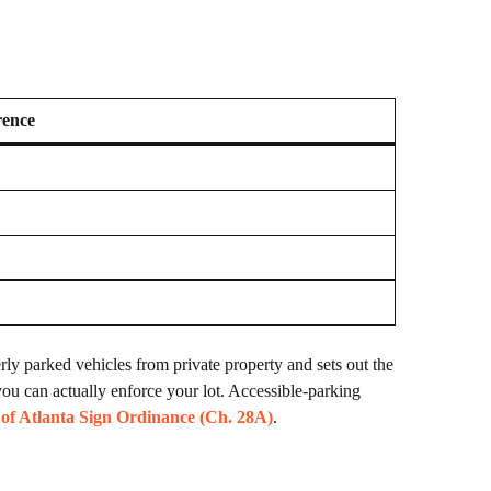
rence
ly parked vehicles from private property and sets out the
ou can actually enforce your lot. Accessible-parking
 of Atlanta Sign Ordinance (Ch. 28A)
.