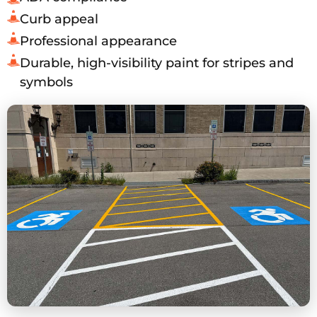
Curb appeal
Professional appearance
Durable, high-visibility paint for stripes and
symbols