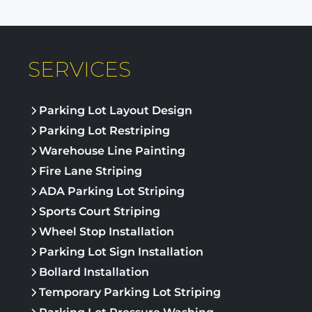
SERVICES
Parking Lot Layout Design
Parking Lot Restriping
Warehouse Line Painting
Fire Lane Striping
ADA Parking Lot Striping
Sports Court Striping
Wheel Stop Installation
Parking Lot Sign Installation
Bollard Installation
Temporary Parking Lot Striping