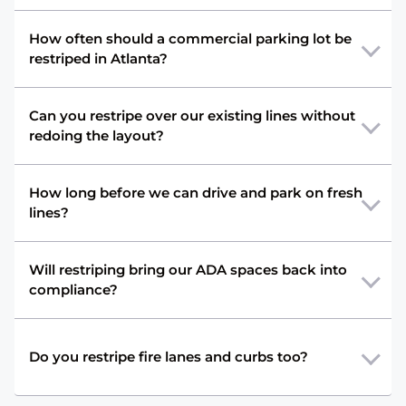
How often should a commercial parking lot be
restriped in Atlanta?
Can you restripe over our existing lines without
redoing the layout?
How long before we can drive and park on fresh
lines?
Will restriping bring our ADA spaces back into
compliance?
Do you restripe fire lanes and curbs too?