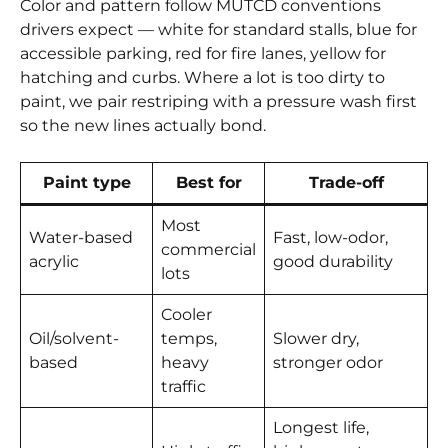
Color and pattern follow MUTCD conventions
drivers expect — white for standard stalls, blue for
accessible parking, red for fire lanes, yellow for
hatching and curbs. Where a lot is too dirty to
paint, we pair restriping with a pressure wash first
so the new lines actually bond.
Paint type
Best for
Trade-off
Most
Water-based
Fast, low-odor,
commercial
acrylic
good durability
lots
Cooler
Oil/solvent-
temps,
Slower dry,
based
heavy
stronger odor
traffic
Longest life,