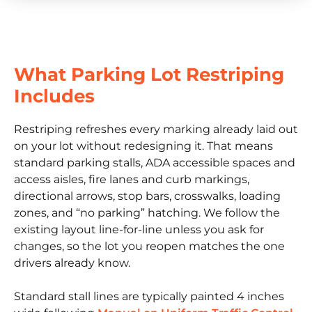
What Parking Lot Restriping
Includes
Restriping refreshes every marking already laid out
on your lot without redesigning it. That means
standard parking stalls, ADA accessible spaces and
access aisles, fire lanes and curb markings,
directional arrows, stop bars, crosswalks, loading
zones, and “no parking” hatching. We follow the
existing layout line-for-line unless you ask for
changes, so the lot you reopen matches the one
drivers already know.
Standard stall lines are typically painted 4 inches