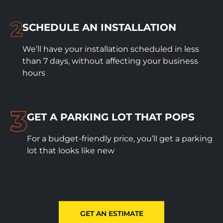
SCHEDULE
AN INSTALLATION
We’ll have your installation scheduled in less
than 7 days, without affecting your business
hours
GET A PARKING LOT THAT POPS
For a budget-friendly price, you’ll get a parking
lot that looks like new
GET AN ESTIMATE