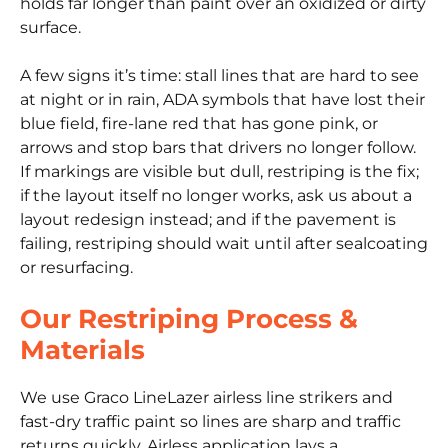
holds far longer than paint over an oxidized or dirty
surface.
A few signs it’s time: stall lines that are hard to see
at night or in rain, ADA symbols that have lost their
blue field, fire-lane red that has gone pink, or
arrows and stop bars that drivers no longer follow.
If markings are visible but dull, restriping is the fix;
if the layout itself no longer works, ask us about a
layout redesign instead; and if the pavement is
failing, restriping should wait until after sealcoating
or resurfacing.
Our Restriping Process &
Materials
We use Graco LineLazer airless line strikers and
fast-dry traffic paint so lines are sharp and traffic
returns quickly. Airless application lays a