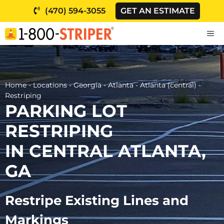
Skip
(470) 594-3055
GET AN ESTIMATE
to
content
M
Home
-
Locations
-
Georgia
-
Atlanta
-
Atlanta (central)
-
Restriping
PARKING LOT
RESTRIPING
IN CENTRAL ATLANTA,
GA
Restripe Existing Lines and
Markings