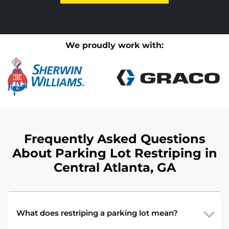
We proudly work with:
Frequently Asked Questions
About Parking Lot Restriping in
Central Atlanta, GA
What does restriping a parking lot mean?