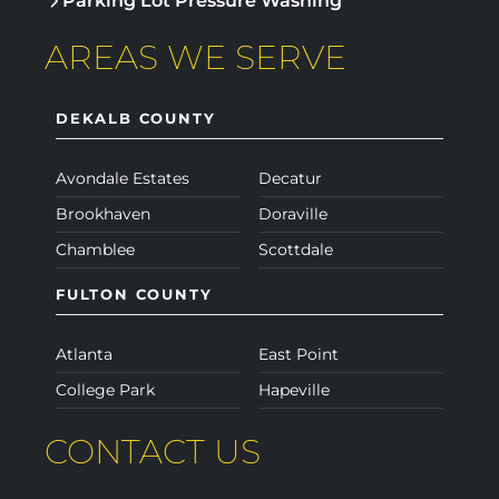
Parking Lot Pressure Washing
AREAS WE SERVE
DEKALB COUNTY
Avondale Estates
Decatur
Brookhaven
Doraville
Chamblee
Scottdale
FULTON COUNTY
Atlanta
East Point
College Park
Hapeville
CONTACT US