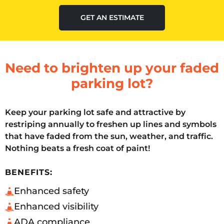
GET AN ESTIMATE
Need to brighten up your faded
parking lot?
Keep your parking lot safe and attractive by
restriping annually to freshen up lines and symbols
that have faded from the sun, weather, and traffic.
Nothing beats a fresh coat of paint!
BENEFITS:
Enhanced safety
Enhanced visibility
ADA compliance