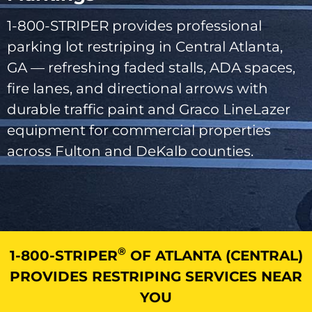
1-800-STRIPER provides professional
parking lot restriping in Central Atlanta,
GA — refreshing faded stalls, ADA spaces,
fire lanes, and directional arrows with
durable traffic paint and Graco LineLazer
equipment for commercial properties
across Fulton and DeKalb counties.
®
1-800-STRIPER
OF ATLANTA (CENTRAL)
PROVIDES RESTRIPING SERVICES NEAR
YOU