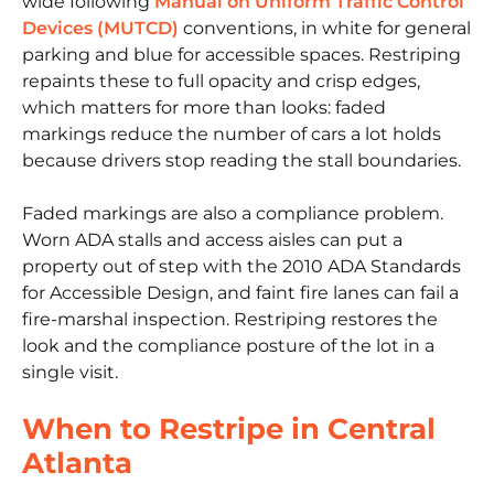
wide following
Manual on Uniform Traffic Control
Devices (MUTCD)
conventions, in white for general
parking and blue for accessible spaces. Restriping
repaints these to full opacity and crisp edges,
which matters for more than looks: faded
markings reduce the number of cars a lot holds
because drivers stop reading the stall boundaries.
Faded markings are also a compliance problem.
Worn ADA stalls and access aisles can put a
property out of step with the 2010 ADA Standards
for Accessible Design, and faint fire lanes can fail a
fire-marshal inspection. Restriping restores the
look and the compliance posture of the lot in a
single visit.
When to Restripe in Central
Atlanta