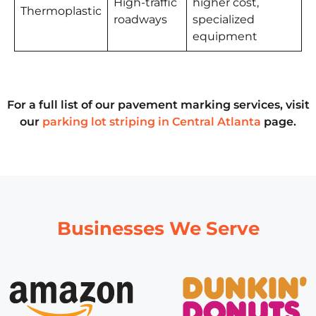
High-traffic
higher cost,
Thermoplastic
roadways
specialized
equipment
For a full list of our pavement marking services, visit
our
parking lot striping in Central Atlanta
page.
Businesses We Serve