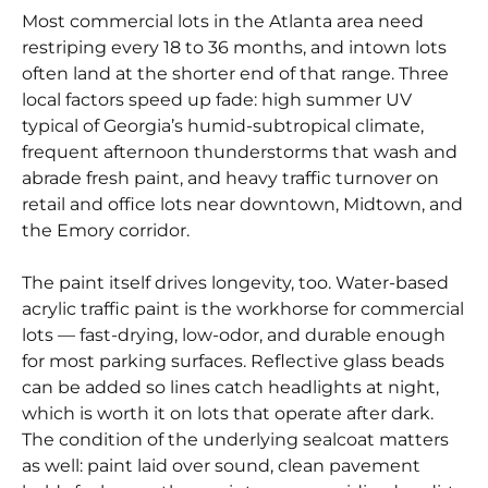
Most commercial lots in the Atlanta area need
restriping every 18 to 36 months, and intown lots
often land at the shorter end of that range. Three
local factors speed up fade: high summer UV
typical of Georgia’s humid-subtropical climate,
frequent afternoon thunderstorms that wash and
abrade fresh paint, and heavy traffic turnover on
retail and office lots near downtown, Midtown, and
the Emory corridor.
The paint itself drives longevity, too. Water-based
acrylic traffic paint is the workhorse for commercial
lots — fast-drying, low-odor, and durable enough
for most parking surfaces. Reflective glass beads
can be added so lines catch headlights at night,
which is worth it on lots that operate after dark.
The condition of the underlying sealcoat matters
as well: paint laid over sound, clean pavement