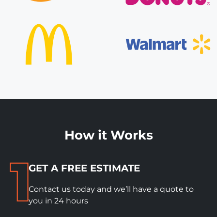
How it Works
GET A FREE ESTIMATE
Contact us today and we’ll have a quote to
you in 24 hours