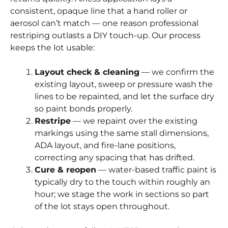
consistent, opaque line that a hand roller or
aerosol can’t match — one reason professional
restriping outlasts a DIY touch-up. Our process
keeps the lot usable:
Layout check & cleaning
— we confirm the
existing layout, sweep or pressure wash the
lines to be repainted, and let the surface dry
so paint bonds properly.
Restripe
— we repaint over the existing
markings using the same stall dimensions,
ADA layout, and fire-lane positions,
correcting any spacing that has drifted.
Cure & reopen
— water-based traffic paint is
typically dry to the touch within roughly an
hour; we stage the work in sections so part
of the lot stays open throughout.