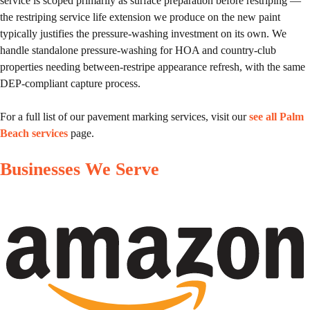
service is scoped primarily as surface preparation before restriping —
the restriping service life extension we produce on the new paint
typically justifies the pressure-washing investment on its own. We
handle standalone pressure-washing for HOA and country-club
properties needing between-restripe appearance refresh, with the same
DEP-compliant capture process.
For a full list of our pavement marking services, visit our
see all Palm
Beach services
page.
Businesses We Serve