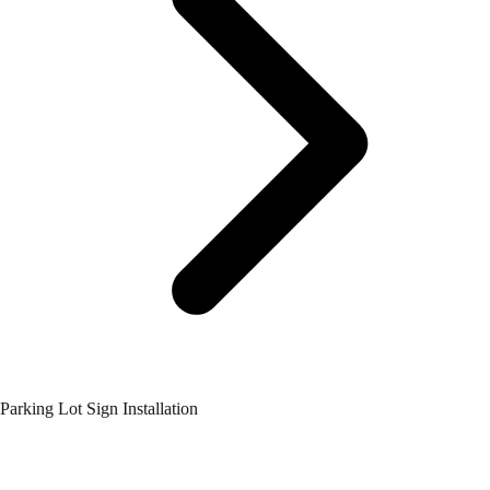
Parking Lot Sign Installation