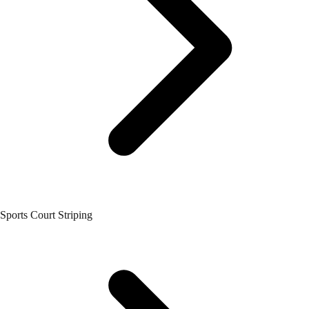
Sports Court Striping