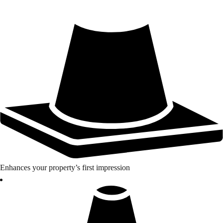
Enhances your property’s first impression