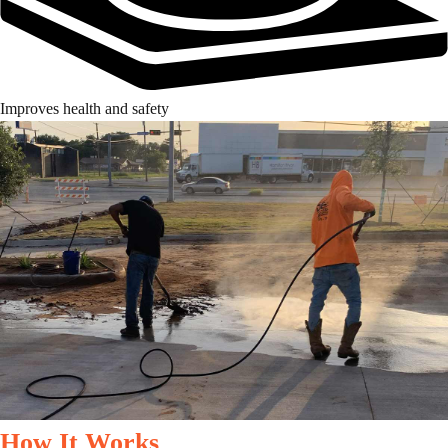
Improves health and safety
How It Works