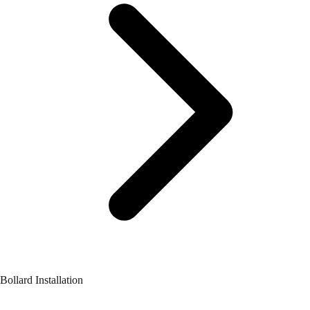
Bollard Installation