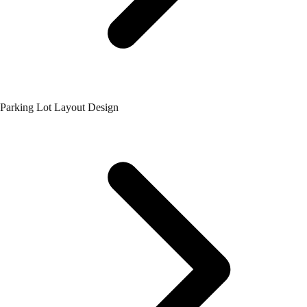
Parking Lot Layout Design