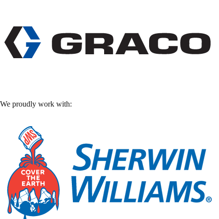
We proudly work with: