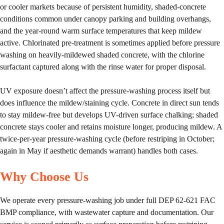
or cooler markets because of persistent humidity, shaded-concrete
conditions common under canopy parking and building overhangs,
and the year-round warm surface temperatures that keep mildew
active. Chlorinated pre-treatment is sometimes applied before pressure
washing on heavily-mildewed shaded concrete, with the chlorine
surfactant captured along with the rinse water for proper disposal.
UV exposure doesn’t affect the pressure-washing process itself but
does influence the mildew/staining cycle. Concrete in direct sun tends
to stay mildew-free but develops UV-driven surface chalking; shaded
concrete stays cooler and retains moisture longer, producing mildew. A
twice-per-year pressure-washing cycle (before restriping in October;
again in May if aesthetic demands warrant) handles both cases.
Why Choose Us
We operate every pressure-washing job under full DEP 62-621 FAC
BMP compliance, with wastewater capture and documentation. Our