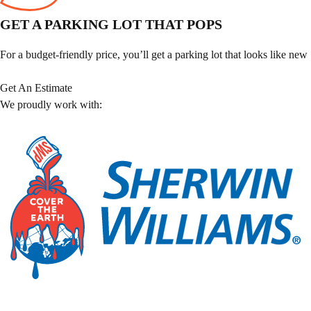
GET A PARKING LOT THAT POPS
For a budget-friendly price, you’ll get a parking lot that looks like new
Get An Estimate
We proudly work with: