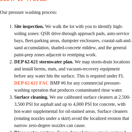
Our pressure washing process:
Site inspection.
We walk the lot with you to identify high-
soiling zones: QSR drive-through approach pads, auto-service
bays, fleet-parking areas, dumpster enclosures, coastal-salt-and-
sand accumulation, shaded-concrete mildew, and the general
paint-prep zones adjacent to restriping work.
DEP 62-621 stormwater plan.
We map storm-drain locations
and install berms, mats, and vacuum-recovery equipment
before any water hits the surface. This is required under FL
DEP 62-621 FAC
BMP #6 for any commercial pressure-
washing operation that produces contaminated rinse water.
Surface cleaning.
We use calibrated surface cleaners at 2,500-
3,500 PSI for asphalt and up to 4,000 PSI for concrete, with
hot-water supplemental for oil-stained areas. Surface cleaners
(rotating nozzles under a skirt) avoid the localized erosion that
narrow zero-degree nozzles can cause.