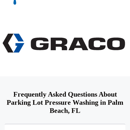
Frequently Asked Questions About
Parking Lot Pressure Washing in Palm
Beach, FL