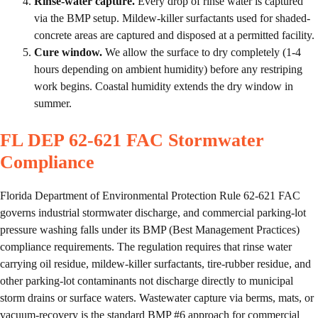
Rinse-water capture.
Every drop of rinse water is captured
via the BMP setup. Mildew-killer surfactants used for shaded-
concrete areas are captured and disposed at a permitted facility.
Cure window.
We allow the surface to dry completely (1-4
hours depending on ambient humidity) before any restriping
work begins. Coastal humidity extends the dry window in
summer.
FL DEP 62-621 FAC Stormwater
Compliance
Florida Department of Environmental Protection Rule 62-621 FAC
governs industrial stormwater discharge, and commercial parking-lot
pressure washing falls under its BMP (Best Management Practices)
compliance requirements. The regulation requires that rinse water
carrying oil residue, mildew-killer surfactants, tire-rubber residue, and
other parking-lot contaminants not discharge directly to municipal
storm drains or surface waters. Wastewater capture via berms, mats, or
vacuum-recovery is the standard BMP #6 approach for commercial