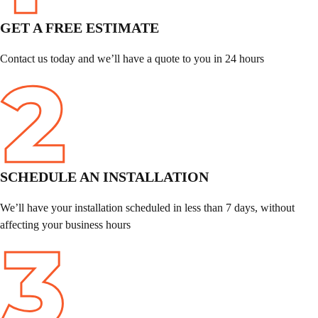
GET A FREE ESTIMATE
Contact us today and we’ll have a quote to you in 24 hours
SCHEDULE
AN INSTALLATION
We’ll have your installation scheduled in less than 7 days, without
affecting your business hours