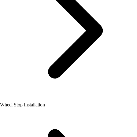
Wheel Stop Installation