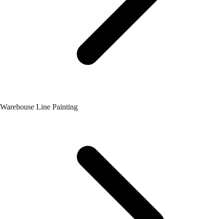
Warehouse Line Painting