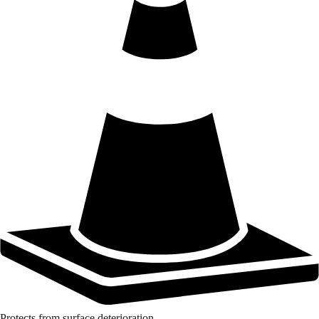
Protects from surface deterioration