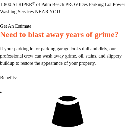
®
1-800-STRIPER
of Palm Beach PROVIDes Parking Lot Power
Washing Services NEAR YOU
Get An Estimate
Need to blast away years of grime?
If your parking lot or parking garage looks dull and dirty, our
professional crew can wash away grime, oil, stains, and slippery
buildup to restore the appearance of your property.
Benefits: