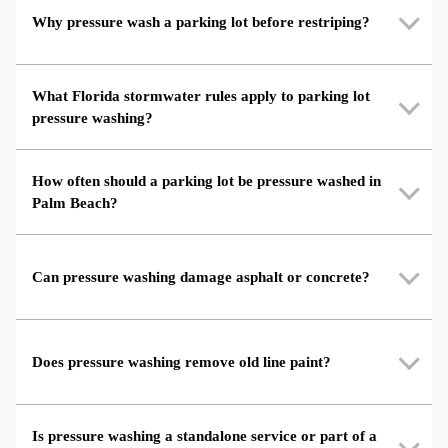
Why pressure wash a parking lot before restriping?
What Florida stormwater rules apply to parking lot
pressure washing?
How often should a parking lot be pressure washed in
Palm Beach?
Can pressure washing damage asphalt or concrete?
Does pressure washing remove old line paint?
Is pressure washing a standalone service or part of a