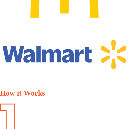
How it Works