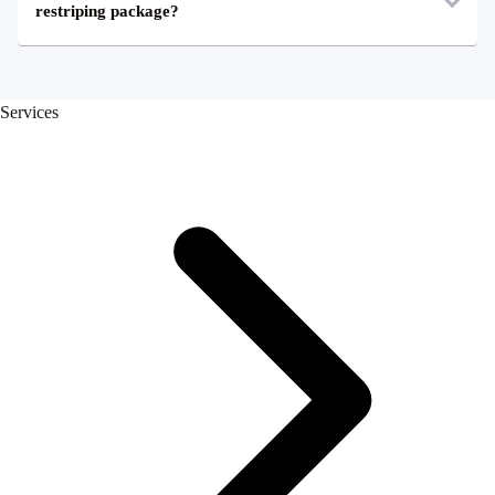
restriping package?
Services