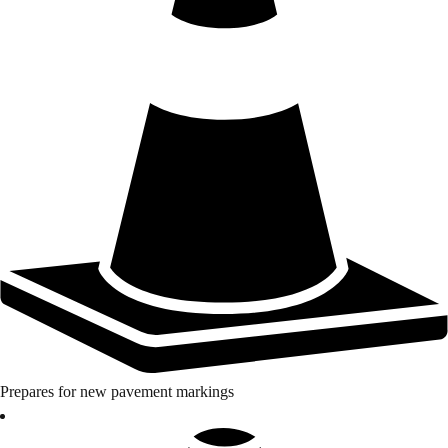
Prepares for new pavement markings