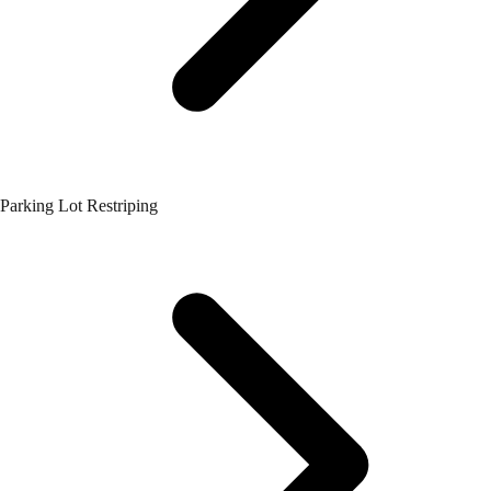
Parking Lot Restriping