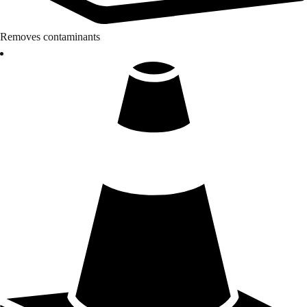
Removes contaminants