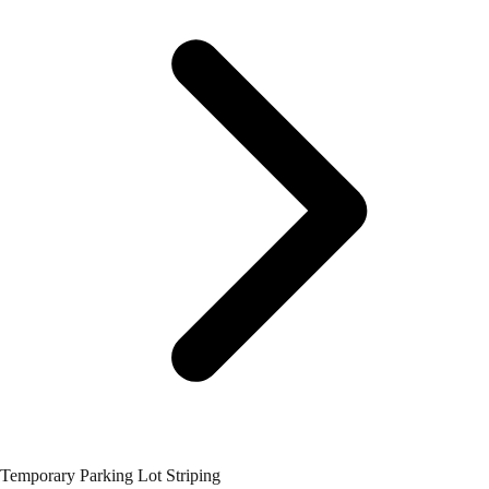
Temporary Parking Lot Striping