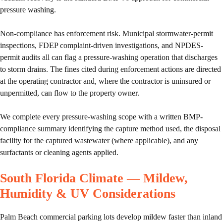
pressure washing.
Non-compliance has enforcement risk. Municipal stormwater-permit
inspections, FDEP complaint-driven investigations, and NPDES-
permit audits all can flag a pressure-washing operation that discharges
to storm drains. The fines cited during enforcement actions are directed
at the operating contractor and, where the contractor is uninsured or
unpermitted, can flow to the property owner.
We complete every pressure-washing scope with a written BMP-
compliance summary identifying the capture method used, the disposal
facility for the captured wastewater (where applicable), and any
surfactants or cleaning agents applied.
South Florida Climate — Mildew,
Humidity & UV Considerations
Palm Beach commercial parking lots develop mildew faster than inland