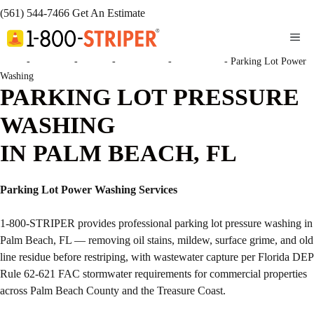
(561) 544-7466
Get An Estimate
ME
Home
-
Locations
-
Florida
-
Palm Beach
-
Palm Beach
-
Parking Lot Power
Washing
PARKING LOT PRESSURE
WASHING
IN PALM BEACH, FL
Parking Lot Power Washing Services
1-800-STRIPER provides professional parking lot pressure washing in
Palm Beach, FL — removing oil stains, mildew, surface grime, and old
line residue before restriping, with wastewater capture per Florida DEP
Rule 62-621 FAC stormwater requirements for commercial properties
across Palm Beach County and the Treasure Coast.