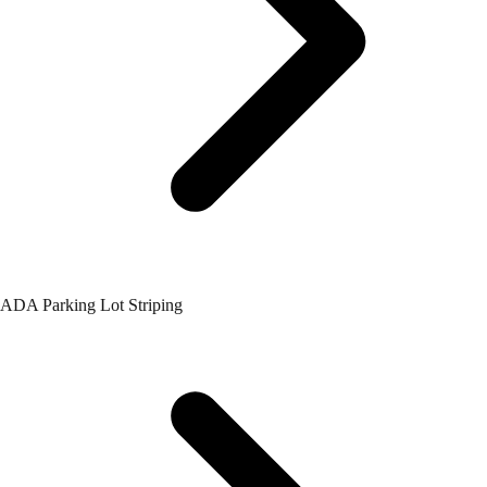
ADA Parking Lot Striping