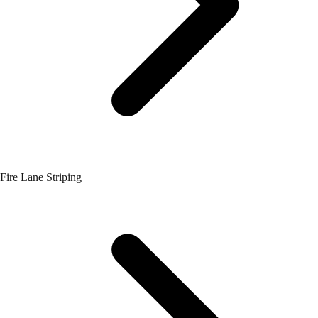
Fire Lane Striping