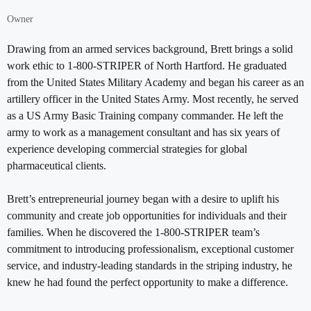
Owner
Drawing from an armed services background, Brett brings a solid
work ethic to 1-800-STRIPER of North Hartford. He graduated
from the United States Military Academy and began his career as an
artillery officer in the United States Army. Most recently, he served
as a US Army Basic Training company commander. He left the
army to work as a management consultant and has six years of
experience developing commercial strategies for global
pharmaceutical clients.
Brett’s entrepreneurial journey began with a desire to uplift his
community and create job opportunities for individuals and their
families. When he discovered the 1-800-STRIPER team’s
commitment to introducing professionalism, exceptional customer
service, and industry-leading standards in the striping industry, he
knew he had found the perfect opportunity to make a difference.