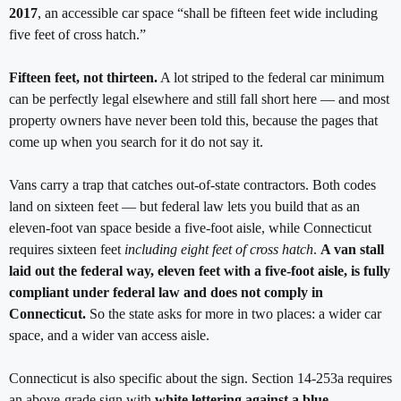
2017
, an accessible car space “shall be fifteen feet wide including
five feet of cross hatch.”
Fifteen feet, not thirteen.
A lot striped to the federal car minimum
can be perfectly legal elsewhere and still fall short here — and most
property owners have never been told this, because the pages that
come up when you search for it do not say it.
Vans carry a trap that catches out-of-state contractors. Both codes
land on sixteen feet — but federal law lets you build that as an
eleven-foot van space beside a five-foot aisle, while Connecticut
requires sixteen feet
including eight feet of cross hatch
.
A van stall
laid out the federal way, eleven feet with a five-foot aisle, is fully
compliant under federal law and does not comply in
Connecticut.
So the state asks for more in two places: a wider car
space, and a wider van access aisle.
Connecticut is also specific about the sign. Section 14-253a requires
an above-grade sign with
white lettering against a blue