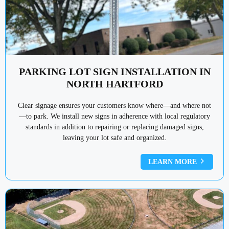
PARKING LOT SIGN INSTALLATION IN
NORTH HARTFORD
Clear signage ensures your customers know where—and where not
—to park. We install new signs in adherence with local regulatory
standards in addition to repairing or replacing damaged signs,
leaving your lot safe and organized.
LEARN MORE