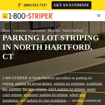
Skip
(860) 815-7337
GET AN ESTIMATE
to
content
ME
Home
-
Locations
-
Connecticut
-
Hartford
-
North Hartford
PARKING LOT STRIPING
IN NORTH HARTFORD,
CT
1-800-STRIPER of North Hartford specializes in parking lot
striping,
parking lot layout design
,
parking lot restriping
,
warehouse
line painting
,
fire lane striping
,
ADA parking lot striping
,
sports
court striping
,
temporary parking lot striping
,
wheel stop
installation
, and
parking lot sign installation
— serving commercial