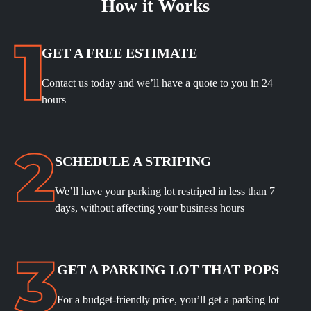
How it Works
GET A FREE ESTIMATE
Contact us today and we’ll have a quote to you in 24
hours
SCHEDULE A STRIPING
We’ll have your parking lot restriped in less than 7
days, without affecting your business hours
GET A PARKING LOT THAT POPS
For a budget-friendly price, you’ll get a parking lot