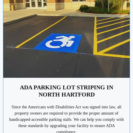
ADA PARKING LOT STRIPING IN
NORTH HARTFORD
Since the Americans with Disabilities Act was signed into law, all
property owners are required to provide the proper amount of
handicapped-accessible parking stalls. We can help you comply with
these standards by upgrading your facility to ensure ADA
compliance.