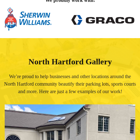
We proudly work with:
North Hartford Gallery
We’re proud to help businesses and other locations around the
North Hartford community beautify their parking lots, sports courts
and more. Here are just a few examples of our work!