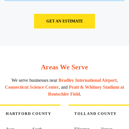
GET AN ESTIMATE
Areas We Serve
We serve businesses near
Bradley International Airport
,
Connecticut Science Center
, and
Pratt & Whitney Stadium at
Rentschler Field
.
HARTFORD COUNTY
TOLLAND COUNTY