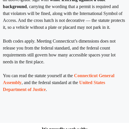
background
, carrying the wording that a permit is required and
that violators will be fined, along with the International Symbol of
Access. And the cross hatch is not decorative — the statute protects
it, so a vehicle without a plate or placard may not park in it.
Both codes apply. Meeting Connecticut’s dimensions does not
release you from the federal standard, and the federal count
requirements still govern how many accessible spaces your lot
needs in the first place.
You can read the statute yourself at the
Connecticut General
Assembly
, and the federal standard at the
United States
Department of Justice
.