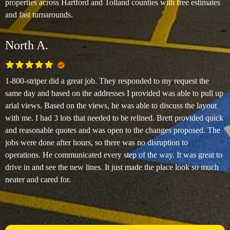
properties across Hartford and Tolland counties with free estimates
and fast turnarounds.
North A.
1-800-striper did a great job. They responded to my request the
same day and based on the addresses I provided was able to pull up
arial views. Based on the views, he was able to discuss the layout
with me. I had 3 lots that needed to be relined. Brett provided quick
and reasonable quotes and was open to the changes proposed. The
jobs were done after hours, so there was no disruption to
operations. He communicated every step of the way. It was great to
drive in and see the new lines. It just made the place look so much
neater and cared for.