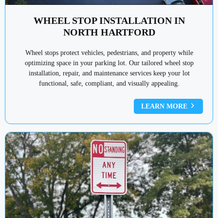
WHEEL STOP INSTALLATION IN
NORTH HARTFORD
Wheel stops protect vehicles, pedestrians, and property while
optimizing space in your parking lot. Our tailored wheel stop
installation, repair, and maintenance services keep your lot
functional, safe, compliant, and visually appealing.
LEARN MORE