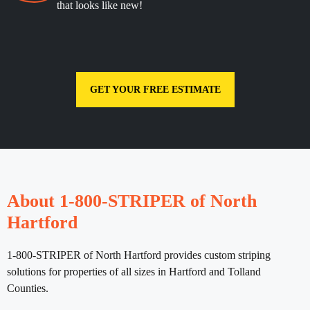
that looks like new!
GET YOUR FREE ESTIMATE
About 1-800-STRIPER of North
Hartford
1-800-STRIPER of North Hartford provides custom striping
solutions for properties of all sizes in Hartford and Tolland
Counties.