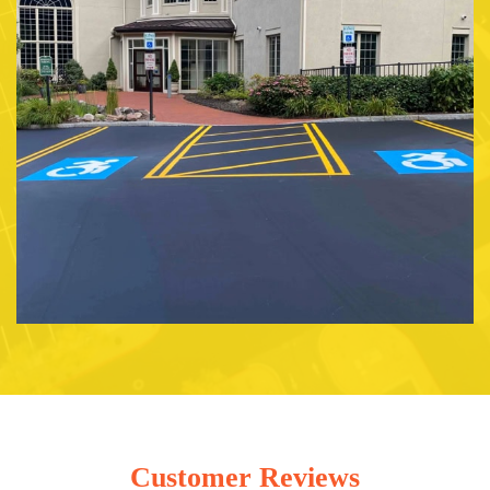
Customer Reviews