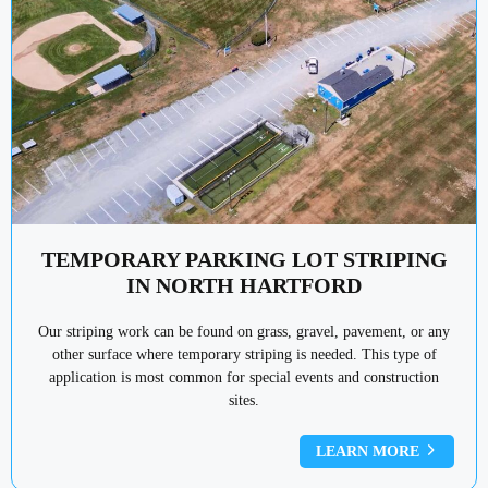
TEMPORARY PARKING LOT STRIPING
IN NORTH HARTFORD
Our striping work can be found on grass, gravel, pavement, or any
other surface where temporary striping is needed. This type of
application is most common for special events and construction
sites.
LEARN MORE