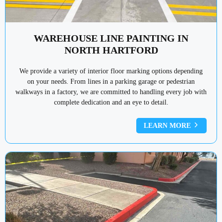
WAREHOUSE LINE PAINTING IN
NORTH HARTFORD
We provide a variety of interior floor marking options depending
on your needs. From lines in a parking garage or pedestrian
walkways in a factory, we are committed to handling every job with
complete dedication and an eye to detail.
LEARN MORE