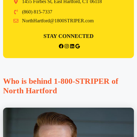
1455 Forbes St, East Hartford, CT 06118
(860) 815-7337
NorthHartford@1800STRIPER.com
STAY CONNECTED
facebook
Instagram
LinkedIn
Google
Who is behind 1-800-STRIPER of
North Hartford