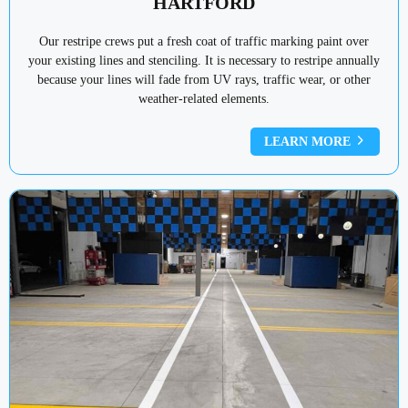
HARTFORD
Our restripe crews put a fresh coat of traffic marking paint over
your existing lines and stenciling. It is necessary to restripe annually
because your lines will fade from UV rays, traffic wear, or other
weather-related elements.
LEARN MORE