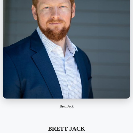
Brett Jack
BRETT JACK