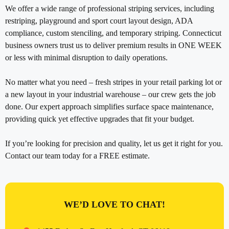
We offer a wide range of professional striping services, including
restriping, playground and sport court layout design, ADA
compliance, custom stenciling, and temporary striping. Connecticut
business owners trust us to deliver premium results in ONE WEEK
or less with minimal disruption to daily operations.
No matter what you need – fresh stripes in your retail parking lot or
a new layout in your industrial warehouse – our crew gets the job
done. Our expert approach simplifies surface space maintenance,
providing quick yet effective upgrades that fit your budget.
If you’re looking for precision and quality, let us get it right for you.
Contact our team today for a FREE estimate.
WE’D LOVE TO CHAT!