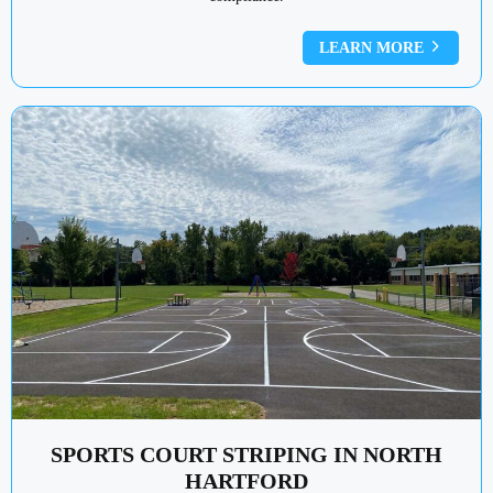
LEARN MORE
SPORTS COURT STRIPING IN NORTH
HARTFORD