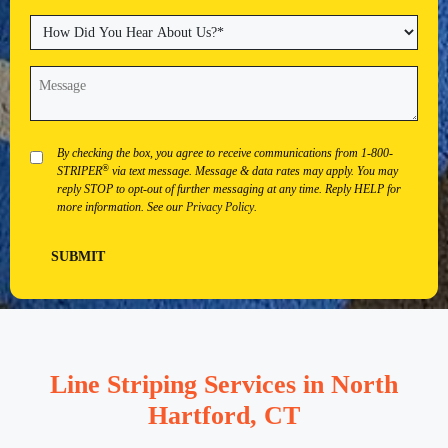
State
City
ZIP
Code
How
Did
You
Message
(Required)
Hear
About
Us?
(Required)
Privacy
By checking the box, you agree to receive communications from 1-800-
®
STRIPER
via text message. Message & data rates may apply. You may
reply STOP to opt-out of further messaging at any time. Reply HELP for
more information. See our
Privacy Policy
.
SUBMIT
Line Striping Services in North
Hartford, CT