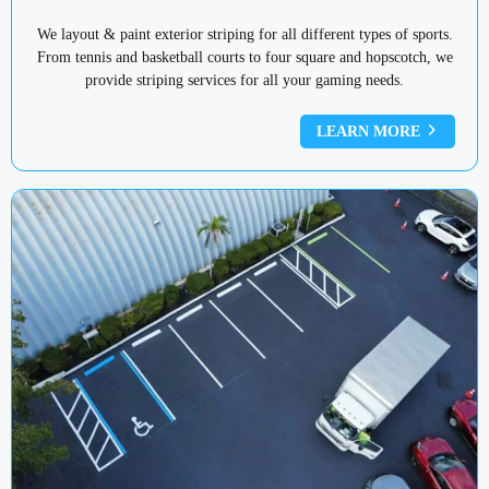
We layout & paint exterior striping for all different types of sports.
From tennis and basketball courts to four square and hopscotch, we
provide striping services for all your gaming needs.
LEARN MORE