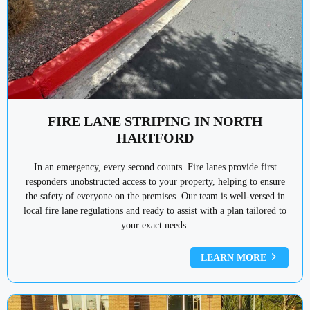
FIRE LANE STRIPING IN NORTH
HARTFORD
In an emergency, every second counts. Fire lanes provide first
responders unobstructed access to your property, helping to ensure
the safety of everyone on the premises. Our team is well-versed in
local fire lane regulations and ready to assist with a plan tailored to
your exact needs.
LEARN MORE