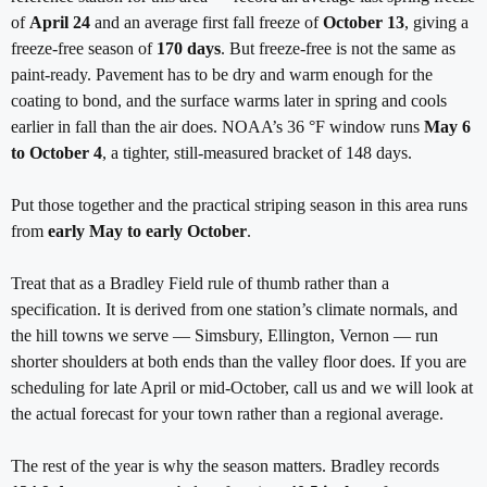
of
April 24
and an average first fall freeze of
October 13
, giving a
freeze-free season of
170 days
. But freeze-free is not the same as
paint-ready. Pavement has to be dry and warm enough for the
coating to bond, and the surface warms later in spring and cools
earlier in fall than the air does. NOAA’s 36 °F window runs
May 6
to October 4
, a tighter, still-measured bracket of 148 days.
Put those together and the practical striping season in this area runs
from
early May to early October
.
Treat that as a Bradley Field rule of thumb rather than a
specification. It is derived from one station’s climate normals, and
the hill towns we serve — Simsbury, Ellington, Vernon — run
shorter shoulders at both ends than the valley floor does. If you are
scheduling for late April or mid-October, call us and we will look at
the actual forecast for your town rather than a regional average.
The rest of the year is why the season matters. Bradley records