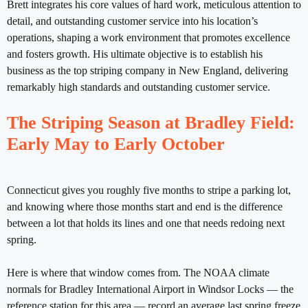
Brett integrates his core values of hard work, meticulous attention to
detail, and outstanding customer service into his location’s
operations, shaping a work environment that promotes excellence
and fosters growth. His ultimate objective is to establish his
business as the top striping company in New England, delivering
remarkably high standards and outstanding customer service.
The Striping Season at Bradley Field:
Early May to Early October
Connecticut gives you roughly five months to stripe a parking lot,
and knowing where those months start and end is the difference
between a lot that holds its lines and one that needs redoing next
spring.
Here is where that window comes from. The NOAA climate
normals for Bradley International Airport in Windsor Locks — the
reference station for this area — record an average last spring freeze