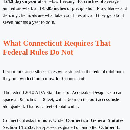
124.9 days a year
at or below freezing,
40.5 inches
of average
annual snowfall, and
45.85 inches
of precipitation. Plow blades and
de-icing chemicals are what take your lines off, and they get about
seven months a year to do it.
What Connecticut Requires That
Federal Rules Do Not
If your lot’s accessible spaces were striped to the federal minimum,
they are two feet too narrow for Connecticut.
The federal 2010 ADA Standards for Accessible Design set a car
space at 96 inches — 8 feet, with a 60-inch (5-foot) access aisle
alongside it. That is 13 feet of total width.
Connecticut asks for more. Under
Connecticut General Statutes
Section 14-253a
, for spaces designated on and after
October 1,