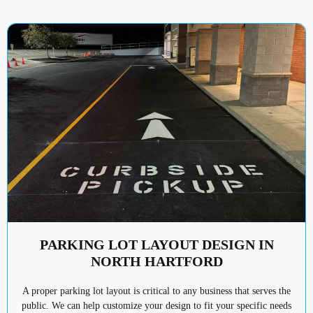
PARKING LOT LAYOUT DESIGN IN
NORTH HARTFORD
A proper parking lot layout is critical to any business that serves the
public. We can help customize your design to fit your specific needs