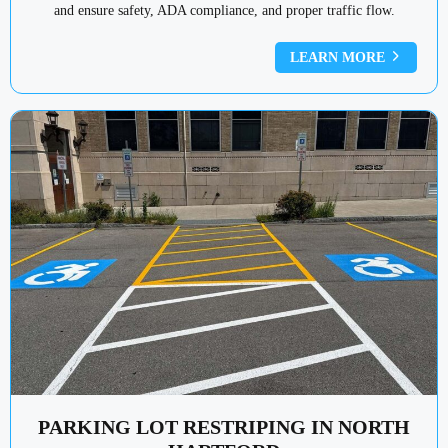
and ensure safety, ADA compliance, and proper traffic flow.
LEARN MORE
PARKING LOT RESTRIPING IN NORTH