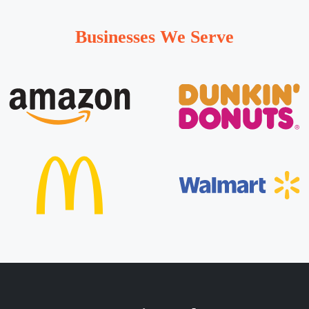
Businesses We Serve