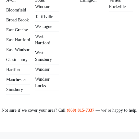
Avon
South
Ellington
Vernon
Windsor
Rockville
Bloomfield
Tariffville
Broad Brook
Weatogue
East Granby
West
East Hartford
Hartford
East Windsor
West
Simsbury
Glastonbury
Windsor
Hartford
Windsor
Manchester
Locks
Simsbury
Not sure if we cover your area? Call
(860) 815-7337
— we’re happy to help.