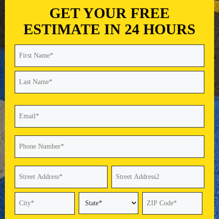
GET YOUR FREE
ESTIMATE IN 24 HOURS
Name
(Required)
First
Last
Email
(Required)
Phone
(Required)
Address
(Required)
Street
Address
Address
Line
2