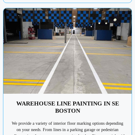
WAREHOUSE LINE PAINTING IN SE
BOSTON
We provide a variety of interior floor marking options depending
on your needs. From lines in a parking garage or pedestrian