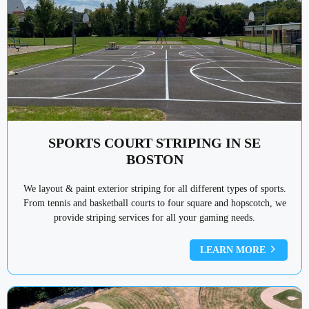
SPORTS COURT STRIPING IN SE
BOSTON
We layout & paint exterior striping for all different types of sports.
From tennis and basketball courts to four square and hopscotch, we
provide striping services for all your gaming needs.
LEARN MORE