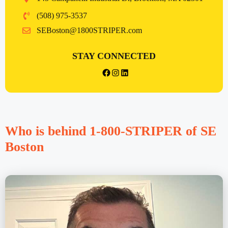
(508) 975-3537
SEBoston@1800STRIPER.com
STAY CONNECTED
{{post_title}} facebook
Instagram
LinkedIn
Who is behind 1-800-STRIPER of SE
Boston