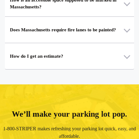
Massachusetts?
Does Massachusetts require fire lanes to be painted?
How do I get an estimate?
We’ll make your parking lot pop.
1-800-STRIPER makes refreshing your parking lot quick, easy, and
affordable.