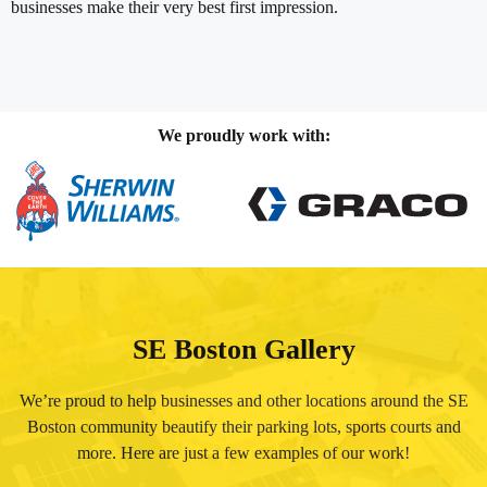
businesses make their very best first impression.
We proudly work with:
SE Boston Gallery
We’re proud to help businesses and other locations around the SE
Boston community beautify their parking lots, sports courts and
more. Here are just a few examples of our work!