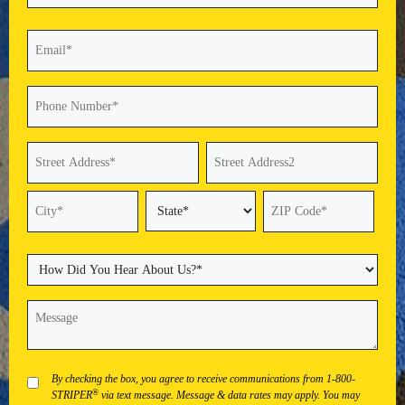
Last
Email
(Required)
Phone
(Required)
Address
(Required)
Street
Address
Address
Line
2
State
City
ZIP
Code
How
Did
You
Message
(Required)
Hear
About
Us?
(Required)
Privacy
By checking the box, you agree to receive communications from 1-800-
®
STRIPER
via text message. Message & data rates may apply. You may