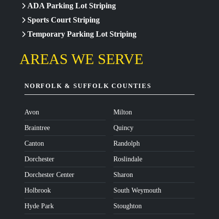
ADA Parking Lot Striping
Sports Court Striping
Temporary Parking Lot Striping
AREAS WE SERVE
NORFOLK & SUFFOLK COUNTIES
Avon
Milton
Braintree
Quincy
Canton
Randolph
Dorchester
Roslindale
Dorchester Center
Sharon
Holbrook
South Weymouth
Hyde Park
Stoughton