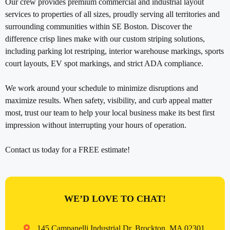
Our crew provides premium commercial and industrial layout
services to properties of all sizes, proudly serving all territories and
surrounding communities within SE Boston. Discover the
difference crisp lines make with our custom striping solutions,
including parking lot restriping, interior warehouse markings, sports
court layouts, EV spot markings, and strict ADA compliance.
We work around your schedule to minimize disruptions and
maximize results. When safety, visibility, and curb appeal matter
most, trust our team to help your local business make its best first
impression without interrupting your hours of operation.
Contact us today for a FREE estimate!
WE’D LOVE TO CHAT!
145 Campanelli Industrial Dr, Brockton, MA 02301