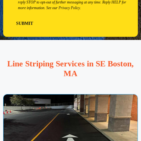
reply STOP to opt-out of further messaging at any time. Reply HELP for
more information. See our
Privacy Policy
.
SUBMIT
Line Striping Services in SE Boston,
MA