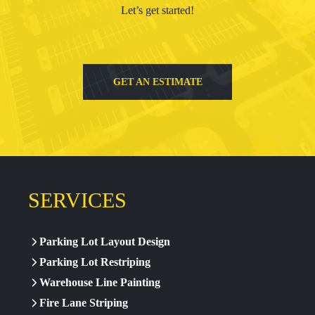
Let’s get started!
GET AN ESTIMATE
SERVICES
Parking Lot Layout Design
Parking Lot Restriping
Warehouse Line Painting
Fire Lane Striping