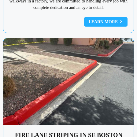
walkways in a factory, we are committed to handling every job with
complete dedication and an eye to detail.
LEARN MORE
FIRE LANE STRIPING IN SE BOSTON