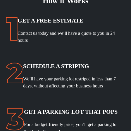
How it Works
GET A FREE ESTIMATE
Contact us today and we’ll have a quote to you in 24
hours
SCHEDULE A STRIPING
We’ll have your parking lot restriped in less than 7
days, without affecting your business hours
GET A PARKING LOT THAT POPS
For a budget-friendly price, you’ll get a parking lot