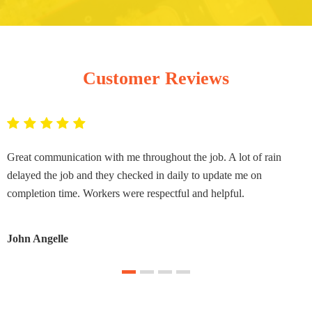
Customer Reviews
Great communication with me throughout the job. A lot of rain
delayed the job and they checked in daily to update me on
completion time. Workers were respectful and helpful.
John Angelle