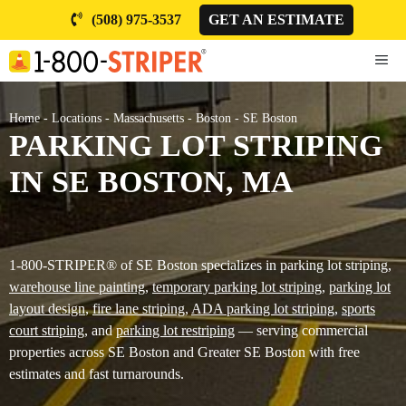
Skip
(508) 975-3537
GET AN ESTIMATE
to
content
ME
Home
-
Locations
-
Massachusetts
-
Boston
-
SE Boston
PARKING LOT STRIPING
IN SE BOSTON, MA
1-800-STRIPER® of SE Boston specializes in parking lot striping,
warehouse line painting
,
temporary parking lot striping
,
parking lot
layout design
,
fire lane striping
,
ADA parking lot striping
,
sports
court striping
, and
parking lot restriping
— serving commercial
properties across SE Boston and Greater SE Boston with free
estimates and fast turnarounds.