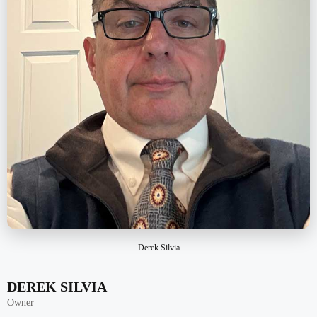
Derek Silvia
DEREK SILVIA
Owner