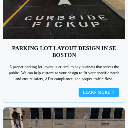
PARKING LOT LAYOUT DESIGN IN SE
BOSTON
A proper parking lot layout is critical to any business that serves the
public. We can help customize your design to fit your specific needs
and ensure safety, ADA compliance, and proper traffic flow.
LEARN MORE