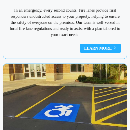
In an emergency, every second counts. Fire lanes provide first
responders unobstructed access to your property, helping to ensure
the safety of everyone on the premises. Our team is well-versed in
local fire lane regulations and ready to assist with a plan tailored to
your exact needs.
LEARN MORE