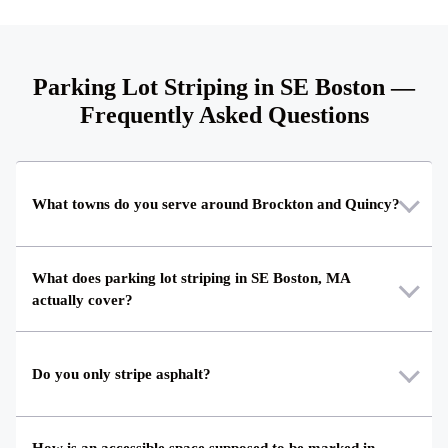
Parking Lot Striping in SE Boston —
Frequently Asked Questions
What towns do you serve around Brockton and Quincy?
What does parking lot striping in SE Boston, MA
actually cover?
Do you only stripe asphalt?
How is an accessible space supposed to be marked in