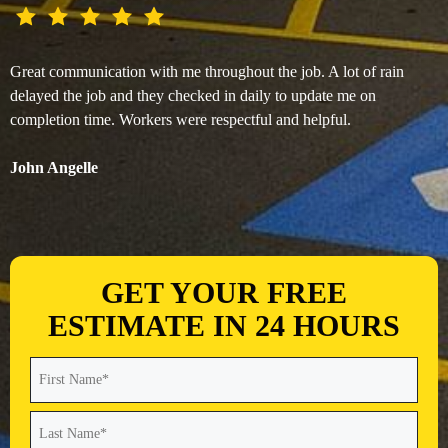
Great communication with me throughout the job. A lot of rain
delayed the job and they checked in daily to update me on
completion time. Workers were respectful and helpful.
John Angelle
GET YOUR FREE
ESTIMATE IN 24 HOURS
Name
(Required)
First