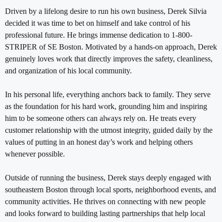
Driven by a lifelong desire to run his own business, Derek Silvia
decided it was time to bet on himself and take control of his
professional future. He brings immense dedication to 1-800-
STRIPER of SE Boston. Motivated by a hands-on approach, Derek
genuinely loves work that directly improves the safety, cleanliness,
and organization of his local community.
In his personal life, everything anchors back to family. They serve
as the foundation for his hard work, grounding him and inspiring
him to be someone others can always rely on. He treats every
customer relationship with the utmost integrity, guided daily by the
values of putting in an honest day’s work and helping others
whenever possible.
Outside of running the business, Derek stays deeply engaged with
southeastern Boston through local sports, neighborhood events, and
community activities. He thrives on connecting with new people
and looks forward to building lasting partnerships that help local