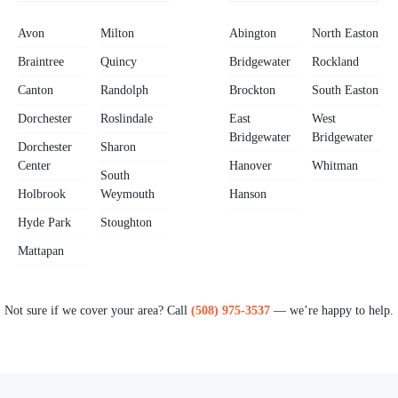
Avon
Milton
Abington
North Easton
Braintree
Quincy
Bridgewater
Rockland
Canton
Randolph
Brockton
South Easton
Dorchester
Roslindale
East
West
Bridgewater
Bridgewater
Dorchester
Sharon
Center
Hanover
Whitman
South
Holbrook
Weymouth
Hanson
Hyde Park
Stoughton
Mattapan
Not sure if we cover your area? Call
(508) 975-3537
— we’re happy to help.