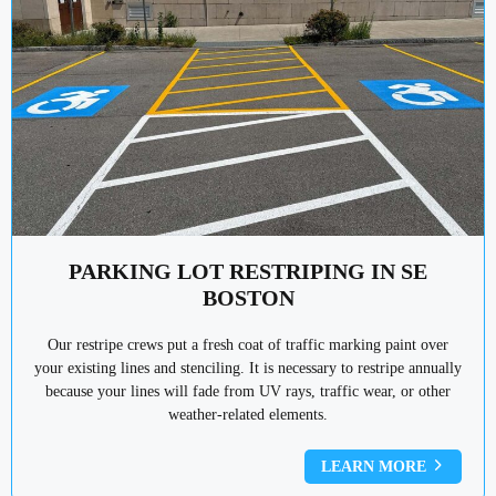
PARKING LOT RESTRIPING IN SE
BOSTON
Our restripe crews put a fresh coat of traffic marking paint over
your existing lines and stenciling. It is necessary to restripe annually
because your lines will fade from UV rays, traffic wear, or other
weather-related elements.
LEARN MORE