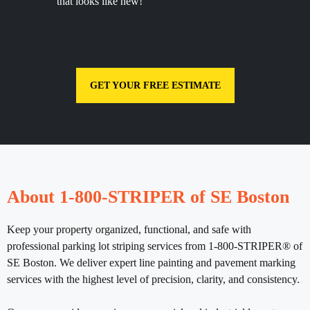
that looks like new!
GET YOUR FREE ESTIMATE
About 1-800-STRIPER of SE Boston
Keep your property organized, functional, and safe with
professional parking lot striping services from 1-800-STRIPER® of
SE Boston. We deliver expert line painting and pavement marking
services with the highest level of precision, clarity, and consistency.