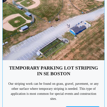
TEMPORARY PARKING LOT STRIPING
IN SE BOSTON
Our striping work can be found on grass, gravel, pavement, or any
other surface where temporary striping is needed. This type of
application is most common for special events and construction
sites.