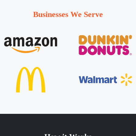
Businesses We Serve