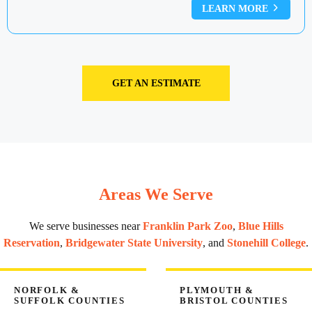
LEARN MORE
GET AN ESTIMATE
Areas We Serve
We serve businesses near
Franklin Park Zoo
,
Blue Hills
Reservation
,
Bridgewater State University
, and
Stonehill College
.
NORFOLK &
PLYMOUTH &
SUFFOLK COUNTIES
BRISTOL COUNTIES