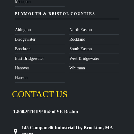
Mattapan
PLYMOUTH & BRISTOL COUNTIES
Abington
North Easton
Bridgewater
Rockland
Brockton
South Easton
East Bridgewater
West Bridgewater
Hanover
Whitman
Hanson
CONTACT US
1-800-STRIPER® of SE Boston
145 Campanelli Industrial Dr, Brockton, MA