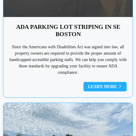
ADA PARKING LOT STRIPING IN SE
BOSTON
Since the Americans with Disabilities Act was signed into law, all
property owners are required to provide the proper amount of
handicapped-accessible parking stalls. We can help you comply with
these standards by upgrading your facility to ensure ADA
compliance.
LEARN MORE