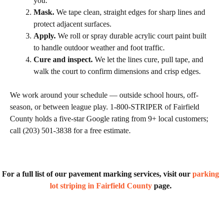
you.
Mask.
We tape clean, straight edges for sharp lines and
protect adjacent surfaces.
Apply.
We roll or spray durable acrylic court paint built
to handle outdoor weather and foot traffic.
Cure and inspect.
We let the lines cure, pull tape, and
walk the court to confirm dimensions and crisp edges.
We work around your schedule — outside school hours, off-
season, or between league play. 1-800-STRIPER of Fairfield
County holds a five-star Google rating from 9+ local customers;
call (203) 501-3838 for a free estimate.
For a full list of our pavement marking services, visit our
parking
lot striping in Fairfield County
page.