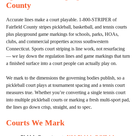
County
Accurate lines make a court playable. 1-800-STRIPER of
Fairfield County stripes pickleball, basketball, and tennis courts
plus playground game markings for schools, parks, HOAs,
clubs, and commercial properties across southwestern
Connecticut. Sports court striping is line work, not resurfacing
— we lay down the regulation lines and game markings that turn
a finished surface into a court people can actually play on.
We mark to the dimensions the governing bodies publish, so a
pickleball court plays at tournament spacing and a tennis court
measures true. Whether you’re converting a single tennis court
into multiple pickleball courts or marking a fresh multi-sport pad,
the lines go down crisp, straight, and to spec.
Courts We Mark