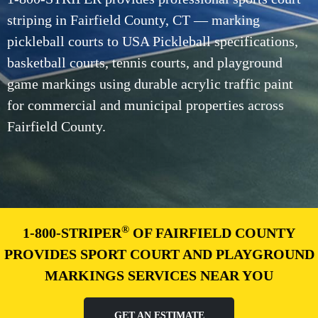
striping in Fairfield County, CT — marking
pickleball courts to USA Pickleball specifications,
basketball courts, tennis courts, and playground
game markings using durable acrylic traffic paint
for commercial and municipal properties across
Fairfield County.
®
1-800-STRIPER
OF FAIRFIELD COUNTY
PROVIDES SPORT COURT AND PLAYGROUND
MARKINGS SERVICES NEAR YOU
GET AN ESTIMATE