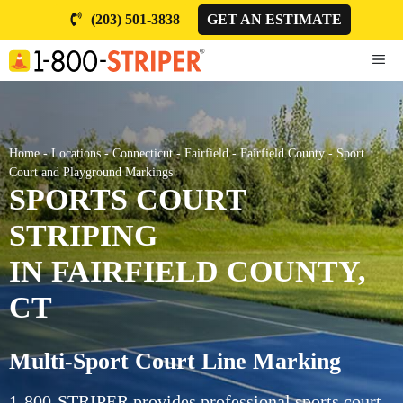
Skip
(203) 501-3838
GET AN ESTIMATE
to
content
ME
Home
-
Locations
-
Connecticut
-
Fairfield
-
Fairfield County
-
Sport
Court and Playground Markings
SPORTS COURT
STRIPING
IN FAIRFIELD COUNTY,
CT
Multi-Sport Court Line Marking
1-800-STRIPER provides professional sports court