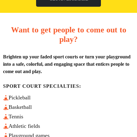
Want to get people to come out to
play?
Brighten up your faded sport courts or turn your playground
into a safe, colorful, and engaging space that entices people to
come out and play.
SPORT COURT SPECIALTIES:
Pickleball
Basketball
Tennis
Athletic fields
Playground games