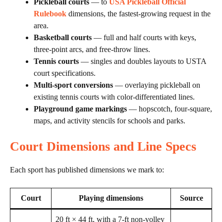
Pickleball courts
— to
USA Pickleball Official
Rulebook
dimensions, the fastest-growing request in the
area.
Basketball courts
— full and half courts with keys,
three-point arcs, and free-throw lines.
Tennis courts
— singles and doubles layouts to USTA
court specifications.
Multi-sport conversions
— overlaying pickleball on
existing tennis courts with color-differentiated lines.
Playground game markings
— hopscotch, four-square,
maps, and activity stencils for schools and parks.
Court Dimensions and Line Specs
Each sport has published dimensions we mark to:
Court
Playing dimensions
Source
20 ft × 44 ft, with a 7-ft non-volley