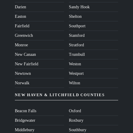
Darien
Sandy Hook
Easton
Shelton
Fairfield
Southport
Greenwich
Stamford
Monroe
Stratford
New Canaan
Trumbull
New Fairfield
Weston
Newtown
Westport
Norwalk
Wilton
NEW HAVEN & LITCHFIELD COUNTIES
Beacon Falls
Oxford
Bridgewater
Roxbury
Middlebury
Southbury