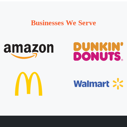
Businesses We Serve