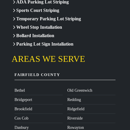
ADA Parking Lot Striping
Sports Court Striping
Temporary Parking Lot Striping
Wheel Stop Installation
Bollard Installation
Parking Lot Sign Installation
AREAS WE SERVE
FAIRFIELD COUNTY
Bethel
Old Greenwich
Bridgeport
Redding
Brookfield
Ridgefield
Cos Cob
Riverside
Danbury
Rowayton