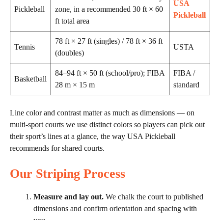
USA
Pickleball
zone, in a recommended 30 ft × 60
Pickleball
ft total area
78 ft × 27 ft (singles) / 78 ft × 36 ft
Tennis
USTA
(doubles)
84–94 ft × 50 ft (school/pro); FIBA
FIBA /
Basketball
28 m × 15 m
standard
Line color and contrast matter as much as dimensions — on
multi-sport courts we use distinct colors so players can pick out
their sport’s lines at a glance, the way USA Pickleball
recommends for shared courts.
Our Striping Process
Measure and lay out.
We chalk the court to published
dimensions and confirm orientation and spacing with