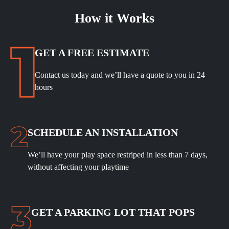
How it Works
GET A FREE ESTIMATE
Contact us today and we’ll have a quote to you in 24
hours
SCHEDULE
AN INSTALLATION
We’ll have your play space restriped in less than 7 days,
without affecting your playtime
GET A PARKING LOT THAT POPS