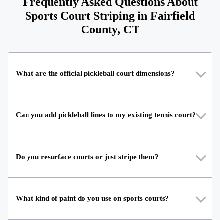
Frequently Asked Questions About
Sports Court Striping in Fairfield
County, CT
What are the official pickleball court dimensions?
Can you add pickleball lines to my existing tennis court?
Do you resurface courts or just stripe them?
What kind of paint do you use on sports courts?