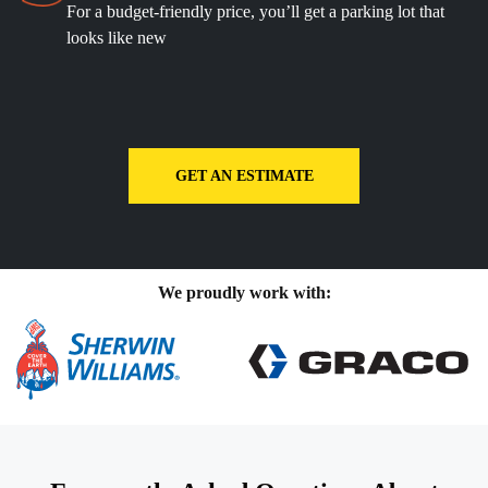
For a budget-friendly price, you’ll get a parking lot that
looks like new
GET AN ESTIMATE
We proudly work with: