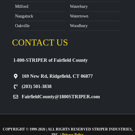
Milford
Waterbury
Naugatuck
Watertown
Oakville
Woodbury
CONTACT US
1-800-STRIPER of Fairfield County
169 New Rd, Ridgefield, CT 06877
(203) 501-3838
FairfieldCounty@1800STRIPER.com
COPYRIGHT © 1999-2026 | ALL RIGHTS RESERVED STRIPER INDUSTRIES,
INC. |
Privacy Policy