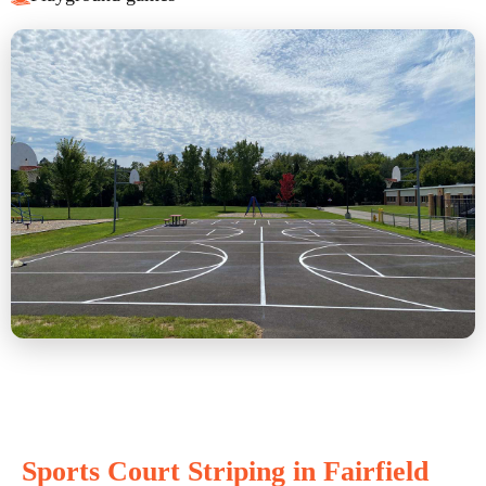
Sports Court Striping in Fairfield