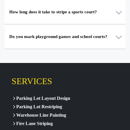
How long does it take to stripe a sports court?
Do you mark playground games and school courts?
SERVICES
Parking Lot Layout Design
Parking Lot Restriping
Warehouse Line Painting
Fire Lane Striping