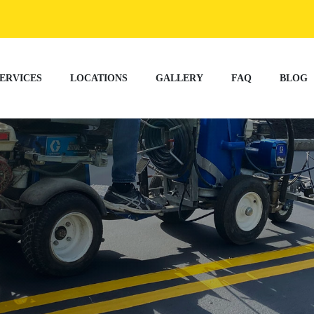
ERVICES
LOCATIONS
GALLERY
FAQ
BLOG