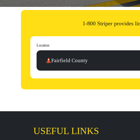
1-800 Striper provides li
Location
Fairfield County
USEFUL LINKS