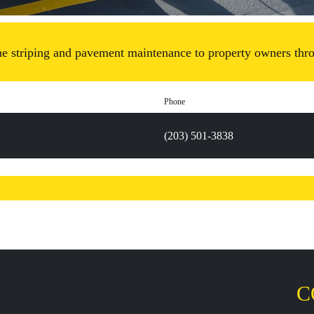
ne striping and pavement maintenance to property owners thro
Phone
(203) 501-3838
C