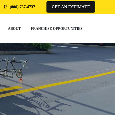
(800) 787-4737
GET AN ESTIMATE
ABOUT
FRANCHISE OPPORTUNITIES