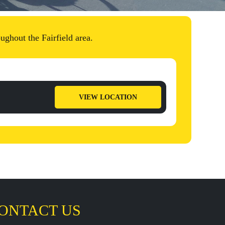
ughout the Fairfield area.
VIEW LOCATION
ONTACT US