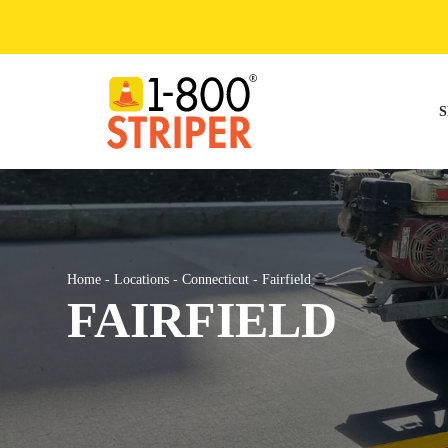
Skip
to
content
S
Home
-
Locations
-
Connecticut
-
Fairfield
FAIRFIELD