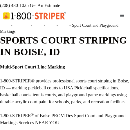
(208) 480-1025
Get An Estimate
ME
Home
-
Locations
-
Idaho
-
Boise
-
Boise
-
Sport Court and Playground
Markings
SPORTS COURT STRIPING
IN BOISE, ID
Multi-Sport Court Line Marking
1-800-STRIPER® provides professional sports court striping in Boise,
ID — marking pickleball courts to USA Pickleball specifications,
basketball courts, tennis courts, and playground game markings using
durable acrylic court paint for schools, parks, and recreation facilities.
®
1-800-STRIPER
of Boise PROVIDes Sport Court and Playground
Markings Services NEAR YOU