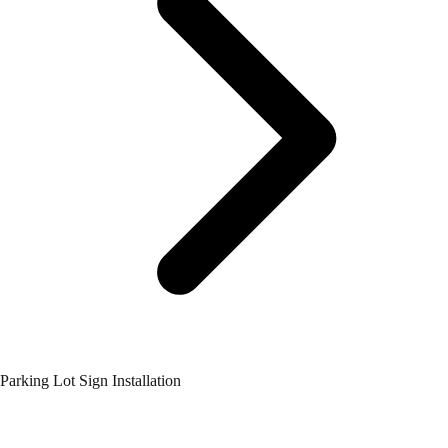
Parking Lot Sign Installation