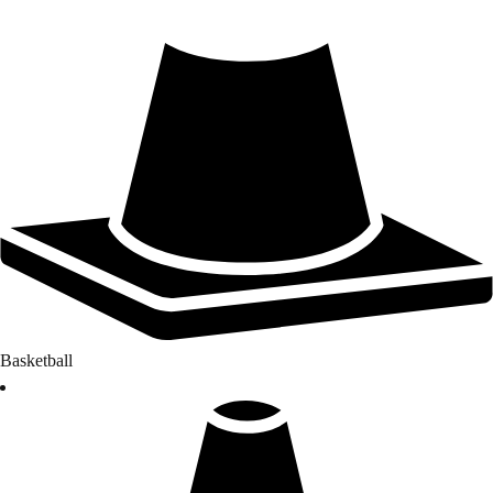
Basketball