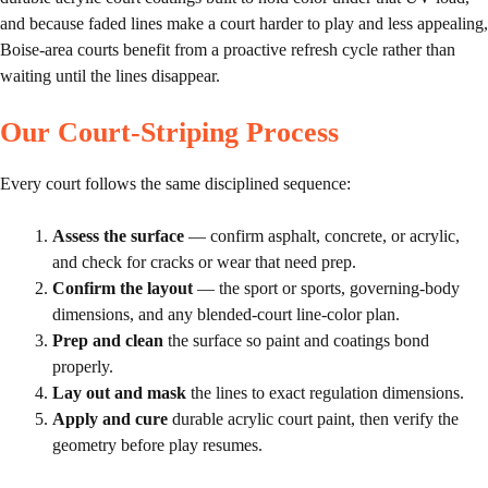
and because faded lines make a court harder to play and less appealing,
Boise-area courts benefit from a proactive refresh cycle rather than
waiting until the lines disappear.
Our Court-Striping Process
Every court follows the same disciplined sequence:
Assess the surface
— confirm asphalt, concrete, or acrylic,
and check for cracks or wear that need prep.
Confirm the layout
— the sport or sports, governing-body
dimensions, and any blended-court line-color plan.
Prep and clean
the surface so paint and coatings bond
properly.
Lay out and mask
the lines to exact regulation dimensions.
Apply and cure
durable acrylic court paint, then verify the
geometry before play resumes.