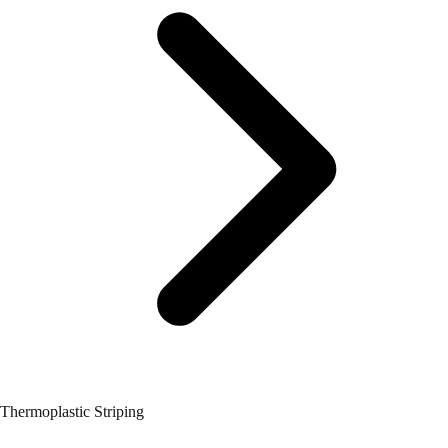
Thermoplastic Striping