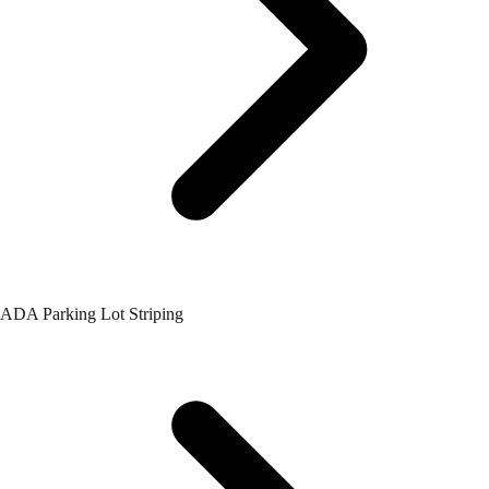
ADA Parking Lot Striping