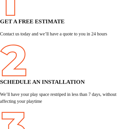
GET A FREE ESTIMATE
Contact us today and we’ll have a quote to you in 24 hours
SCHEDULE
AN INSTALLATION
We’ll have your play space restriped in less than 7 days, without
affecting your playtime