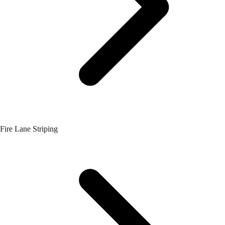
Fire Lane Striping