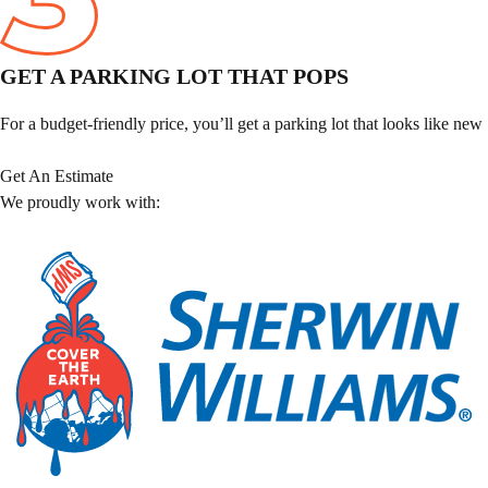
GET A PARKING LOT THAT POPS
For a budget-friendly price, you’ll get a parking lot that looks like new
Get An Estimate
We proudly work with: