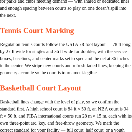
for parks and clubs meeting demand — with shared or dedicated lines
and enough spacing between courts so play on one doesn’t spill into
the next.
Tennis Court Marking
Regulation tennis courts follow the USTA 78-foot layout — 78 ft long
by 27 ft wide for singles and 36 ft wide for doubles, with the service
boxes, baselines, and center marks set to spec and the net at 36 inches
in the center. We stripe new courts and refresh faded lines, keeping the
geometry accurate so the court is tournament-legible.
Basketball Court Layout
Basketball lines change with the level of play, so we confirm the
standard first. A high school court is 84 ft × 50 ft, an NBA court is 94
ft × 50 ft, and FIBA international courts run 28 m × 15 m, each with its
own three-point arc, key, and free-throw geometry. We mark the
correct standard for your facility — full court, half court, or a youth