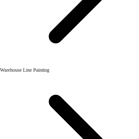
Warehouse Line Painting