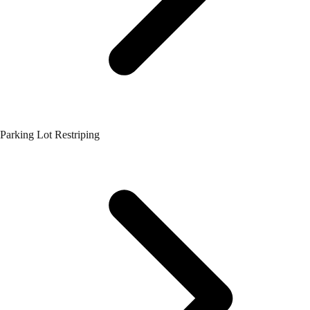
Parking Lot Restriping