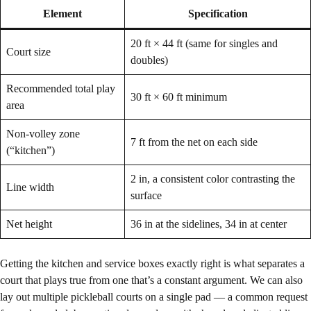
Element
Specification
20 ft × 44 ft (same for singles and
Court size
doubles)
Recommended total play
30 ft × 60 ft minimum
area
Non-volley zone
7 ft from the net on each side
(“kitchen”)
2 in, a consistent color contrasting the
Line width
surface
Net height
36 in at the sidelines, 34 in at center
Getting the kitchen and service boxes exactly right is what separates a
court that plays true from one that’s a constant argument. We can also
lay out multiple pickleball courts on a single pad — a common request