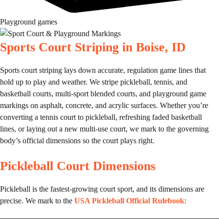
Playground games
Sports Court Striping in Boise, ID
Sports court striping lays down accurate, regulation game lines that
hold up to play and weather. We stripe pickleball, tennis, and
basketball courts, multi-sport blended courts, and playground game
markings on asphalt, concrete, and acrylic surfaces. Whether you’re
converting a tennis court to pickleball, refreshing faded basketball
lines, or laying out a new multi-use court, we mark to the governing
body’s official dimensions so the court plays right.
Pickleball Court Dimensions
Pickleball is the fastest-growing court sport, and its dimensions are
precise. We mark to the
USA Pickleball Official Rulebook
: