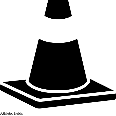
Athletic fields