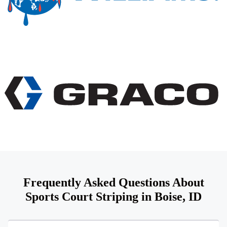
Frequently Asked Questions About
Sports Court Striping in Boise, ID