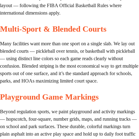
layout — following the FIBA Official Basketball Rules where
international dimensions apply.
Multi-Sport & Blended Courts
Many facilities want more than one sport on a single slab. We lay out
blended courts — pickleball over tennis, or basketball with pickleball
— using distinct line colors so each game reads clearly without
confusion. Blended striping is the most economical way to get multiple
sports out of one surface, and it’s the standard approach for schools,
parks, and HOAs maximizing limited court space.
Playground Game Markings
Beyond regulation sports, we paint playground and activity markings
— hopscotch, four-square, number grids, maps, and running tracks —
on school and park surfaces. These durable, colorful markings turn
plain asphalt into an active play space and hold up to daily foot traffic