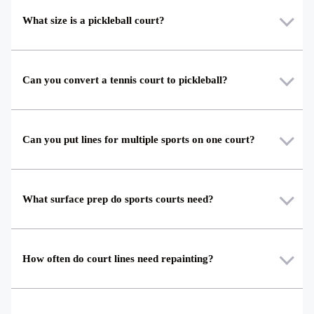
What size is a pickleball court?
Can you convert a tennis court to pickleball?
Can you put lines for multiple sports on one court?
What surface prep do sports courts need?
How often do court lines need repainting?