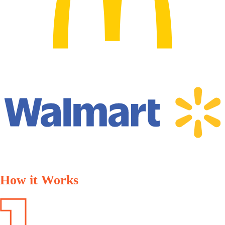
How it Works