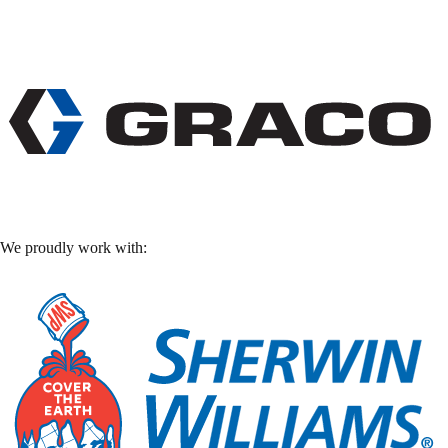
We proudly work with: