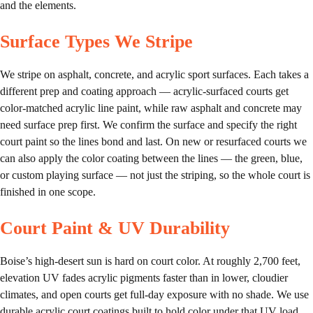
and the elements.
Surface Types We Stripe
We stripe on asphalt, concrete, and acrylic sport surfaces. Each takes a
different prep and coating approach — acrylic-surfaced courts get
color-matched acrylic line paint, while raw asphalt and concrete may
need surface prep first. We confirm the surface and specify the right
court paint so the lines bond and last. On new or resurfaced courts we
can also apply the color coating between the lines — the green, blue,
or custom playing surface — not just the striping, so the whole court is
finished in one scope.
Court Paint & UV Durability
Boise’s high-desert sun is hard on court color. At roughly 2,700 feet,
elevation UV fades acrylic pigments faster than in lower, cloudier
climates, and open courts get full-day exposure with no shade. We use
durable acrylic court coatings built to hold color under that UV load,