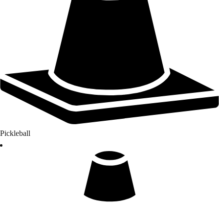
Pickleball