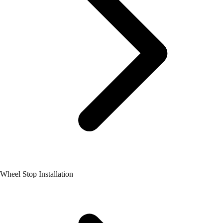
Wheel Stop Installation