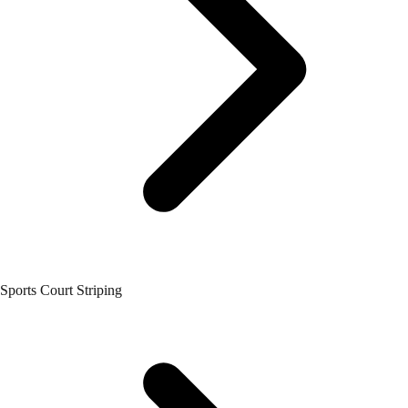
Sports Court Striping