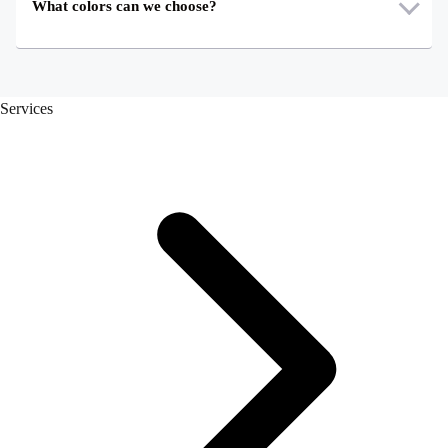
What colors can we choose?
Services