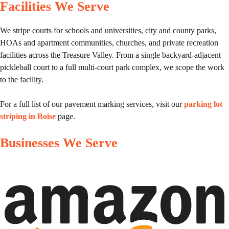
Facilities We Serve
We stripe courts for schools and universities, city and county parks,
HOAs and apartment communities, churches, and private recreation
facilities across the Treasure Valley. From a single backyard-adjacent
pickleball court to a full multi-court park complex, we scope the work
to the facility.
For a full list of our pavement marking services, visit our
parking lot
striping in Boise
page.
Businesses We Serve