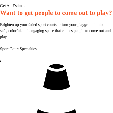
Get An Estimate
Want to get people to come out to play?
Brighten up your faded sport courts or turn your playground into a
safe, colorful, and engaging space that entices people to come out and
play.
Sport Court Specialties: