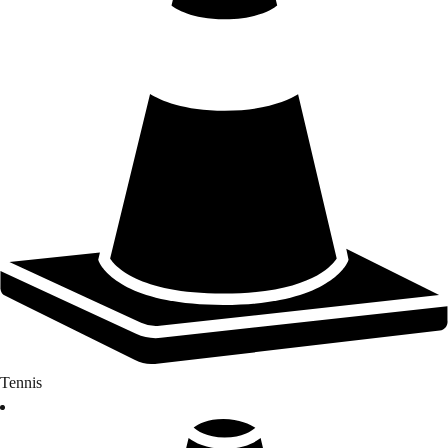
Tennis