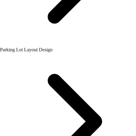
Parking Lot Layout Design