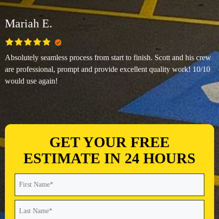
Mariah E.
Absolutely seamless process from start to finish. Scott and his crew
are professional, prompt and provide excellent quality work! 10/10
would use again!
GET YOUR FREE
ESTIMATE IN 24 HOURS
Name
(Required)
First