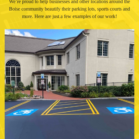
We’re proud to help businesses and other locations around the
Boise community beautify their parking lots, sports courts and
more. Here are just a few examples of our work!