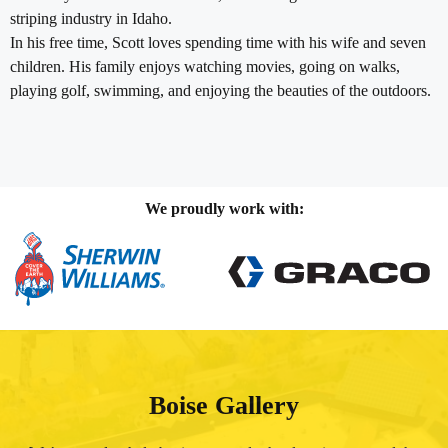
striping industry in Idaho.
In his free time, Scott loves spending time with his wife and seven
children. His family enjoys watching movies, going on walks,
playing golf, swimming, and enjoying the beauties of the outdoors.
We proudly work with:
Boise Gallery