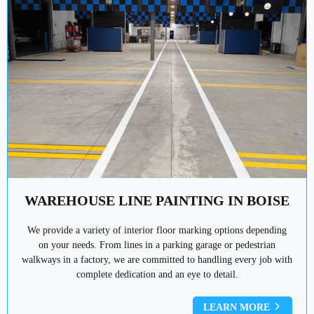
WAREHOUSE LINE PAINTING IN BOISE
We provide a variety of interior floor marking options depending
on your needs. From lines in a parking garage or pedestrian
walkways in a factory, we are committed to handling every job with
complete dedication and an eye to detail.
LEARN MORE