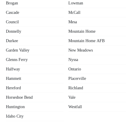
Brogan
Lowman
Cascade
McCall
Council
Mesa
Donnelly
Mountain Home
Durkee
Mountain Home AFB
Garden Valley
New Meadows
Glenns Ferry
Nyssa
Halfway
Ontario
Hammett
Placerville
Hereford
Richland
Horseshoe Bend
Vale
Huntington
Westfall
Idaho City