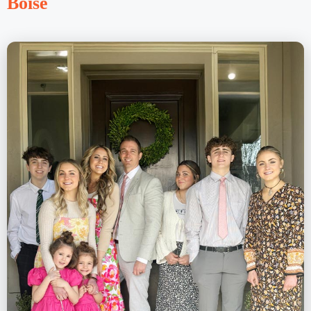
Boise