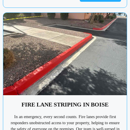
FIRE LANE STRIPING IN BOISE
In an emergency, every second counts. Fire lanes provide first
responders unobstructed access to your property, helping to ensure
the safety of everyone on the premises. Our team is well-versed in