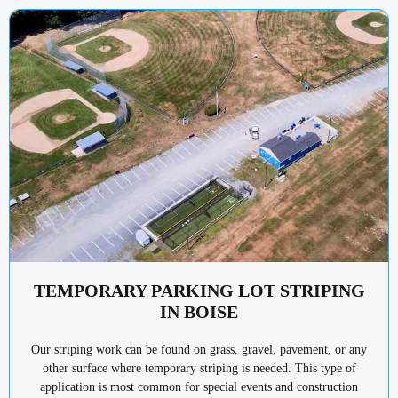
TEMPORARY PARKING LOT STRIPING
IN BOISE
Our striping work can be found on grass, gravel, pavement, or any
other surface where temporary striping is needed. This type of
application is most common for special events and construction