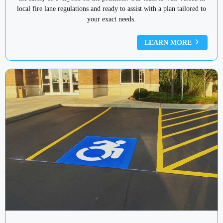
local fire lane regulations and ready to assist with a plan tailored to
your exact needs.
LEARN MORE