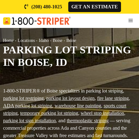
Skip
(208) 480-1025
GET AN ESTIMATE
to
content
ME
Home
-
Locations
-
Idaho
-
Boise
-
Boise
PARKING LOT STRIPING
IN BOISE, ID
1-800-STRIPER® of Boise specializes in parking lot striping,
parking lot restriping
,
parking lot layout design
,
fire lane striping
,
ADA parking lot striping
,
warehouse line painting
,
sports court
striping
,
temporary parking lot striping
,
wheel stop installation
,
parking lot sign installation
, and
thermoplastic striping
— serving
commercial properties across Ada and Canyon counties and the
greater Treasure Valley with free estimates and fast turnarounds.