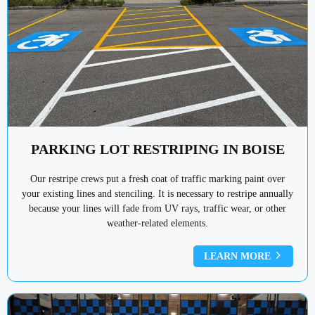
PARKING LOT RESTRIPING IN BOISE
Our restripe crews put a fresh coat of traffic marking paint over
your existing lines and stenciling. It is necessary to restripe annually
because your lines will fade from UV rays, traffic wear, or other
weather-related elements.
LEARN MORE