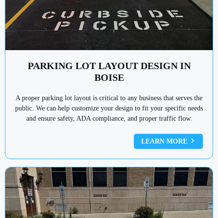
PARKING LOT LAYOUT DESIGN IN
BOISE
A proper parking lot layout is critical to any business that serves the
public. We can help customize your design to fit your specific needs
and ensure safety, ADA compliance, and proper traffic flow.
LEARN MORE