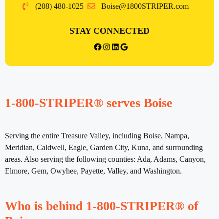
(208) 480-1025
Boise@1800STRIPER.com
STAY CONNECTED
{{post_title}} facebook
Instagram
LinkedIn
Google
1-800-STRIPER® serves Boise
Serving the entire Treasure Valley, including Boise, Nampa,
Meridian, Caldwell, Eagle, Garden City, Kuna, and surrounding
areas. Also serving the following counties: Ada, Adams, Canyon,
Elmore, Gem, Owyhee, Payette, Valley, and Washington.
Who is behind 1-800-STRIPER® of