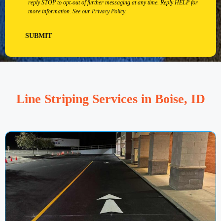
reply STOP to opt-out of further messaging at any time. Reply HELP for
more information. See our
Privacy Policy
.
SUBMIT
Line Striping Services in Boise, ID