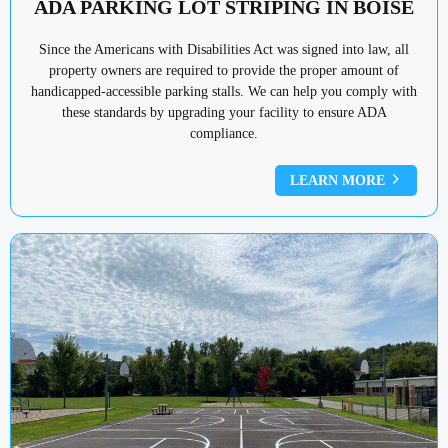
ADA PARKING LOT STRIPING IN BOISE
Since the Americans with Disabilities Act was signed into law, all
property owners are required to provide the proper amount of
handicapped-accessible parking stalls. We can help you comply with
these standards by upgrading your facility to ensure ADA
compliance.
LEARN MORE