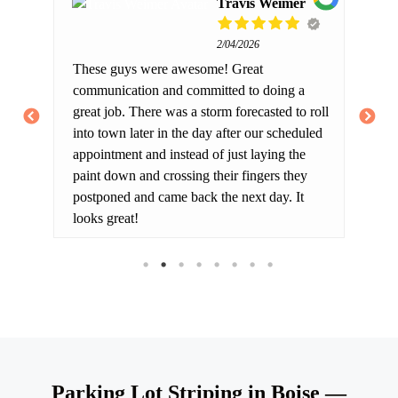
Travis Weimer
2/04/2026
 of
These guys were awesome! Great
We
le.
communication and committed to doing a
res
 he
great job. There was a storm forecasted to roll
lo
into town later in the day after our scheduled
sp
appointment and instead of just laying the
wa
paint down and crossing their fingers they
we
postponed and came back the next day. It
pr
looks great!
ot
Co
Parking Lot Striping in Boise —