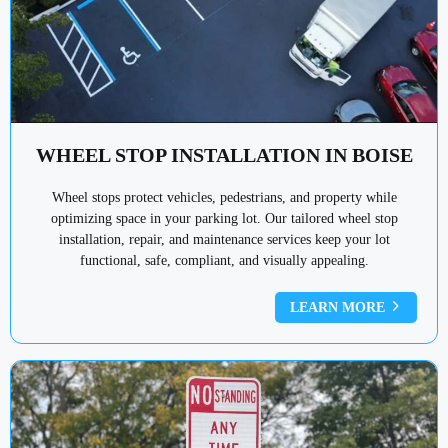
WHEEL STOP INSTALLATION IN BOISE
Wheel stops protect vehicles, pedestrians, and property while
optimizing space in your parking lot. Our tailored wheel stop
installation, repair, and maintenance services keep your lot
functional, safe, compliant, and visually appealing.
LEARN MORE