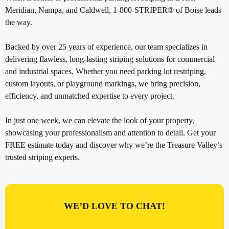
Meridian, Nampa, and Caldwell, 1-800-STRIPER® of Boise leads
the way.
Backed by over 25 years of experience, our team specializes in
delivering flawless, long-lasting striping solutions for commercial
and industrial spaces. Whether you need parking lot restriping,
custom layouts, or playground markings, we bring precision,
efficiency, and unmatched expertise to every project.
In just one week, we can elevate the look of your property,
showcasing your professionalism and attention to detail. Get your
FREE estimate today and discover why we’re the Treasure Valley’s
trusted striping experts.
WE’D LOVE TO CHAT!