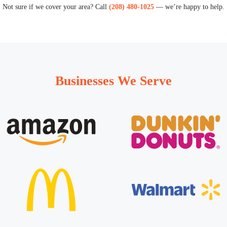
Not sure if we cover your area? Call
(208) 480-1025
— we’re happy to help.
Businesses We Serve