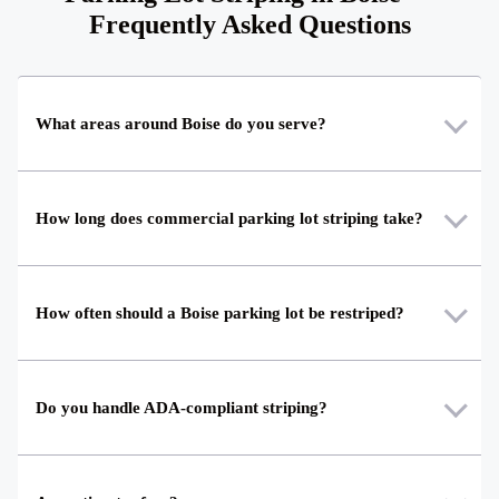
Frequently Asked Questions
What areas around Boise do you serve?
How long does commercial parking lot striping take?
How often should a Boise parking lot be restriped?
Do you handle ADA-compliant striping?