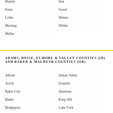
Huston
Star
Kuna
Sweet
Letha
Weiser
Marsing
Wilder
Melba
ADAMS, BOISE, ELMORE & VALLEY COUNTIES (ID)
AND BAKER & MALHEUR COUNTIES (OR)
Adrian
Indian Valley
Arock
Ironside
Baker City
Jamieson
Banks
King Hill
Bridgeport
Lake Fork