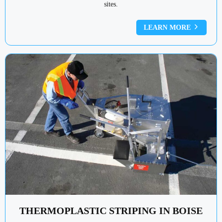
sites.
LEARN MORE
THERMOPLASTIC STRIPING IN BOISE