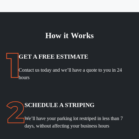
How it Works
GET A FREE ESTIMATE
Contact us today and we’ll have a quote to you in 24
hours
SCHEDULE A STRIPING
We’ll have your parking lot restriped in less than 7
days, without affecting your business hours