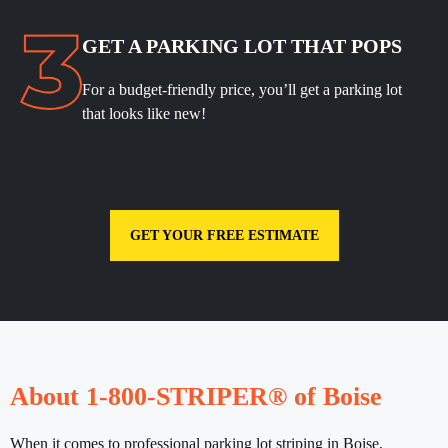
GET A PARKING LOT THAT POPS
For a budget-friendly price, you’ll get a parking lot
that looks like new!
GET YOUR FREE ESTIMATE
About 1-800-STRIPER® of Boise
When it comes to professional parking lot striping in Boise,