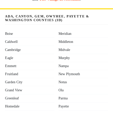
ADA, CANYON, GEM, OWYHEE, PAYETTE &
WASHINGTON COUNTIES (ID)
Boise
Meridian
Caldwell
Middleton
Cambridge
Midvale
Eagle
Murphy
Emmett
Nampa
Fruitland
New Plymouth
Garden City
Notus
Grand View
Ola
Greenleaf
Parma
Homedale
Payette