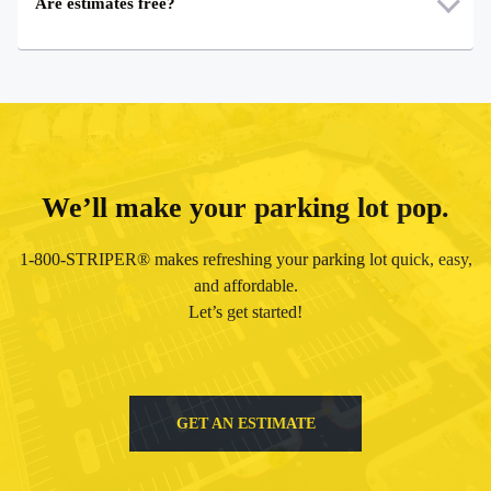
Are estimates free?
We’ll make your parking lot pop.
1-800-STRIPER® makes refreshing your parking lot quick, easy,
and affordable.
Let’s get started!
GET AN ESTIMATE