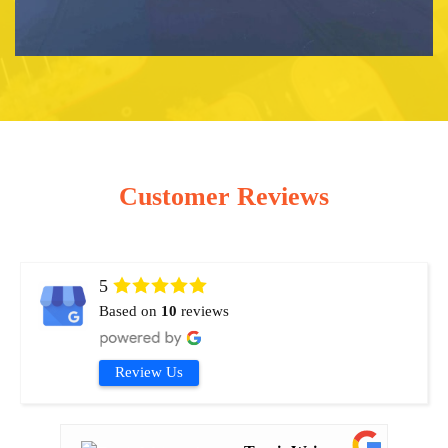
Customer Reviews
5
Based on
10
reviews
Review Us