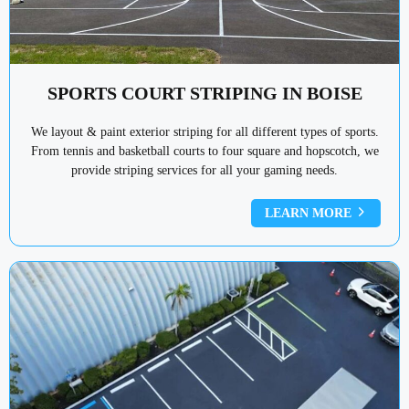
SPORTS COURT STRIPING IN BOISE
We layout & paint exterior striping for all different types of sports.
From tennis and basketball courts to four square and hopscotch, we
provide striping services for all your gaming needs.
LEARN MORE