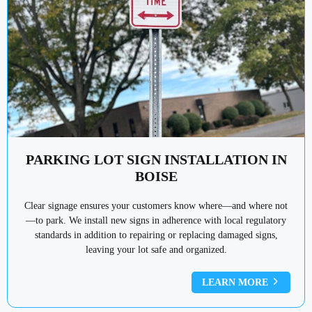
PARKING LOT SIGN INSTALLATION IN
BOISE
Clear signage ensures your customers know where—and where not
—to park. We install new signs in adherence with local regulatory
standards in addition to repairing or replacing damaged signs,
leaving your lot safe and organized.
LEARN MORE