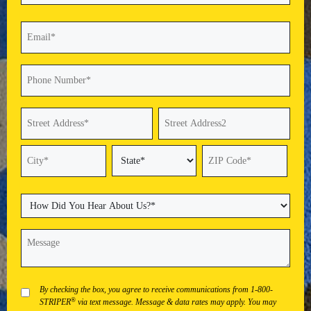
Last
Email
(Required)
Phone
(Required)
Address
(Required)
Street
Address
Address
Line
2
State
City
ZIP
Code
How
Did
You
Message
(Required)
Hear
About
Us?
(Required)
Privacy
By checking the box, you agree to receive communications from 1-800-
®
STRIPER
via text message. Message & data rates may apply. You may