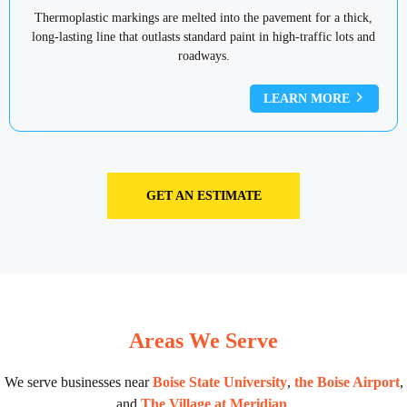
Thermoplastic markings are melted into the pavement for a thick,
long-lasting line that outlasts standard paint in high-traffic lots and
roadways.
LEARN MORE
GET AN ESTIMATE
Areas We Serve
We serve businesses near
Boise State University
,
the Boise Airport
,
and
The Village at Meridian
.