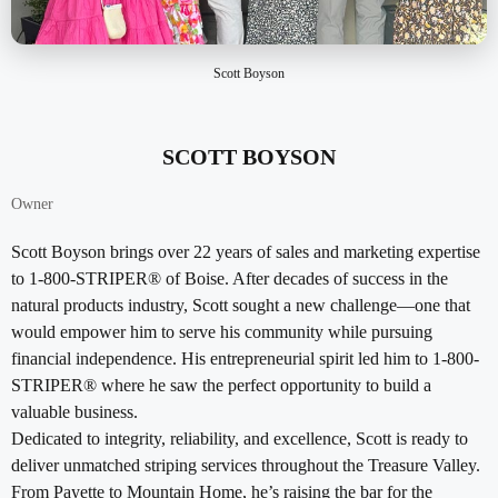
Scott Boyson
SCOTT BOYSON
Owner
Scott Boyson brings over 22 years of sales and marketing expertise
to 1-800-STRIPER® of Boise. After decades of success in the
natural products industry, Scott sought a new challenge—one that
would empower him to serve his community while pursuing
financial independence. His entrepreneurial spirit led him to 1-800-
STRIPER® where he saw the perfect opportunity to build a
valuable business.
Dedicated to integrity, reliability, and excellence, Scott is ready to
deliver unmatched striping services throughout the Treasure Valley.
From Payette to Mountain Home, he’s raising the bar for the