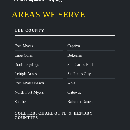
AREAS WE SERVE
LEE COUNTY
Fort Myers
Captiva
Cape Coral
Bokeelia
Bonita Springs
San Carlos Park
Lehigh Acres
St. James City
Fort Myers Beach
Alva
North Fort Myers
Gateway
Sanibel
Babcock Ranch
COLLIER, CHARLOTTE & HENDRY
COUNTIES