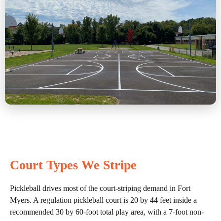
Court Types We Stripe
Pickleball drives most of the court-striping demand in Fort
Myers. A regulation pickleball court is 20 by 44 feet inside a
recommended 30 by 60-foot total play area, with a 7-foot non-