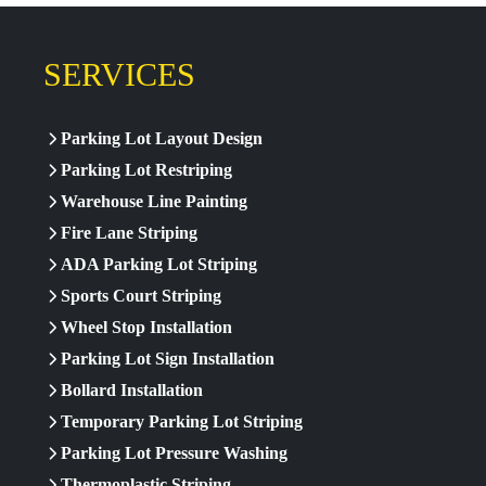
SERVICES
Parking Lot Layout Design
Parking Lot Restriping
Warehouse Line Painting
Fire Lane Striping
ADA Parking Lot Striping
Sports Court Striping
Wheel Stop Installation
Parking Lot Sign Installation
Bollard Installation
Temporary Parking Lot Striping
Parking Lot Pressure Washing
Thermoplastic Striping