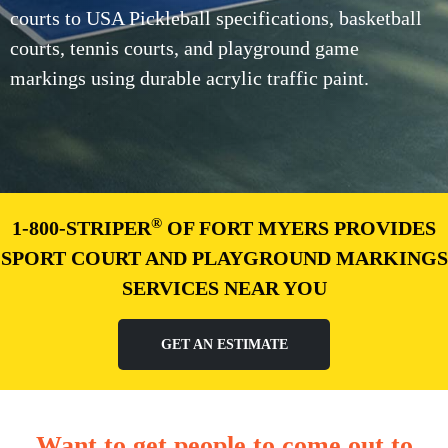
courts to USA Pickleball specifications, basketball
courts, tennis courts, and playground game
markings using durable acrylic traffic paint.
®
1-800-STRIPER
OF FORT MYERS PROVIDES
SPORT COURT AND PLAYGROUND MARKINGS
SERVICES NEAR YOU
GET AN ESTIMATE
Want to get people to come out to