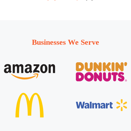
Businesses We Serve