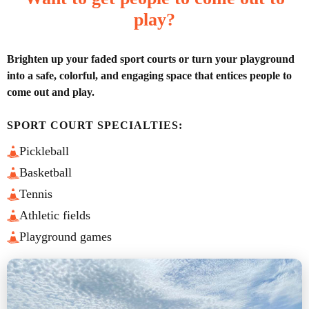
play?
Brighten up your faded sport courts or turn your playground
into a safe, colorful, and engaging space that entices people to
come out and play.
SPORT COURT SPECIALTIES:
Pickleball
Basketball
Tennis
Athletic fields
Playground games