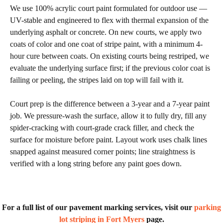
We use 100% acrylic court paint formulated for outdoor use —
UV-stable and engineered to flex with thermal expansion of the
underlying asphalt or concrete. On new courts, we apply two
coats of color and one coat of stripe paint, with a minimum 4-
hour cure between coats. On existing courts being restriped, we
evaluate the underlying surface first; if the previous color coat is
failing or peeling, the stripes laid on top will fail with it.
Court prep is the difference between a 3-year and a 7-year paint
job. We pressure-wash the surface, allow it to fully dry, fill any
spider-cracking with court-grade crack filler, and check the
surface for moisture before paint. Layout work uses chalk lines
snapped against measured corner points; line straightness is
verified with a long string before any paint goes down.
For a full list of our pavement marking services, visit our
parking
lot striping in Fort Myers
page.