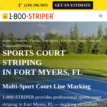
Skip
(239) 396-5055
GET AN ESTIMATE
to
content
ME
Home
-
Locations
-
Florida
-
Fort Myers
-
Fort Myers
-
Sport Court and
Playground Markings
SPORTS COURT
STRIPING
IN FORT MYERS, FL
Multi-Sport Court Line Marking
1-800-STRIPER provides professional sports court
striping in Fort Myers, FL — marking pickleball