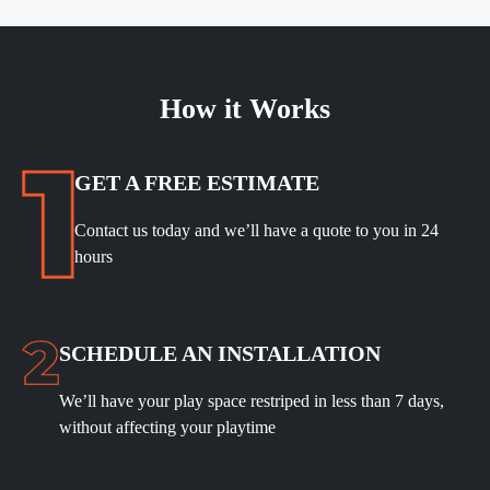
How it Works
GET A FREE ESTIMATE
Contact us today and we’ll have a quote to you in 24
hours
SCHEDULE
AN INSTALLATION
We’ll have your play space restriped in less than 7 days,
without affecting your playtime