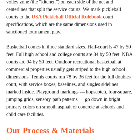
volley zone (the “kitchen”) on each side of the net and
centerlines that split the service courts. We mark pickleball
courts to the
USA Pickleball Official Rulebook
court
specifications, which are the same dimensions used in
sanctioned tournament play.
Basketball comes in three standard sizes. Half-court is 47 by 50
feet. Full high-school and college courts are 84 by 50 feet. NBA
courts are 94 by 50 feet. Outdoor recreational basketball at
commercial properties usually gets striped to the high-school
dimensions. Tennis courts run 78 by 36 feet for the full doubles
court, with service boxes, baselines, and singles sidelines
marked inside. Playground markings — hopscotch, four-square,
jumping grids, sensory-path patterns — go down in bright
primary colors on smooth asphalt or concrete at schools and
child-care facilities.
Our Process & Materials