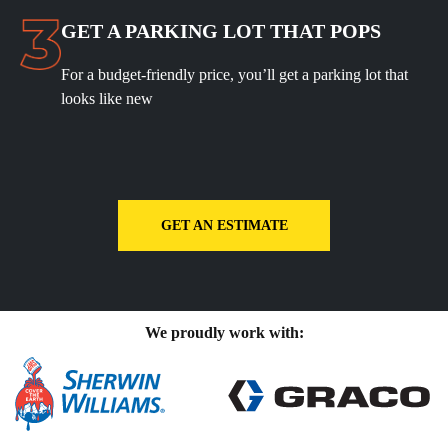
GET A PARKING LOT THAT POPS
For a budget-friendly price, you’ll get a parking lot that
looks like new
GET AN ESTIMATE
We proudly work with: