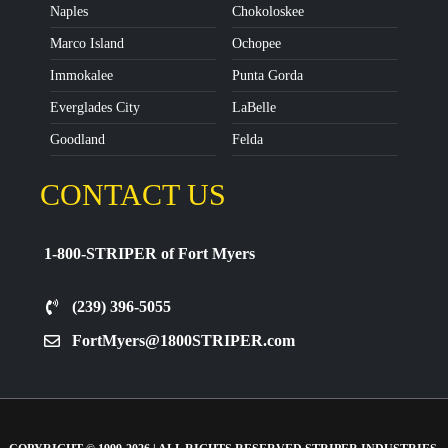
Naples
Chokoloskee
Marco Island
Ochopee
Immokalee
Punta Gorda
Everglades City
LaBelle
Goodland
Felda
CONTACT US
1-800-STRIPER of Fort Myers
(239) 396-5055
FortMyers@1800STRIPER.com