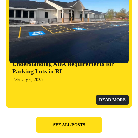
Understanding ADA Requirements for
Parking Lots in RI
February 6, 2025
READ MORE
SEE ALL POSTS