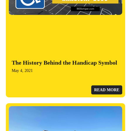
The History Behind the Handicap Symbol
May 4, 2021
READ MORE