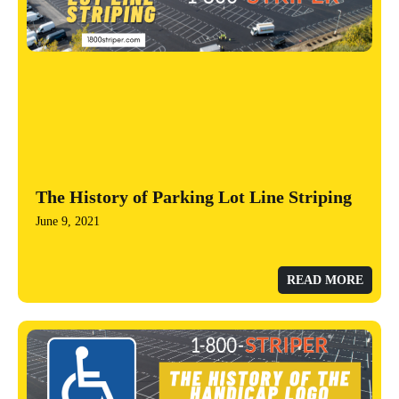
The History of Parking Lot Line Striping
June 9, 2021
READ MORE