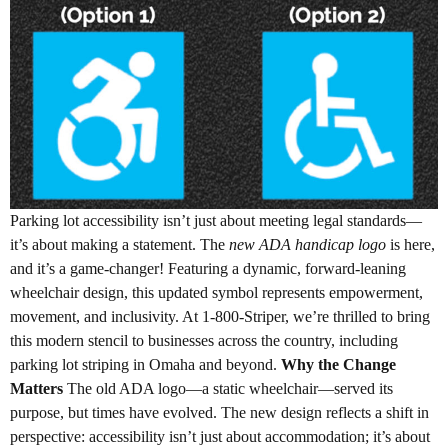
Parking lot accessibility isn’t just about meeting legal standards—
it’s about making a statement. The
new ADA handicap logo
is here,
and it’s a game-changer! Featuring a dynamic, forward-leaning
wheelchair design, this updated symbol represents empowerment,
movement, and inclusivity. At 1-800-Striper, we’re thrilled to bring
this modern stencil to businesses across the country, including
parking lot striping in Omaha and beyond.
Why the Change
Matters
The old ADA logo—a static wheelchair—served its
purpose, but times have evolved. The new design reflects a shift in
perspective: accessibility isn’t just about accommodation; it’s about