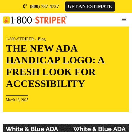
Skip
(800) 787-4737
GET AN ESTIMATE
to
content
ME
1-800-STRIPER
•
Blog
THE NEW ADA
HANDICAP LOGO: A
FRESH LOOK FOR
ACCESSIBILITY
March 13, 2025