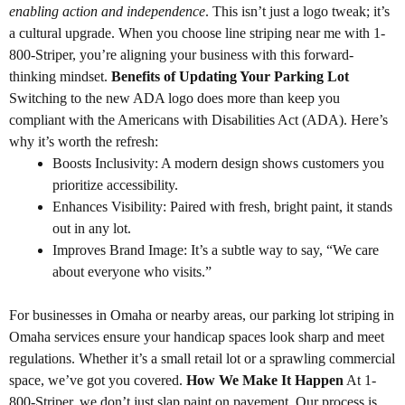
enabling action and independence
. This isn’t just a logo tweak; it’s
a cultural upgrade. When you choose line striping near me with 1-
800-Striper, you’re aligning your business with this forward-
thinking mindset.
Benefits of Updating Your Parking Lot
Switching to the new ADA logo does more than keep you
compliant with the Americans with Disabilities Act (ADA). Here’s
why it’s worth the refresh:
Boosts Inclusivity: A modern design shows customers you
prioritize accessibility.
Enhances Visibility: Paired with fresh, bright paint, it stands
out in any lot.
Improves Brand Image: It’s a subtle way to say, “We care
about everyone who visits.”
For businesses in Omaha or nearby areas, our parking lot striping in
Omaha services ensure your handicap spaces look sharp and meet
regulations. Whether it’s a small retail lot or a sprawling commercial
space, we’ve got you covered.
How We Make It Happen
At 1-
800-Striper, we don’t just slap paint on pavement. Our process is