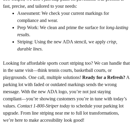
fast, precise, and tailored to your needs:
Assessment: We check your current markings for
compliance and wear.
Prep Work: We clean and prime the surface for
long-lasting
results
.
Striping: Using the new ADA stencil, we apply
crisp,
durable lines
.
Looking for affordable sports court striping too? We can handle that
in the same visit—think tennis courts, basketball courts, or
playgrounds. One call, multiple solutions!
Ready for a Refresh?
A
parking lot with faded or outdated markings sends the wrong
message. With the new ADA logo, you’re not just staying
compliant—you’re showing customers you’re in tune with today’s
values.
Contact 1-800-Striper today
to schedule your parking lot
upgrade. From line striping near me to full lot transformations,
we’re here to make accessibility look good!