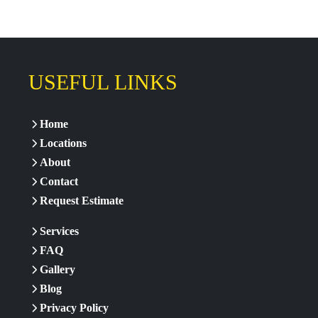
USEFUL LINKS
Home
Locations
About
Contact
Request Estimate
Services
FAQ
Gallery
Blog
Privacy Policy