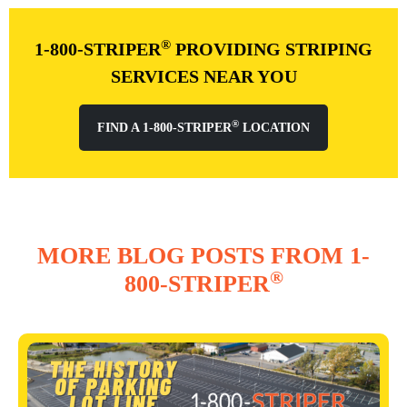
®
1-800-STRIPER
PROVIDING STRIPING
SERVICES NEAR YOU
®
FIND A 1-800-STRIPER
LOCATION
MORE BLOG POSTS FROM 1-
®
800-STRIPER