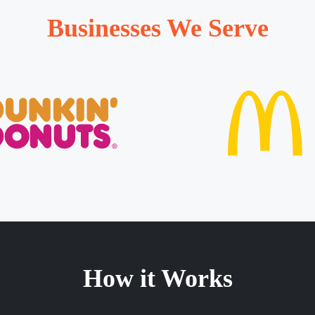
Businesses We Serve
How it Works