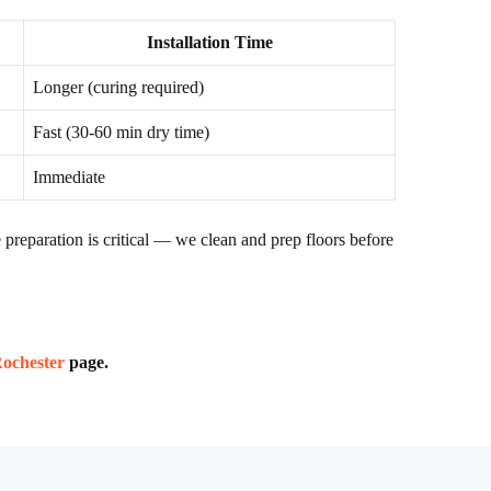
Installation Time
Longer (curing required)
Fast (30-60 min dry time)
Immediate
preparation is critical — we clean and prep floors before
Rochester
page.