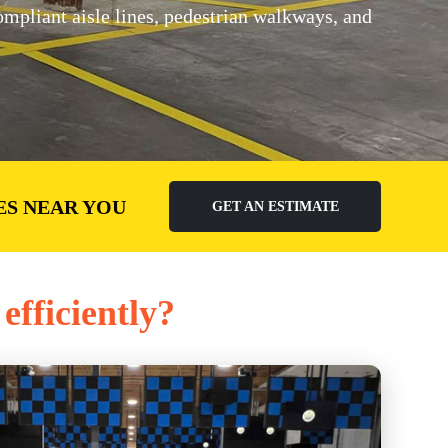
pliant aisle lines, pedestrian walkways, and
ES NEAR YOU
GET AN ESTIMATE
efficiently?