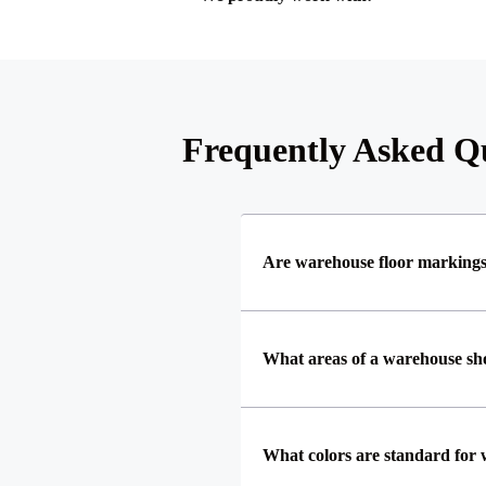
Frequently Asked Qu
Are warehouse floor marking
What areas of a warehouse s
What colors are standard for