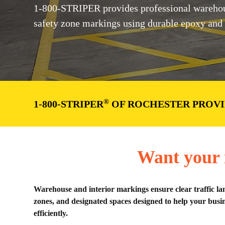
1-800-STRIPER provides professional warehous
safety zone markings using durable epoxy and tra
®
1-800-STRIPER
OF ROCHESTER PROVI
Want your i
Warehouse and interior markings ensure clear traffic la
zones, and designated spaces designed to help your busin
efficiently.