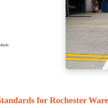
mbols
tandards for Rochester War