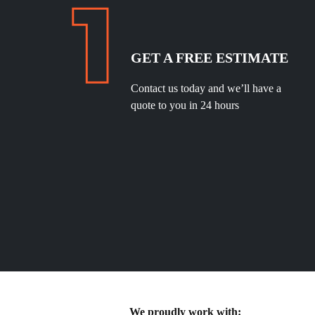
GET A FREE ESTIMATE
Contact us today and we’ll have a
quote to you in 24 hours
We proudly work with: