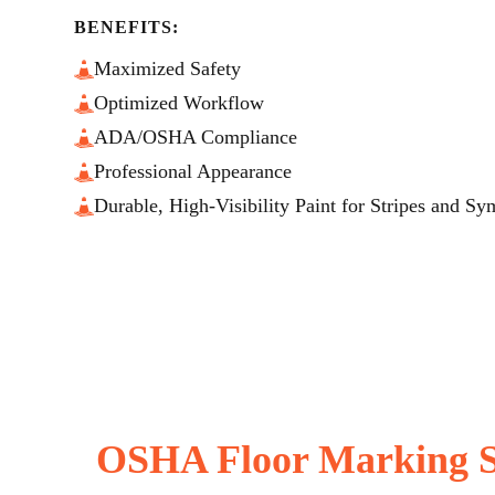
BENEFITS:
Maximized Safety
Optimized Workflow
ADA/OSHA Compliance
Professional Appearance
Durable, High-Visibility Paint for Stripes and Sy
OSHA Floor Marking S