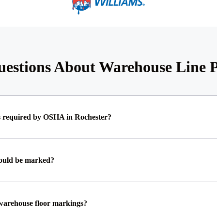
estions About Warehouse Line P
s required by OSHA in Rochester?
hould be marked?
 warehouse floor markings?