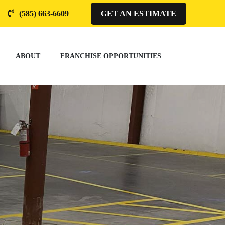
(585) 663-6609
GET AN ESTIMATE
ABOUT
FRANCHISE OPPORTUNITIES