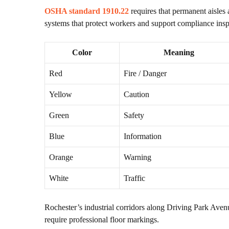
OSHA standard 1910.22
requires that permanent aisles
systems that protect workers and support compliance insp
Color
Meaning
Red
Fire / Danger
Yellow
Caution
Green
Safety
Blue
Information
Orange
Warning
White
Traffic
Rochester’s industrial corridors along Driving Park Ave
require professional floor markings.