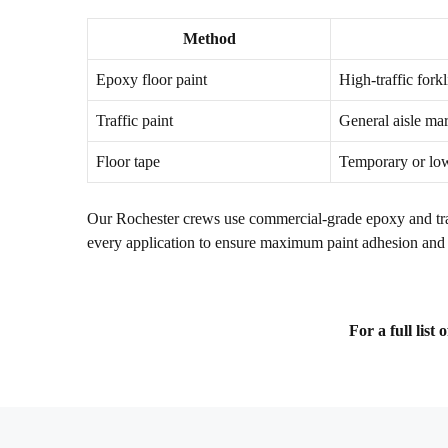
Method
Epoxy floor paint
High-traffic forkl
Traffic paint
General aisle ma
Floor tape
Temporary or low
Our Rochester crews use commercial-grade epoxy and traff
every application to ensure maximum paint adhesion and 
For a full list