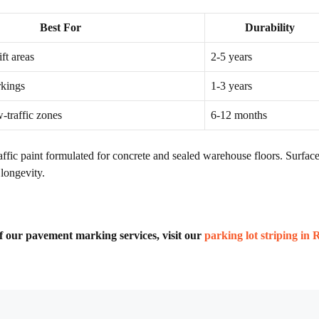
Best For
Durability
ift areas
2-5 years
rkings
1-3 years
-traffic zones
6-12 months
ic paint formulated for concrete and sealed warehouse floors. Surface 
longevity.
 of our pavement marking services, visit our
parking lot striping in 