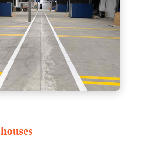
ehouses