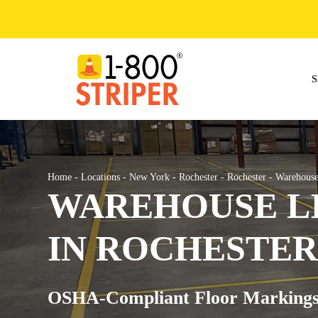
Skip
to
content
S
Home
-
Locations
-
New York
-
Rochester
-
Rochester
-
Warehouse
WAREHOUSE LI
IN ROCHESTER
OSHA-Compliant Floor Markings fo