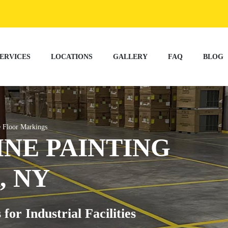
ERVICES
LOCATIONS
GALLERY
FAQ
BLOG
 Floor Markings
NE PAINTING
, NY
r Industrial Facilities