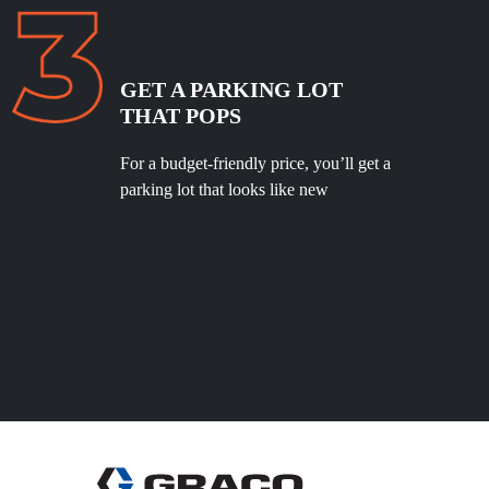
GET A PARKING LOT
THAT POPS
For a budget-friendly price, you’ll get a
parking lot that looks like new