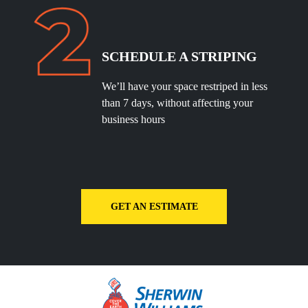
SCHEDULE A STRIPING
We’ll have your space restriped in less
than 7 days, without affecting your
business hours
GET AN ESTIMATE