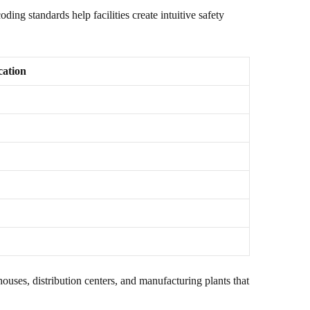
ng standards help facilities create intuitive safety
ation
ses, distribution centers, and manufacturing plants that