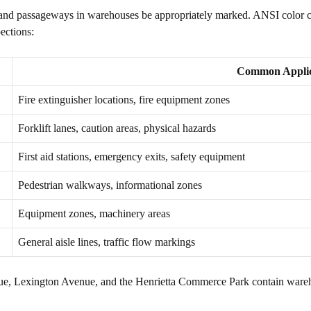
 and passageways in warehouses be appropriately marked. ANSI color codi
ections:
Common Applic
Fire extinguisher locations, fire equipment zones
Forklift lanes, caution areas, physical hazards
First aid stations, emergency exits, safety equipment
Pedestrian walkways, informational zones
Equipment zones, machinery areas
General aisle lines, traffic flow markings
nue, Lexington Avenue, and the Henrietta Commerce Park contain warehou