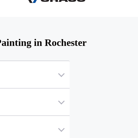
ainting in Rochester