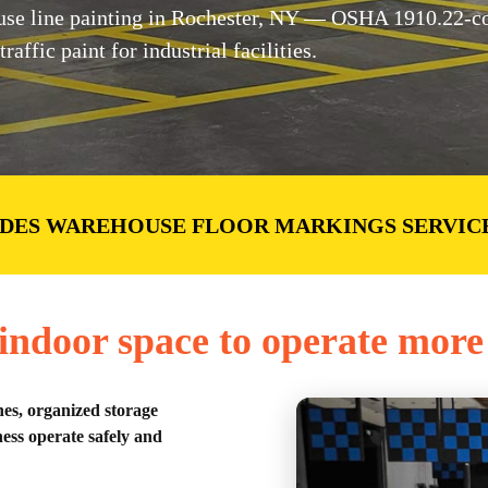
e line painting in Rochester, NY — OSHA 1910.22-com
ffic paint for industrial facilities.
DES WAREHOUSE FLOOR MARKINGS SERVIC
ndoor space to operate more 
nes, organized storage
ess operate safely and