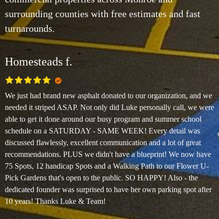
surrounding counties with free estimates and fast
turnarounds.
Homesteads f.
We just had brand new asphalt donated to our organization, and we
needed it striped ASAP. Not only did Luke personally call, we were
able to get it done around our busy program and summer school
schedule on a SATURDAY - SAME WEEK! Every detail was
discussed flawlessly, excellent communication and a lot of great
recommendations. PLUS we didn't have a blueprint! We now have
75 Spots, 12 handicap Spots and a Walking Path to our Flower U-
Pick Gardens that's open to the public. SO HAPPY! Also - the
dedicated founder was surprised to have her own parking spot after
10 years! Thanks Luke & Team!