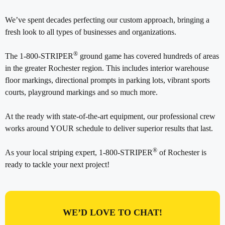
We’ve spent decades perfecting our custom approach, bringing a
fresh look to all types of businesses and organizations.
®
The 1-800-STRIPER
ground game has covered hundreds of areas
in the greater Rochester region. This includes interior warehouse
floor markings, directional prompts in parking lots, vibrant sports
courts, playground markings and so much more.
At the ready with state-of-the-art equipment, our professional crew
works around YOUR schedule to deliver superior results that last.
®
As your local striping expert, 1-800-STRIPER
of Rochester is
ready to tackle your next project!
WE’D LOVE TO CHAT!