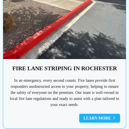
FIRE LANE STRIPING IN ROCHESTER
In an emergency, every second counts. Fire lanes provide first
responders unobstructed access to your property, helping to ensure
the safety of everyone on the premises. Our team is well-versed in
local fire lane regulations and ready to assist with a plan tailored to
your exact needs.
LEARN MORE