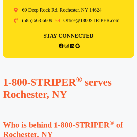
69 Deep Rock Rd, Rochester, NY 14624
(585) 663-6609
Office@1800STRIPER.com
STAY CONNECTED
Rochester facebook
Instagram
LinkedIn
Google
®
1-800-STRIPER
serves
Rochester, NY
®
Who is behind 1-800-STRIPER
of
Rochester, NY