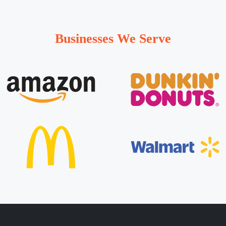
Businesses We Serve