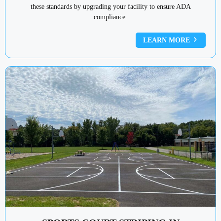
these standards by upgrading your facility to ensure ADA
compliance.
LEARN MORE