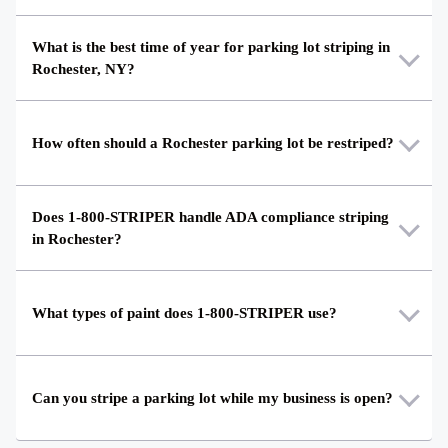
What is the best time of year for parking lot striping in
Rochester, NY?
How often should a Rochester parking lot be restriped?
Does 1-800-STRIPER handle ADA compliance striping
in Rochester?
What types of paint does 1-800-STRIPER use?
Can you stripe a parking lot while my business is open?