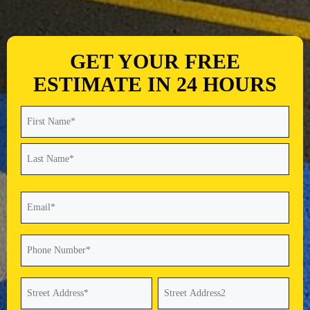
GET YOUR FREE
ESTIMATE IN 24 HOURS
Name
(Required)
First
Last
Email
(Required)
Phone
(Required)
Address
(Required)