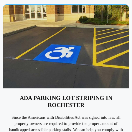
ADA PARKING LOT STRIPING IN
ROCHESTER
Since the Americans with Disabilities Act was signed into law, all
property owners are required to provide the proper amount of
handicapped-accessible parking stalls. We can help you comply with