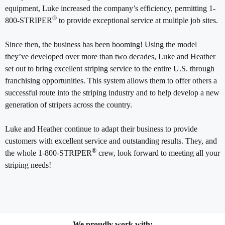
equipment, Luke increased the company’s efficiency, permitting 1-
®
800-STRIPER
to provide exceptional service at multiple job sites.
Since then, the business has been booming! Using the model
they’ve developed over more than two decades, Luke and Heather
set out to bring excellent striping service to the entire U.S. through
franchising opportunities. This system allows them to offer others a
successful route into the striping industry and to help develop a new
generation of stripers across the country.
Luke and Heather continue to adapt their business to provide
customers with excellent service and outstanding results. They, and
®
the whole 1-800-STRIPER
crew, look forward to meeting all your
striping needs!
We proudly work with: