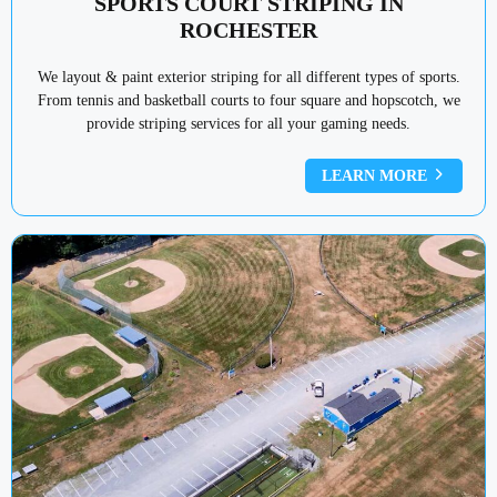
SPORTS COURT STRIPING IN
ROCHESTER
We layout & paint exterior striping for all different types of sports.
From tennis and basketball courts to four square and hopscotch, we
provide striping services for all your gaming needs.
LEARN MORE