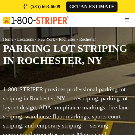
Skip
(585) 663-6609
GET AN ESTIMATE
to
content
ME
Home
-
Locations
-
New York
-
Rochester
-
Rochester
PARKING LOT STRIPING
IN ROCHESTER, NY
1-800-STRIPER provides professional parking lot
striping in Rochester, NY —
restriping
,
parking lot
layout design
,
ADA compliance markings
,
fire lane
striping
,
warehouse floor markings
,
sports court
striping
, and
temporary striping
— serving
commercial properties across Monroe and