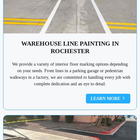
WAREHOUSE LINE PAINTING IN
ROCHESTER
We provide a variety of interior floor marking options depending
on your needs. From lines in a parking garage or pedestrian
walkways in a factory, we are committed to handling every job with
complete dedication and an eye to detail.
LEARN MORE