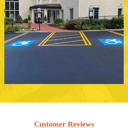
Customer Reviews