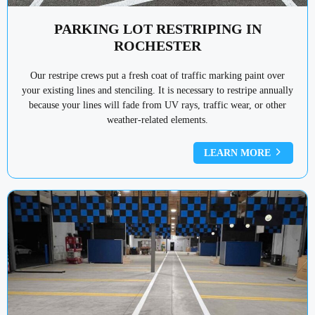
PARKING LOT RESTRIPING IN
ROCHESTER
Our restripe crews put a fresh coat of traffic marking paint over
your existing lines and stenciling. It is necessary to restripe annually
because your lines will fade from UV rays, traffic wear, or other
weather-related elements.
LEARN MORE