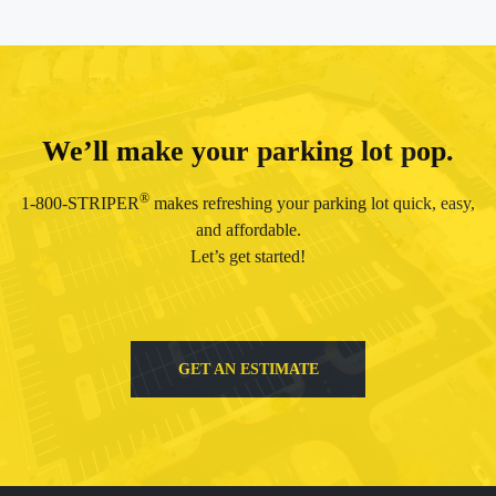
We’ll make your parking lot pop.
®
1-800-STRIPER
makes refreshing your parking lot quick, easy,
and affordable.
Let’s get started!
GET AN ESTIMATE