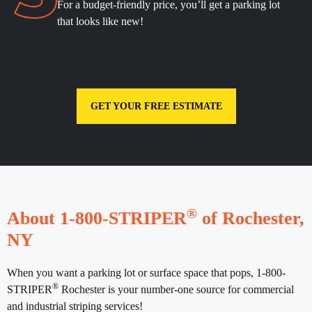
For a budget-friendly price, you’ll get a parking lot
that looks like new!
GET YOUR FREE ESTIMATE
®
About 1-800-STRIPER
of Rochester,
NY
When you want a parking lot or surface space that pops, 1-800-
®
STRIPER
Rochester is your number-one source for commercial
and industrial striping services!