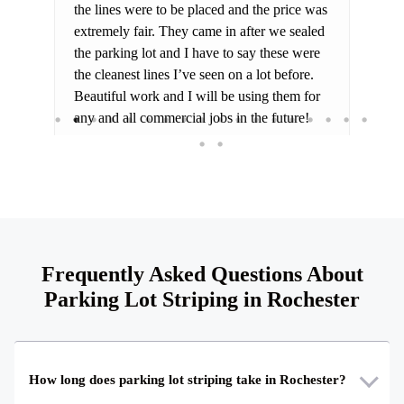
the lines were to be placed and the price was
for
extremely fair. They came in after we sealed
the parking lot and I have to say these were
the cleanest lines I’ve seen on a lot before.
Beautiful work and I will be using them for
any and all commercial jobs in the future!
Frequently Asked Questions About
Parking Lot Striping in Rochester
How long does parking lot striping take in Rochester?