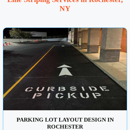
NY
PARKING LOT LAYOUT DESIGN IN
ROCHESTER