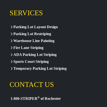
SERVICES
Parking Lot Layout Design
Parking Lot Restriping
Warehouse Line Painting
Fire Lane Striping
ADA Parking Lot Striping
Sports Court Striping
Temporary Parking Lot Striping
CONTACT US
®
1-800-STRIPER
of Rochester