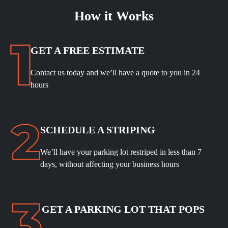
How it Works
GET A FREE ESTIMATE
Contact us today and we’ll have a quote to you in 24
hours
SCHEDULE A STRIPING
We’ll have your parking lot restriped in less than 7
days, without affecting your business hours
GET A PARKING LOT THAT POPS