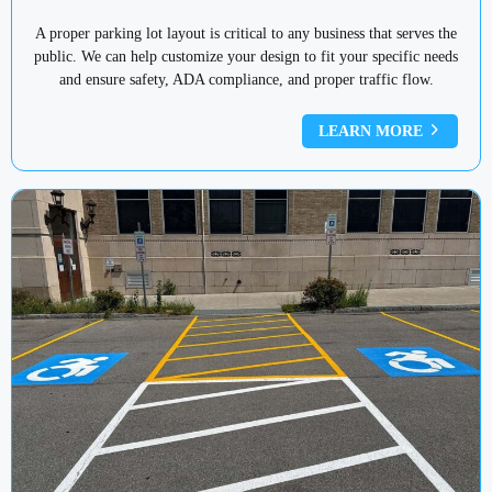
A proper parking lot layout is critical to any business that serves the
public. We can help customize your design to fit your specific needs
and ensure safety, ADA compliance, and proper traffic flow.
LEARN MORE