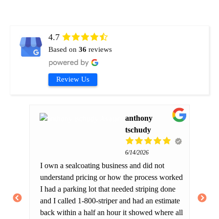
4.7
Based on
36
reviews
Review Us
anthony
tschudy
6/14/2026
ng
Fr
I own a sealcoating business and did not
Ri
understand pricing or how the process worked
an
I had a parking lot that needed striping done
have
Hi
and I called 1-800-striper and had an estimate
is
als
back within a half an hour it showed where all
 you
co