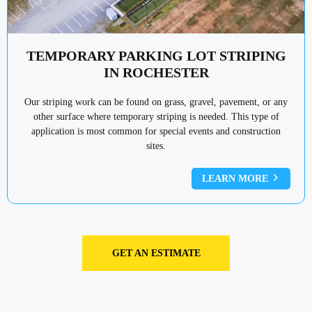
TEMPORARY PARKING LOT STRIPING
IN ROCHESTER
Our striping work can be found on grass, gravel, pavement, or any
other surface where temporary striping is needed. This type of
application is most common for special events and construction
sites.
LEARN MORE
GET AN ESTIMATE