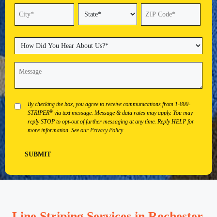
Street
Address
Address
Line
2
State
City
ZIP
Code
How
Did
You
Message
(Required)
Hear
About
Us?
(Required)
Privacy
By checking the box, you agree to receive communications from 1-800-
®
STRIPER
via text message. Message & data rates may apply. You may
reply STOP to opt-out of further messaging at any time. Reply HELP for
more information. See our
Privacy Policy
.
SUBMIT
Line Striping Services in Rochester,