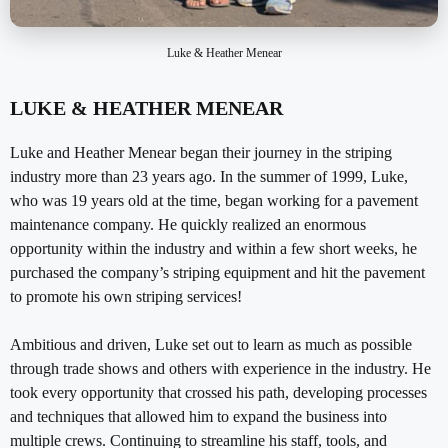
Luke & Heather Menear
LUKE & HEATHER MENEAR
Luke and Heather Menear began their journey in the striping
industry more than 23 years ago. In the summer of 1999, Luke,
who was 19 years old at the time, began working for a pavement
maintenance company. He quickly realized an enormous
opportunity within the industry and within a few short weeks, he
purchased the company’s striping equipment and hit the pavement
to promote his own striping services!
Ambitious and driven, Luke set out to learn as much as possible
through trade shows and others with experience in the industry. He
took every opportunity that crossed his path, developing processes
and techniques that allowed him to expand the business into
multiple crews. Continuing to streamline his staff, tools, and