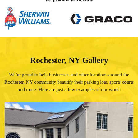
Rochester, NY Gallery
We’re proud to help businesses and other locations around the
Rochester, NY community beautify their parking lots, sports courts
and more. Here are just a few examples of our work!