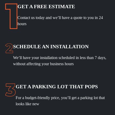
GET A FREE ESTIMATE
Contact us today and we’ll have a quote to you in 24
hours
SCHEDULE
AN INSTALLATION
We’ll have your installation scheduled in less than 7 days,
without affecting your business hours
GET A PARKING LOT THAT POPS
For a budget-friendly price, you’ll get a parking lot that
looks like new