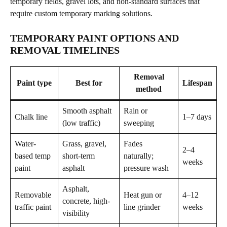
temporary fields, gravel lots, and non-standard surfaces that
require custom temporary marking solutions.
TEMPORARY PAINT OPTIONS AND
REMOVAL TIMELINES
Removal
Paint type
Best for
Lifespan
method
Smooth asphalt
Rain or
Chalk line
1–7 days
(low traffic)
sweeping
Water-
Grass, gravel,
Fades
2–4
based temp
short-term
naturally;
weeks
paint
asphalt
pressure wash
Asphalt,
Removable
Heat gun or
4–12
concrete, high-
traffic paint
line grinder
weeks
visibility