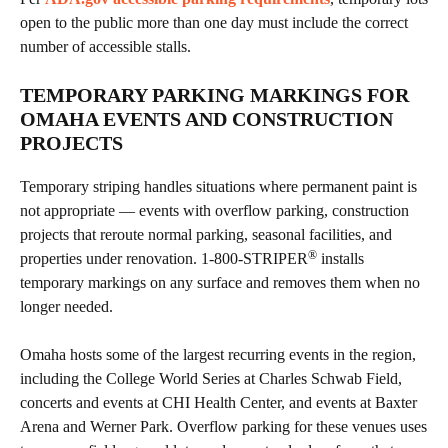
open to the public more than one day must include the correct
number of accessible stalls.
TEMPORARY PARKING MARKINGS FOR
OMAHA EVENTS AND CONSTRUCTION
PROJECTS
Temporary striping handles situations where permanent paint is
not appropriate — events with overflow parking, construction
projects that reroute normal parking, seasonal facilities, and
®
properties under renovation. 1-800-STRIPER
installs
temporary markings on any surface and removes them when no
longer needed.
Omaha hosts some of the largest recurring events in the region,
including the College World Series at Charles Schwab Field,
concerts and events at CHI Health Center, and events at Baxter
Arena and Werner Park. Overflow parking for these venues uses