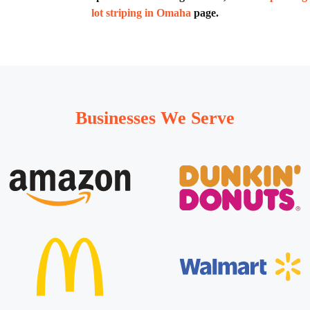
lot striping in Omaha
page.
Businesses We Serve