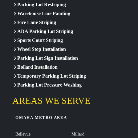
Parking Lot Restriping
Warehouse Line Painting
Fire Lane Striping
ADA Parking Lot Striping
Sports Court Striping
Wheel Stop Installation
Parking Lot Sign Installation
Bollard Installation
Temporary Parking Lot Striping
Parking Lot Pressure Washing
AREAS WE SERVE
OMAHA METRO AREA
Bellevue
Millard