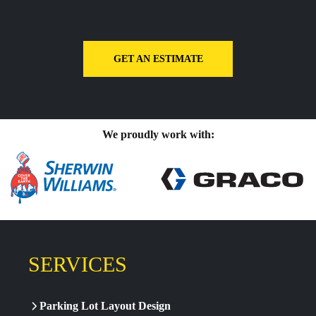
GET AN ESTIMATE
We proudly work with:
SERVICES
Parking Lot Layout Design