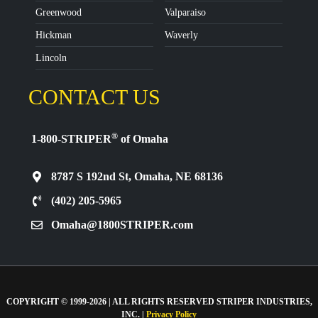
Greenwood
Valparaiso
Hickman
Waverly
Lincoln
CONTACT US
®
1-800-STRIPER
of Omaha
8787 S 192nd St, Omaha, NE 68136
(402) 205-5965
Omaha@1800STRIPER.com
COPYRIGHT © 1999-2026 | ALL RIGHTS RESERVED STRIPER INDUSTRIES,
INC. |
Privacy Policy