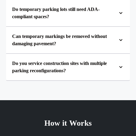
Do temporary parking lots still need ADA-
compliant spaces?
Can temporary markings be removed without
damaging pavement?
Do you service construction sites with multiple
parking reconfigurations?
How it Works