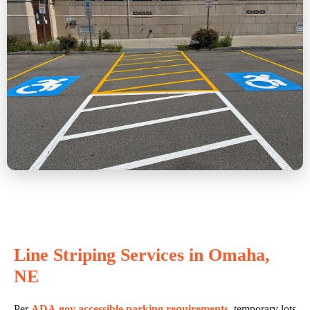
Line Striping Services in Omaha,
NE
Per
ADA.gov accessible parking requirements
, temporary lots