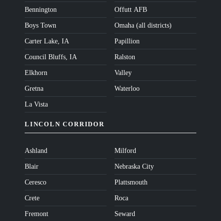
Bennington
Offutt AFB
Boys Town
Omaha (all districts)
Carter Lake, IA
Papillion
Council Bluffs, IA
Ralston
Elkhorn
Valley
Gretna
Waterloo
La Vista
LINCOLN CORRIDOR
Ashland
Milford
Blair
Nebraska City
Ceresco
Plattsmouth
Crete
Roca
Fremont
Seward