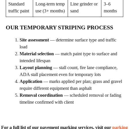
Standard
Long-term temp
Line grinder or
3–6
traffic paint
use (3+ months)
sand
months
OUR TEMPORARY STRIPING PROCESS
Site assessment
— determine surface type and traffic
load
Material selection
— match paint type to surface and
intended lifespan
Layout planning
— stall count, fire lane compliance,
ADA stall placement even for temporary lots
Application
— marks applied per plan; grass and gravel
require different equipment than asphalt
Removal coordination
— scheduled removal or fading
timeline confirmed with client
For a full list of our pavement marking services, visit our
parking