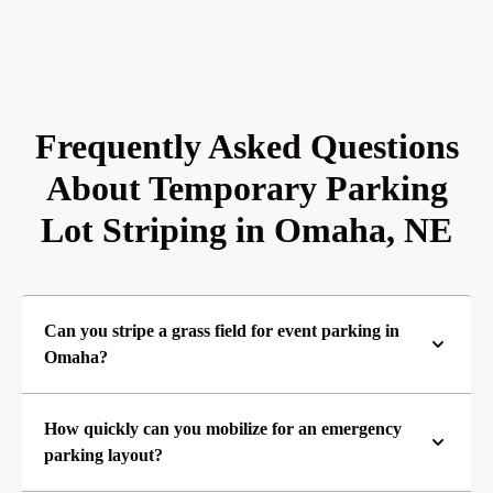
Frequently Asked Questions
About Temporary Parking
Lot Striping in Omaha, NE
Can you stripe a grass field for event parking in
Omaha?
How quickly can you mobilize for an emergency
parking layout?