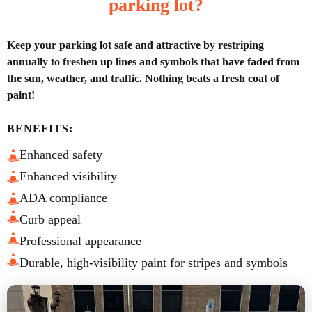
parking lot?
Keep your parking lot safe and attractive by restriping
annually to freshen up lines and symbols that have faded from
the sun, weather, and traffic. Nothing beats a fresh coat of
paint!
BENEFITS:
Enhanced safety
Enhanced visibility
ADA compliance
Curb appeal
Professional appearance
Durable, high-visibility paint for stripes and symbols