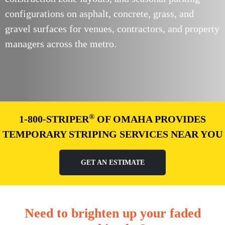
configurations on asphalt, concrete, grass, and
gravel surfaces for venues, contractors, and property
managers across the metro.
®
1-800-STRIPER
OF OMAHA PROVIDES
TEMPORARY STRIPING SERVICES NEAR YOU
GET AN ESTIMATE
Need to brighten up your faded