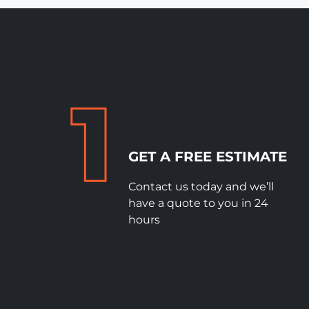
GET A FREE ESTIMATE
Contact us today and we’ll
have a quote to you in 24
hours