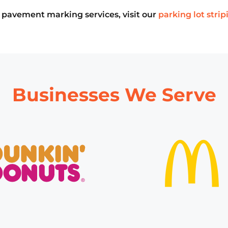
our pavement marking services, visit our
parking lot strip
Businesses We Serve