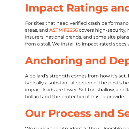
Impact Ratings an
For sites that need verified crash performanc
areas, and
ASTM F2656
covers high-security, 
insurers, national brands, and some site plans
from a stall. We install to impact-rated specs
Anchoring and De
A bollard’s strength comes from how it’s set.
typically a substantial portion of the post’s
impact loads are lower. Set too shallow, a b
bollard and the protection it has to provide.
Our Process and Se
We survey the site, identify the vulnerable po