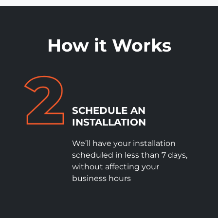
How it Works
SCHEDULE
AN
INSTALLATION
We’ll have your installation
scheduled in less than 7 days,
without affecting your
business hours