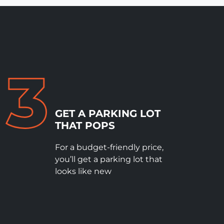
GET A PARKING LOT
THAT POPS
For a budget-friendly price,
you’ll get a parking lot that
looks like new