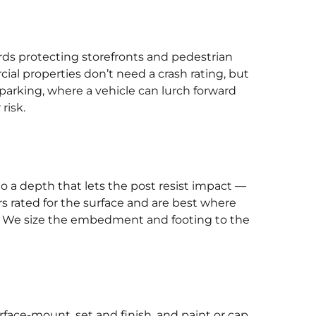
rds protecting storefronts and pedestrian
ial properties don’t need a crash rating, but
 parking, where a vehicle can lurch forward
risk.
to a depth that lets the post resist impact —
rs rated for the surface and are best where
ng. We size the embedment and footing to the
rface-mount, set and finish, and paint or cap