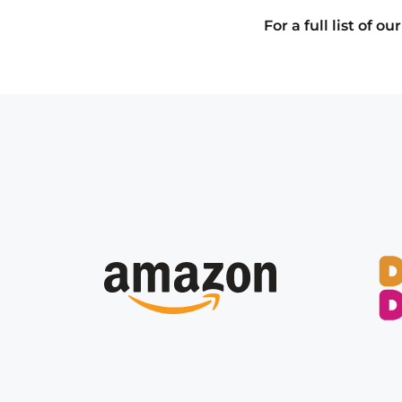
For a full list of 