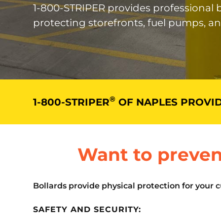
1-800-STRIPER provides professional bo
protecting storefronts, fuel pumps, a
®
1-800-STRIPER
OF NAPLES PROVID
Want to preven
Bollards provide physical protection for your 
SAFETY AND SECURITY: