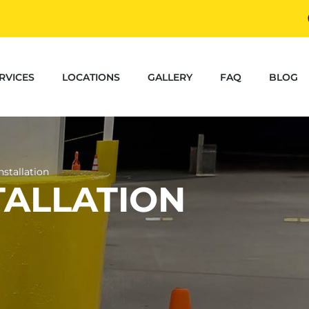
RVICES
LOCATIONS
GALLERY
FAQ
BLOG
nstallation
TALLATION