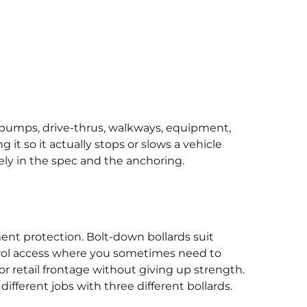
el pumps, drive-thrus, walkways, equipment,
 it so it actually stops or slows a vehicle
ely in the spec and the anchoring.
ment protection. Bolt-down bollards suit
trol access where you sometimes need to
or retail frontage without giving up strength.
ifferent jobs with three different bollards.