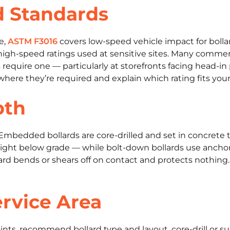
d Standards
e,
ASTM F3016
covers low-speed vehicle impact for bolla
high-speed ratings used at sensitive sites. Many commerc
 require one — particularly at storefronts facing head-in
 where they’re required and explain which rating fits your 
pth
 Embedded bollards are core-drilled and set in concrete 
 height below grade — while bolt-down bollards use ancho
ollard bends or shears off on contact and protects nothi
rvice Area
ints, recommend bollard type and layout, core-drill or su