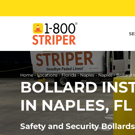
Skip
to
content
SE
Home
-
Locations
-
Florida
-
Naples
-
Naples
-
Bollard I
BOLLARD INS
IN NAPLES, FL
Safety and Security Bollards