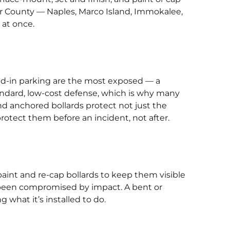
llier County — Naples, Marco Island, Immokalee,
 at once.
ad-in parking are the most exposed — a
tandard, low-cost defense, which is why many
and anchored bollards protect not just the
otect them before an incident, not after.
paint and re-cap bollards to keep them visible
ve been compromised by impact. A bent or
g what it’s installed to do.