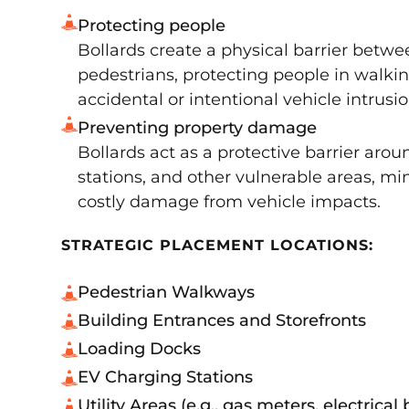
Protecting people
Bollards create a physical barrier betwe
pedestrians, protecting people in walki
accidental or intentional vehicle intrusio
Preventing property damage
Bollards act as a protective barrier arou
stations, and other vulnerable areas, min
costly damage from vehicle impacts.
STRATEGIC PLACEMENT LOCATIONS:
Pedestrian Walkways
Building Entrances and Storefronts
Loading Docks
EV Charging Stations
Utility Areas (e.g., gas meters, electrical