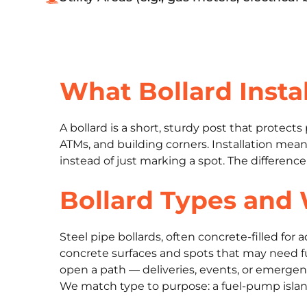
What Bollard Instal
A bollard is a short, sturdy post that protec
ATMs, and building corners. Installation means
instead of just marking a spot. The differenc
Bollard Types and
Steel pipe bollards, often concrete-filled fo
concrete surfaces and spots that may need f
open a path — deliveries, events, or emergenc
We match type to purpose: a fuel-pump island,