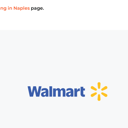
ing in Naples
page.