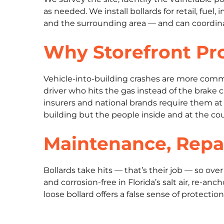
as needed. We install bollards for retail, fuel
and the surrounding area — and can coordinate
Why Storefront Pro
Vehicle-into-building crashes are more comm
driver who hits the gas instead of the brake 
insurers and national brands require them at 
building but the people inside and at the co
Maintenance, Repa
Bollards take hits — that’s their job — so ov
and corrosion-free in Florida’s salt air, re-
loose bollard offers a false sense of protectio