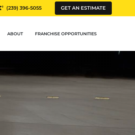
(239) 396-5055
GET AN ESTIMATE
ABOUT
FRANCHISE OPPORTUNITIES