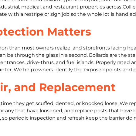
, industrial, medical, and restaurant properties across Co
 with a restripe or sign job so the whole lot is handled
tection Matters
on than most owners realize, and storefronts facing he
can be through the glass in a second. Bollards are the s
entrances, drive-thrus, and fuel islands. Properly rated 
unter. We help owners identify the exposed points and pr
ir, and Replacement
er time they get scuffed, dented, or knocked loose. We re
anchor any that have loosened, and replace posts that ha
n, so periodic inspection and refresh keep the barrier doin