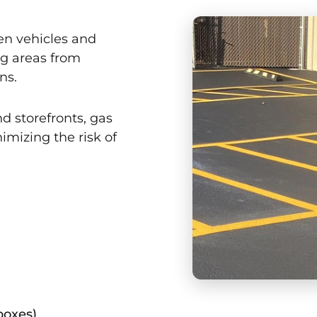
en vehicles and
ng areas from
ns.
nd storefronts, gas
imizing the risk of
 boxes)