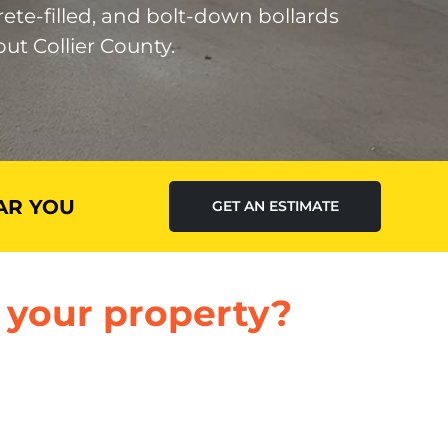
rete-filled, and bolt-down bollards
ut Collier County.
AR YOU
GET AN ESTIMATE
 your property?