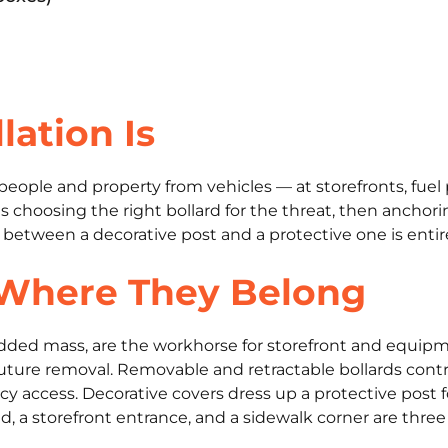
lation Is
ts people and property from vehicles — at storefronts, fu
 choosing the right bollard for the threat, then anchoring
e between a decorative post and a protective one is entir
 Where They Belong
r added mass, are the workhorse for storefront and equip
uture removal. Removable and retractable bollards con
y access. Decorative covers dress up a protective post f
 a storefront entrance, and a sidewalk corner are three d