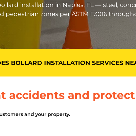
llard installation in Naples, FL — steel, conc
nd pedestrian zones per ASTM F3016 througho
ES BOLLARD INSTALLATION SERVICES NE
t accidents and protect
customers and your property.