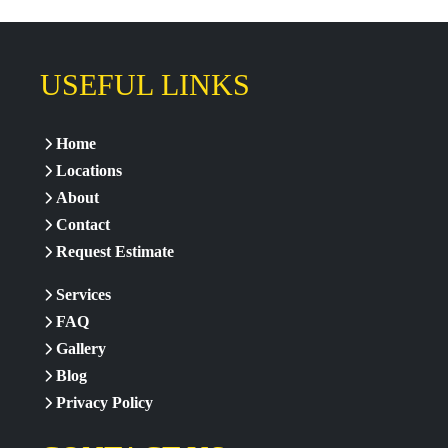
USEFUL LINKS
Home
Locations
About
Contact
Request Estimate
Services
FAQ
Gallery
Blog
Privacy Policy