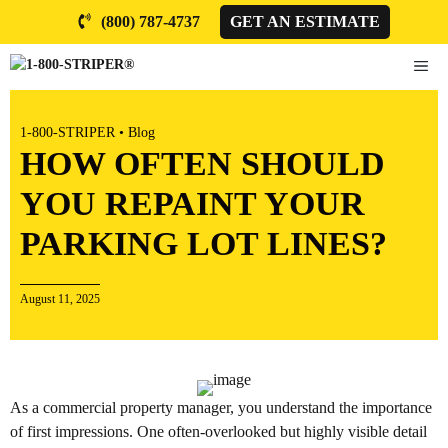
Skip
(800) 787-4737
GET AN ESTIMATE
to
content
ME
1-800-STRIPER
•
Blog
HOW OFTEN SHOULD
YOU REPAINT YOUR
PARKING LOT LINES?
August 11, 2025
As a commercial property manager, you understand the importance
of first impressions. One often-overlooked but highly visible detail