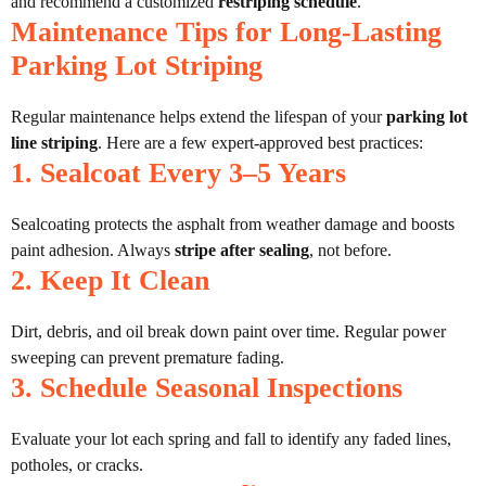
and recommend a customized
restriping schedule
.
Maintenance Tips for Long-Lasting
Parking Lot Striping
Regular maintenance helps extend the lifespan of your
parking lot
line striping
. Here are a few expert-approved best practices:
1. Sealcoat Every 3–5 Years
Sealcoating protects the asphalt from weather damage and boosts
paint adhesion. Always
stripe after sealing
, not before.
2. Keep It Clean
Dirt, debris, and oil break down paint over time. Regular power
sweeping can prevent premature fading.
3. Schedule Seasonal Inspections
Evaluate your lot each spring and fall to identify any faded lines,
potholes, or cracks.