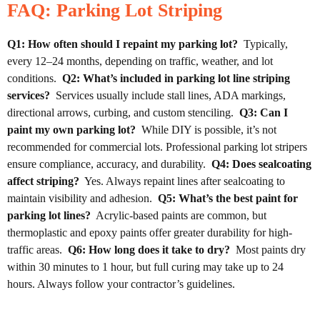
FAQ: Parking Lot Striping
Q1: How often should I repaint my parking lot?
Typically,
every 12–24 months, depending on traffic, weather, and lot
conditions.
Q2: What’s included in parking lot line striping
services?
Services usually include stall lines, ADA markings,
directional arrows, curbing, and custom stenciling.
Q3: Can I
paint my own parking lot?
While DIY is possible, it’s not
recommended for commercial lots. Professional parking lot stripers
ensure compliance, accuracy, and durability.
Q4: Does sealcoating
affect striping?
Yes. Always repaint lines after sealcoating to
maintain visibility and adhesion.
Q5: What’s the best paint for
parking lot lines?
Acrylic-based paints are common, but
thermoplastic and epoxy paints offer greater durability for high-
traffic areas.
Q6: How long does it take to dry?
Most paints dry
within 30 minutes to 1 hour, but full curing may take up to 24
hours. Always follow your contractor’s guidelines.