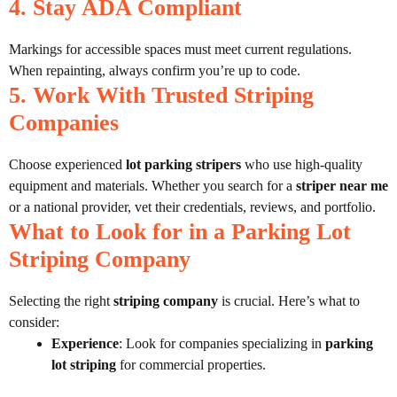
4. Stay ADA Compliant
Markings for accessible spaces must meet current regulations.
When repainting, always confirm you’re up to code.
5. Work With Trusted Striping
Companies
Choose experienced
lot parking stripers
who use high-quality
equipment and materials. Whether you search for a
striper near me
or a national provider, vet their credentials, reviews, and portfolio.
What to Look for in a Parking Lot
Striping Company
Selecting the right
striping company
is crucial. Here’s what to
consider:
Experience
: Look for companies specializing in
parking
lot striping
for commercial properties.