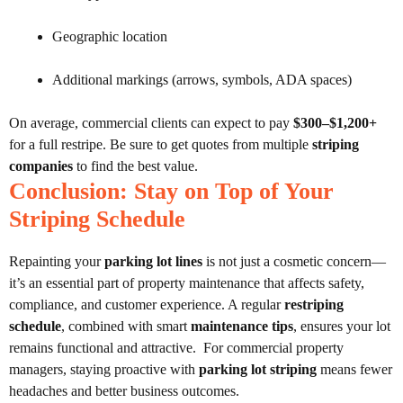
Geographic location
Additional markings (arrows, symbols, ADA spaces)
On average, commercial clients can expect to pay
$300–$1,200+
for a full restripe. Be sure to get quotes from multiple
striping
companies
to find the best value.
Conclusion: Stay on Top of Your
Striping Schedule
Repainting your
parking lot lines
is not just a cosmetic concern—
it’s an essential part of property maintenance that affects safety,
compliance, and customer experience. A regular
restriping
schedule
, combined with smart
maintenance tips
, ensures your lot
remains functional and attractive.
For commercial property
managers, staying proactive with
parking lot striping
means fewer
headaches and better business outcomes.