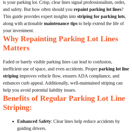
is your parking lot. Crisp, clear lines signal professionalism, order,
and safety. But how often should you
repaint parking lot lines
?
This guide provides expert insights into
striping for parking lots
,
along with actionable
maintenance tips
to help extend the life of
your investment.
Why Repainting Parking Lot Lines
Matters
Faded or barely visible parking lines can lead to confusion,
inefficient use of space, and even accidents. Proper
parking lot line
striping
improves vehicle flow, ensures ADA compliance, and
enhances curb appeal. Additionally, well-maintained striping can
help you avoid potential liability issues.
Benefits of Regular Parking Lot Line
Striping:
Enhanced Safety
: Clear lines help reduce accidents by
guiding drivers.