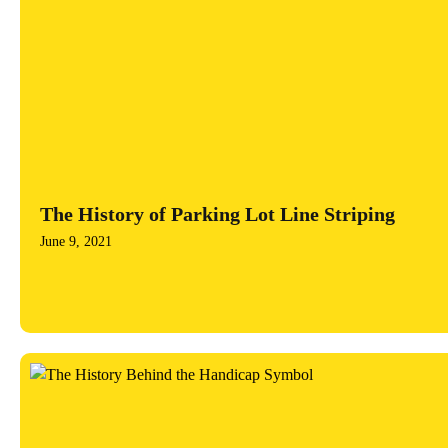
The History of Parking Lot Line Striping
June 9, 2021