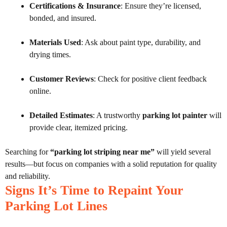
Certifications & Insurance
: Ensure they’re licensed,
bonded, and insured.
Materials Used
: Ask about paint type, durability, and
drying times.
Customer Reviews
: Check for positive client feedback
online.
Detailed Estimates
: A trustworthy
parking lot painter
will
provide clear, itemized pricing.
Searching for
“parking lot striping near me”
will yield several
results—but focus on companies with a solid reputation for quality
and reliability.
Signs It’s Time to Repaint Your
Parking Lot Lines