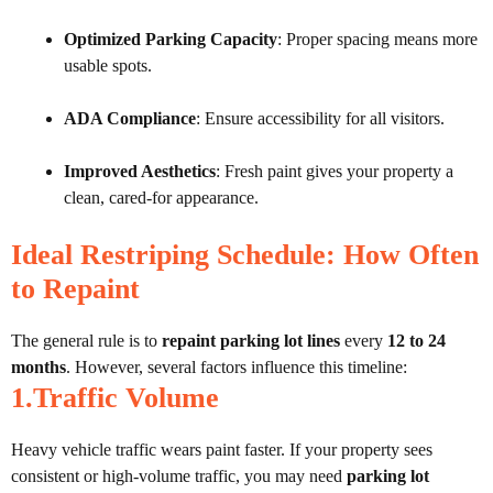
Optimized Parking Capacity
: Proper spacing means more
usable spots.
ADA Compliance
: Ensure accessibility for all visitors.
Improved Aesthetics
: Fresh paint gives your property a
clean, cared-for appearance.
Ideal Restriping Schedule: How Often
to Repaint
The general rule is to
repaint parking lot lines
every
12 to 24
months
. However, several factors influence this timeline:
1.Traffic Volume
Heavy vehicle traffic wears paint faster. If your property sees
consistent or high-volume traffic, you may need
parking lot