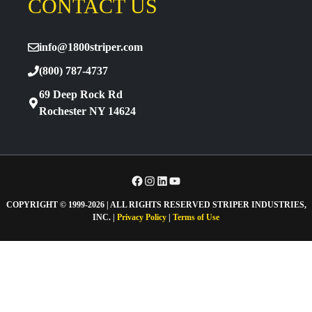
CONTACT US
info@1800striper.com
(800) 787-4737
69 Deep Rock Rd
Rochester NY 14624
Facebook
Instagram
LinkedIn
YouTube
COPYRIGHT © 1999-2026 | ALL RIGHTS RESERVED STRIPER INDUSTRIES,
INC. |
Privacy Policy
|
Terms of Use