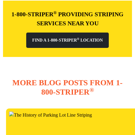
®
1-800-STRIPER
PROVIDING STRIPING
SERVICES NEAR YOU
®
FIND A 1-800-STRIPER
LOCATION
MORE BLOG POSTS FROM 1-
®
800-STRIPER