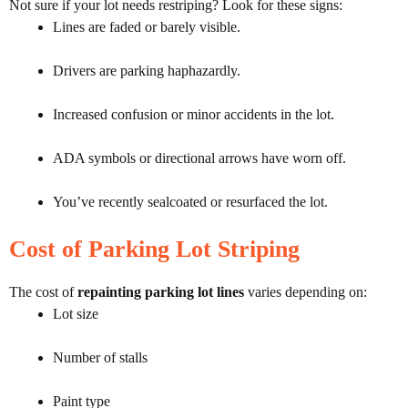
Not sure if your lot needs restriping? Look for these signs:
Lines are faded or barely visible.
Drivers are parking haphazardly.
Increased confusion or minor accidents in the lot.
ADA symbols or directional arrows have worn off.
You’ve recently sealcoated or resurfaced the lot.
Cost of Parking Lot Striping
The cost of
repainting parking lot lines
varies depending on:
Lot size
Number of stalls
Paint type