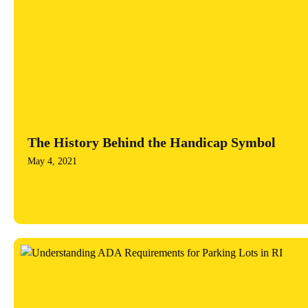
The History Behind the Handicap Symbol
May 4, 2021