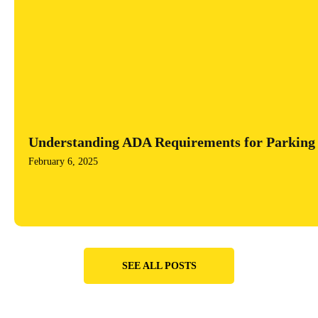
Understanding ADA Requirements for Parking 
February 6, 2025
SEE ALL POSTS