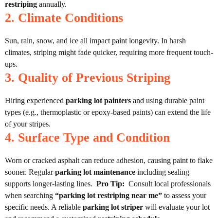
restriping
annually.
2. Climate Conditions
Sun, rain, snow, and ice all impact paint longevity. In harsh
climates, striping might fade quicker, requiring more frequent touch-
ups.
3. Quality of Previous Striping
Hiring experienced
parking lot painters
and using durable paint
types (e.g., thermoplastic or epoxy-based paints) can extend the life
of your stripes.
4. Surface Type and Condition
Worn or cracked asphalt can reduce adhesion, causing paint to flake
sooner. Regular
parking lot maintenance
including sealing
supports longer-lasting lines.
Pro Tip:
Consult local professionals
when searching
“parking lot restriping near me”
to assess your
specific needs. A reliable
parking lot striper
will evaluate your lot