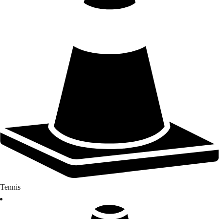
Tennis