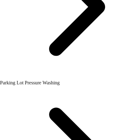
Parking Lot Pressure Washing