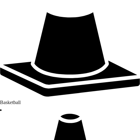
Basketball