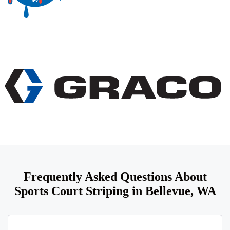
Frequently Asked Questions About
Sports Court Striping in Bellevue, WA