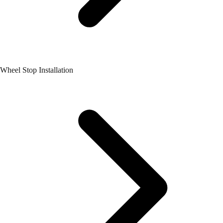
Wheel Stop Installation