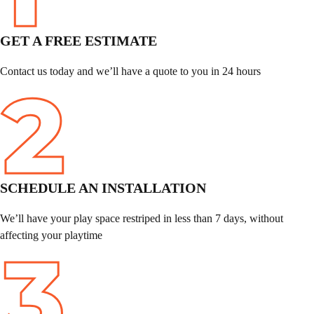
GET A FREE ESTIMATE
Contact us today and we’ll have a quote to you in 24 hours
SCHEDULE
AN INSTALLATION
We’ll have your play space restriped in less than 7 days, without
affecting your playtime