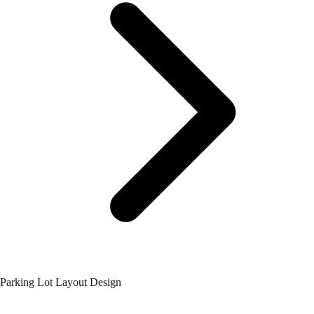
Parking Lot Layout Design