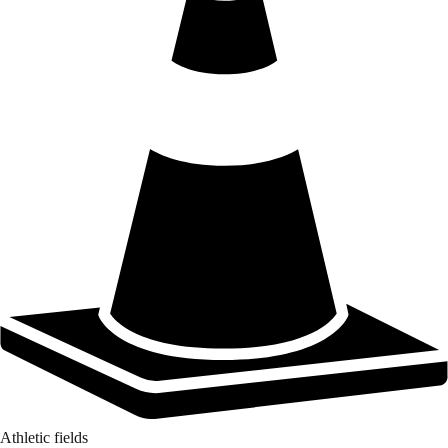
Athletic fields