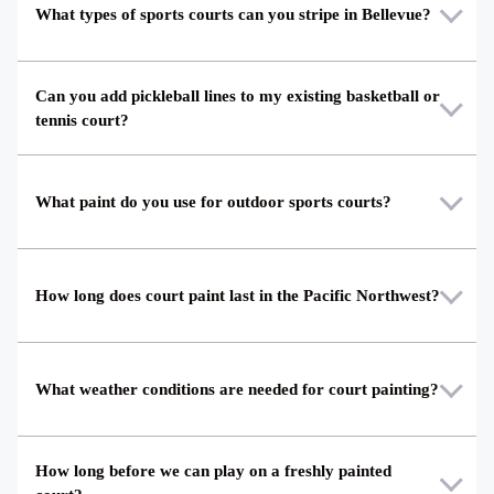
What types of sports courts can you stripe in Bellevue?
Can you add pickleball lines to my existing basketball or
tennis court?
What paint do you use for outdoor sports courts?
How long does court paint last in the Pacific Northwest?
What weather conditions are needed for court painting?
How long before we can play on a freshly painted