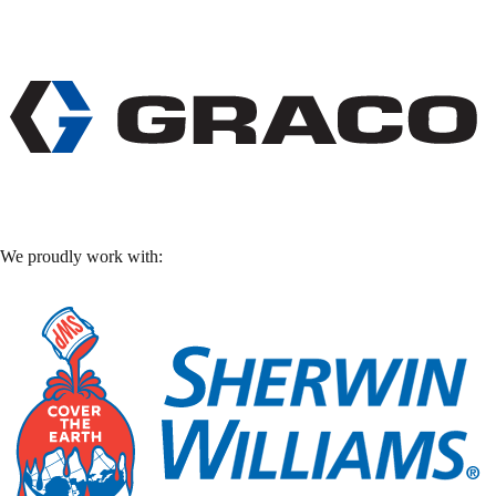
We proudly work with: