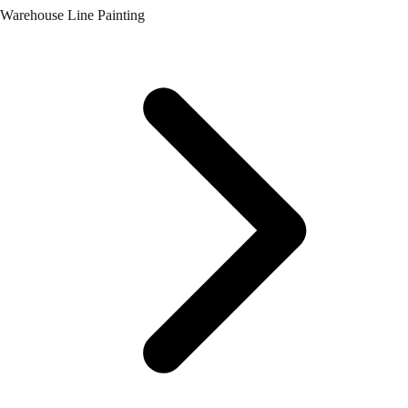
Warehouse Line Painting