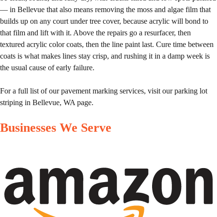
— in Bellevue that also means removing the moss and algae film that
builds up on any court under tree cover, because acrylic will bond to
that film and lift with it. Above the repairs go a resurfacer, then
textured acrylic color coats, then the line paint last. Cure time between
coats is what makes lines stay crisp, and rushing it in a damp week is
the usual cause of early failure.
For a full list of our pavement marking services, visit our
parking lot
striping in Bellevue, WA
page.
Businesses We Serve