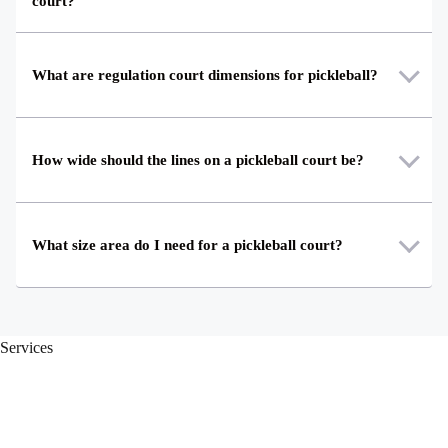
court?
What are regulation court dimensions for pickleball?
How wide should the lines on a pickleball court be?
What size area do I need for a pickleball court?
Services