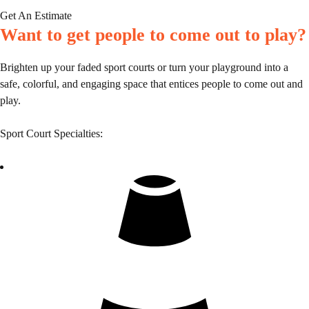
Get An Estimate
Want to get people to come out to play?
Brighten up your faded sport courts or turn your playground into a
safe, colorful, and engaging space that entices people to come out and
play.
Sport Court Specialties: