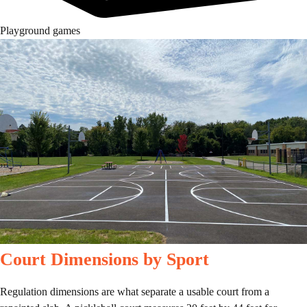
Playground games
Court Dimensions by Sport
Regulation dimensions are what separate a usable court from a