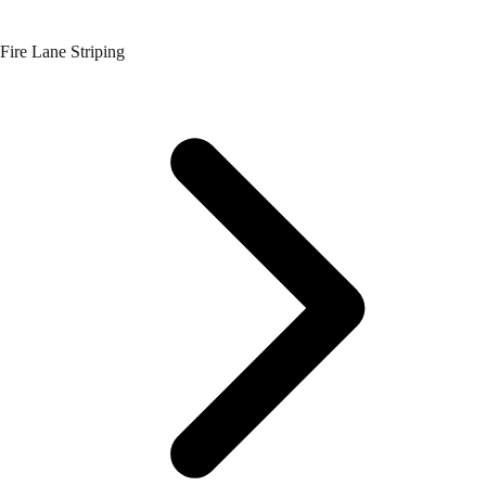
Fire Lane Striping