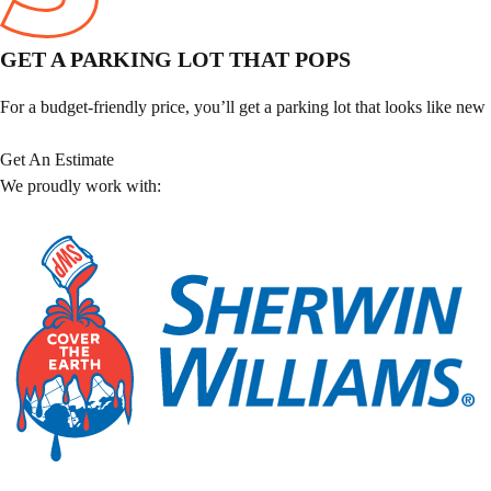
GET A PARKING LOT THAT POPS
For a budget-friendly price, you’ll get a parking lot that looks like new
Get An Estimate
We proudly work with: