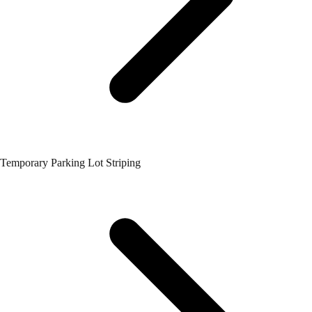
Temporary Parking Lot Striping