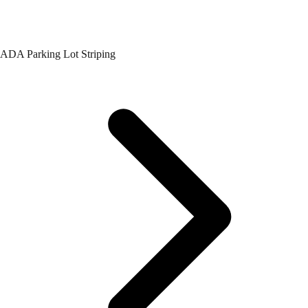
ADA Parking Lot Striping