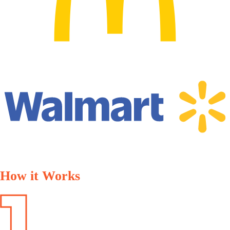
How it Works