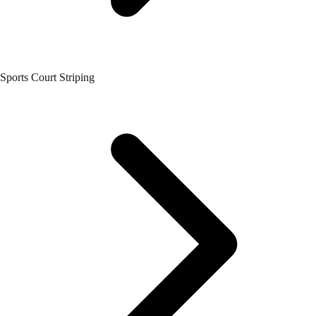
Sports Court Striping