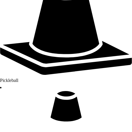
Pickleball