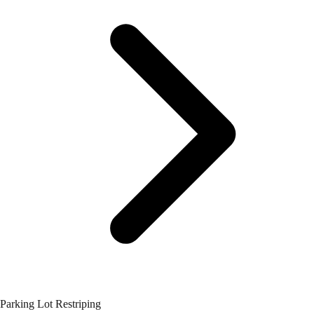
Parking Lot Restriping