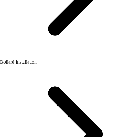
Bollard Installation