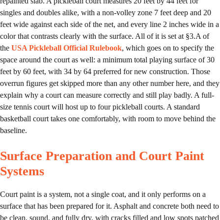
repainted slab. A pickleball court measures 20 feet by 44 feet for
singles and doubles alike, with a non-volley zone 7 feet deep and 20
feet wide against each side of the net, and every line 2 inches wide in a
color that contrasts clearly with the surface. All of it is set at §3.A of
the
USA Pickleball Official Rulebook
, which goes on to specify the
space around the court as well: a minimum total playing surface of 30
feet by 60 feet, with 34 by 64 preferred for new construction. Those
overrun figures get skipped more than any other number here, and they
explain why a court can measure correctly and still play badly. A full-
size tennis court will host up to four pickleball courts. A standard
basketball court takes one comfortably, with room to move behind the
baseline.
Surface Preparation and Court Paint
Systems
Court paint is a system, not a single coat, and it only performs on a
surface that has been prepared for it. Asphalt and concrete both need to
be clean, sound, and fully dry, with cracks filled and low spots patched