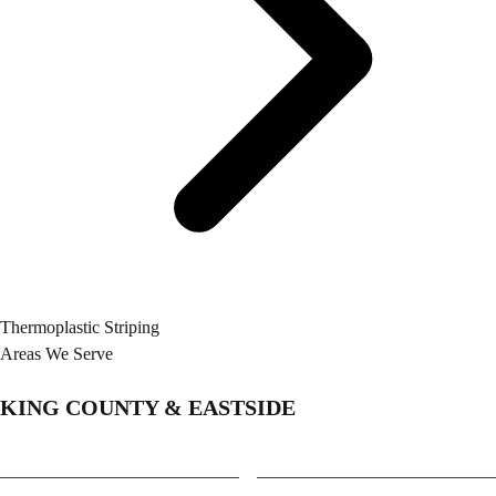
Thermoplastic Striping
Areas We Serve
KING COUNTY & EASTSIDE
Bellevue
Medina
Bothell
Mercer Island