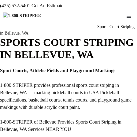
(425) 532-5401
Get An Estimate
ME
Home
-
Locations
-
Washington
-
Bellevue
-
Bellevue
-
Sports Court Striping
in Bellevue, WA
SPORTS COURT STRIPING
IN BELLEVUE, WA
Sport Courts, Athletic Fields and Playground Markings
1-800-STRIPER provides professional sports court striping in
Bellevue, WA — marking pickleball courts to USA Pickleball
specifications, basketball courts, tennis courts, and playground game
markings with durable acrylic court paint.
1-800-STRIPER of Bellevue Provides Sports Court Striping in
Bellevue, WA Services NEAR YOU