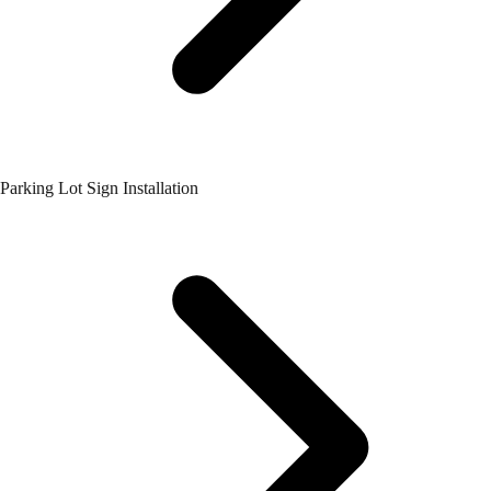
Parking Lot Sign Installation