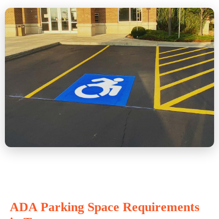
ADA Parking Space Requirements