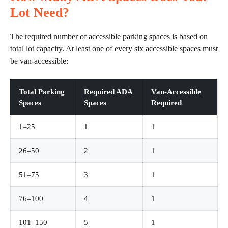
Lot Need?
The required number of accessible parking spaces is based on
total lot capacity. At least one of every six accessible spaces must
be van-accessible:
Total Parking
Required ADA
Van-Accessible
Spaces
Spaces
Required
1–25
1
1
26–50
2
1
51–75
3
1
76–100
4
1
101–150
5
1