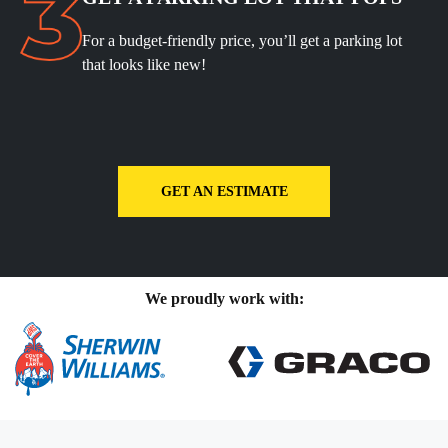
For a budget-friendly price, you’ll get a parking lot
that looks like new!
GET AN ESTIMATE
We proudly work with: