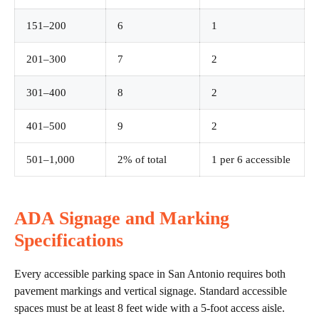
151–200
6
1
201–300
7
2
301–400
8
2
401–500
9
2
501–1,000
2% of total
1 per 6 accessible
ADA Signage and Marking
Specifications
Every accessible parking space in San Antonio requires both
pavement markings and vertical signage. Standard accessible
spaces must be at least 8 feet wide with a 5-foot access aisle.