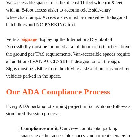
Van-accessible spaces must be at least 11 feet wide (or 8 feet
with an 8-foot access aisle) to accommodate side-entry
wheelchair ramps. Access aisles must be marked with diagonal
hatch lines and NO PARKING text.
Vertical
signage
displaying the International Symbol of
Accessibility must be mounted at a minimum of 60 inches above
the ground per TAS requirements. Van-accessible spaces require
an additional VAN ACCESSIBLE designation on the sign.
Signs must be visible from the driving aisle and not obscured by
vehicles parked in the space.
Our ADA Compliance Process
Every ADA parking lot striping project in San Antonio follows a
structured five-step process:
Compliance audit.
Our crew counts total parking
spaces, existing accessible spaces, and current signage to