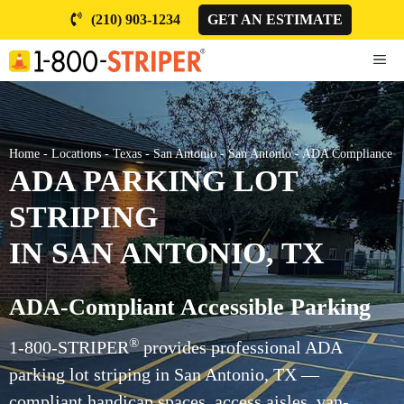
Skip
(210) 903-1234
GET AN ESTIMATE
to
content
ME
Home
-
Locations
-
Texas
-
San Antonio
-
San Antonio
-
ADA Compliance
ADA PARKING LOT
STRIPING
IN SAN ANTONIO, TX
ADA-Compliant Accessible Parking
®
1-800-STRIPER
provides professional ADA
parking lot striping in San Antonio, TX —
compliant handicap spaces, access aisles, van-