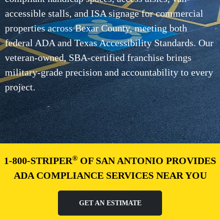
accessible stalls, and ISA signage for commercial
properties across Bexar County, meeting both
federal ADA and Texas Accessibility Standards. Our
veteran-owned, SBA-certified franchise brings
military-grade precision and accountability to every
project.
®
1-800-STRIPER
OF SAN ANTONIO PROVIDES
ADA COMPLIANCE SERVICES NEAR YOU
GET AN ESTIMATE