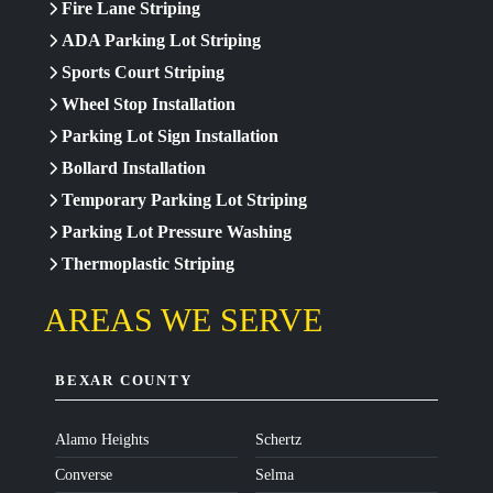
Fire Lane Striping
ADA Parking Lot Striping
Sports Court Striping
Wheel Stop Installation
Parking Lot Sign Installation
Bollard Installation
Temporary Parking Lot Striping
Parking Lot Pressure Washing
Thermoplastic Striping
AREAS WE SERVE
BEXAR COUNTY
Alamo Heights
Schertz
Converse
Selma