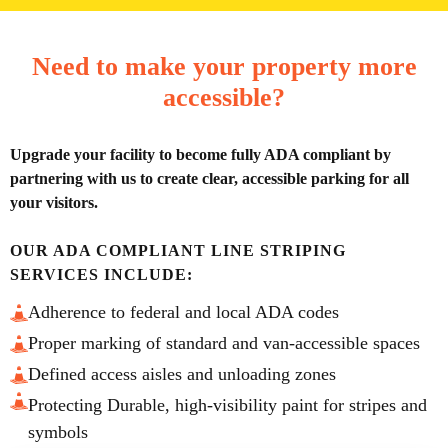
Need to make your property more
accessible?
Upgrade your facility to become fully ADA compliant by
partnering with us to create clear, accessible parking for all
your visitors.
OUR ADA COMPLIANT LINE STRIPING
SERVICES INCLUDE:
Adherence to federal and local ADA codes
Proper marking of standard and van-accessible spaces
Defined access aisles and unloading zones
Protecting Durable, high-visibility paint for stripes and
symbols