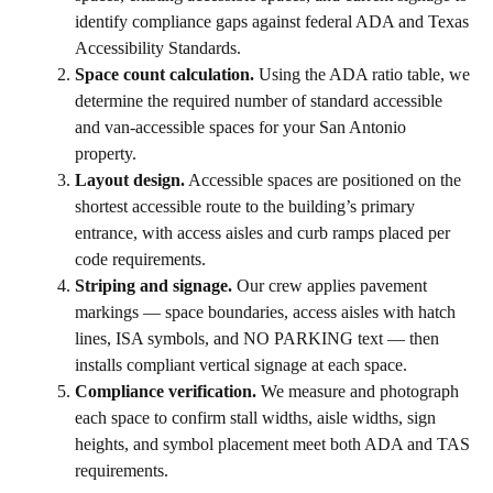
identify compliance gaps against federal ADA and Texas
Accessibility Standards.
Space count calculation.
Using the ADA ratio table, we
determine the required number of standard accessible
and van-accessible spaces for your San Antonio
property.
Layout design.
Accessible spaces are positioned on the
shortest accessible route to the building’s primary
entrance, with access aisles and curb ramps placed per
code requirements.
Striping and signage.
Our crew applies pavement
markings — space boundaries, access aisles with hatch
lines, ISA symbols, and NO PARKING text — then
installs compliant vertical signage at each space.
Compliance verification.
We measure and photograph
each space to confirm stall widths, aisle widths, sign
heights, and symbol placement meet both ADA and TAS
requirements.