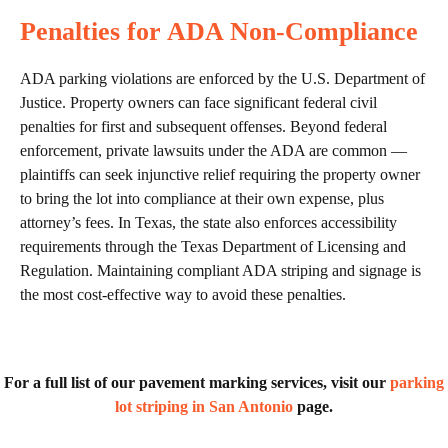
Penalties for ADA Non-Compliance
ADA parking violations are enforced by the U.S. Department of
Justice. Property owners can face significant federal civil
penalties for first and subsequent offenses. Beyond federal
enforcement, private lawsuits under the ADA are common —
plaintiffs can seek injunctive relief requiring the property owner
to bring the lot into compliance at their own expense, plus
attorney’s fees. In Texas, the state also enforces accessibility
requirements through the Texas Department of Licensing and
Regulation. Maintaining compliant ADA striping and signage is
the most cost-effective way to avoid these penalties.
For a full list of our pavement marking services, visit our
parking
lot striping in San Antonio
page.