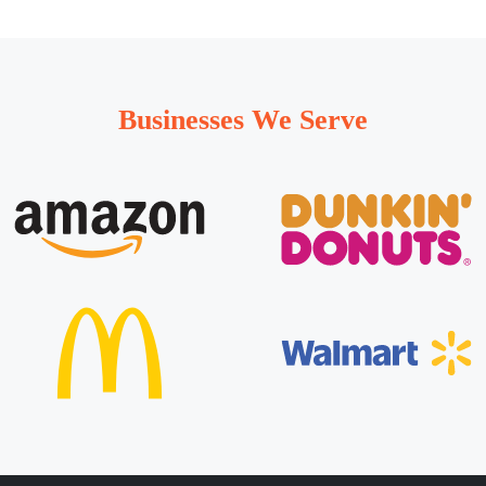
Businesses We Serve