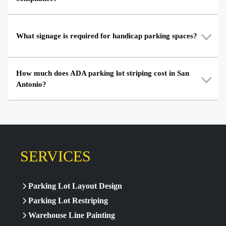
What signage is required for handicap parking spaces?
How much does ADA parking lot striping cost in San
Antonio?
SERVICES
Parking Lot Layout Design
Parking Lot Restriping
Warehouse Line Painting