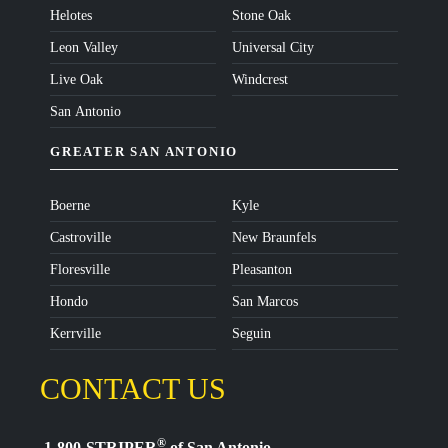
Helotes
Stone Oak
Leon Valley
Universal City
Live Oak
Windcrest
San Antonio
GREATER SAN ANTONIO
Boerne
Kyle
Castroville
New Braunfels
Floresville
Pleasanton
Hondo
San Marcos
Kerrville
Seguin
CONTACT US
®
1-800-STRIPER
of San Antonio