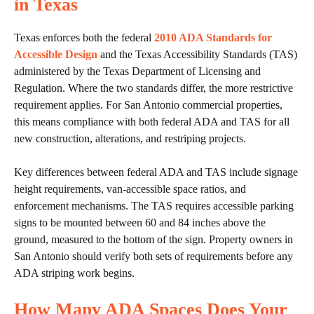
in Texas
Texas enforces both the federal
2010 ADA Standards for
Accessible Design
and the Texas Accessibility Standards (TAS)
administered by the Texas Department of Licensing and
Regulation. Where the two standards differ, the more restrictive
requirement applies. For San Antonio commercial properties,
this means compliance with both federal ADA and TAS for all
new construction, alterations, and restriping projects.
Key differences between federal ADA and TAS include signage
height requirements, van-accessible space ratios, and
enforcement mechanisms. The TAS requires accessible parking
signs to be mounted between 60 and 84 inches above the
ground, measured to the bottom of the sign. Property owners in
San Antonio should verify both sets of requirements before any
ADA striping work begins.
How Many ADA Spaces Does Your