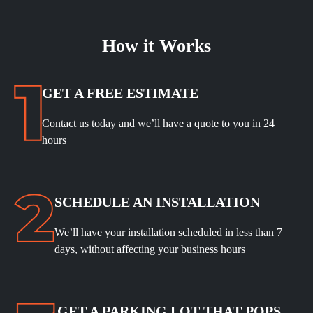
How it Works
GET A FREE ESTIMATE
Contact us today and we’ll have a quote to you in 24
hours
SCHEDULE
AN INSTALLATION
We’ll have your installation scheduled in less than 7
days, without affecting your business hours
GET A PARKING LOT THAT POPS