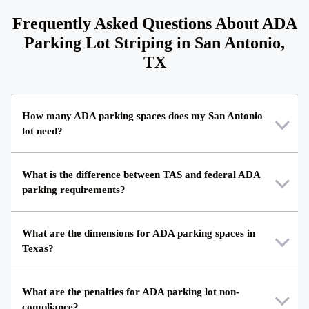
Frequently Asked Questions About ADA
Parking Lot Striping in San Antonio,
TX
How many ADA parking spaces does my San Antonio
lot need?
What is the difference between TAS and federal ADA
parking requirements?
What are the dimensions for ADA parking spaces in
Texas?
What are the penalties for ADA parking lot non-
compliance?