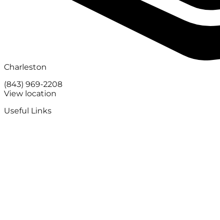
Charleston
(843) 969-2208
View location
Useful Links