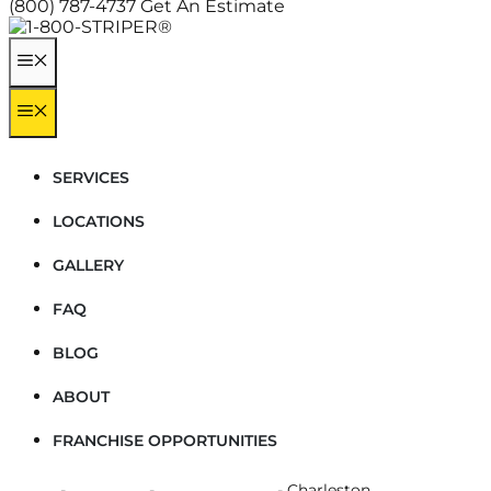
(800) 787-4737
Get An Estimate
MENU
MENU
SERVICES
LOCATIONS
GALLERY
FAQ
BLOG
ABOUT
FRANCHISE OPPORTUNITIES
Home
-
Locations
-
South Carolina
-
Charleston