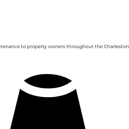
ntenance to property owners throughout the Charleston 