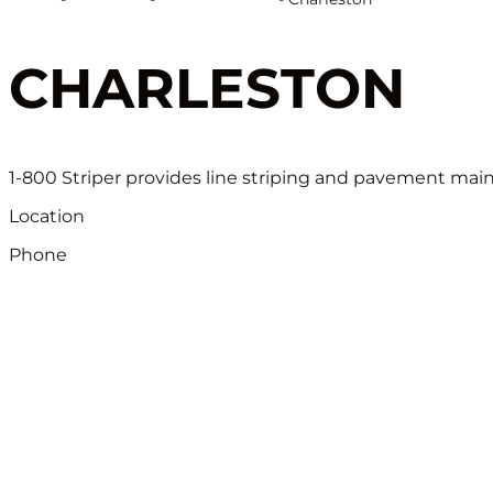
CHARLESTON
1-800 Striper provides line striping and pavement mai
Location
Phone