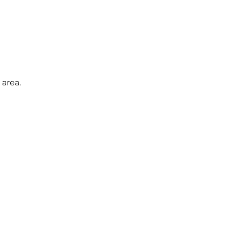
area.