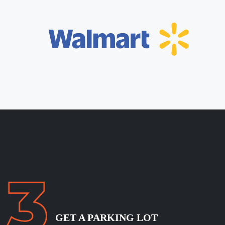
GET A PARKING LOT