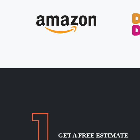
GET A FREE ESTIMATE