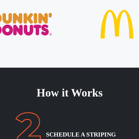
How it Works
SCHEDULE A STRIPING