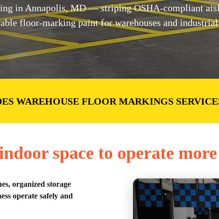
ng in Annapolis, MD — striping OSHA-compliant aisles
ble floor-marking paint for warehouses and industrial f
DES WAREHOUSE FLOOR MARKINGS SERVICE
ndoor space to operate more 
nes, organized storage
ess operate safely and