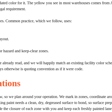
dated color for it. The yellow you see in most warehouses comes from
gal requirement.
lives. Common practice, which we follow, uses:
ayout.
r hazard and keep-clear zones.
e already read, and we will happily match an existing facility color s
s otherwise is quoting convention as if it were code.
tions
w, so we plan around your operation. We mark in zones, coordinate arou
king paint needs a clean, dry, degreased surface to bond, so surface pre
le the closure of each zone with you and keep each freshly painted lane o