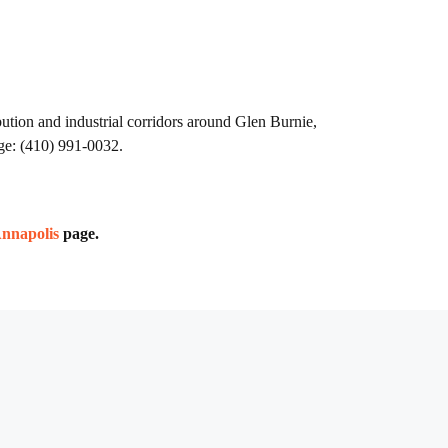
tion and industrial corridors around Glen Burnie,
age: (410) 991-0032.
Annapolis
page.