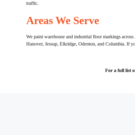
traffic.
Areas We Serve
We paint warehouse and industrial floor markings across
Hanover, Jessup, Elkridge, Odenton, and Columbia. If your
For a full list