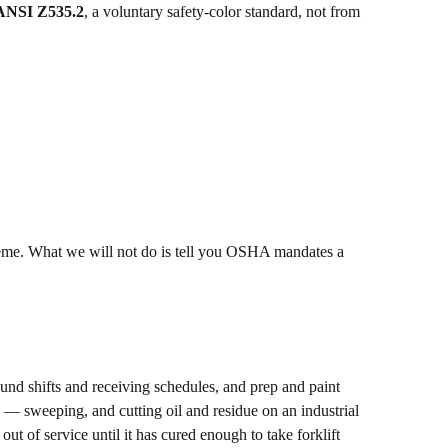
ANSI Z535.2
, a voluntary safety-color standard, not from
cheme. What we will not do is tell you OSHA mandates a
nd shifts and receiving schedules, and prep and paint
p — sweeping, and cutting oil and residue on an industrial
ut of service until it has cured enough to take forklift