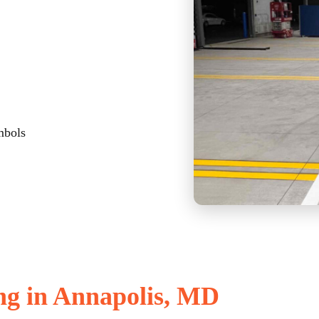
mbols
ng in Annapolis, MD