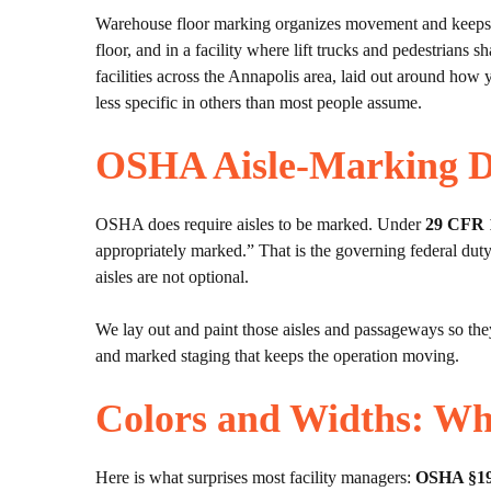
Warehouse floor marking organizes movement and keeps peo
floor, and in a facility where lift trucks and pedestrians 
facilities across the Annapolis area, laid out around ho
less specific in others than most people assume.
OSHA Aisle-Marking 
OSHA does require aisles to be marked. Under
29 CFR 
appropriately marked.” That is the governing federal duty
aisles are not optional.
We lay out and paint those aisles and passageways so they
and marked staging that keeps the operation moving.
Colors and Widths: Wh
Here is what surprises most facility managers:
OSHA §1910