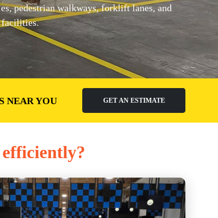
, pedestrian walkways, forklift lanes, and
acilities.
S NEAR YOU
GET AN ESTIMATE
efficiently?