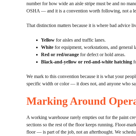
number for how wide an aisle stripe must be and no man
OSHA — and it is a convention worth following, not a le
That distinction matters because it is where bad advice 
Yellow
for aisles and traffic lanes.
White
for equipment, workstations, and general l
Red or red/orange
for defect or hold areas.
Black-and-yellow or red-and-white hatching
fo
We mark to this convention because it is what your peopl
specific width or color — it does not, and anyone who say
Marking Around Opera
A working warehouse rarely empties out for the paint cre
sections so the rest of the floor keeps running. Floor-mar
floor — is part of the job, not an afterthought. We schedu