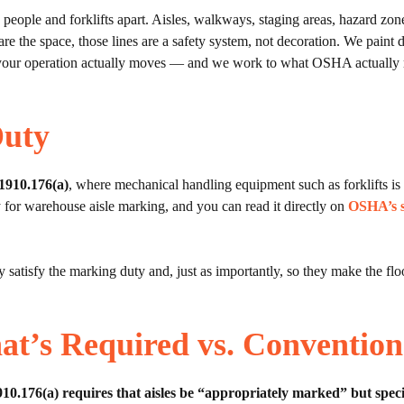
ple and forklifts apart. Aisles, walkways, staging areas, hazard zones
share the space, those lines are a safety system, not decoration. We pain
w your operation actually moves — and we work to what OSHA actually r
Duty
1910.176(a)
, where mechanical handling equipment such as forklifts is
 for warehouse aisle marking, and you can read it directly on
OSHA’s s
 satisfy the marking duty and, just as importantly, so they make the flo
at’s Required vs. Convention
.176(a) requires that aisles be “appropriately marked” but specif