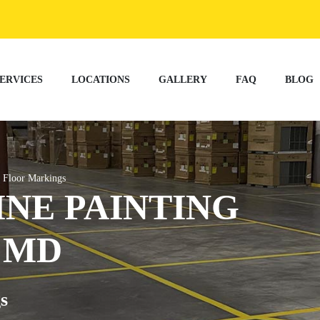
ERVICES
LOCATIONS
GALLERY
FAQ
BLOG
 Floor Markings
NE PAINTING
 MD
s