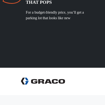
THAT POPS
For a budget-friendly price, you’ll get a
parking lot that looks like new