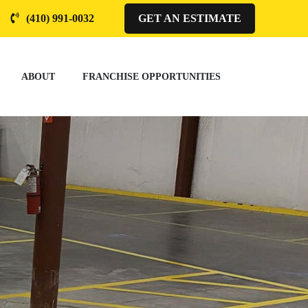
(410) 991-0032
GET AN ESTIMATE
ABOUT
FRANCHISE OPPORTUNITIES