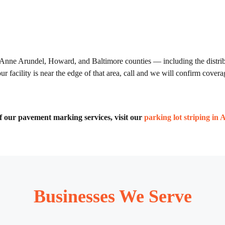
 Anne Arundel, Howard, and Baltimore counties — including the distribu
 facility is near the edge of that area, call and we will confirm cover
 of our pavement marking services, visit our
parking lot striping in 
Businesses We Serve