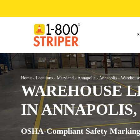
Skip
to
content
S
Home
-
Locations
-
Maryland
-
Annapolis
-
Annapolis
-
Warehouse
WAREHOUSE LI
IN ANNAPOLIS,
OSHA-Compliant Safety Marking