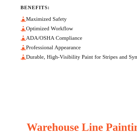
BENEFITS:
Maximized Safety
Optimized Workflow
ADA/OSHA Compliance
Professional Appearance
Durable, High-Visibility Paint for Stripes and Sy
Warehouse Line Painti