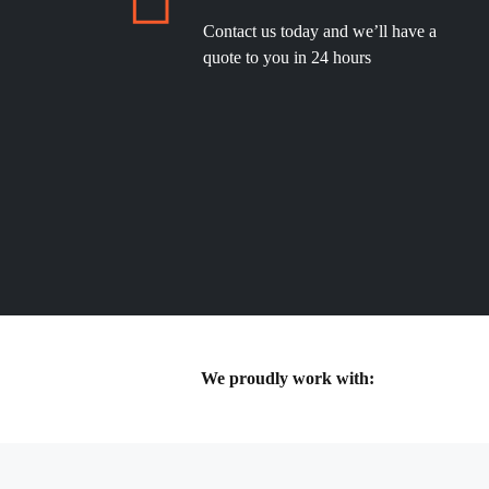
Contact us today and we’ll have a
quote to you in 24 hours
We proudly work with: