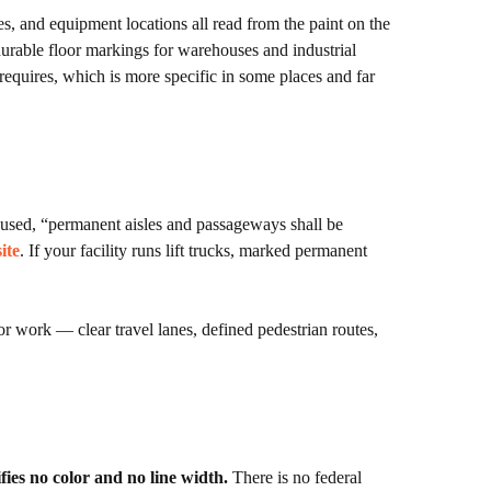
, and equipment locations all read from the paint on the
t durable floor markings for warehouses and industrial
equires, which is more specific in some places and far
 used, “permanent aisles and passageways shall be
ite
. If your facility runs lift trucks, marked permanent
or work — clear travel lanes, defined pedestrian routes,
ies no color and no line width.
There is no federal