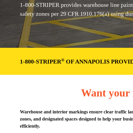
1-800-STRIPER provides warehouse line painti
safety zones per 29 CFR 1910.176(a) using dura
®
1-800-STRIPER
OF ANNAPOLIS PROVI
Want your i
Warehouse and interior markings ensure clear traffic la
zones, and designated spaces designed to help your busin
efficiently.