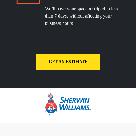
We’ll have your space restriped in less
than 7 days, without affecting your
business hours
GET AN ESTIMATE