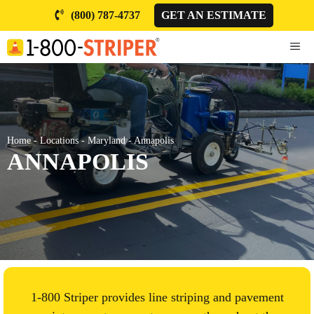
Skip
(800) 787-4737
GET AN ESTIMATE
to
content
ME
Home
-
Locations
-
Maryland
-
Annapolis
ANNAPOLIS
1-800 Striper provides line striping and pavement