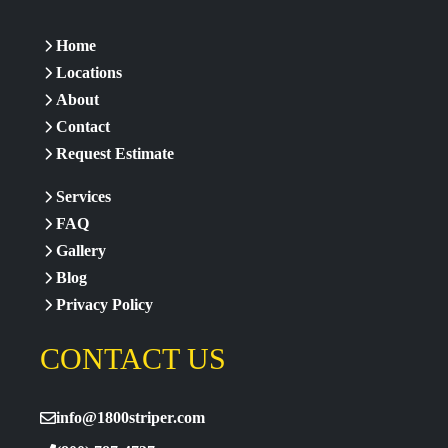
Home
Locations
About
Contact
Request Estimate
Services
FAQ
Gallery
Blog
Privacy Policy
CONTACT US
info@1800striper.com