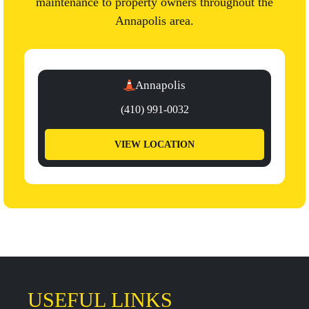
maintenance to property owners throughout the
Annapolis area.
Annapolis
(410) 991-0032
VIEW LOCATION
USEFUL LINKS