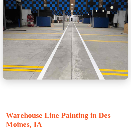
Warehouse Line Painting in Des
Moines, IA