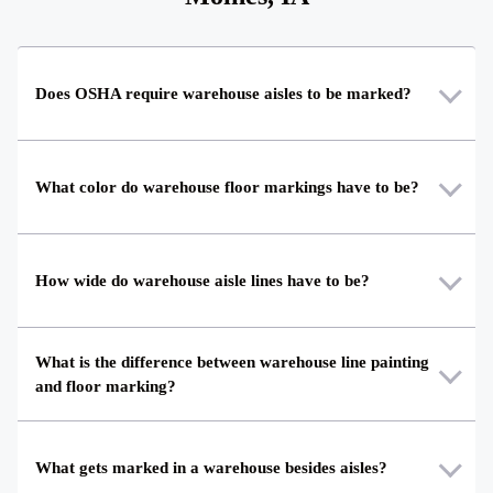
Does OSHA require warehouse aisles to be marked?
What color do warehouse floor markings have to be?
How wide do warehouse aisle lines have to be?
What is the difference between warehouse line painting
and floor marking?
What gets marked in a warehouse besides aisles?