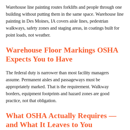
Warehouse line painting routes forklifts and people through one
building without putting them in the same space. Warehouse line
painting in Des Moines, IA covers aisle lines, pedestrian
walkways, safety zones and staging areas, in coatings built for
point loads, not weather.
Warehouse Floor Markings OSHA
Expects You to Have
The federal duty is narrower than most facility managers
assume. Permanent aisles and passageways must be
appropriately marked. That is the requirement. Walkway
borders, equipment footprints and hazard zones are good
practice, not that obligation.
What OSHA Actually Requires —
and What It Leaves to You