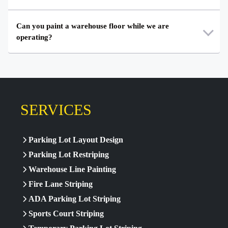
Can you paint a warehouse floor while we are
operating?
SERVICES
Parking Lot Layout Design
Parking Lot Restriping
Warehouse Line Painting
Fire Lane Striping
ADA Parking Lot Striping
Sports Court Striping