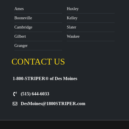
Ames
Huxley
Booneville
Kelley
Cambridge
Slater
Gilbert
Waukee
Granger
CONTACT US
1-800-STRIPER® of Des Moines
(515) 644-6033
DesMoines@1800STRIPER.com