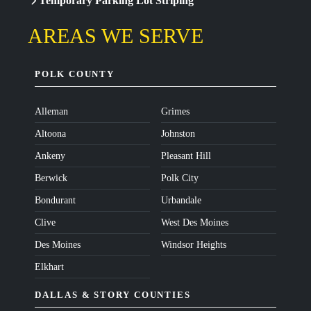
Temporary Parking Lot Striping
AREAS WE SERVE
POLK COUNTY
Alleman
Grimes
Altoona
Johnston
Ankeny
Pleasant Hill
Berwick
Polk City
Bondurant
Urbandale
Clive
West Des Moines
Des Moines
Windsor Heights
Elkhart
DALLAS & STORY COUNTIES