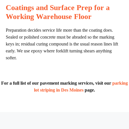
Coatings and Surface Prep for a
Working Warehouse Floor
Preparation decides service life more than the coating does.
Sealed or polished concrete must be abraded so the marking
keys in; residual curing compound is the usual reason lines lift
early. We use epoxy where forklift turning shears anything
softer.
For a full list of our pavement marking services, visit our
parking
lot striping in Des Moines
page.