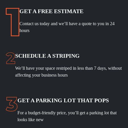
GET A FREE ESTIMATE
Contact us today and we’ll have a quote to you in 24
hours
SCHEDULE A STRIPING
We’ll have your space restriped in less than 7 days, without
affecting your business hours
GET A PARKING LOT THAT POPS
For a budget-friendly price, you’ll get a parking lot that
looks like new