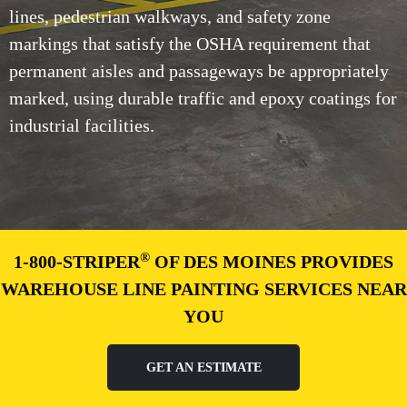
lines, pedestrian walkways, and safety zone
markings that satisfy the OSHA requirement that
permanent aisles and passageways be appropriately
marked, using durable traffic and epoxy coatings for
industrial facilities.
®
1-800-STRIPER
OF DES MOINES PROVIDES
WAREHOUSE LINE PAINTING SERVICES NEAR
YOU
GET AN ESTIMATE