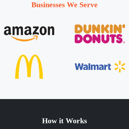
Businesses We Serve
How it Works