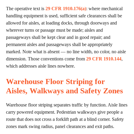
The operative text is
29 CFR 1910.176(a)
: where mechanical
handling equipment is used, sufficient safe clearances shall be
allowed for aisles, at loading docks, through doorways and
wherever turns or passage must be made; aisles and
passageways shall be kept clear and in good repair; and
permanent aisles and passageways shall be appropriately
marked. Note what is absent — no line width, no color, no aisle
dimension. Those conventions come from
29 CFR 1910.144
,
which addresses aisle lines nowhere.
Warehouse Floor Striping for
Aisles, Walkways and Safety Zones
Warehouse floor striping separates traffic by function. Aisle lines
carry powered equipment. Pedestrian walkways give people a
route that does not cross a forklift path at a blind corner. Safety
zones mark swing radius, panel clearances and exit paths.