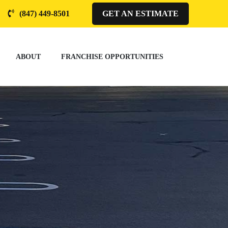
(847) 449-8501
GET AN ESTIMATE
ABOUT
FRANCHISE OPPORTUNITIES