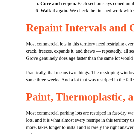
Cure and reopen.
Each section stays coned until 
Walk it again.
We check the finished work with 
Repaint Intervals and 
Most commercial lots in this territory need restriping eve
crack, freezes, expands it, and thaws — repeatedly, all se
Grove genuinely does age faster than the same lot would 
Practically, that means two things. The re-striping windo
same three weeks. And a lot that was restriped in the fall w
Paint, Thermoplastic, 
Most commercial parking lots are restriped in fast-dry wate
lots, and it is what almost every restripe in this territor
more, takes longer to install and is rarely the right answe