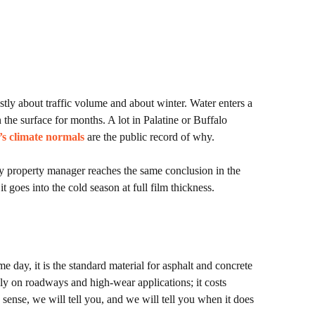
ostly about traffic volume and about winter. Water enters a
 the surface for months. A lot in Palatine or Buffalo
’s climate normals
are the public record of why.
ery property manager reaches the same conclusion in the
t goes into the cold season at full film thickness.
e day, it is the standard material for asphalt and concrete
inly on roadways and high-wear applications; it costs
s sense, we will tell you, and we will tell you when it does