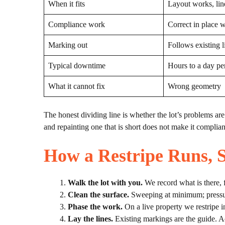
When it fits
Layout works, lin
Compliance work
Correct in place 
Marking out
Follows existing l
Typical downtime
Hours to a day pe
What it cannot fix
Wrong geometry
The honest dividing line is whether the lot’s problems are v
and repainting one that is short does not make it compliant
How a Restripe Runs, S
Walk the lot with you.
We record what is there, 
Clean the surface.
Sweeping at minimum; pressure 
Phase the work.
On a live property we restripe i
Lay the lines.
Existing markings are the guide. Ac