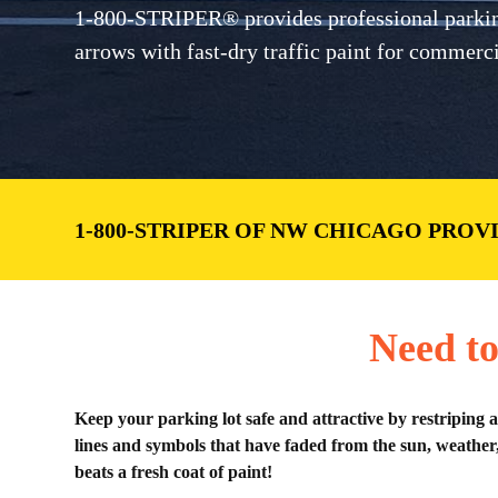
1-800-STRIPER® provides professional parking 
arrows with fast-dry traffic paint for commer
1-800-STRIPER OF NW CHICAGO PROV
Need to
Keep your parking lot safe and attractive by restriping 
lines and symbols that have faded from the sun, weather,
beats a fresh coat of paint!