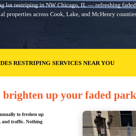
lot restriping in NW Chicago, IL — refreshing faded li
cial properties across Cook, Lake, and McHenry countie
IDES RESTRIPING SERVICES NEAR YOU
 brighten up your faded park
annually to freshen up
 and traffic. Nothing