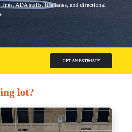
nes, ADA stalls, fire lanes, and directional
s.
GET AN ESTIMATE
ing lot?