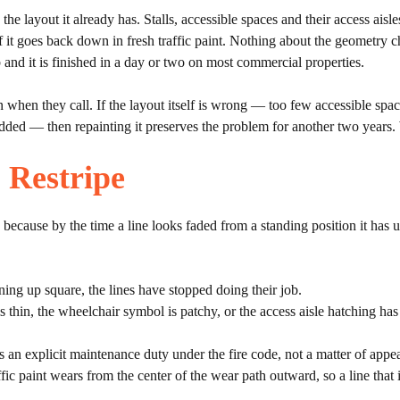
the layout it already has. Stalls, accessible spaces and their access aisle
 it goes back down in fresh traffic paint. Nothing about the geometry ch
ob and it is finished in a day or two on most commercial properties.
when they call. If the layout itself is wrong — too few accessible spaces
dded — then repainting it preserves the problem for another two years. 
o Restripe
e, because by the time a line looks faded from a standing position it ha
ing up square, the lines have stopped doing their job.
s thin, the wheelchair symbol is patchy, or the access aisle hatching has
is an explicit maintenance duty under the fire code, not a matter of appe
fic paint wears from the center of the wear path outward, so a line that 