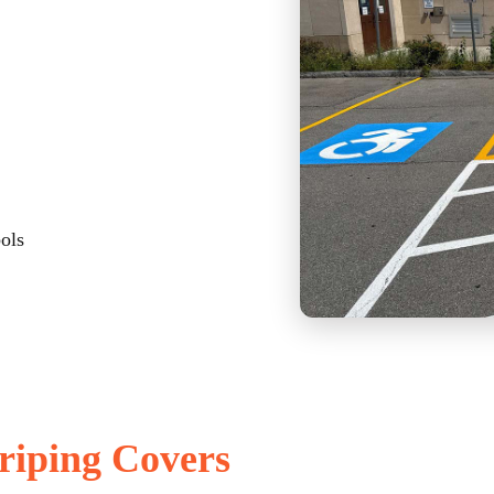
bols
riping Covers