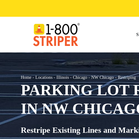
Skip
to
content
S
Home
-
Locations
-
Illinois
-
Chicago
-
NW Chicago
-
Restriping
PARKING LOT 
IN NW CHICAGO
Restripe Existing Lines and Mark