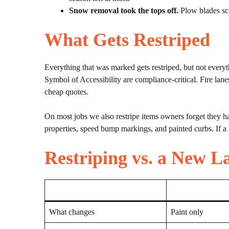
Snow removal took the tops off.
Plow blades scr
What Gets Restriped
Everything that was marked gets restriped, but not everyth
Symbol of Accessibility are compliance-critical. Fire lane
cheap quotes.
On most jobs we also restripe items owners forget they h
properties, speed bump markings, and painted curbs. If a 
Restriping vs. a New L
What changes
Paint only