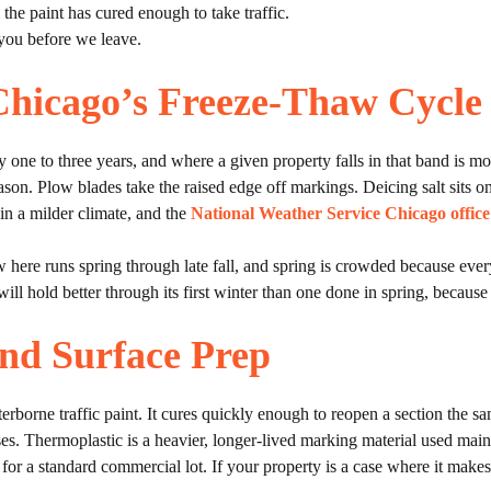
the paint has cured enough to take traffic.
you before we leave.
Chicago’s Freeze-Thaw Cycle
ry one to three years, and where a given property falls in that band is m
ason. Plow blades take the raised edge off markings. Deicing salt sits on
in a milder climate, and the
National Weather Service Chicago office
w here runs spring through late fall, and spring is crowded because ev
ill hold better through its first winter than one done in spring, because i
and Surface Prep
rborne traffic paint. It cures quickly enough to reopen a section the sam
y uses. Thermoplastic is a heavier, longer-lived marking material used ma
r for a standard commercial lot. If your property is a case where it make