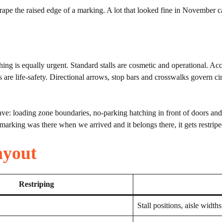
ape the raised edge of a marking. A lot that looked fine in November ca
ing is equally urgent. Standard stalls are cosmetic and operational. Acce
s are life-safety. Directional arrows, stop bars and crosswalks govern c
ave: loading zone boundaries, no-parking hatching in front of doors an
marking was there when we arrived and it belongs there, it gets restripe
ayout
Restriping
Stall positions, aisle widths