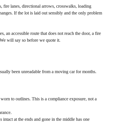
s, fire lanes, directional arrows, crosswalks, loading
anges. If the lot is laid out sensibly and the only problem
, an accessible route that does not reach the door, a fire
We will say so before we quote it.
s usually been unreadable from a moving car for months.
 worn to outlines. This is a compliance exposure, not a
arance.
is intact at the ends and gone in the middle has one