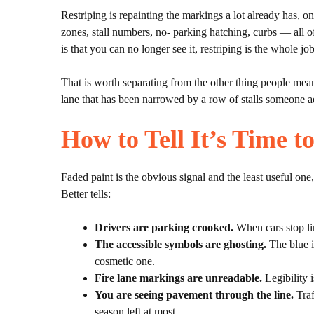
Restriping is repainting the markings a lot already has, on 
zones, stall numbers, no- parking hatching, curbs — all of
is that you can no longer see it, restriping is the whole j
That is worth separating from the other thing people mean 
lane that has been narrowed by a row of stalls someone a
How to Tell It’s Time t
Faded paint is the obvious signal and the least useful on
Better tells:
Drivers are parking crooked.
When cars stop lin
The accessible symbols are ghosting.
The blue i
cosmetic one.
Fire lane markings are unreadable.
Legibility 
You are seeing pavement through the line.
Traf
season left at most.