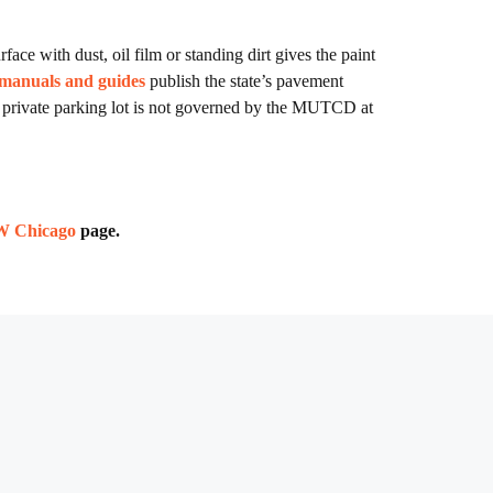
face with dust, oil film or standing dirt gives the paint
 manuals and guides
publish the state’s pavement
 private parking lot is not governed by the MUTCD at
NW Chicago
page.