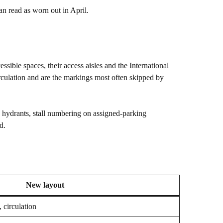
n read as worn out in April.
ssible spaces, their access aisles and the International
irculation and are the markings most often skipped by
d hydrants, stall numbering on assigned-parking
d.
New layout
, circulation