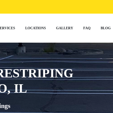
ERVICES
LOCATIONS
GALLERY
FAQ
BLOG
RESTRIPING
, IL
ings