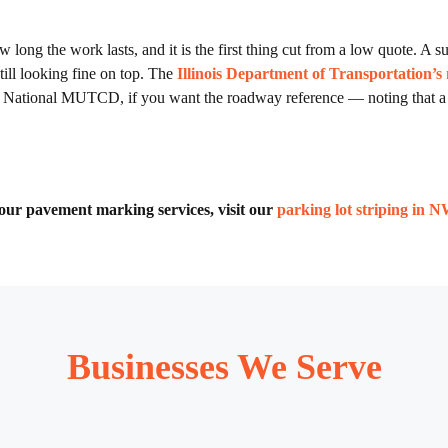
 long the work lasts, and it is the first thing cut from a low quote. A sur
till looking fine on top. The
Illinois Department of Transportation’s
the National MUTCD, if you want the roadway reference — noting that a
of our pavement marking services, visit our
parking lot striping in 
Businesses We Serve