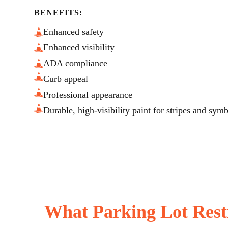
BENEFITS:
Enhanced safety
Enhanced visibility
ADA compliance
Curb appeal
Professional appearance
Durable, high-visibility paint for stripes and sym
What Parking Lot Rest