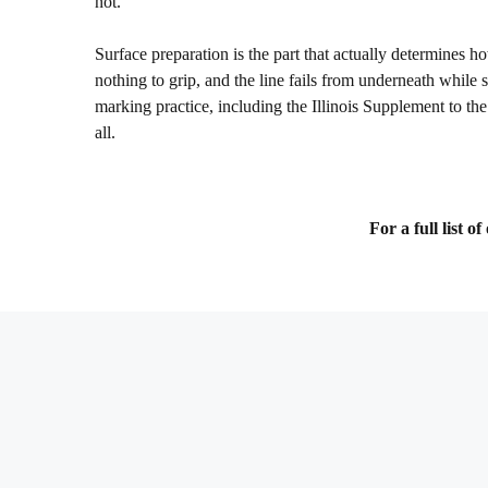
not.
Surface preparation is the part that actually determines how
nothing to grip, and the line fails from underneath while s
marking practice, including the Illinois Supplement to 
all.
For a full list 