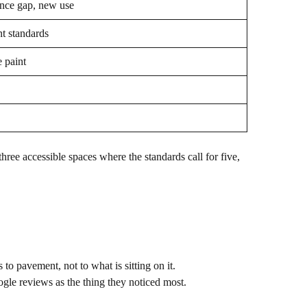
nce gap, new use
nt standards
 paint
 three accessible spaces where the standards call for five,
to pavement, not to what is sitting on it.
ogle reviews as the thing they noticed most.