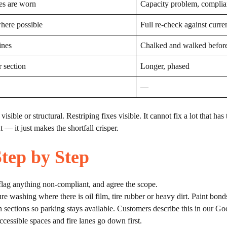
es are worn
Capacity problem, complia
where possible
Full re-check against curre
ines
Chalked and walked before
r section
Longer, phased
—
isible or structural. Restriping fixes visible. It cannot fix a lot that has
 — it just makes the shortfall crisper.
tep by Step
flag anything non-compliant, and agree the scope.
washing where there is oil film, tire rubber or heavy dirt. Paint bonds 
n sections so parking stays available. Customers describe this in our Go
cessible spaces and fire lanes go down first.