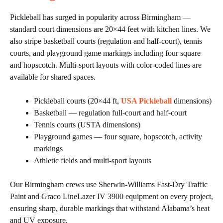
Pickleball has surged in popularity across Birmingham —
standard court dimensions are 20×44 feet with kitchen lines. We
also stripe basketball courts (regulation and half-court), tennis
courts, and playground game markings including four square
and hopscotch. Multi-sport layouts with color-coded lines are
available for shared spaces.
Pickleball courts (20×44 ft,
USA Pickleball
dimensions)
Basketball — regulation full-court and half-court
Tennis courts (USTA dimensions)
Playground games — four square, hopscotch, activity
markings
Athletic fields and multi-sport layouts
Our Birmingham crews use Sherwin-Williams Fast-Dry Traffic
Paint and Graco LineLazer IV 3900 equipment on every project,
ensuring sharp, durable markings that withstand Alabama’s heat
and UV exposure.