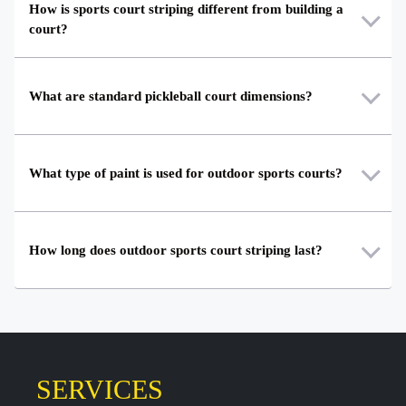
How is sports court striping different from building a
court?
What are standard pickleball court dimensions?
What type of paint is used for outdoor sports courts?
How long does outdoor sports court striping last?
SERVICES