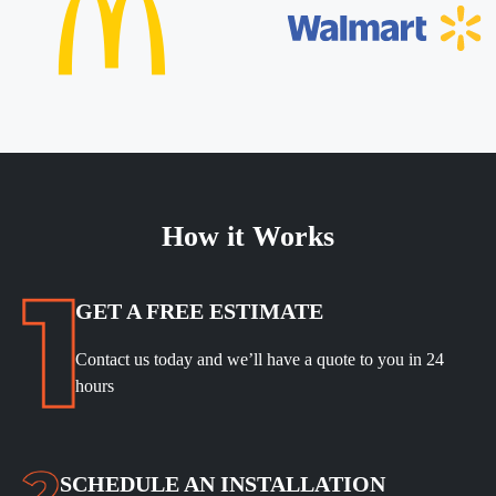
How it Works
GET A FREE ESTIMATE
Contact us today and we’ll have a quote to you in 24
hours
SCHEDULE
AN INSTALLATION