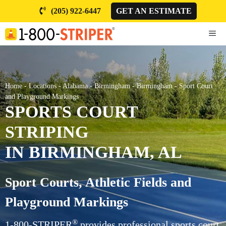
Skip
(205) 922-6447
GET AN ESTIMATE
to
content
ME
Home
-
Locations
-
Alabama
-
Birmingham
-
Birmingham
-
Sport Court
and Playground Markings
SPORTS COURT
STRIPING
IN BIRMINGHAM, AL
Sport Courts, Athletic Fields and
Playground Markings
®
1-800-STRIPER
provides professional sports court