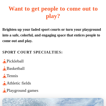
Want to get people to come out to
play?
Brighten up your faded sport courts or turn your playground
into a safe, colorful, and engaging space that entices people to
come out and play.
SPORT COURT SPECIALTIES:
Pickleball
Basketball
Tennis
Athletic fields
Playground games