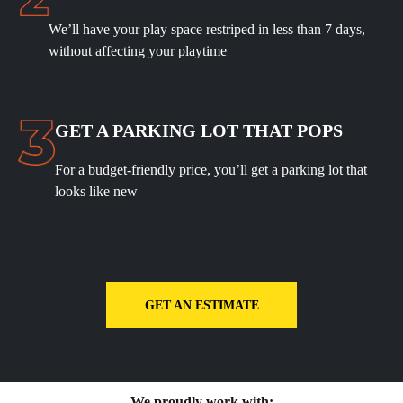
We’ll have your play space restriped in less than 7 days,
without affecting your playtime
GET A PARKING LOT THAT POPS
For a budget-friendly price, you’ll get a parking lot that
looks like new
GET AN ESTIMATE
We proudly work with: