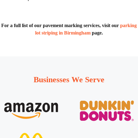
For a full list of our pavement marking services, visit our
parking
lot striping in Birmingham
page.
Businesses We Serve