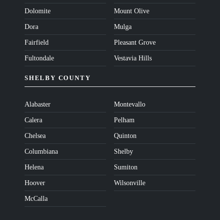
Dolomite
Mount Olive
Dora
Mulga
Fairfield
Pleasant Grove
Fultondale
Vestavia Hills
SHELBY COUNTY
Alabaster
Montevallo
Calera
Pelham
Chelsea
Quinton
Columbiana
Shelby
Helena
Sumiton
Hoover
Wilsonville
McCalla