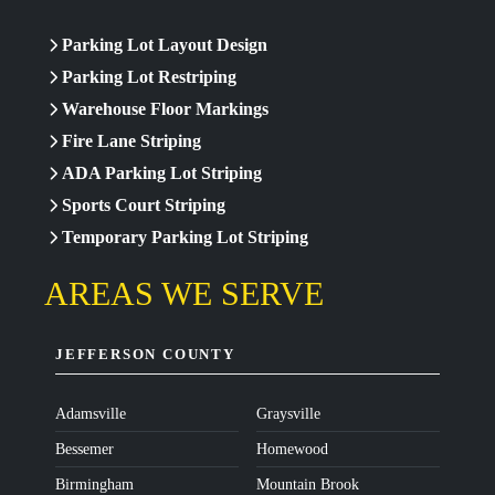
Parking Lot Layout Design
Parking Lot Restriping
Warehouse Floor Markings
Fire Lane Striping
ADA Parking Lot Striping
Sports Court Striping
Temporary Parking Lot Striping
AREAS WE SERVE
JEFFERSON COUNTY
Adamsville
Graysville
Bessemer
Homewood
Birmingham
Mountain Brook