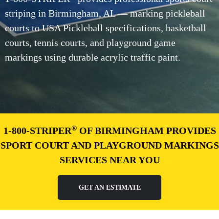
striping in Birmingham, AL — marking pickleball
courts to USA Pickleball specifications, basketball
courts, tennis courts, and playground game
markings using durable acrylic traffic paint.
®
1-800-STRIPER
OF BIRMINGHAM PROVIDES
SPORT COURT AND PLAYGROUND MARKINGS
SERVICES NEAR YOU
GET AN ESTIMATE