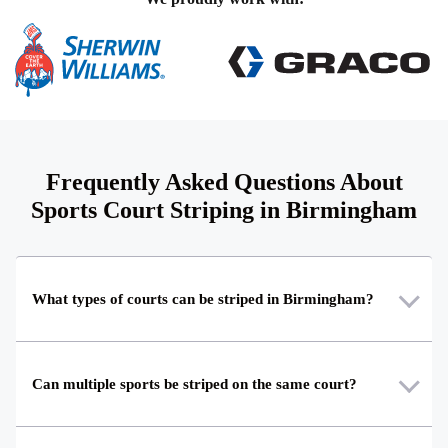
Frequently Asked Questions About
Sports Court Striping in Birmingham
What types of courts can be striped in Birmingham?
Can multiple sports be striped on the same court?