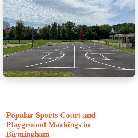
Popular Sports Court and
Playground Markings in
Birmingham