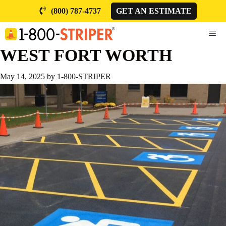
Skip
(800) 787-4737
GET AN ESTIMATE
to
content
ME
WEST FORT WORTH
May 14, 2025
by
1-800-STRIPER