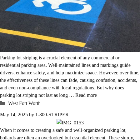
Parking lot striping is a crucial element of any commercial or
residential parking area. Well-maintained lines and markings guide
drivers, enhance safety, and help maximize space. However, over time,
the effectiveness of these lines can fade, causing confusion, accidents,
and even non-compliance with local regulations. But why does
parking lot striping not last as long …
Read more
Categories
West Fort Worth
May 14, 2025
by
1-800-STRIPER
When it comes to creating a safe and well-organized parking lot,
bollards are often an overlooked but essential element. These sturdy,