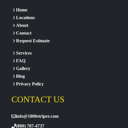
Home
Locations
About
Contact
Request Estimate
Services
FAQ
Gallery
Blog
Privacy Policy
CONTACT US
info@1800striper.com
(800) 787-4737