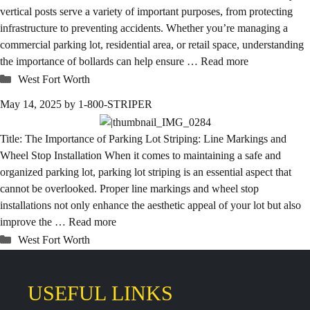
vertical posts serve a variety of important purposes, from protecting
infrastructure to preventing accidents. Whether you’re managing a
commercial parking lot, residential area, or retail space, understanding
the importance of bollards can help ensure …
Read more
Categories
West Fort Worth
May 14, 2025
by
1-800-STRIPER
Title: The Importance of Parking Lot Striping: Line Markings and
Wheel Stop Installation When it comes to maintaining a safe and
organized parking lot, parking lot striping is an essential aspect that
cannot be overlooked. Proper line markings and wheel stop
installations not only enhance the aesthetic appeal of your lot but also
improve the …
Read more
Categories
West Fort Worth
USEFUL LINKS