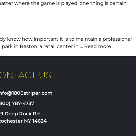
matter where the game is played, one thing is certain:
dy know how important it is to maintain a professional
 park in Reston, a retail center in …
Read more
ONTACT US
info@1800striper.com
800) 787-4737
69 Deep Rock Rd
Rochester NY 14624