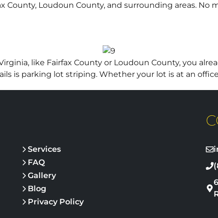
airfax County, Loudoun County, and surrounding areas. No 
rginia, like Fairfax County or Loudoun County, you alrea
 is parking lot striping. Whether your lot is at an office
C
Services
FAQ
(
Gallery
Blog
Privacy Policy