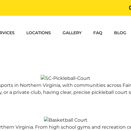
RVICES
LOCATIONS
GALLERY
FAQ
BLOG
sports in Northern Virginia, with communities across F
or a private club, having clear, precise pickleball court st
Northern Virginia. From high school gyms and recreatio