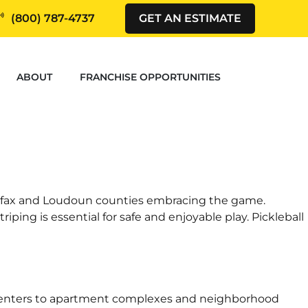
(800) 787-4737
GET AN ESTIMATE
ABOUT
FRANCHISE OPPORTUNITIES
airfax and Loudoun counties embracing the game.
riping is essential for safe and enjoyable play. Pickleball
n centers to apartment complexes and neighborhood