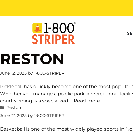
Skip
to
content
SE
RESTON
June 12, 2025
by
1-800-STRIPER
Pickleball has quickly become one of the most popular 
Whether you manage a public park, a recreational facility, 
court striping is a specialized …
Read more
Categories
Reston
June 12, 2025
by
1-800-STRIPER
Basketball is one of the most widely played sports in 