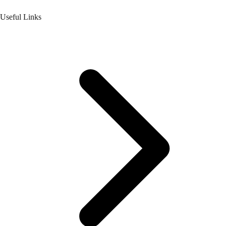
Useful Links