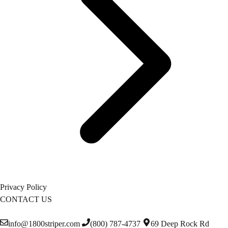
Privacy Policy
CONTACT US
info@1800striper.com
(800) 787-4737
69 Deep Rock Rd