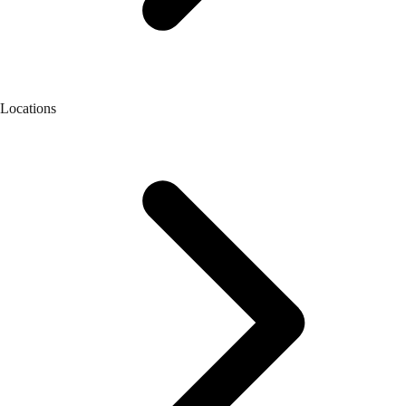
Locations