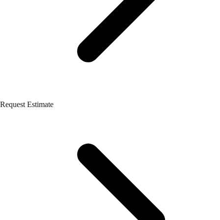
Request Estimate