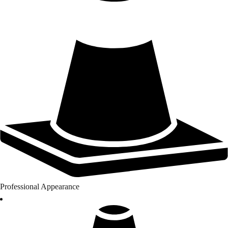
Professional Appearance