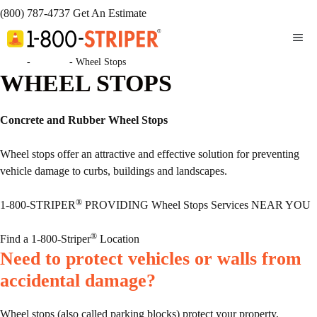
(800) 787-4737
Get An Estimate
ME
Home
-
Services
-
Wheel Stops
WHEEL STOPS
Concrete and Rubber Wheel Stops
Wheel stops offer an attractive and effective solution for preventing
vehicle damage to curbs, buildings and landscapes.
®
1-800-STRIPER
PROVIDING Wheel Stops Services NEAR YOU
®
Find a 1-800-Striper
Location
Need to protect vehicles or walls from
accidental damage?
Wheel stops (also called parking blocks) protect your property,