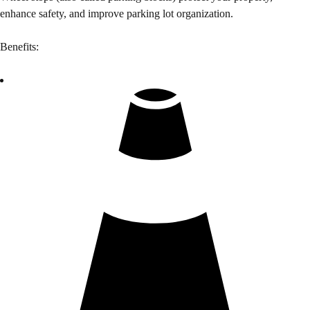
enhance safety, and improve parking lot organization.
Benefits: