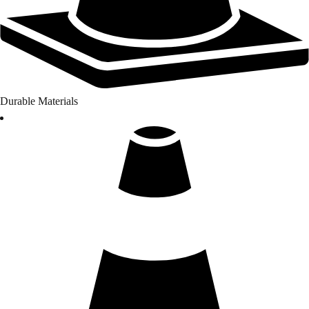
Durable Materials