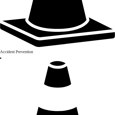
Accident Prevention