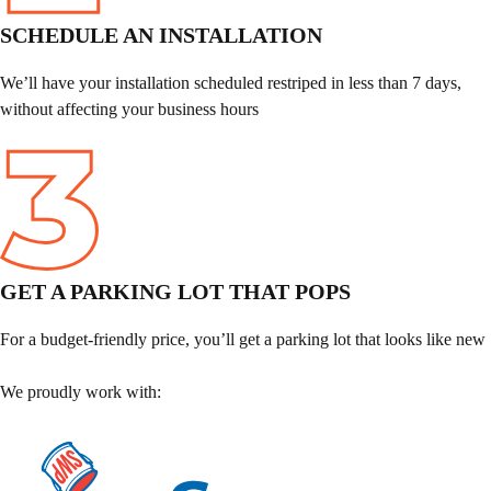
SCHEDULE AN INSTALLATION
We’ll have your installation scheduled restriped in less than 7 days,
without affecting your business hours
GET A PARKING LOT THAT POPS
For a budget-friendly price, you’ll get a parking lot that looks like new
We proudly work with: