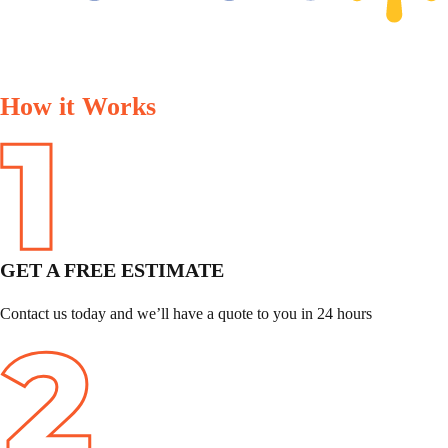
How it Works
GET A FREE ESTIMATE
Contact us today and we’ll have a quote to you in 24 hours