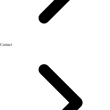
Contact