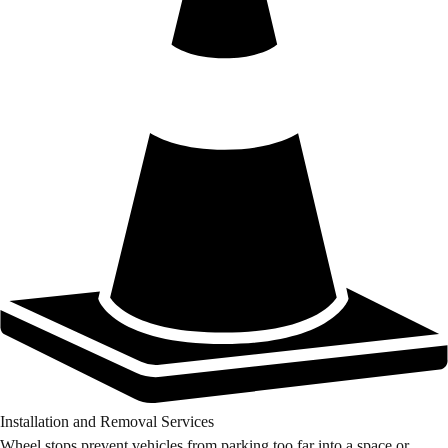
Installation and Removal Services
Wheel stops prevent vehicles from parking too far into a space or