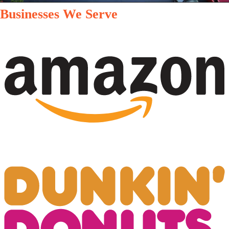
Businesses We Serve