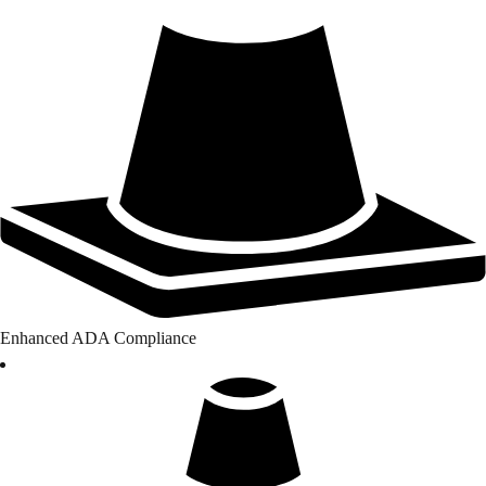
Enhanced ADA Compliance