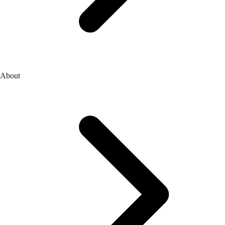
About