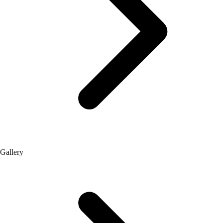
Gallery