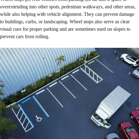
overextending into other spots, pedestrian walkways, and other areas,
while also helping with vehicle alignment. They can prevent damage
to buildings, curbs, or landscaping. Wheel stops also serve as clear
visual cues for proper parking and are sometimes used on slopes to
prevent cars from rolling.