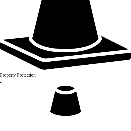
Property Protection