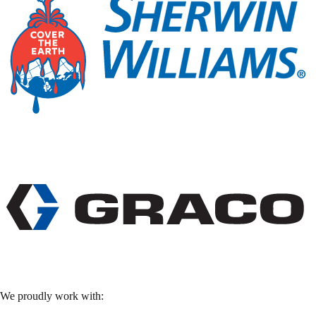
We proudly work with: