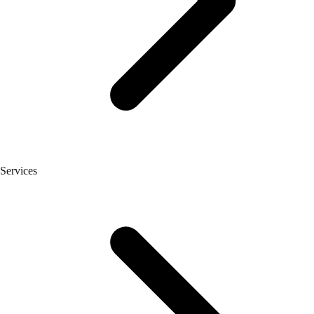
Services