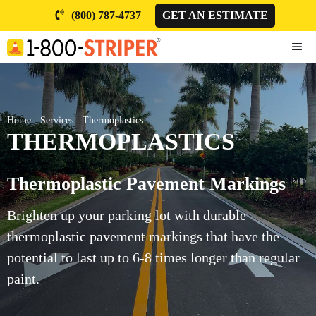
Skip
(800) 787-4737
GET AN ESTIMATE
to
content
ME
Home
-
Services
-
Thermoplastics
THERMOPLASTICS
Thermoplastic Pavement Markings
Brighten up your parking lot with durable
thermoplastic pavement markings that have the
potential to last up to 6-8 times longer than regular
paint.