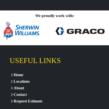
We proudly work with:
USEFUL LINKS
Home
Locations
About
Contact
Request Estimate