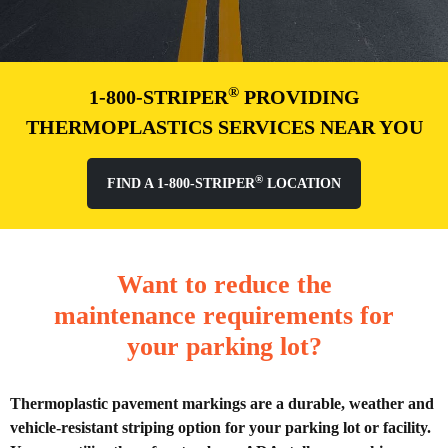
®
1-800-STRIPER
PROVIDING
THERMOPLASTICS SERVICES NEAR YOU
®
FIND A 1-800-STRIPER
LOCATION
Want to reduce the
maintenance requirements for
your parking lot?
Thermoplastic pavement markings are a durable, weather and
vehicle-resistant striping option for your parking lot or facility.