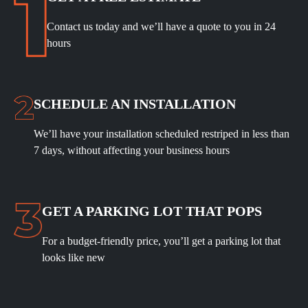
Contact us today and we’ll have a quote to you in 24
hours
SCHEDULE
AN INSTALLATION
We’ll have your installation scheduled restriped in less than
7 days, without affecting your business hours
GET A PARKING LOT THAT POPS
For a budget-friendly price, you’ll get a parking lot that
looks like new