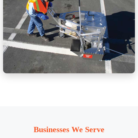
Businesses We Serve