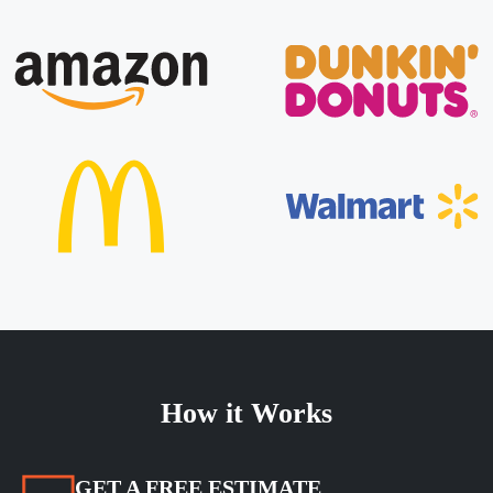
How it Works
GET A FREE ESTIMATE