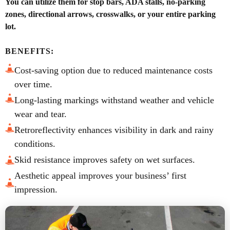
You can utilize them for stop bars, ADA stalls, no-parking
zones, directional arrows, crosswalks, or your entire parking
lot.
BENEFITS:
Cost-saving option due to reduced maintenance costs
over time.
Long-lasting markings withstand weather and vehicle
wear and tear.
Retroreflectivity enhances visibility in dark and rainy
conditions.
Skid resistance improves safety on wet surfaces.
Aesthetic appeal improves your business’ first
impression.