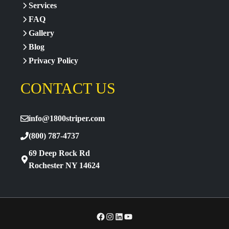
Services
FAQ
Gallery
Blog
Privacy Policy
CONTACT US
info@1800striper.com
(800) 787-4737
69 Deep Rock Rd
Rochester NY 14624
Facebook
Instagram
LinkedIn
YouTube