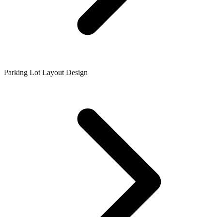
Parking Lot Layout Design