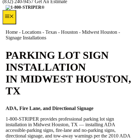
(832) 240-9457
Get An Estimate
MENU
Home
-
Locations
-
Texas
-
Houston
-
Midwest Houston
-
Signage Installations
PARKING LOT SIGN
INSTALLATION
IN MIDWEST HOUSTON,
TX
ADA, Fire Lane, and Directional Signage
1-800-STRIPER provides professional parking lot sign
installation in Midwest Houston, TX — installing ADA
accessible-parking signs, fire-lane and no-parking signs,
directional signage, and tow-away warnings per the 2010 ADA