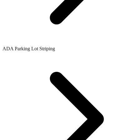
ADA Parking Lot Striping