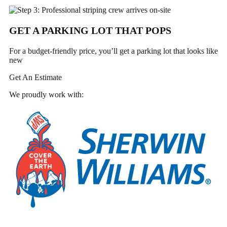
GET A PARKING LOT THAT POPS
For a budget-friendly price, you’ll get a parking lot that looks like
new
Get An Estimate
We proudly work with: