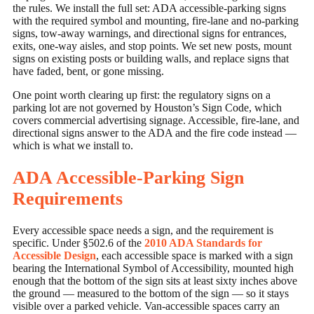
the rules. We install the full set: ADA accessible-parking signs
with the required symbol and mounting, fire-lane and no-parking
signs, tow-away warnings, and directional signs for entrances,
exits, one-way aisles, and stop points. We set new posts, mount
signs on existing posts or building walls, and replace signs that
have faded, bent, or gone missing.
One point worth clearing up first: the regulatory signs on a
parking lot are not governed by Houston’s Sign Code, which
covers commercial advertising signage. Accessible, fire-lane, and
directional signs answer to the ADA and the fire code instead —
which is what we install to.
ADA Accessible-Parking Sign
Requirements
Every accessible space needs a sign, and the requirement is
specific. Under §502.6 of the
2010 ADA Standards for
Accessible Design
, each accessible space is marked with a sign
bearing the International Symbol of Accessibility, mounted high
enough that the bottom of the sign sits at least sixty inches above
the ground — measured to the bottom of the sign — so it stays
visible over a parked vehicle. Van-accessible spaces carry an