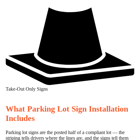
Take-Out Only Signs
What Parking Lot Sign Installation
Includes
Parking lot signs are the posted half of a compliant lot — the
striping tells drivers where the lines are, and the signs tell them