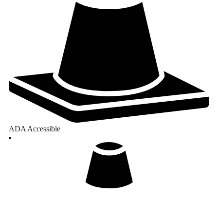
ADA Accessible