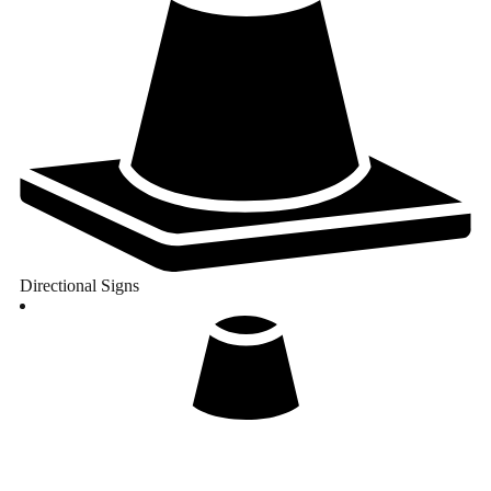
Directional Signs