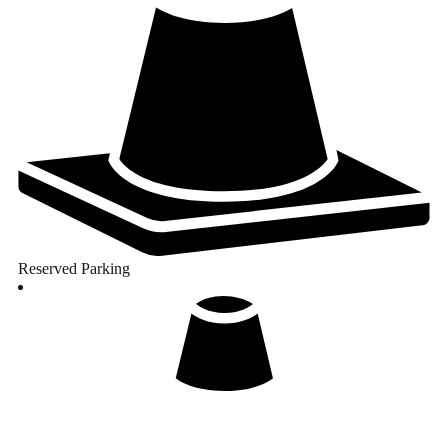
Reserved Parking