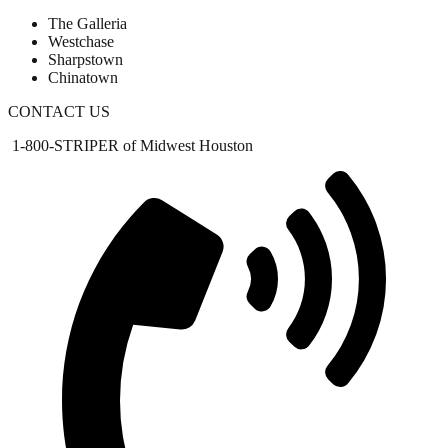
The Galleria
Westchase
Sharpstown
Chinatown
CONTACT US
1-800-STRIPER of Midwest Houston