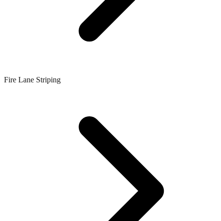
Fire Lane Striping