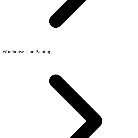
Warehouse Line Painting