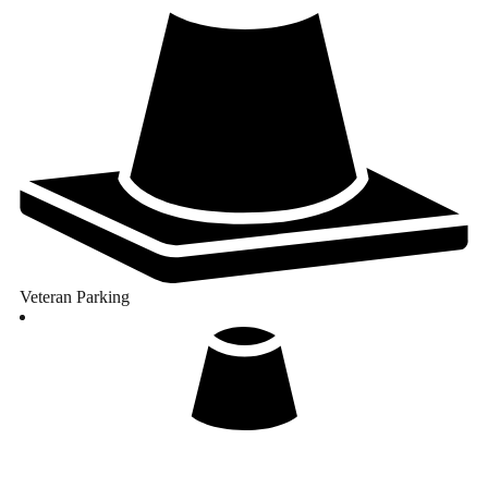
Veteran Parking