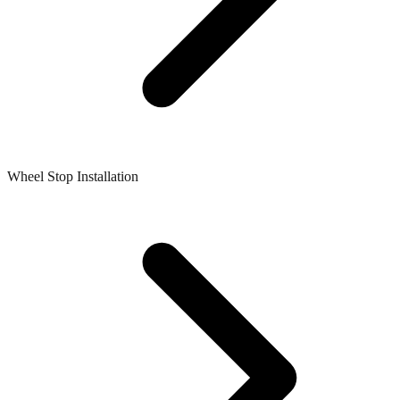
Wheel Stop Installation