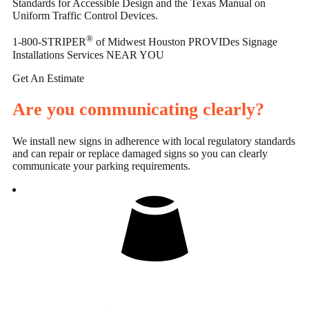
Standards for Accessible Design and the Texas Manual on
Uniform Traffic Control Devices.
®
1-800-STRIPER
of Midwest Houston PROVIDes Signage
Installations Services NEAR YOU
Get An Estimate
Are you communicating clearly?
We install new signs in adherence with local regulatory standards
and can repair or replace damaged signs so you can clearly
communicate your parking requirements.