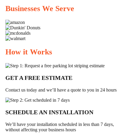
Businesses We Serve
How it Works
GET A FREE ESTIMATE
Contact us today and we’ll have a quote to you in 24 hours
SCHEDULE
AN INSTALLATION
We’ll have your installation scheduled in less than 7 days,
without affecting your business hours