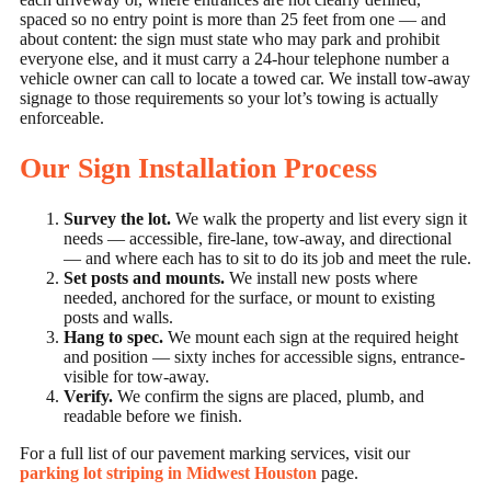
spaced so no entry point is more than 25 feet from one — and
about content: the sign must state who may park and prohibit
everyone else, and it must carry a 24-hour telephone number a
vehicle owner can call to locate a towed car. We install tow-away
signage to those requirements so your lot’s towing is actually
enforceable.
Our Sign Installation Process
Survey the lot.
We walk the property and list every sign it
needs — accessible, fire-lane, tow-away, and directional
— and where each has to sit to do its job and meet the rule.
Set posts and mounts.
We install new posts where
needed, anchored for the surface, or mount to existing
posts and walls.
Hang to spec.
We mount each sign at the required height
and position — sixty inches for accessible signs, entrance-
visible for tow-away.
Verify.
We confirm the signs are placed, plumb, and
readable before we finish.
For a full list of our pavement marking services, visit our
parking lot striping in Midwest Houston
page.