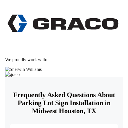
We proudly work with:
Frequently Asked Questions About
Parking Lot Sign Installation in
Midwest Houston, TX