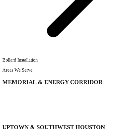
Bollard Installation
Areas We Serve
MEMORIAL & ENERGY CORRIDOR
Memorial
Spring Branch
Energy Corridor
Bunker Hill Village
Hunters Creek Village
UPTOWN & SOUTHWEST HOUSTON