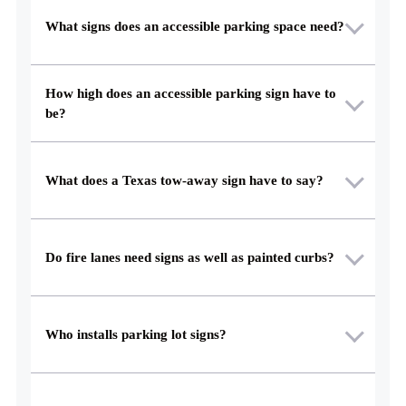
What signs does an accessible parking space need?
How high does an accessible parking sign have to
be?
What does a Texas tow-away sign have to say?
Do fire lanes need signs as well as painted curbs?
Who installs parking lot signs?