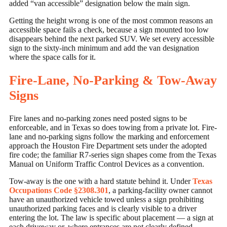
added “van accessible” designation below the main sign.
Getting the height wrong is one of the most common reasons an
accessible space fails a check, because a sign mounted too low
disappears behind the next parked SUV. We set every accessible
sign to the sixty-inch minimum and add the van designation
where the space calls for it.
Fire-Lane, No-Parking & Tow-Away
Signs
Fire lanes and no-parking zones need posted signs to be
enforceable, and in Texas so does towing from a private lot. Fire-
lane and no-parking signs follow the marking and enforcement
approach the Houston Fire Department sets under the adopted
fire code; the familiar R7-series sign shapes come from the Texas
Manual on Uniform Traffic Control Devices as a convention.
Tow-away is the one with a hard statute behind it. Under
Texas
Occupations Code §2308.301
, a parking-facility owner cannot
have an unauthorized vehicle towed unless a sign prohibiting
unauthorized parking faces and is clearly visible to a driver
entering the lot. The law is specific about placement — a sign at
each driveway or, where entrances are not clearly defined,