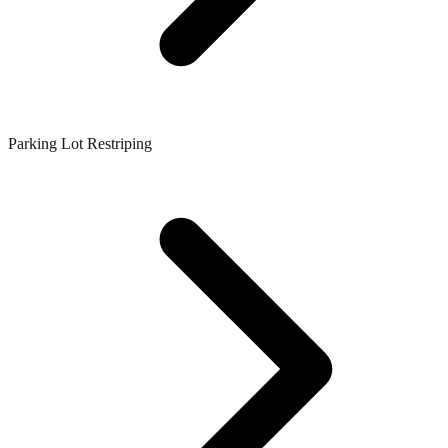
Parking Lot Restriping