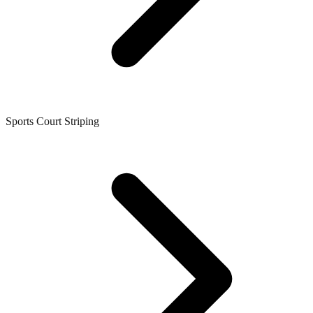
Sports Court Striping