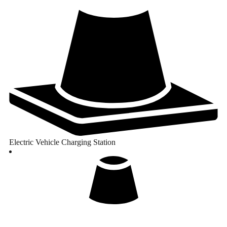
Electric Vehicle Charging Station