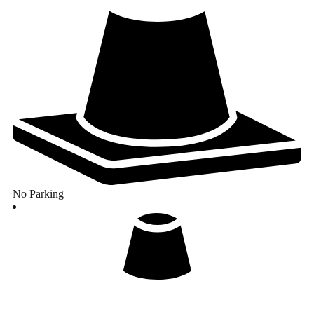
No Parking