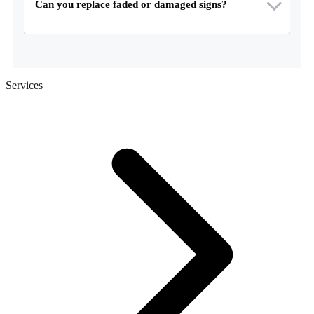
Can you replace faded or damaged signs?
Services