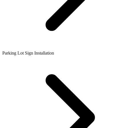
Parking Lot Sign Installation