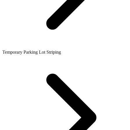
Temporary Parking Lot Striping