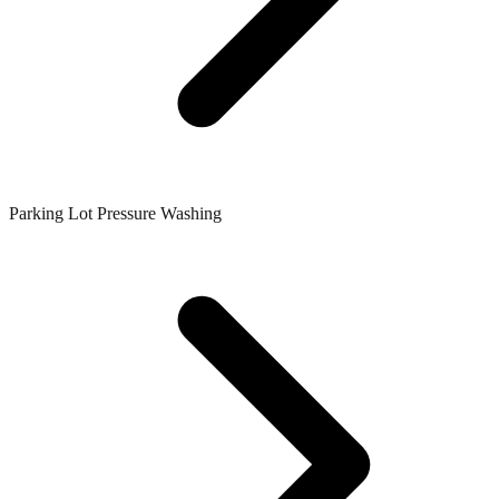
Parking Lot Pressure Washing